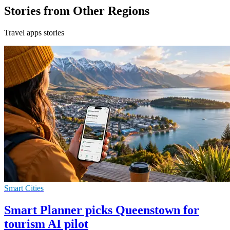
Stories from Other Regions
Travel apps stories
Smart Cities
Smart Planner picks Queenstown for
tourism AI pilot