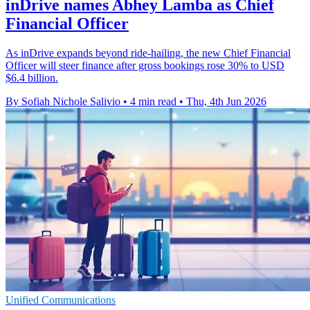
inDrive names Abhey Lamba as Chief
Financial Officer
As inDrive expands beyond ride-hailing, the new Chief Financial
Officer will steer finance after gross bookings rose 30% to USD
$6.4 billion.
By Sofiah Nichole Salivio
•
4 min read
•
Thu, 4th Jun 2026
Unified Communications