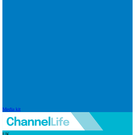
Media kit
UK