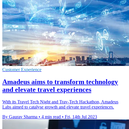
Customer Experience
Amadeus aims to transform technology
and elevate travel experiences
With its Travel Tech Night and Trav-Tech Hackathon, Amadeus
Labs aimed to catalyse growth and elevate travel experiences.
By Gaurav Sharma
•
4 min read
•
Fri, 14th Jul 2023