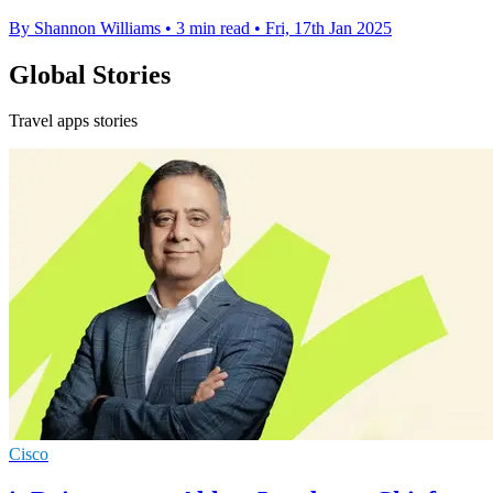
By Shannon Williams
•
3 min read
•
Fri, 17th Jan 2025
Global Stories
Travel apps stories
Cisco