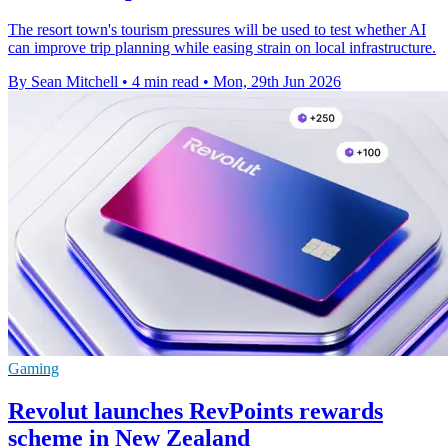
The resort town's tourism pressures will be used to test whether AI
can improve trip planning while easing strain on local infrastructure.
By Sean Mitchell
•
4 min read
•
Mon, 29th Jun 2026
Gaming
Revolut launches RevPoints rewards
scheme in New Zealand