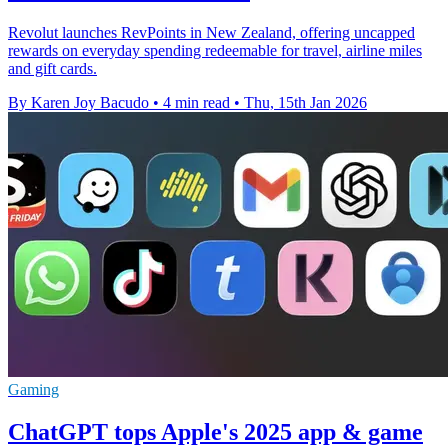
Revolut launches RevPoints in New Zealand, offering uncapped
rewards on everyday spending redeemable for travel, airline miles
and gift cards.
By Karen Joy Bacudo
•
4 min read
•
Thu, 15th Jan 2026
Gaming
ChatGPT tops Apple's 2025 app & game