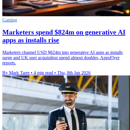
Gaming
Marketers spend $824m on generative AI
apps as installs rise
Marketers channel USD $824m into generative AI apps as installs
surge and UK user acquisition spend almost doubles, AppsFlyer
reports.
By Mark Tarre
•
4 min read
•
Thu, 8th Jan 2026