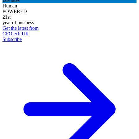
UK sites
Human
POWERED
21st
year of business
Get the latest from
CFOtech UK
Subscribe