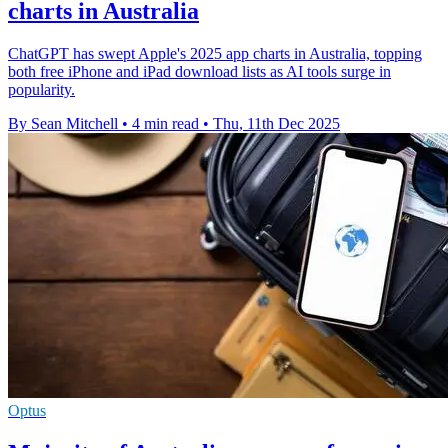
charts in Australia
ChatGPT has swept Apple's 2025 app charts in Australia, topping
both free iPhone and iPad download lists as AI tools surge in
popularity.
By Sean Mitchell
•
4 min read
•
Thu, 11th Dec 2025
Optus