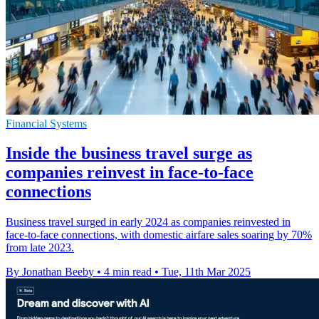
Financial Systems
Inside the business travel surge as
companies reinvest in face-to-face
connections
Business travel surged in early 2024 as companies reinvested in
face-to-face connections, with domestic airfare sales soaring by 70%
from late 2023.
By Jonathan Beeby
•
4 min read
•
Tue, 11th Mar 2025