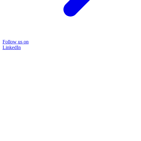
Follow us on
LinkedIn