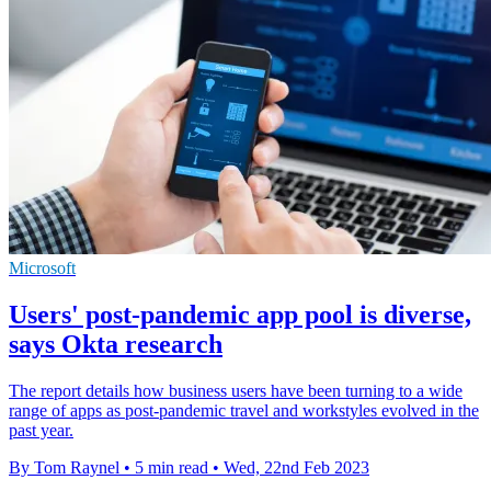
Microsoft
Users' post-pandemic app pool is diverse,
says Okta research
The report details how business users have been turning to a wide
range of apps as post-pandemic travel and workstyles evolved in the
past year.
By Tom Raynel
•
5 min read
•
Wed, 22nd Feb 2023