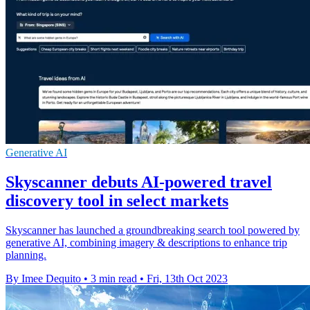
Generative AI
Skyscanner debuts AI-powered travel
discovery tool in select markets
Skyscanner has launched a groundbreaking search tool powered by
generative AI, combining imagery & descriptions to enhance trip
planning.
By Imee Dequito
•
3 min read
•
Fri, 13th Oct 2023