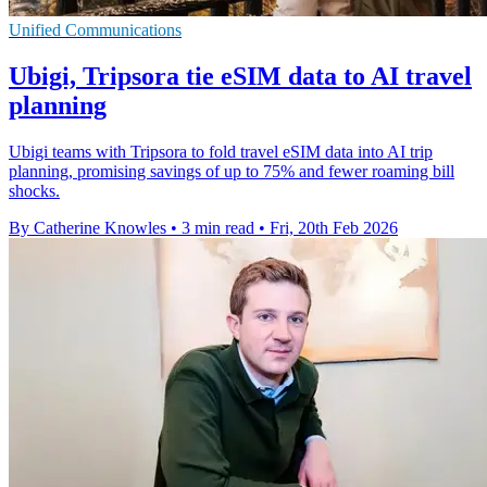
Unified Communications
Ubigi, Tripsora tie eSIM data to AI travel
planning
Ubigi teams with Tripsora to fold travel eSIM data into AI trip
planning, promising savings of up to 75% and fewer roaming bill
shocks.
By Catherine Knowles
•
3 min read
•
Fri, 20th Feb 2026