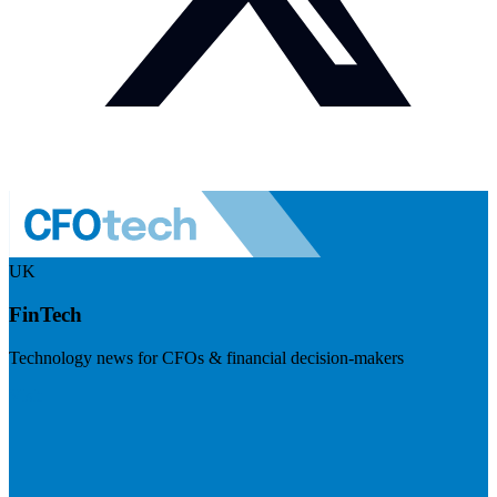
UK
FinTech
Technology news for CFOs & financial decision-makers
Visit