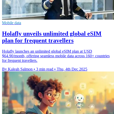
Mobile data
Holafly unveils unlimited global eSIM
plan for frequent travellers
Holafly launches an unlimited global eSIM plan at USD
$64.90/month, offering seamless mobile data across 160+ countries
for frequent travellers.
By Kaleah Salmon
•
3 min read
•
Thu, 4th Dec 2025