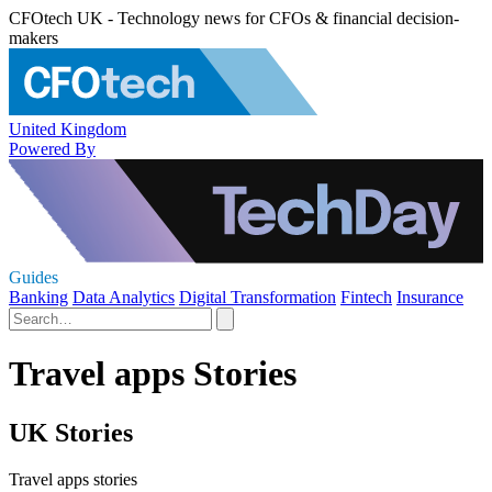
CFOtech UK - Technology news for CFOs & financial decision-
makers
United Kingdom
Powered By
Guides
Banking
Data Analytics
Digital Transformation
Fintech
Insurance
Travel apps Stories
UK Stories
Travel apps stories