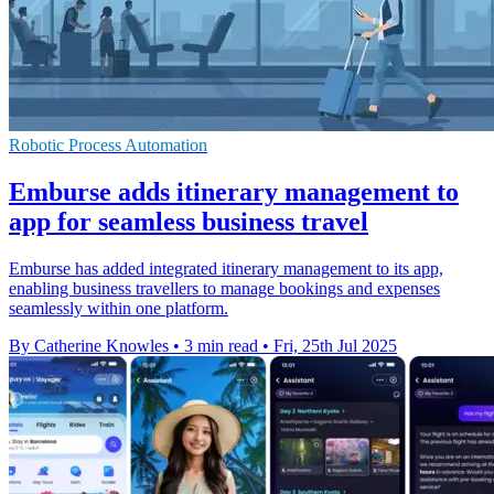
Robotic Process Automation
Emburse adds itinerary management to
app for seamless business travel
Emburse has added integrated itinerary management to its app,
enabling business travellers to manage bookings and expenses
seamlessly within one platform.
By Catherine Knowles
•
3 min read
•
Fri, 25th Jul 2025