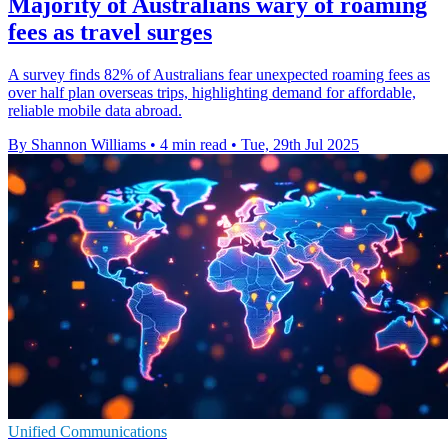
Majority of Australians wary of roaming
fees as travel surges
A survey finds 82% of Australians fear unexpected roaming fees as
over half plan overseas trips, highlighting demand for affordable,
reliable mobile data abroad.
By Shannon Williams
•
4 min read
•
Tue, 29th Jul 2025
Unified Communications