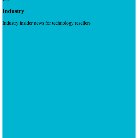
Industry
Industry insider news for technology resellers
Visit