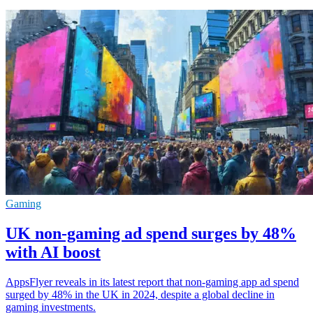
Gaming
UK non-gaming ad spend surges by 48%
with AI boost
AppsFlyer reveals in its latest report that non-gaming app ad spend
surged by 48% in the UK in 2024, despite a global decline in
gaming investments.