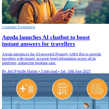
Customer Experience
Agoda launches AI chatbot to boost
instant answers for travellers
Agoda introduces the AI-powered Property AMA Bot to provide
travellers with instant, accurate hotel information across all its
platforms, enhancing booking ease.
By Jed Nykolle Harme
•
3 min read
•
Sat, 16th Aug 2025