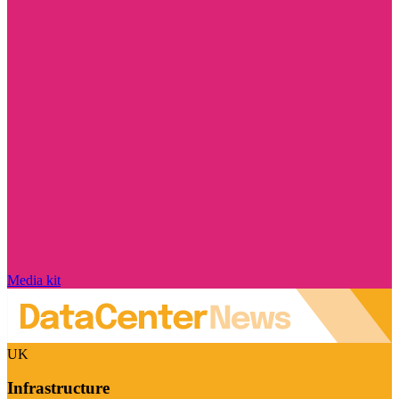
Media kit
UK
Infrastructure