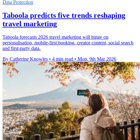
Data Protection
Taboola predicts five trends reshaping
travel marketing
Taboola forecasts 2026 travel marketing will hinge on
personalisation, mobile-first booking, creator content, social search
and first-party data.
By Catherine Knowles
•
4 min read
•
Mon, 9th Mar 2026