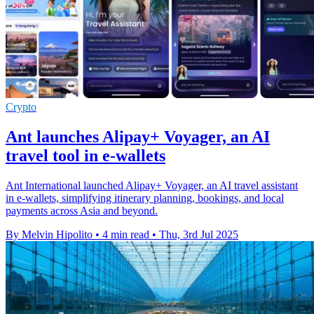
Crypto
Ant launches Alipay+ Voyager, an AI
travel tool in e-wallets
Ant International launched Alipay+ Voyager, an AI travel assistant
in e-wallets, simplifying itinerary planning, bookings, and local
payments across Asia and beyond.
By Melvin Hipolito
•
4 min read
•
Thu, 3rd Jul 2025