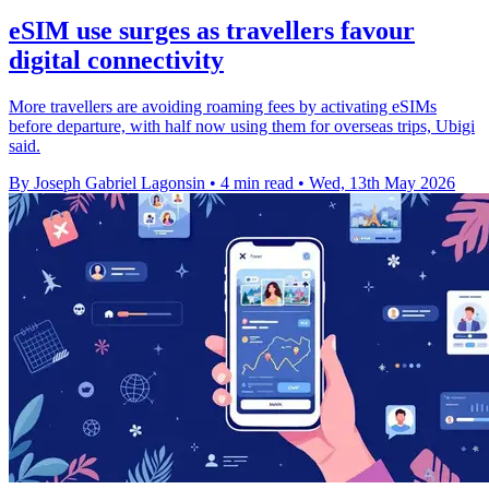
eSIM use surges as travellers favour
digital connectivity
More travellers are avoiding roaming fees by activating eSIMs
before departure, with half now using them for overseas trips, Ubigi
said.
By Joseph Gabriel Lagonsin
•
4 min read
•
Wed, 13th May 2026