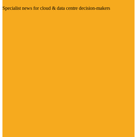
Specialist news for cloud & data centre decision-makers
Visit