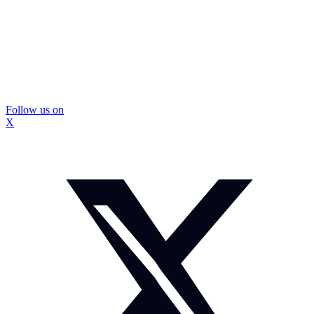
Follow us on
X