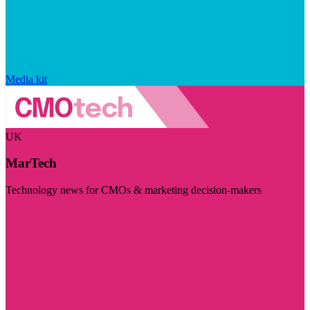
Media kit
UK
MarTech
Technology news for CMOs & marketing decision-makers
Visit