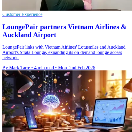
Customer Experience
LoungePair partners Vietnam Airlines &
Auckland Airport
LoungePair links with Vietnam Airlines' Lotusmiles and Auckland
Airport's Strata Lounge, expanding its on-demand lounge access
network.
By Mark Tarre
•
4 min read
•
Mon, 2nd Feb 2026