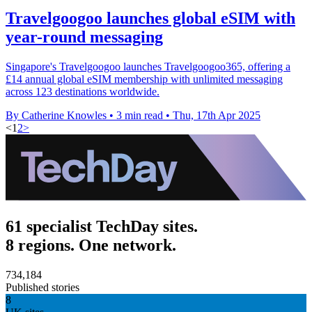
Travelgoogoo launches global eSIM with
year-round messaging
Singapore's Travelgoogoo launches Travelgoogoo365, offering a
£14 annual global eSIM membership with unlimited messaging
across 123 destinations worldwide.
By Catherine Knowles
•
3 min read
•
Thu, 17th Apr 2025
<
1
2
>
61 specialist TechDay sites.
8 regions. One network.
734,184
Published stories
8