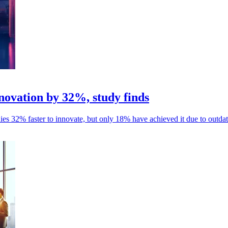
ovation by 32%, study finds
es 32% faster to innovate, but only 18% have achieved it due to outdat