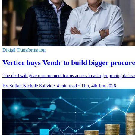
Digital Transformation
Vertice buys Vendr to build bigger procur
The deal will give procurement teams access to a larger pricing datase
By Sofiah Nichole Salivio
•
4 min read
•
Thu, 4th Jun 2026