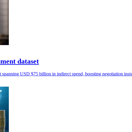
ement dataset
t spanning USD $75 billion in indirect spend, boosting negotiation insi