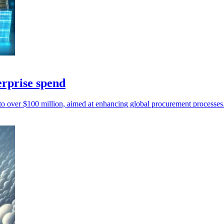
erprise spend
l to over $100 million, aimed at enhancing global procurement processes