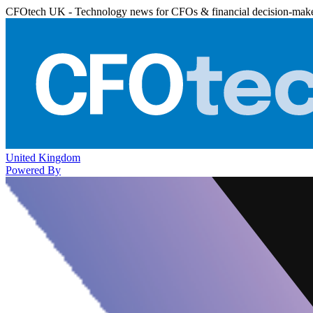
CFOtech UK - Technology news for CFOs & financial decision-mak
United Kingdom
Powered By