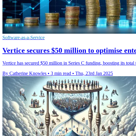
Software-as-a-Service
Vertice secures $50 million to optimise ent
Vertice has secured $50 million in Series C funding, boosting its tota
By Catherine Knowles
•
3 min read
•
Thu, 23rd Jan 2025