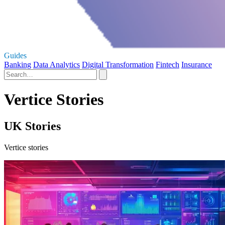
Guides
Banking
Data Analytics
Digital Transformation
Fintech
Insurance
Vertice Stories
UK Stories
Vertice stories