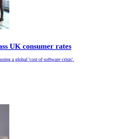
pass UK consumer rates
sing a global 'cost of software crisis'.