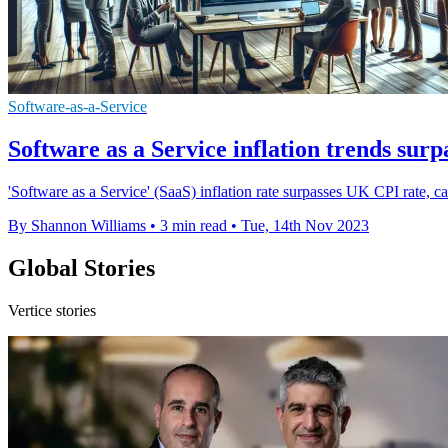
Software-as-a-Service
Software as a Service inflation trends sur
'Software as a Service' (SaaS) inflation rate surpasses UK CPI rate, cau
By Shannon Williams
•
3 min read
•
Tue, 14th Nov 2023
Global Stories
Vertice stories