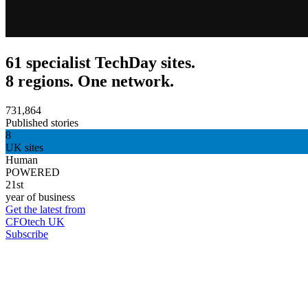
61 specialist TechDay sites.
8 regions. One network.
731,864
Published stories
8
UK sites
Human
POWERED
21st
year of business
Get the latest from
CFOtech UK
Subscribe