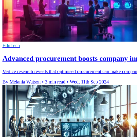
EduTech
Advanced procurement boosts company inn
Vertice research reveals that optimised procurement can make compani
By Melania Watson
•
3 min read
•
Wed, 11th Sep 2024