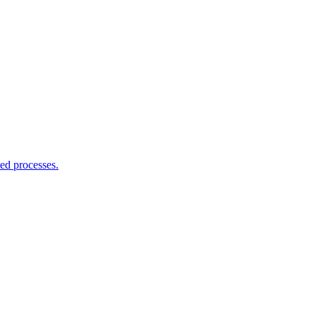
ed processes.