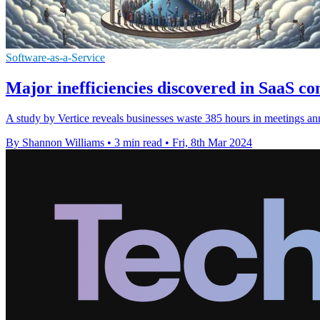
Software-as-a-Service
Major inefficiencies discovered in SaaS 
A study by Vertice reveals businesses waste 385 hours in meetings ann
By Shannon Williams
•
3 min read
•
Fri, 8th Mar 2024