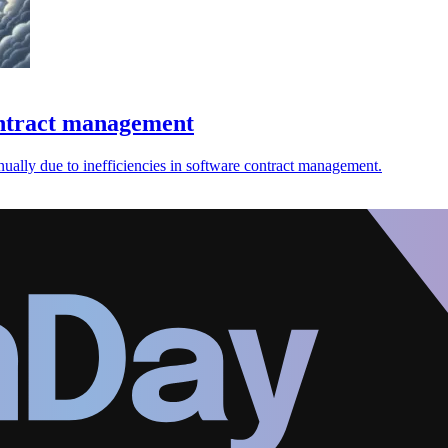
contract management
ually due to inefficiencies in software contract management.