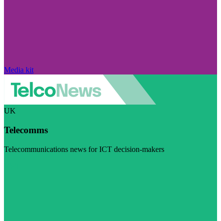
Media kit
UK
Telecomms
Telecommunications news for ICT decision-makers
Visit