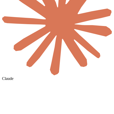
Claude