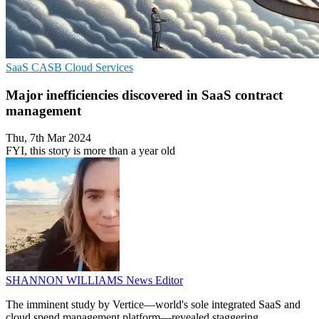
SaaS
CASB
Cloud Services
Major inefficiencies discovered in SaaS contract
management
Thu, 7th Mar 2024
FYI, this story is more than a year old
SHANNON WILLIAMS
News Editor
The imminent study by Vertice—world's sole integrated SaaS and
cloud spend management platform—revealed staggering