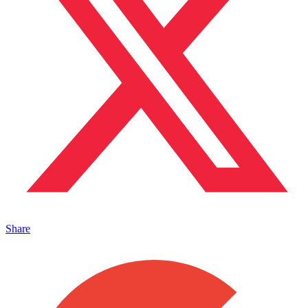
Share