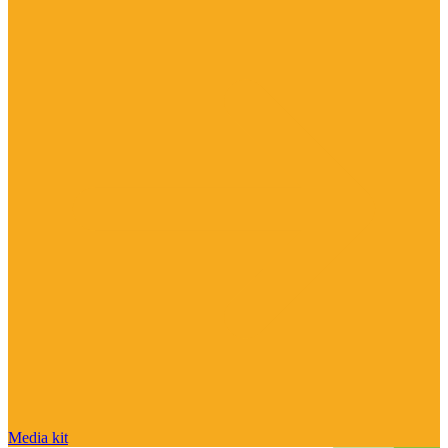
Media kit