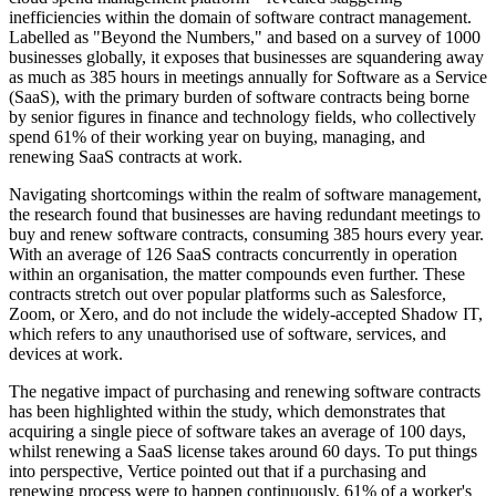
inefficiencies within the domain of software contract management.
Labelled as "Beyond the Numbers," and based on a survey of 1000
businesses globally, it exposes that businesses are squandering away
as much as 385 hours in meetings annually for Software as a Service
(SaaS), with the primary burden of software contracts being borne
by senior figures in finance and technology fields, who collectively
spend 61% of their working year on buying, managing, and
renewing SaaS contracts at work.
Navigating shortcomings within the realm of software management,
the research found that businesses are having redundant meetings to
buy and renew software contracts, consuming 385 hours every year.
With an average of 126 SaaS contracts concurrently in operation
within an organisation, the matter compounds even further. These
contracts stretch out over popular platforms such as Salesforce,
Zoom, or Xero, and do not include the widely-accepted Shadow IT,
which refers to any unauthorised use of software, services, and
devices at work.
The negative impact of purchasing and renewing software contracts
has been highlighted within the study, which demonstrates that
acquiring a single piece of software takes an average of 100 days,
whilst renewing a SaaS license takes around 60 days. To put things
into perspective, Vertice pointed out that if a purchasing and
renewing process were to happen continuously, 61% of a worker's