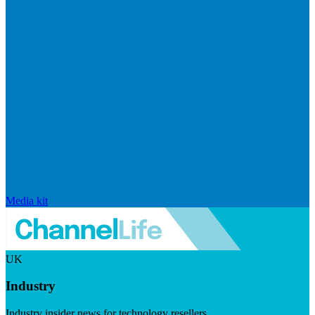
Media kit
UK
Industry
Industry insider news for technology resellers