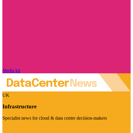
Media kit
UK
Infrastructure
Specialist news for cloud & data centre decision-makers
Visit