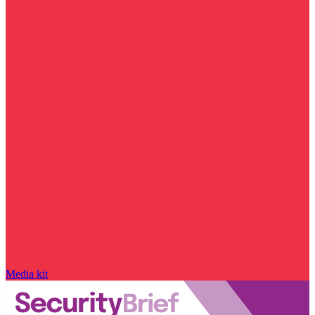
Media kit