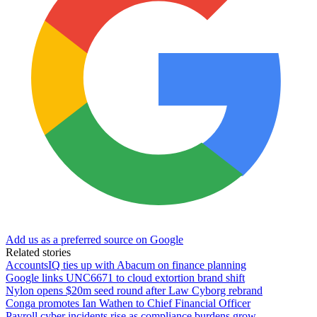
Add us as a preferred source on Google
Related stories
AccountsIQ ties up with Abacum on finance planning
Google links UNC6671 to cloud extortion brand shift
Nylon opens $20m seed round after Law Cyborg rebrand
Conga promotes Ian Wathen to Chief Financial Officer
Payroll cyber incidents rise as compliance burdens grow