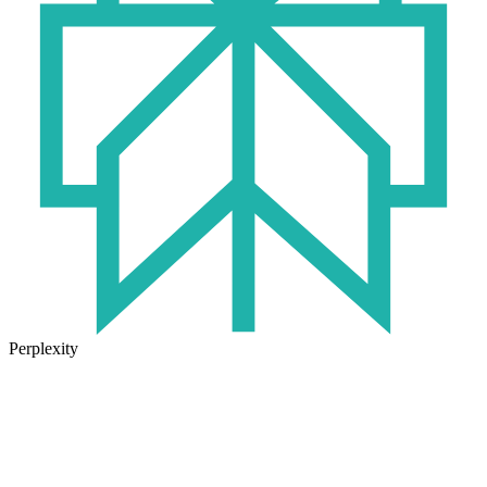
Perplexity