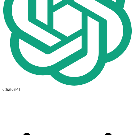
ChatGPT