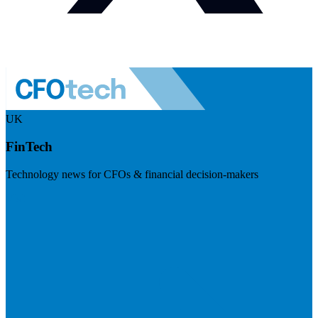
UK
FinTech
Technology news for CFOs & financial decision-makers
Visit