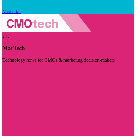
Media kit
UK
MarTech
Technology news for CMOs & marketing decision-makers
Visit