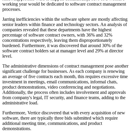
working year would be dedicated to software contract management
processes.
Jarring inefficiencies within the software sphere are mostly affecting
senior leaders within finance and technology sectors. An analysis of
companies revealed that these departments have the highest
percentage of software contract owners, with 36% and 32%
concentrations respectively, leaving them disproportionately
burdened. Furthermore, it was discovered that around 30% of the
software contract holders sat at manager level and 29% at director
level.
The administrative dimensions of contract management pose another
significant challenge for businesses. As each company is renewing
an average of five contracts each month, this requires excessive time
investment in meetings, email communications, informal chats,
product demonstrations, video conferencing and negotiations.
Additionally, the process often includes involvement and approvals
from company's legal, IT security, and finance teams, adding to the
administrative load.
Furthermore, Vertice discovered that with every acquisition of new
software, there are typically three bids submitted which require
additional meeting time, communications, and product
demonstrations.