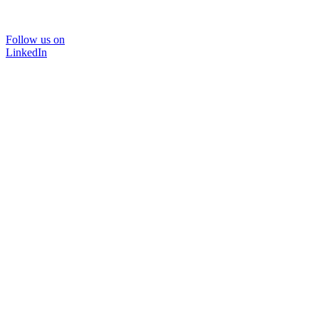
Follow us on
LinkedIn