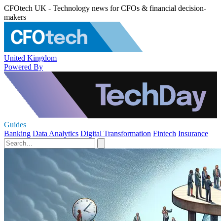
CFOtech UK - Technology news for CFOs & financial decision-
makers
United Kingdom
Powered By
Guides
Banking
Data Analytics
Digital Transformation
Fintech
Insurance