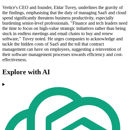
Vertice's CEO and founder, Eldar Tuvey, underlines the gravity of
the findings, emphasising that the duty of managing SaaS and cloud
spend significantly threatens business productivity, especially
burdening senior-level professionals. "Finance and tech leaders need
the time to focus on high-value strategic initiatives rather than being
stuck in endless meetings and email chains to buy and renew
software," Tuvey noted. He urges companies to acknowledge and
tackle the hidden costs of SaaS and the toll that contract
management can have on employees, suggesting a reinvention of
their software management processes towards efficiency and cost-
effectiveness.
Explore with AI