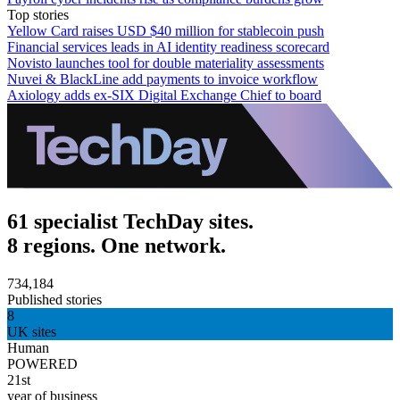
Top stories
Yellow Card raises USD $40 million for stablecoin push
Financial services leads in AI identity readiness scorecard
Novisto launches tool for double materiality assessments
Nuvei & BlackLine add payments to invoice workflow
Axiology adds ex-SIX Digital Exchange Chief to board
61 specialist TechDay sites.
8 regions. One network.
734,184
Published stories
8
UK sites
Human
POWERED
21st
year of business