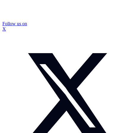
Follow us on
X