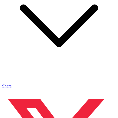
Share