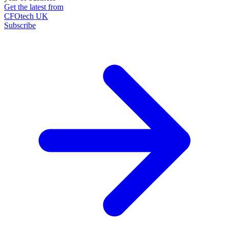
Get the latest from
CFOtech UK
Subscribe