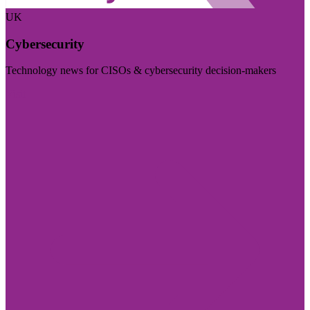
UK
Cybersecurity
Technology news for CISOs & cybersecurity decision-makers
Visit