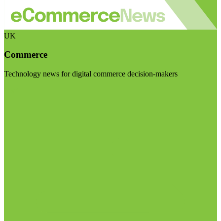
UK
Commerce
Technology news for digital commerce decision-makers
Visit