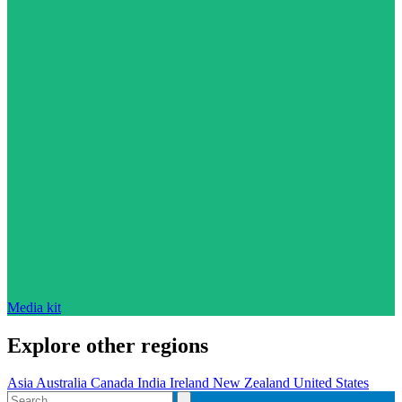
Media kit
Explore other regions
Asia
Australia
Canada
India
Ireland
New Zealand
United States