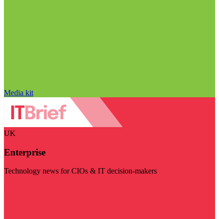
Media kit
UK
Enterprise
Technology news for CIOs & IT decision-makers
Visit