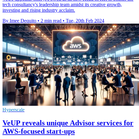
tech consultancy's leadership team amidst its creative growth,
investing and rising industry acclaim.
By Imee Dequito
•
2 min read
•
Tue, 20th Feb 2024
Hyperscale
VeUP reveals unique Advisor services for
AWS-focused start-ups