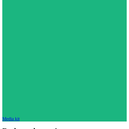
Media kit