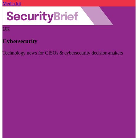
Media kit
UK
Cybersecurity
Technology news for CISOs & cybersecurity decision-makers
Visit