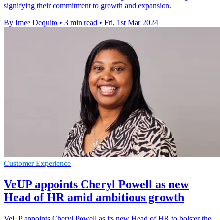
signifying their commitment to growth and expansion.
By Imee Dequito
•
3 min read
•
Fri, 1st Mar 2024
Customer Experience
VeUP appoints Cheryl Powell as new
Head of HR amid ambitious growth
VeUP appoints Cheryl Powell as its new Head of HR to bolster the