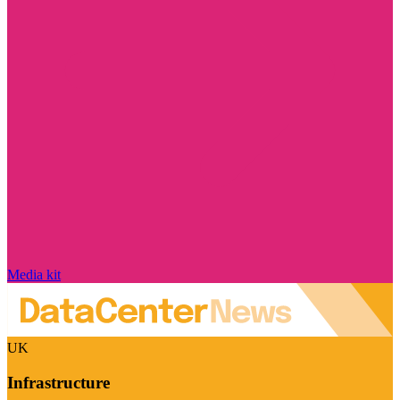
Media kit
UK
Infrastructure