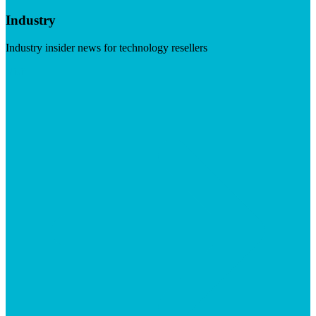
Industry
Industry insider news for technology resellers
Visit