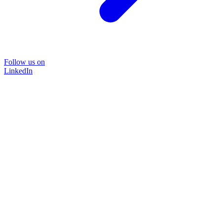
Follow us on
LinkedIn