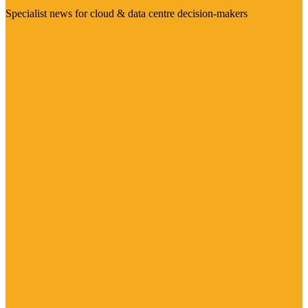
Specialist news for cloud & data centre decision-makers
Visit