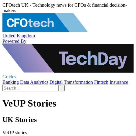
CFOtech UK - Technology news for CFOs & financial decision-
makers
United Kingdom
Powered By
Guides
Banking
Data Analytics
Digital Transformation
Fintech
Insurance
VeUP Stories
UK Stories
VeUP stories