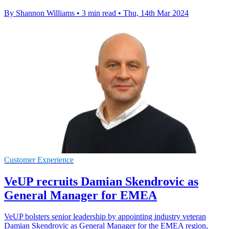
By Shannon Williams
•
3 min read
•
Thu, 14th Mar 2024
Customer Experience
VeUP recruits Damian Skendrovic as
General Manager for EMEA
VeUP bolsters senior leadership by appointing industry veteran
Damian Skendrovic as General Manager for the EMEA region,