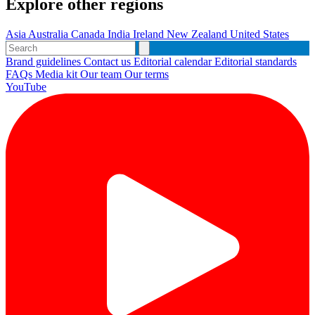
Explore other regions
Asia
Australia
Canada
India
Ireland
New Zealand
United States
Brand guidelines
Contact us
Editorial calendar
Editorial standards
FAQs
Media kit
Our team
Our terms
YouTube