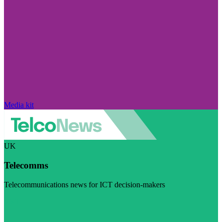
Media kit
UK
Telecomms
Telecommunications news for ICT decision-makers
Visit