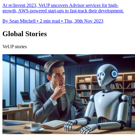
At re:Invent 2023, VeUP uncovers Advisor services for high-
growth, AWS-powered start-ups to fast-track their development.
By Sean Mitchell
•
2 min read
•
Thu, 30th Nov 2023
Global Stories
VeUP stories