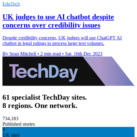
EduTech
UK judges to use AI chatbot despite
concerns over credibility issues
Despite credibility concerns, UK judges will use ChatGPT AI
chatbot in legal rulings to process large text volumes.
By Sean Mitchell
•
2 min read
•
Sat, 16th Dec 2023
61 specialist TechDay sites.
8 regions. One network.
734,183
Published stories
8
UK sites