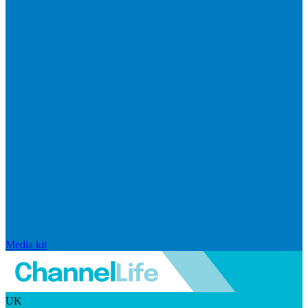
Media kit
UK