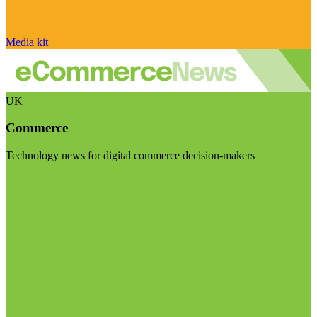
Media kit
UK
Commerce
Technology news for digital commerce decision-makers
Visit