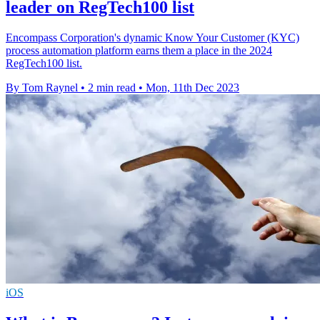
leader on RegTech100 list
Encompass Corporation's dynamic Know Your Customer (KYC)
process automation platform earns them a place in the 2024
RegTech100 list.
By Tom Raynel
•
2 min read
•
Mon, 11th Dec 2023
iOS