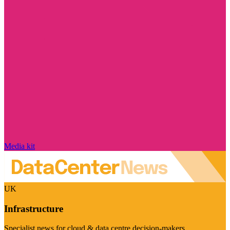
Media kit
UK
Infrastructure
Specialist news for cloud & data centre decision-makers