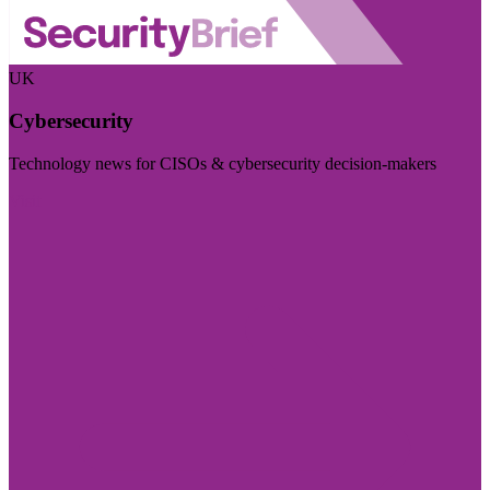
UK
Cybersecurity
Technology news for CISOs & cybersecurity decision-makers
Visit