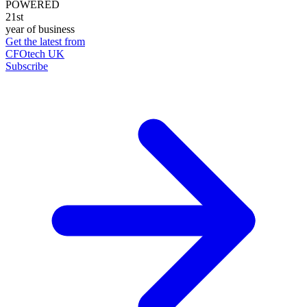
POWERED
21st
year of business
Get the latest from
CFOtech UK
Subscribe