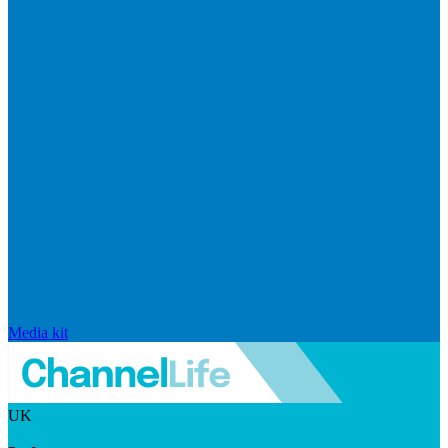
Media kit
UK