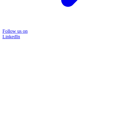
Follow us on
LinkedIn