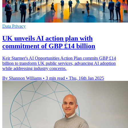
Data Privacy
UK unveils AI action plan with
commitment of GBP £14 billion
Keir Starmer's AI Opportunities Action Plan commits GBP £14
billion to transform UK public services, advancing AI adoption
while addressing industry concerns.
By Shannon Williams
•
3 min read
•
Thu, 16th Jan 2025