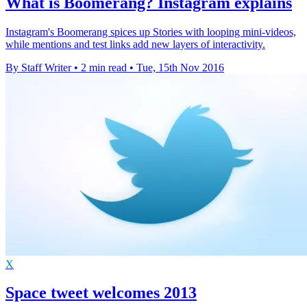
What is Boomerang? Instagram explains
Instagram's Boomerang spices up Stories with looping mini-videos,
while mentions and test links add new layers of interactivity.
By Staff Writer
•
2 min read
•
Tue, 15th Nov 2016
X
Space tweet welcomes 2013