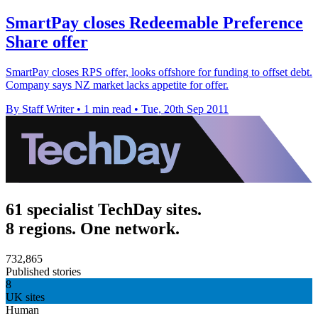
SmartPay closes Redeemable Preference
Share offer
SmartPay closes RPS offer, looks offshore for funding to offset debt.
Company says NZ market lacks appetite for offer.
By Staff Writer
•
1 min read
•
Tue, 20th Sep 2011
61 specialist TechDay sites.
8 regions. One network.
732,865
Published stories
8
UK sites
Human