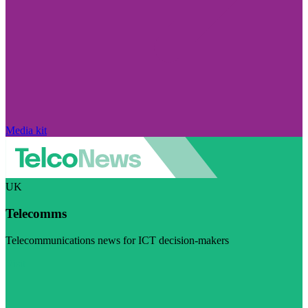
Media kit
UK
Telecomms
Telecommunications news for ICT decision-makers
Visit