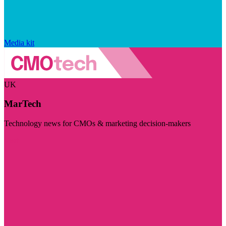
Media kit
UK
MarTech
Technology news for CMOs & marketing decision-makers
Visit