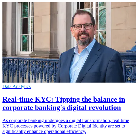
Data Analytics
Real-time KYC: Tipping the balance in
corporate banking's digital revolution
As corporate banking undergoes a digital transformation, real-time
KYC processes powered by Corporate Digital Identity are set to
significantly enhance operational efficiency.