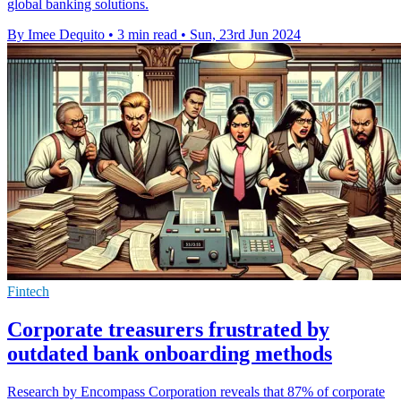
global banking solutions.
By Imee Dequito
•
3 min read
•
Sun, 23rd Jun 2024
Fintech
Corporate treasurers frustrated by
outdated bank onboarding methods
Research by Encompass Corporation reveals that 87% of corporate