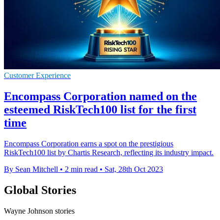
Customer Experience
Encompass Corporation named on the
esteemed RiskTech100 list for the first
time
Encompass Corporation earns a spot on the prestigious
RiskTech100 list by Chartis Research, reflecting its industry impact.
By Sean Mitchell
•
2 min read
•
Sat, 28th Oct 2023
Global Stories
Wayne Johnson stories