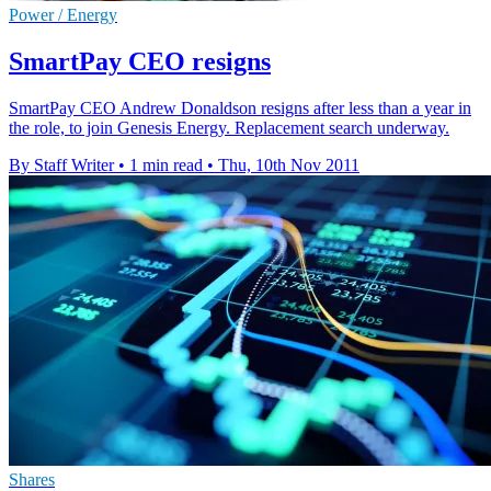
Power / Energy
SmartPay CEO resigns
SmartPay CEO Andrew Donaldson resigns after less than a year in
the role, to join Genesis Energy. Replacement search underway.
By Staff Writer
•
1 min read
•
Thu, 10th Nov 2011
Shares