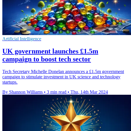
Artificial Intelligence
UK government launches £1.5m
campaign to boost tech sector
Tech Secretary Michelle Donelan announces a £1.5m government
campaign to stimulate investment in UK science and technology
startups.
By Shannon Williams
•
3 min read
•
Thu, 14th Mar 2024