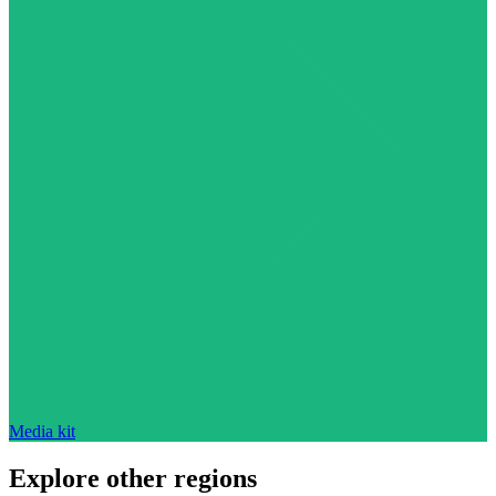
Media kit
Explore other regions