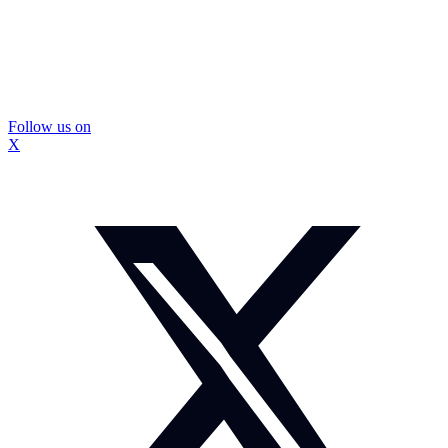
Follow us on
X