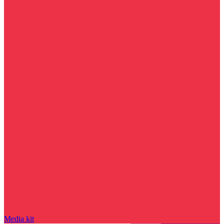
Media kit