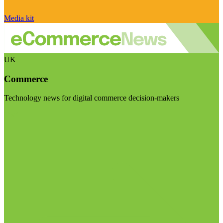
Media kit
UK
Commerce
Technology news for digital commerce decision-makers
Visit