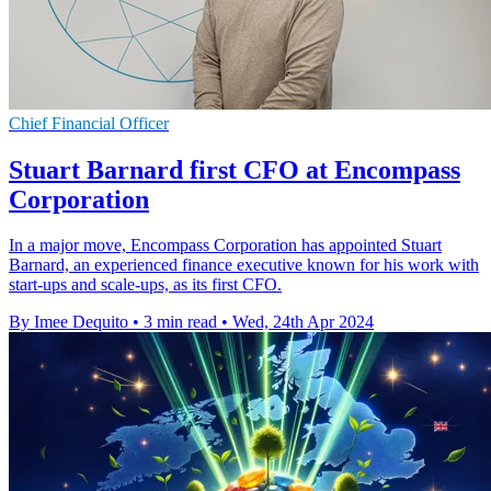
Chief Financial Officer
Stuart Barnard first CFO at Encompass
Corporation
In a major move, Encompass Corporation has appointed Stuart
Barnard, an experienced finance executive known for his work with
start-ups and scale-ups, as its first CFO.
By Imee Dequito
•
3 min read
•
Wed, 24th Apr 2024