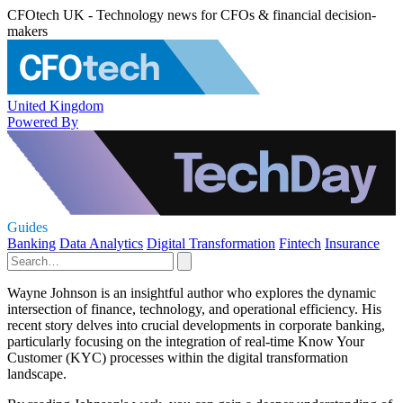
CFOtech UK - Technology news for CFOs & financial decision-
makers
United Kingdom
Powered By
Guides
Banking
Data Analytics
Digital Transformation
Fintech
Insurance
Wayne Johnson is an insightful author who explores the dynamic
intersection of finance, technology, and operational efficiency. His
recent story delves into crucial developments in corporate banking,
particularly focusing on the integration of real-time Know Your
Customer (KYC) processes within the digital transformation
landscape.