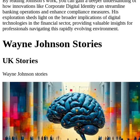
By reading Johnson's work, you can gain a deeper understanding of
how innovations like Corporate Digital Identity can streamline
banking operations and enhance compliance measures. His
exploration sheds light on the broader implications of digital
technologies in the financial sector, providing valuable insights for
professionals navigating this rapidly evolving environment.
Wayne Johnson Stories
UK Stories
Wayne Johnson stories