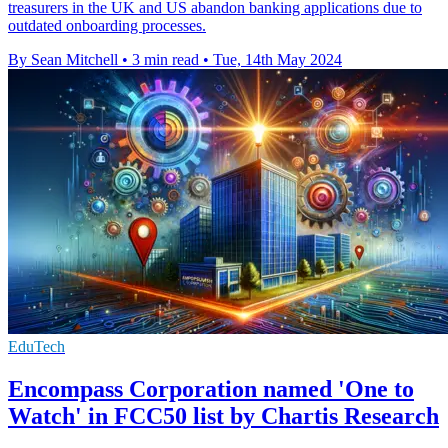
treasurers in the UK and US abandon banking applications due to
outdated onboarding processes.
By Sean Mitchell
•
3 min read
•
Tue, 14th May 2024
EduTech
Encompass Corporation named 'One to
Watch' in FCC50 list by Chartis Research