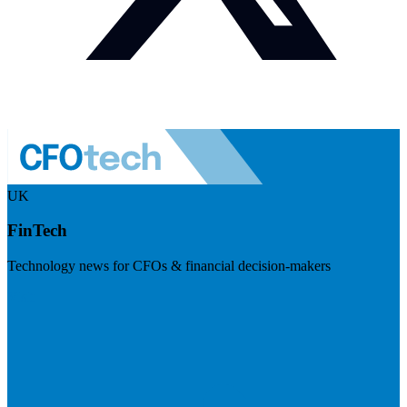
UK
FinTech
Technology news for CFOs & financial decision-makers
Visit