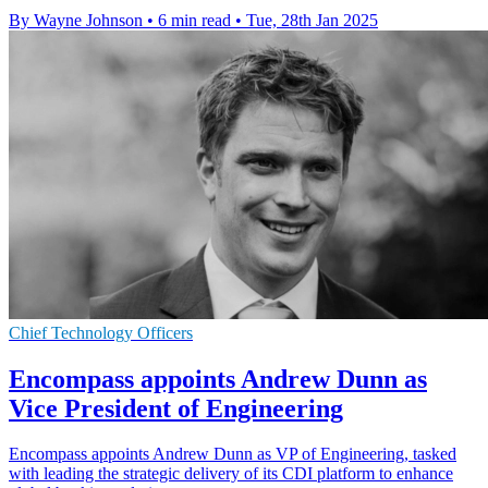
By Wayne Johnson
•
6 min read
•
Tue, 28th Jan 2025
Chief Technology Officers
Encompass appoints Andrew Dunn as
Vice President of Engineering
Encompass appoints Andrew Dunn as VP of Engineering, tasked
with leading the strategic delivery of its CDI platform to enhance