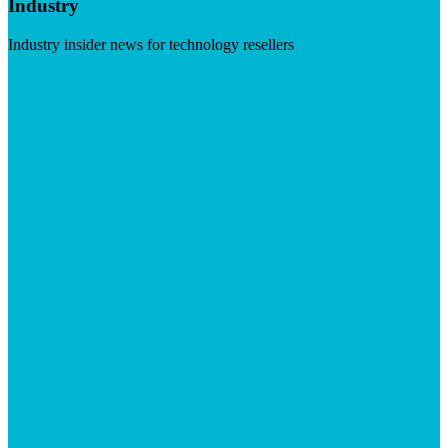
Industry
Industry insider news for technology resellers
Visit