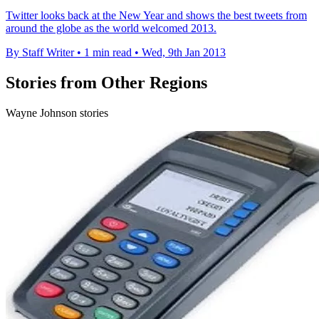
Twitter looks back at the New Year and shows the best tweets from
around the globe as the world welcomed 2013.
By Staff Writer
•
1 min read
•
Wed, 9th Jan 2013
Stories from Other Regions
Wayne Johnson stories