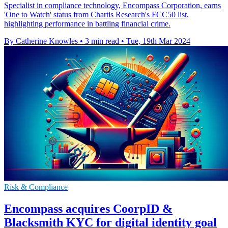
Specialist in compliance technology, Encompass Corporation, earns
'One to Watch' status from Chartis Research's FCC50 list,
highlighting performance in battling financial crime.
By Catherine Knowles
•
3 min read
•
Tue, 19th Mar 2024
Risk & Compliance
Encompass acquires CoorpID &
Blacksmith KYC for digital identity goal