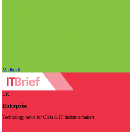
Media kit
UK
Enterprise
Technology news for CIOs & IT decision-makers
Visit