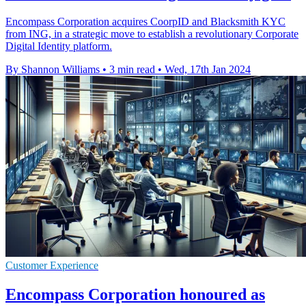
Encompass Corporation acquires CoorpID and Blacksmith KYC
from ING, in a strategic move to establish a revolutionary Corporate
Digital Identity platform.
By Shannon Williams
•
3 min read
•
Wed, 17th Jan 2024
Customer Experience
Encompass Corporation honoured as