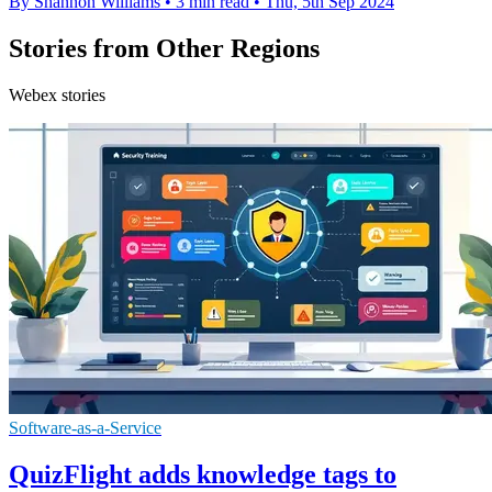
By Shannon Williams
•
3 min read
•
Thu, 5th Sep 2024
Stories from Other Regions
Webex stories
Software-as-a-Service
QuizFlight adds knowledge tags to