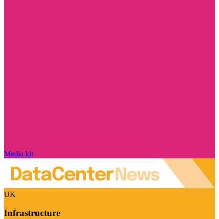
Media kit
UK
Infrastructure