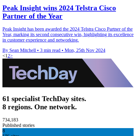
Peak Insight wins 2024 Telstra Cisco
Partner of the Year
Peak Insight has been awarded the 2024 Telstra Cisco Partner of the
Year, marking its second consecutive win, highlighting its excellence
in customer experience and networking.
By Sean Mitchell
•
3 min read
•
Mon, 25th Nov 2024
<
1
2
>
61 specialist TechDay sites.
8 regions. One network.
734,183
Published stories
8