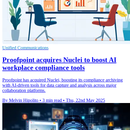
Unified Communications
Proofpoint acquires Nuclei to boost AI
workplace compliance tools
Proofpoint has acquired Nuclei, boosting its compliance archiving
with AI-driven tools for data capture and analysis across major
collaboration platforms.
By Melvin Hipolito
•
3 min read
•
Thu, 22nd May 2025