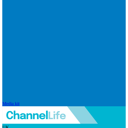
Media kit
UK