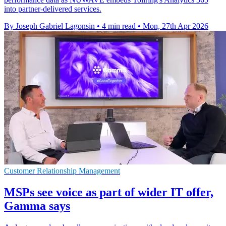
into partner-delivered services.
By Joseph Gabriel Lagonsin
•
4 min read
•
Mon, 27th Apr 2026
Customer Relationship Management
MSPs see voice as part of wider IT offer,
Gamma says