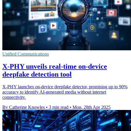
Unified Communications
X-PHY unveils real-time on-device
deepfake detection tool
X-PHY launches on-device deepfake detector, promising up to 90%
accuracy to identify AI-generated media without internet
connectivity.
By Catherine Knowles
•
3 min read
•
Mon, 28th Apr 2025