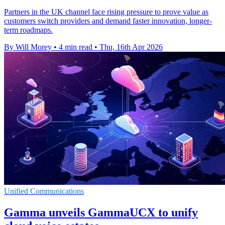
Partners in the UK channel face rising pressure to prove value as
customers switch providers and demand faster innovation, longer-
term roadmaps.
By Will Morey
•
4 min read
•
Thu, 16th Apr 2026
Unified Communications
Gamma unveils GammaUCX to unify