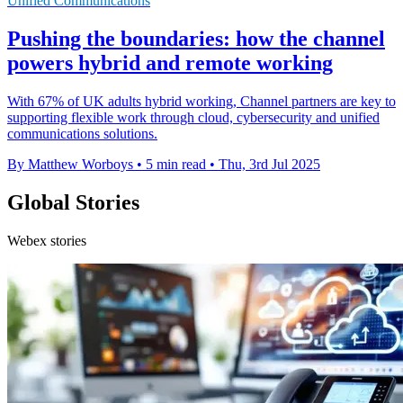
Unified Communications
Pushing the boundaries: how the channel
powers hybrid and remote working
With 67% of UK adults hybrid working, Channel partners are key to
supporting flexible work through cloud, cybersecurity and unified
communications solutions.
By Matthew Worboys
•
5 min read
•
Thu, 3rd Jul 2025
Global Stories
Webex stories