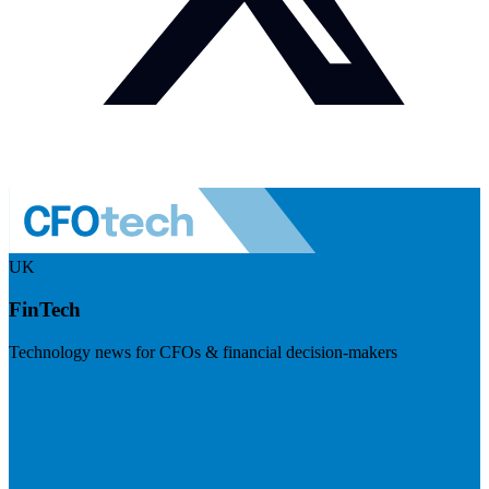
UK
FinTech
Technology news for CFOs & financial decision-makers
Visit