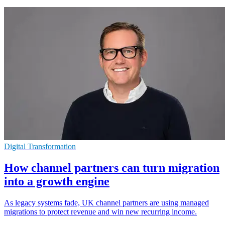
Digital Transformation
How channel partners can turn migration
into a growth engine
As legacy systems fade, UK channel partners are using managed
migrations to protect revenue and win new recurring income.