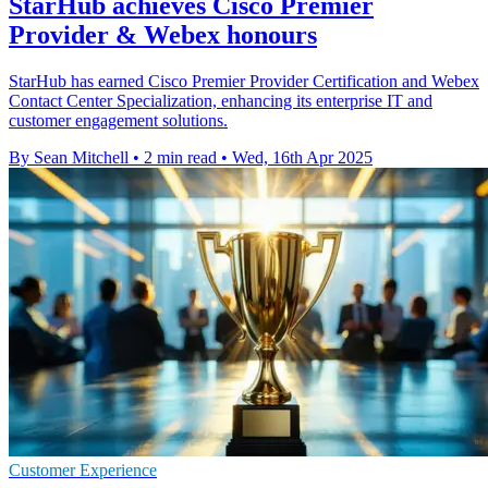
StarHub achieves Cisco Premier
Provider & Webex honours
StarHub has earned Cisco Premier Provider Certification and Webex
Contact Center Specialization, enhancing its enterprise IT and
customer engagement solutions.
By Sean Mitchell
•
2 min read
•
Wed, 16th Apr 2025
Customer Experience