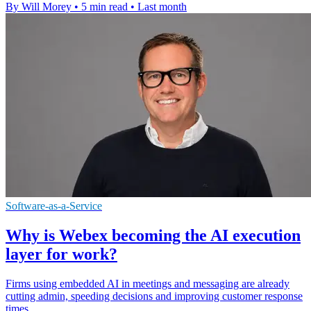
By Will Morey
•
5 min read
•
Last month
Software-as-a-Service
Why is Webex becoming the AI execution
layer for work?
Firms using embedded AI in meetings and messaging are already
cutting admin, speeding decisions and improving customer response
times.