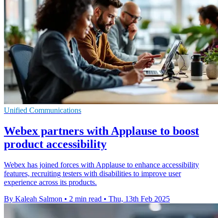
Unified Communications
Webex partners with Applause to boost
product accessibility
Webex has joined forces with Applause to enhance accessibility
features, recruiting testers with disabilities to improve user
experience across its products.
By Kaleah Salmon
•
2 min read
•
Thu, 13th Feb 2025