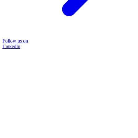
Follow us on
LinkedIn