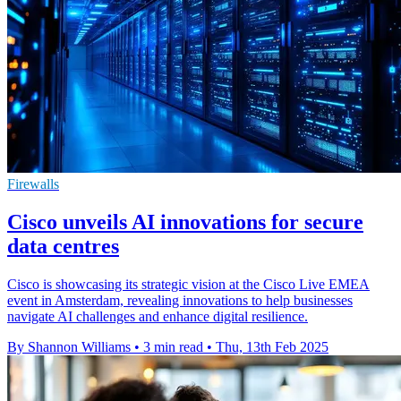
Firewalls
Cisco unveils AI innovations for secure
data centres
Cisco is showcasing its strategic vision at the Cisco Live EMEA
event in Amsterdam, revealing innovations to help businesses
navigate AI challenges and enhance digital resilience.
By Shannon Williams
•
3 min read
•
Thu, 13th Feb 2025