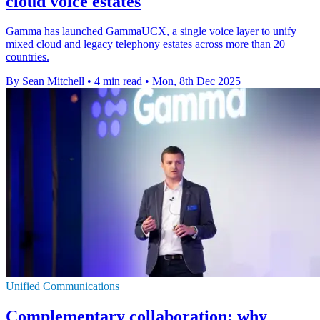
cloud voice estates
Gamma has launched GammaUCX, a single voice layer to unify
mixed cloud and legacy telephony estates across more than 20
countries.
By Sean Mitchell
•
4 min read
•
Mon, 8th Dec 2025
Unified Communications
Complementary collaboration: why