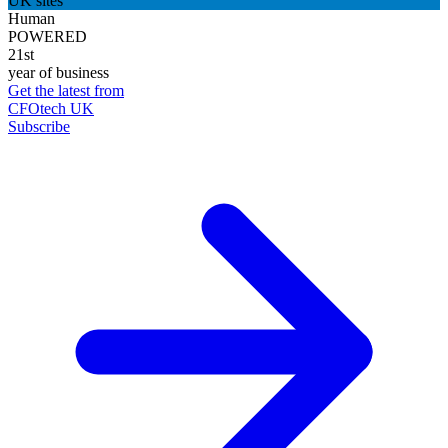
UK sites
Human
POWERED
21st
year of business
Get the latest from
CFOtech UK
Subscribe