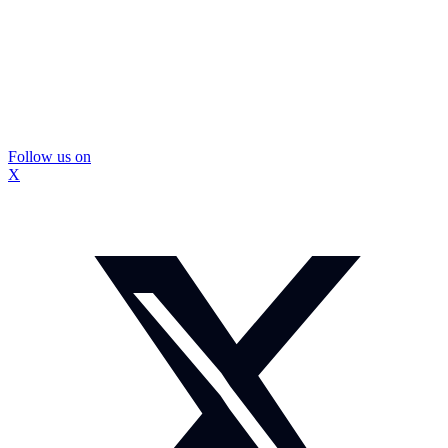
Follow us on
X