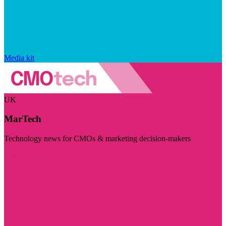
Media kit
UK
MarTech
Technology news for CMOs & marketing decision-makers
Visit