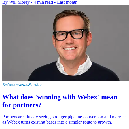
By Will Morey
•
4 min read
•
Last month
Software-as-a-Service
What does 'winning with Webex' mean
for partners?
Partners are already seeing stronger pipeline conversion and margins
as Webex turns existing bases into a simpler route to growth.