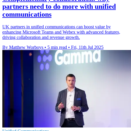
partners need to do more with unified
communications
UK partners in unified communications can boost value by
enhancing Microsoft Teams and Webex with advanced features,
driving collaboration and revenue growth.
By Matthew Worboys
•
5 min read
•
Fri, 11th Jul 2025