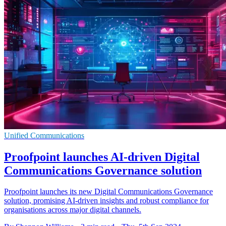
Unified Communications
Proofpoint launches AI-driven Digital
Communications Governance solution
Proofpoint launches its new Digital Communications Governance
solution, promising AI-driven insights and robust compliance for
organisations across major digital channels.