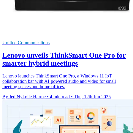
Unified Communications
Lenovo unveils ThinkSmart One Pro for
smarter hybrid meetings
Lenovo launches ThinkSmart One Pro, a Windows 11 IoT
collaboration bar with AI-powered audio and video for small
meeting spaces and home offices.
By Jed Nykolle Harme
•
4 min read
•
Thu, 12th Jun 2025