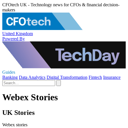
CFOtech UK - Technology news for CFOs & financial decision-
makers
United Kingdom
Powered By
Guides
Banking
Data Analytics
Digital Transformation
Fintech
Insurance
Webex Stories
UK Stories
Webex stories