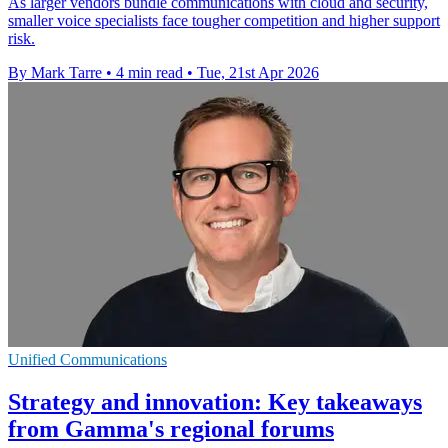
As larger vendors bundle communications with cloud and security,
smaller voice specialists face tougher competition and higher support
risk.
By Mark Tarre
•
4 min read
•
Tue, 21st Apr 2026
Unified Communications
Strategy and innovation: Key takeaways
from Gamma's regional forums