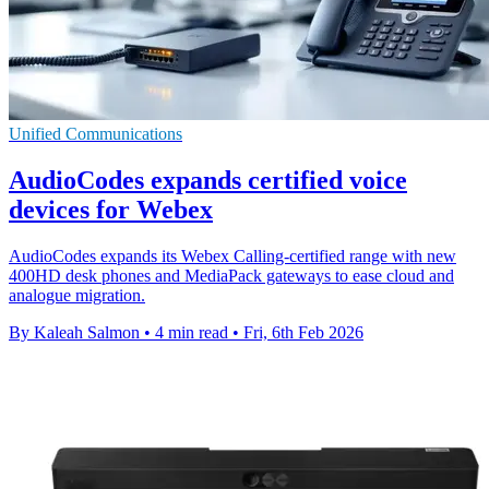
Unified Communications
AudioCodes expands certified voice
devices for Webex
AudioCodes expands its Webex Calling-certified range with new
400HD desk phones and MediaPack gateways to ease cloud and
analogue migration.
By Kaleah Salmon
•
4 min read
•
Fri, 6th Feb 2026