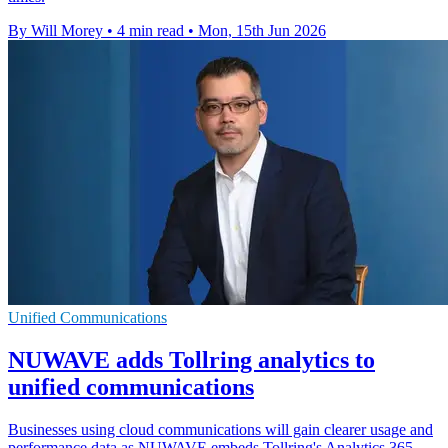
By Will Morey
•
4 min read
•
Mon, 15th Jun 2026
Unified Communications
NUWAVE adds Tollring analytics to
unified communications
Businesses using cloud communications will gain clearer usage and
performance data as NUWAVE embeds Tollring's Analytics 365