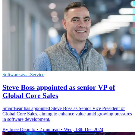
Software-as-a-Service
Steve Boss appointed as senior VP of
Global Core Sales
SmartBear has appointed Steve Boss as Senior Vice President of
Global Core Sales, aiming to enhance value amid growing pressures
in software development.
By Imee Dequito
•
2 min read
•
Wed, 18th Dec 2024