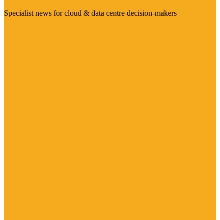
Specialist news for cloud & data centre decision-makers
Visit