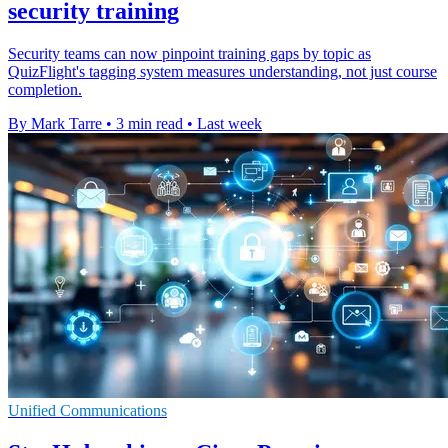
security training
Security teams can now pinpoint training gaps by topic as
QuizFlight's tagging system measures understanding, not just course
completion.
By Mark Tarre
•
3 min read
•
Last week
Unified Communications