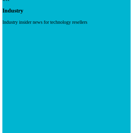
Industry
Industry insider news for technology resellers
Visit