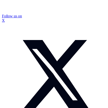
Follow us on
X