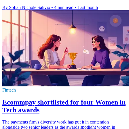
By Sofiah Nichole Salivio
•
4 min read
•
Last month
Fintech
Ecommpay shortlisted for four Women in
Tech awards
The payments firm's diversity work has put it in contention
alongside two senior leaders as the awards spotlight women in