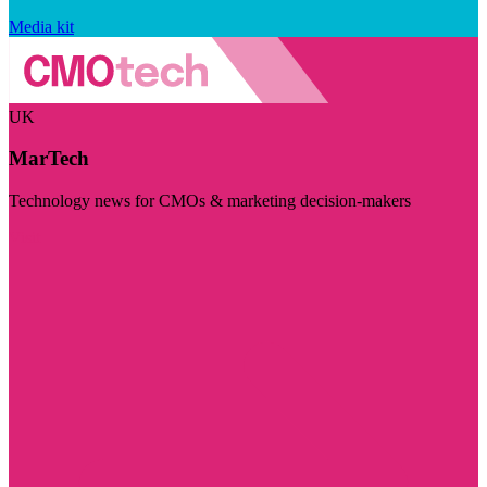
Media kit
UK
MarTech
Technology news for CMOs & marketing decision-makers
Visit