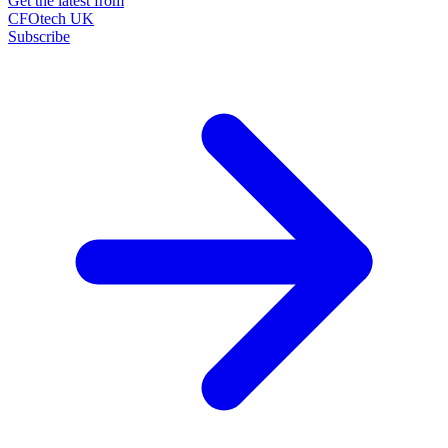
Get the latest from
CFOtech UK
Subscribe