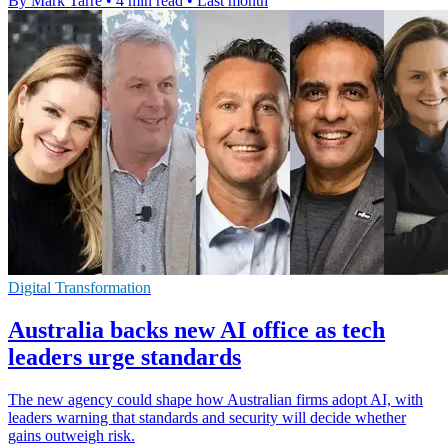
By Mark Tarre
•
4 min read
•
Last month
Digital Transformation
Australia backs new AI office as tech
leaders urge standards
The new agency could shape how Australian firms adopt AI, with
leaders warning that standards and security will decide whether
gains outweigh risk.