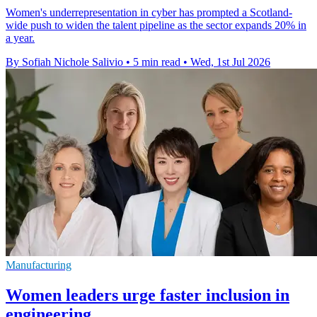
Women's underrepresentation in cyber has prompted a Scotland-
wide push to widen the talent pipeline as the sector expands 20% in
a year.
By Sofiah Nichole Salivio
•
5 min read
•
Wed, 1st Jul 2026
Manufacturing
Women leaders urge faster inclusion in
engineering