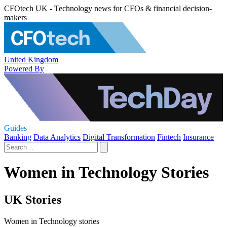
CFOtech UK - Technology news for CFOs & financial decision-
makers
United Kingdom
Powered By
Guides
Banking
Data Analytics
Digital Transformation
Fintech
Insurance
Women in Technology Stories
UK Stories
Women in Technology stories