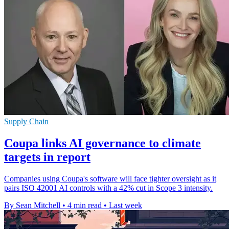
Supply Chain
Coupa links AI governance to climate
targets in report
Companies using Coupa's software will face tighter oversight as it
pairs ISO 42001 AI controls with a 42% cut in Scope 3 intensity.
By Sean Mitchell
•
4 min read
•
Last week