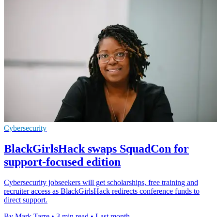
Cybersecurity
BlackGirlsHack swaps SquadCon for
support-focused edition
Cybersecurity jobseekers will get scholarships, free training and
recruiter access as BlackGirlsHack redirects conference funds to
direct support.
By Mark Tarre
•
3 min read
•
Last month