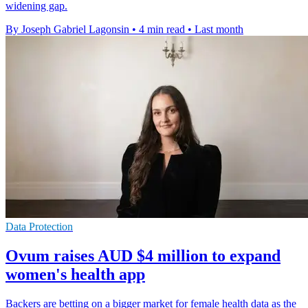
widening gap.
By Joseph Gabriel Lagonsin
•
4 min read
•
Last month
Data Protection
Ovum raises AUD $4 million to expand
women's health app
Backers are betting on a bigger market for female health data as the