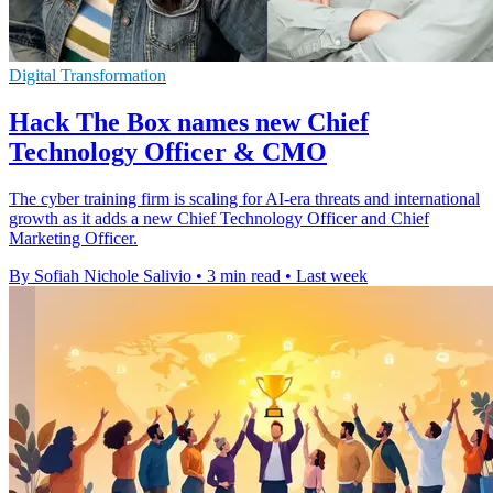
Digital Transformation
Hack The Box names new Chief
Technology Officer & CMO
The cyber training firm is scaling for AI-era threats and international
growth as it adds a new Chief Technology Officer and Chief
Marketing Officer.
By Sofiah Nichole Salivio
•
3 min read
•
Last week