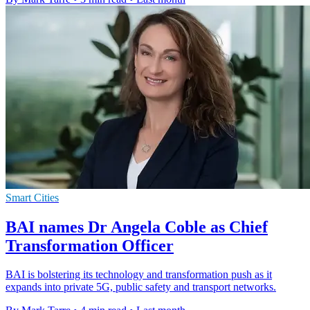
Smart Cities
BAI names Dr Angela Coble as Chief
Transformation Officer
BAI is bolstering its technology and transformation push as it
expands into private 5G, public safety and transport networks.