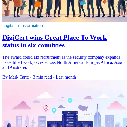
Digital Transformation
DigiCert wins Great Place To Work
status in six countries
The award could aid recruitment as the security company expands
its certified workplaces across North America, Europe, Africa, Asia
and Australia.
By Mark Tarre
•
3 min read
•
Last month