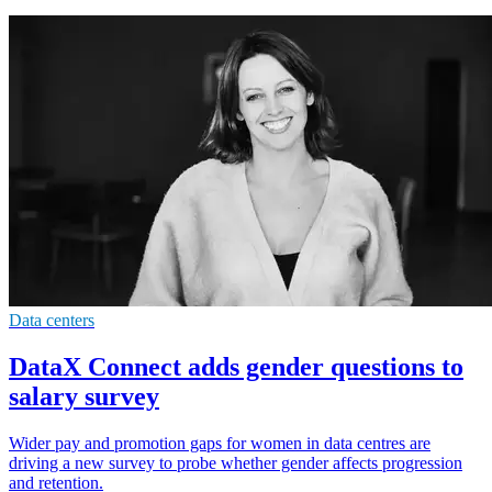
Data centers
DataX Connect adds gender questions to
salary survey
Wider pay and promotion gaps for women in data centres are
driving a new survey to probe whether gender affects progression
and retention.