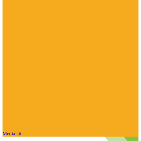
Media kit