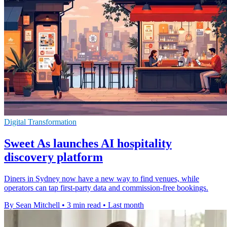
Digital Transformation
Sweet As launches AI hospitality
discovery platform
Diners in Sydney now have a new way to find venues, while
operators can tap first-party data and commission-free bookings.
By Sean Mitchell
•
3 min read
•
Last month