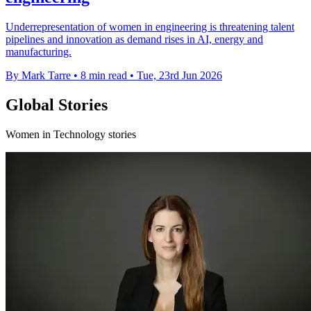
Underrepresentation of women in engineering is threatening talent
pipelines and innovation as demand rises in AI, energy and
manufacturing.
By Mark Tarre
•
8 min read
•
Tue, 23rd Jun 2026
Global Stories
Women in Technology stories