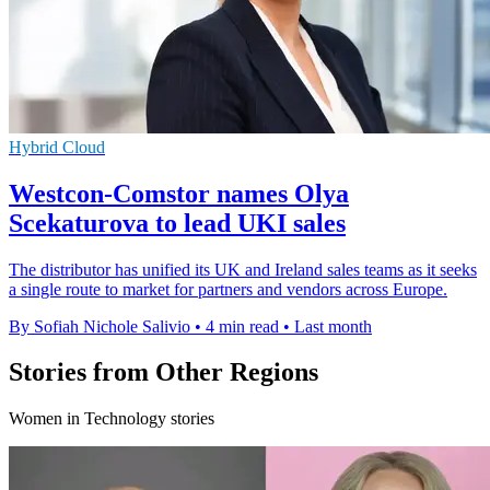
Hybrid Cloud
Westcon-Comstor names Olya
Scekaturova to lead UKI sales
The distributor has unified its UK and Ireland sales teams as it seeks
a single route to market for partners and vendors across Europe.
By Sofiah Nichole Salivio
•
4 min read
•
Last month
Stories from Other Regions
Women in Technology stories