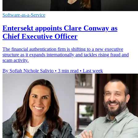
Software-as-a-Service
Entersekt appoints Clare Conway as
Chief Executive Officer
The financial authentication firm is shifting to a new executive
structure as it expands internationally and tackles rising fraud and
scam activity.
By Sofiah Nichole Salivio
•
3 min read
•
Last week