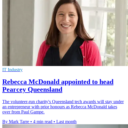
IT Industry
Rebecca McDonald appointed to head
Pearcey Queensland
The volunteer-run charity's Queensland tech awards will stay under
an entrepreneur with prior honours as Rebecca McDonald takes
over from Paul Gampe.
By Mark Tarre
•
4 min read
•
Last month