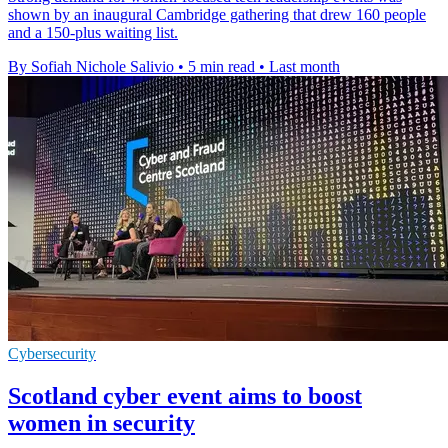
shown by an inaugural Cambridge gathering that drew 160 people
and a 150-plus waiting list.
By Sofiah Nichole Salivio
•
5 min read
•
Last month
Cybersecurity
Scotland cyber event aims to boost
women in security