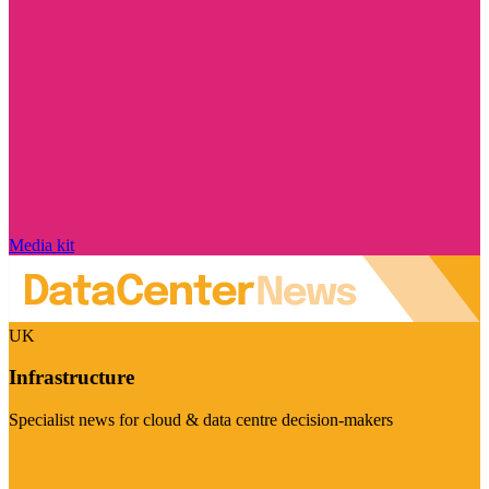
Media kit
UK
Infrastructure
Specialist news for cloud & data centre decision-makers
Visit