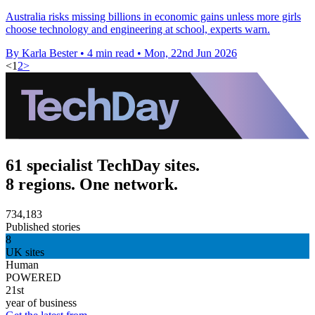
Australia risks missing billions in economic gains unless more girls
choose technology and engineering at school, experts warn.
By Karla Bester
•
4 min read
•
Mon, 22nd Jun 2026
<
1
2
>
61 specialist TechDay sites.
8 regions. One network.
734,183
Published stories
8
UK sites
Human
POWERED
21st
year of business