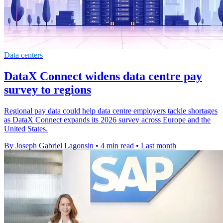
Data centers
DataX Connect widens data centre pay
survey to regions
Regional pay data could help data centre employers tackle shortages
as DataX Connect expands its 2026 survey across Europe and the
United States.
By Joseph Gabriel Lagonsin
•
4 min read
•
Last month