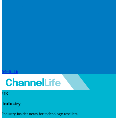
Media kit
UK
Industry
Industry insider news for technology resellers