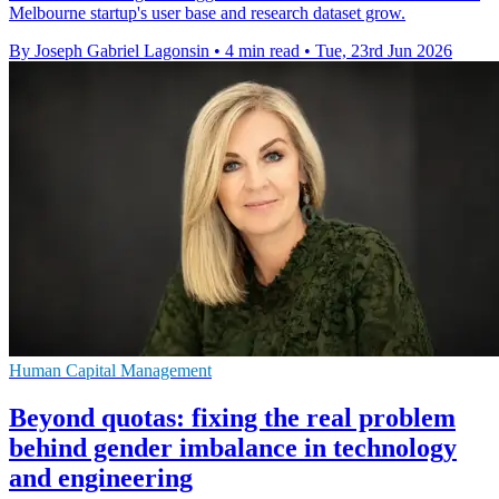
Melbourne startup's user base and research dataset grow.
By Joseph Gabriel Lagonsin
•
4 min read
•
Tue, 23rd Jun 2026
Human Capital Management
Beyond quotas: fixing the real problem
behind gender imbalance in technology
and engineering