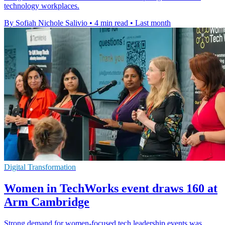
technology workplaces.
By Sofiah Nichole Salivio
•
4 min read
•
Last month
Digital Transformation
Women in TechWorks event draws 160 at
Arm Cambridge
Strong demand for women-focused tech leadership events was