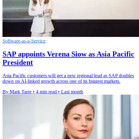
Software-as-a-Service
SAP appoints Verena Siow as Asia Pacific
President
Asia Pacific customers will get a new regional lead as SAP doubles
down on AI-linked growth across one of its biggest markets.
By Mark Tarre
•
4 min read
•
Last month