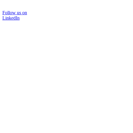
Follow us on
LinkedIn