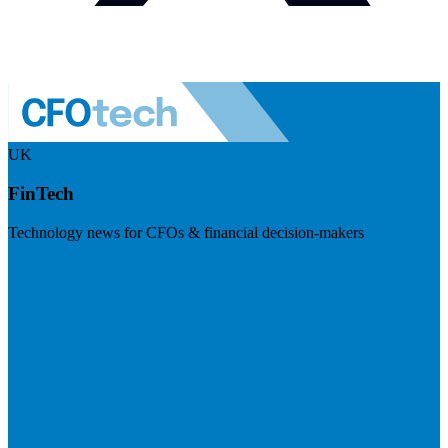
UK
FinTech
Technology news for CFOs & financial decision-makers
Visit