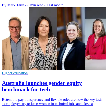
By Mark Tarre
•
8 min read
•
Last month
Higher education
Australia launches gender equity
benchmark for tech
Retention, pay transparency and flexible roles are now the key tests
as employers try to keep women in technical jobs and close a