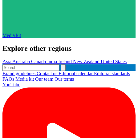
Media kit
Explore other regions
Asia
Australia
Canada
India
Ireland
New Zealand
United States
Brand guidelines
Contact us
Editorial calendar
Editorial standards
FAQs
Media kit
Our team
Our terms
YouTube