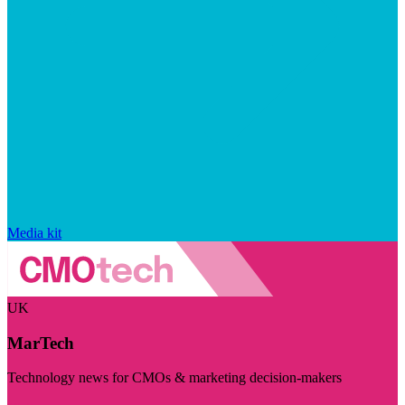
Media kit
UK
MarTech
Technology news for CMOs & marketing decision-makers