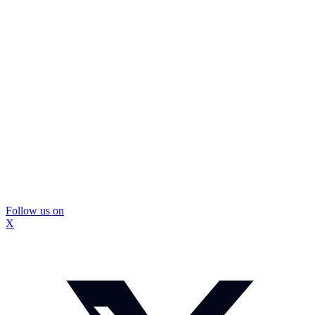
Follow us on
X