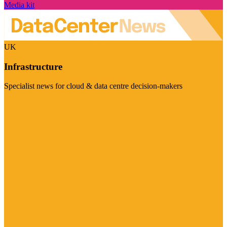
Media kit
UK
Infrastructure
Specialist news for cloud & data centre decision-makers
Visit