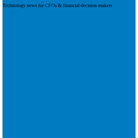
Technology news for CFOs & financial decision-makers
Visit