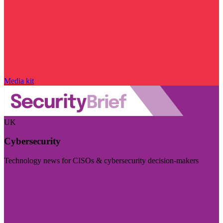
Media kit
UK
Cybersecurity
Technology news for CISOs & cybersecurity decision-makers
Visit