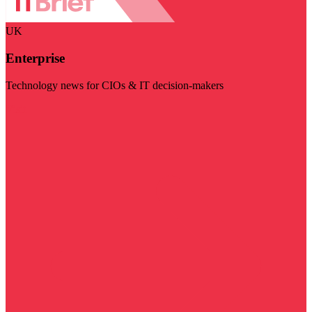
UK
Enterprise
Technology news for CIOs & IT decision-makers
Visit