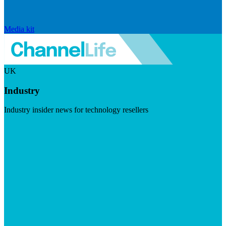
Media kit
UK
Industry
Industry insider news for technology resellers
Visit