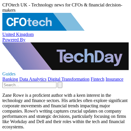
CFOtech UK - Technology news for CFOs & financial decision-
makers
United Kingdom
Powered By
Guides
Banking
Data Analytics
Digital Transformation
Fintech
Insurance
Zane Rowe is a proficient author with a keen interest in the
technology and finance sectors. His articles often explore significant
corporate movements and financial trends impacting major
companies. Rowe's writing captures crucial updates on company
performances and strategic decisions, particularly focusing on firms
like Workday and Dell and their roles within the tech and financial
ecosystems.