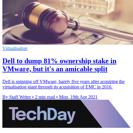
Virtualisation
Dell to dump 81% ownership stake in
VMware, but it's an amicable split
Dell is spinning off VMware, barely five years after acquiring the
virtualisation giant through its acquisition of EMC in 2016.
By Staff Writer
•
2 min read
•
Mon, 19th Apr 2021