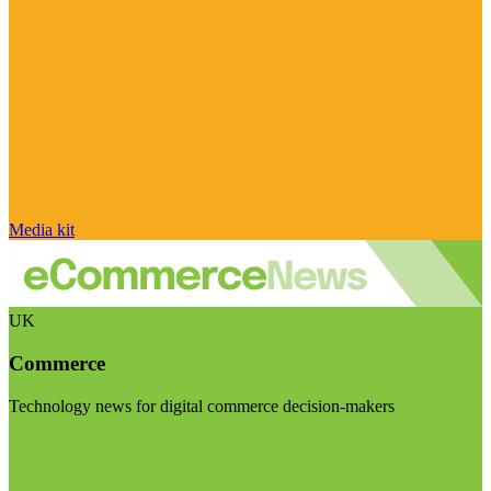
Media kit
UK
Commerce
Technology news for digital commerce decision-makers
Visit