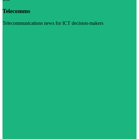
Telecomms
Telecommunications news for ICT decision-makers
Visit