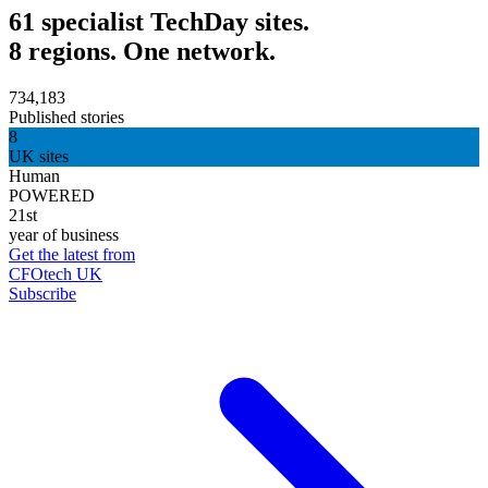
61 specialist TechDay sites.
8 regions. One network.
734,183
Published stories
8
UK sites
Human
POWERED
21st
year of business
Get the latest from
CFOtech UK
Subscribe