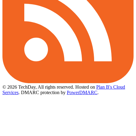
© 2026 TechDay, All rights reserved.
Hosted on
Plan B's Cloud
Services
. DMARC protection by
PowerDMARC
.