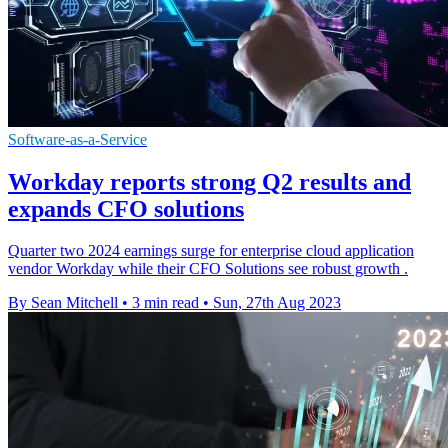
Software-as-a-Service
Workday reports strong Q2 results and
expands CFO solutions
Quarter two 2024 earnings surge for enterprise cloud application
vendor Workday while their CFO Solutions see robust growth .
By Sean Mitchell
•
3 min read
•
Sun, 27th Aug 2023