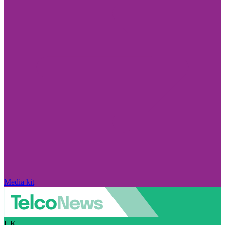
Media kit
UK