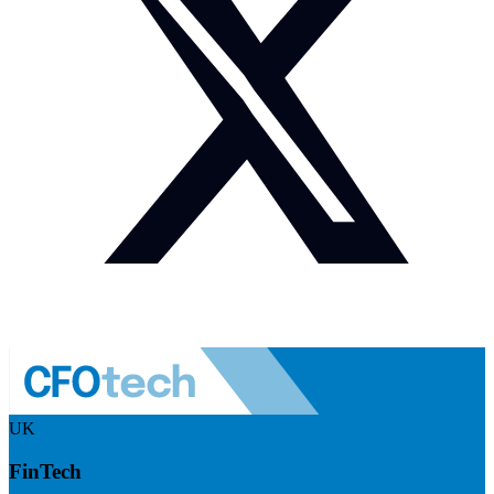
UK
FinTech