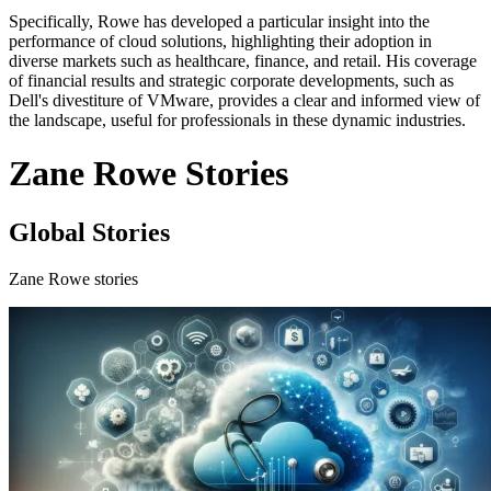
Specifically, Rowe has developed a particular insight into the
performance of cloud solutions, highlighting their adoption in
diverse markets such as healthcare, finance, and retail. His coverage
of financial results and strategic corporate developments, such as
Dell's divestiture of VMware, provides a clear and informed view of
the landscape, useful for professionals in these dynamic industries.
Zane Rowe Stories
Global Stories
Zane Rowe stories