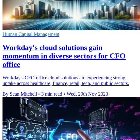
Human Capital Management
Workday's cloud solutions gain
momentum in diverse sectors for CFO
office
Workday's CFO office cloud solutions are experiencing strong
uptake across healthcare, finance, retail, tech, and public sectors.
By Sean Mitchell
•
3 min read
•
Wed, 29th Nov 2023