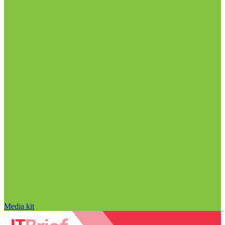
Media kit