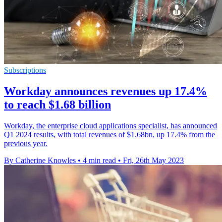
Subscriptions
Workday announces revenues up 17.4%
to reach $1.68 billion
Workday, the enterprise cloud applications specialist, has announced
Q1 2024 results, with total revenues of $1.68bn, up 17.4% from the
previous year.
By Catherine Knowles
•
4 min read
•
Fri, 26th May 2023