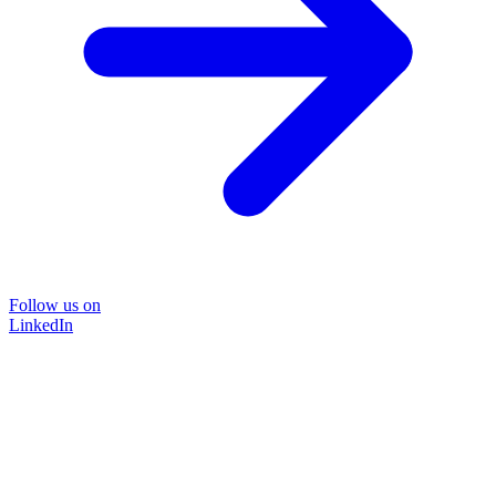
Follow us on
LinkedIn