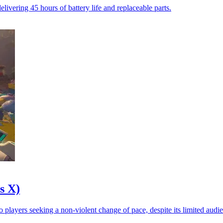
vering 45 hours of battery life and replaceable parts.
s X)
 players seeking a non-violent change of pace, despite its limited audi