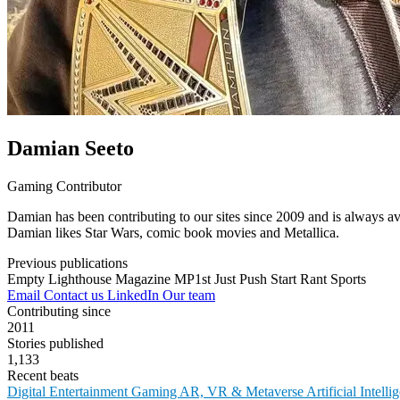
Damian Seeto
Gaming Contributor
Damian has been contributing to our sites since 2009 and is always av
Damian likes Star Wars, comic book movies and Metallica.
Previous publications
Empty Lighthouse Magazine
MP1st
Just Push Start
Rant Sports
Email
Contact us
LinkedIn
Our team
Contributing since
2011
Stories published
1,133
Recent beats
Digital Entertainment
Gaming
AR, VR & Metaverse
Artificial Intell