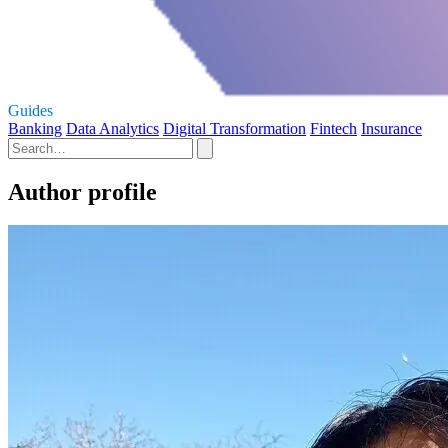
Guides
Banking
Data Analytics
Digital Transformation
Fintech
Insurance
Author profile