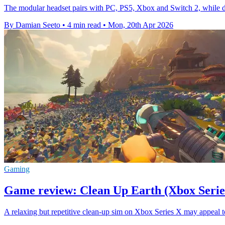
The modular headset pairs with PC, PS5, Xbox and Switch 2, while deli
By Damian Seeto
•
4 min read
•
Mon, 20th Apr 2026
Gaming
Game review: Clean Up Earth (Xbox Serie
A relaxing but repetitive clean-up sim on Xbox Series X may appeal to