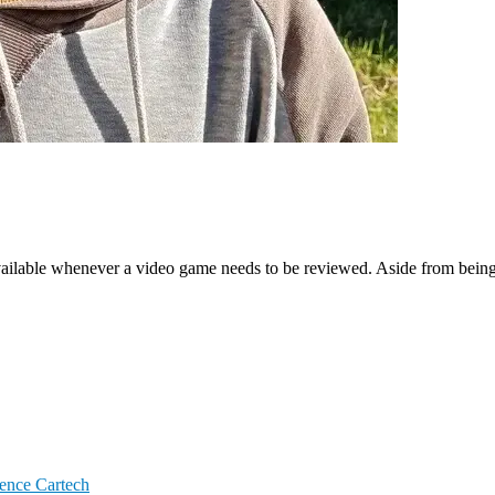
ailable whenever a video game needs to be reviewed. Aside from being a
igence
Cartech