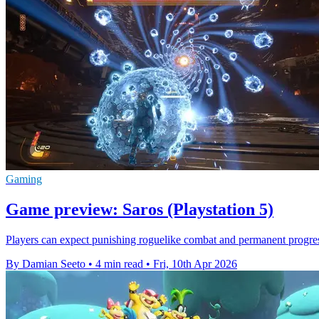
Gaming
Game preview: Saros (Playstation 5)
Players can expect punishing roguelike combat and permanent progre
By Damian Seeto
•
4 min read
•
Fri, 10th Apr 2026