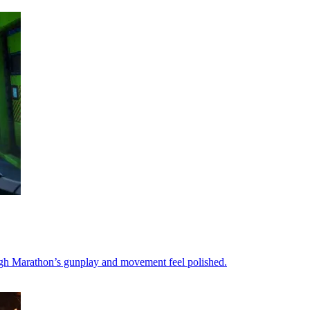
ough Marathon’s gunplay and movement feel polished.