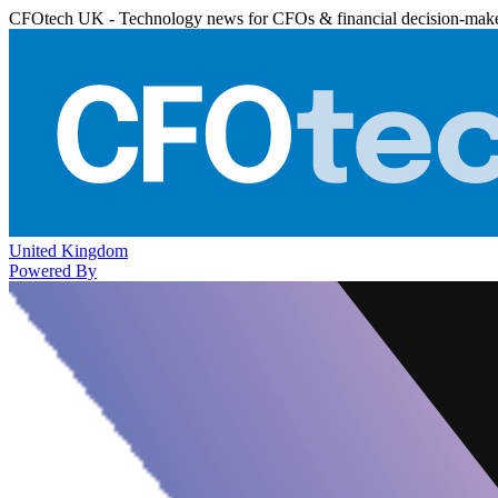
CFOtech UK - Technology news for CFOs & financial decision-mak
United Kingdom
Powered By