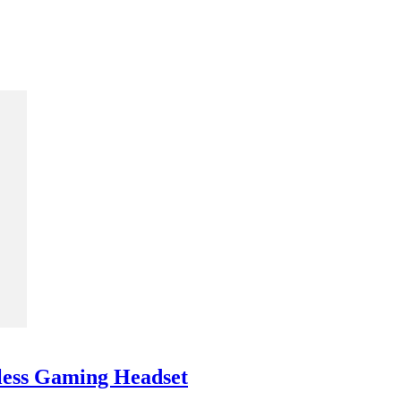
less Gaming Headset