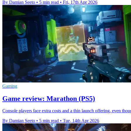
By Damian Seeto
•
5 min read
•
Fri, 17th Apr 2026
Gaming
Game review: Marathon (PS5)
Console players face extra costs and a thin launch offering, even th
By Damian Seeto
•
5 min read
•
Tue, 14th Apr 2026