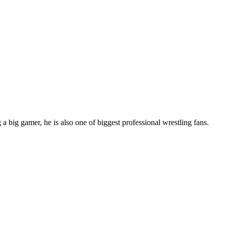
 big gamer, he is also one of biggest professional wrestling fans.