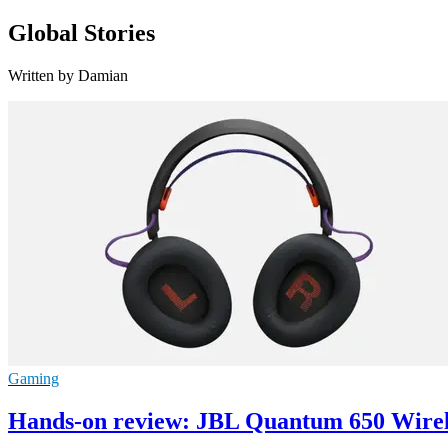
Global Stories
Written by Damian
Gaming
Hands-on review: JBL Quantum 650 Wire