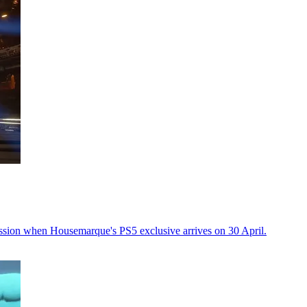
ssion when Housemarque's PS5 exclusive arrives on 30 April.