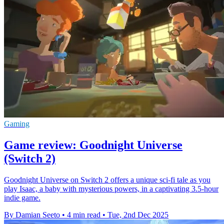
Gaming
Game review: Goodnight Universe
(Switch 2)
Goodnight Universe on Switch 2 offers a unique sci-fi tale as you
play Isaac, a baby with mysterious powers, in a captivating 3.5-hour
indie game.
By Damian Seeto
•
4 min read
•
Tue, 2nd Dec 2025