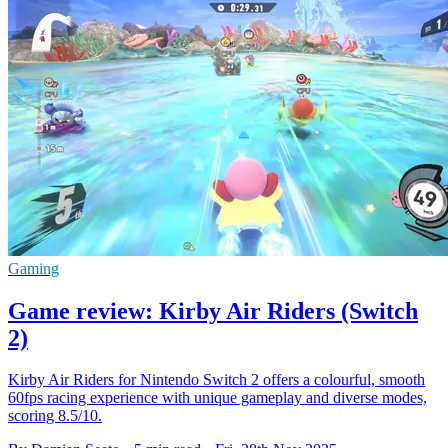
Gaming
Game review: Kirby Air Riders (Switch
2)
Kirby Air Riders for Nintendo Switch 2 offers a colourful, smooth
60fps racing experience with unique gameplay and diverse modes,
scoring 8.5/10.