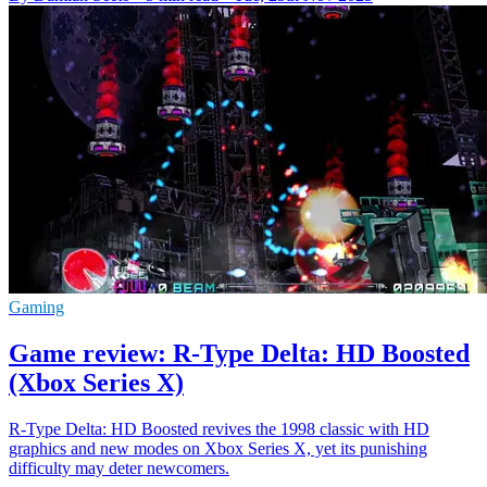
Gaming
Game review: R-Type Delta: HD Boosted
(Xbox Series X)
R-Type Delta: HD Boosted revives the 1998 classic with HD
graphics and new modes on Xbox Series X, yet its punishing
difficulty may deter newcomers.