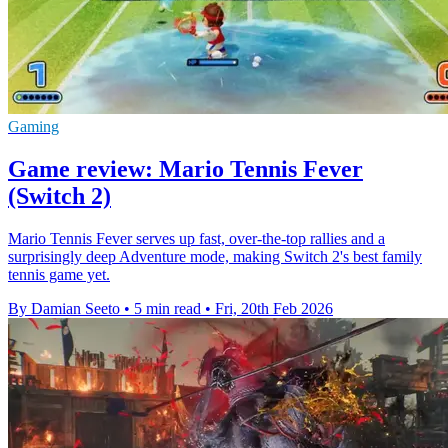
Gaming
Game review: Mario Tennis Fever
(Switch 2)
Mario Tennis Fever serves up fast, over-the-top rallies and a
surprisingly deep Adventure mode, making Switch 2's best family
tennis game yet.
By Damian Seeto
•
5 min read
•
Fri, 20th Feb 2026