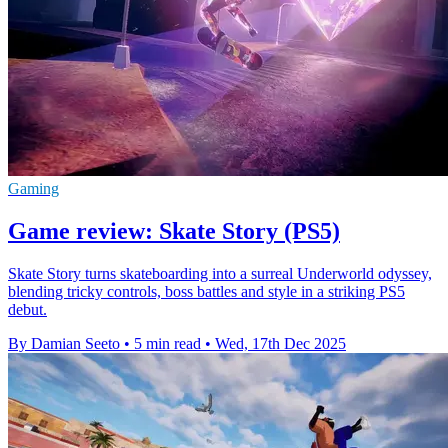
Gaming
Game review: Skate Story (PS5)
Skate Story turns skateboarding into a surreal Underworld odyssey,
blending tricky controls, boss battles and style in a striking PS5
debut.
By Damian Seeto
•
5 min read
•
Wed, 17th Dec 2025