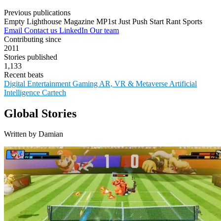
Previous publications
Empty Lighthouse Magazine
MP1st
Just Push Start
Rant Sports
Email
Contact us
LinkedIn
Our team
Contributing since
2011
Stories published
1,133
Recent beats
Digital Entertainment
Gaming
AR, VR & Metaverse
Artificial
Intelligence
Cartech
Global Stories
Written by Damian