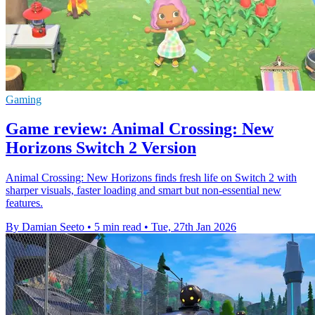
Gaming
Game review: Animal Crossing: New
Horizons Switch 2 Version
Animal Crossing: New Horizons finds fresh life on Switch 2 with
sharper visuals, faster loading and smart but non-essential new
features.
By Damian Seeto
•
5 min read
•
Tue, 27th Jan 2026