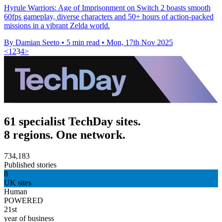
Hyrule Warriors: Age of Imprisonment on Switch 2 boasts smooth
60fps gameplay, diverse characters and 50+ hours of action-packed
missions in a vibrant Zelda world.
By Damian Seeto
•
5 min read
•
Mon, 17th Nov 2025
<
1
2
3
4
>
61 specialist TechDay sites.
8 regions. One network.
734,183
Published stories
8
UK sites
Human
POWERED
21st
year of business