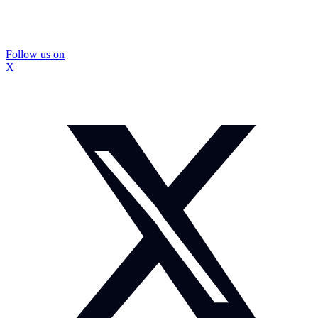
Follow us on
X