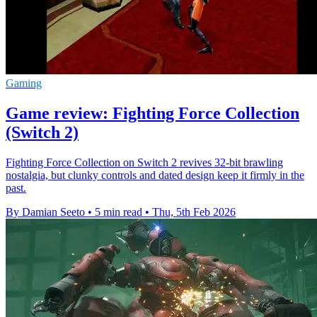
Gaming
Game review: Fighting Force Collection
(Switch 2)
Fighting Force Collection on Switch 2 revives 32-bit brawling
nostalgia, but clunky controls and dated design keep it firmly in the
past.
By Damian Seeto
•
5 min read
•
Thu, 5th Feb 2026