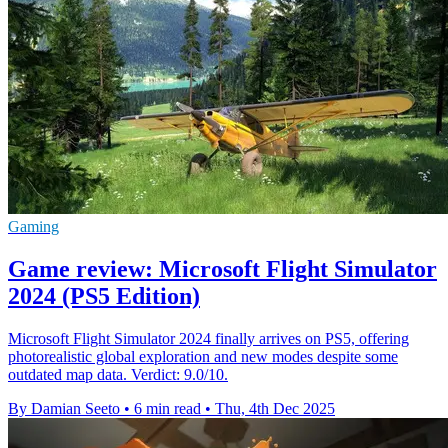
Gaming
Game review: Microsoft Flight Simulator
2024 (PS5 Edition)
Microsoft Flight Simulator 2024 finally arrives on PS5, offering
photorealistic global exploration and new modes despite some
outdated map data. Verdict: 9.0/10.
By Damian Seeto
•
6 min read
•
Thu, 4th Dec 2025