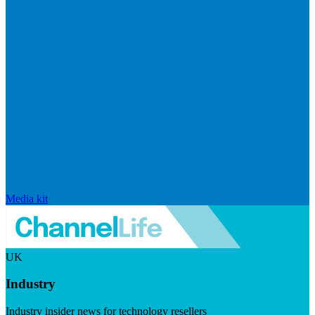
Media kit
UK
Industry
Industry insider news for technology resellers