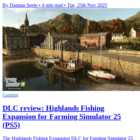
By Damian Seeto
•
4 min read
•
Tue, 25th Nov 2025
Gaming
DLC review: Highlands Fishing
Expansion for Farming Simulator 25
(PS5)
The Highlands Fishing Expansion DLC for Farming Simulator 25