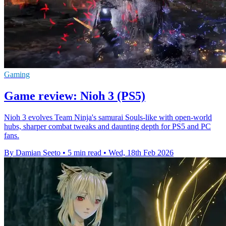
Gaming
Game review: Nioh 3 (PS5)
Nioh 3 evolves Team Ninja's samurai Souls-like with open-world
hubs, sharper combat tweaks and daunting depth for PS5 and PC
fans.
By Damian Seeto
•
5 min read
•
Wed, 18th Feb 2026