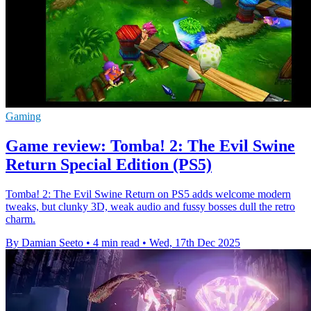
Gaming
Game review: Tomba! 2: The Evil Swine
Return Special Edition (PS5)
Tomba! 2: The Evil Swine Return on PS5 adds welcome modern
tweaks, but clunky 3D, weak audio and fussy bosses dull the retro
charm.
By Damian Seeto
•
4 min read
•
Wed, 17th Dec 2025