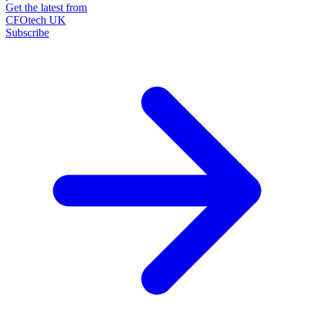
Get the latest from
CFOtech UK
Subscribe