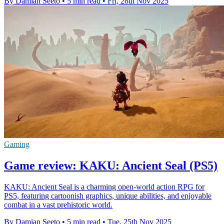
By Damian Seeto
•
5 min read
•
Fri, 28th Nov 2025
Gaming
Game review: KAKU: Ancient Seal (PS5)
KAKU: Ancient Seal is a charming open-world action RPG for
PS5, featuring cartoonish graphics, unique abilities, and enjoyable
combat in a vast prehistoric world.
By Damian Seeto
•
5 min read
•
Tue, 25th Nov 2025