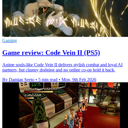
Gaming
Game review: Code Vein II (PS5)
Anime souls-like Code Vein II delivers stylish combat and loyal AI
partners, but clumsy dodging and no online co-op hold it back.
By Damian Seeto
•
5 min read
•
Mon, 9th Feb 2026