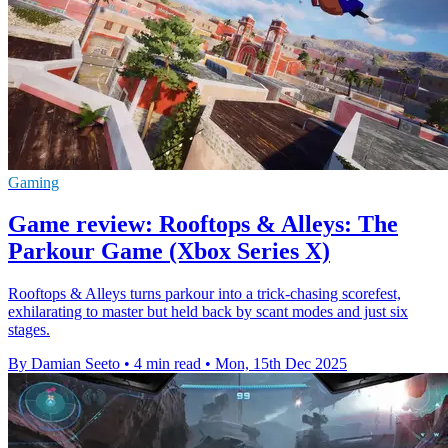
Gaming
Game review: Rooftops & Alleys: The
Parkour Game (Xbox Series X)
Rooftops & Alleys turns parkour into a trick-chasing scorefest,
exhilarating to master but held back by scant modes and just six
stages.
By Damian Seeto
•
4 min read
•
Mon, 15th Dec 2025