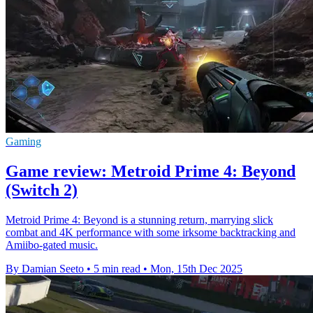
Gaming
Game review: Metroid Prime 4: Beyond
(Switch 2)
Metroid Prime 4: Beyond is a stunning return, marrying slick
combat and 4K performance with some irksome backtracking and
Amiibo-gated music.
By Damian Seeto
•
5 min read
•
Mon, 15th Dec 2025