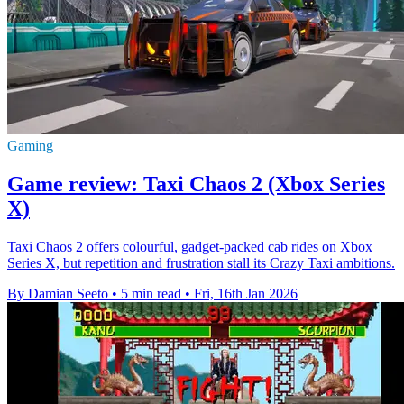
Gaming
Game review: Taxi Chaos 2 (Xbox Series
X)
Taxi Chaos 2 offers colourful, gadget-packed cab rides on Xbox
Series X, but repetition and frustration stall its Crazy Taxi ambitions.
By Damian Seeto
•
5 min read
•
Fri, 16th Jan 2026