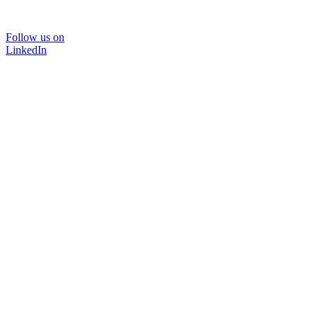
Follow us on
LinkedIn