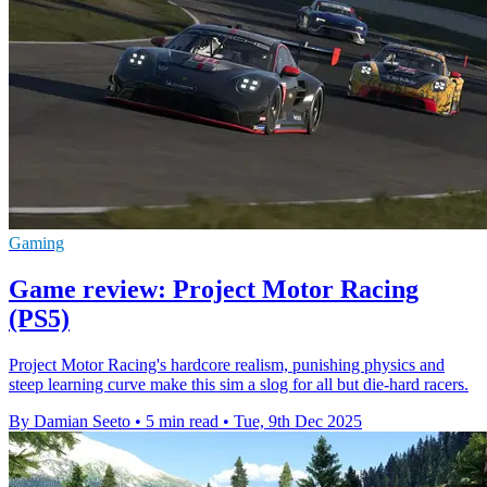
Gaming
Game review: Project Motor Racing
(PS5)
Project Motor Racing's hardcore realism, punishing physics and
steep learning curve make this sim a slog for all but die-hard racers.
By Damian Seeto
•
5 min read
•
Tue, 9th Dec 2025