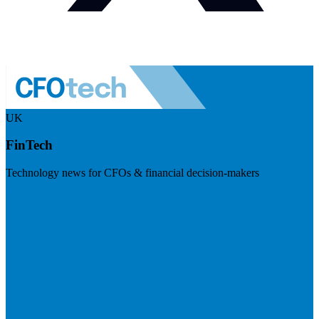
UK
FinTech
Technology news for CFOs & financial decision-makers
Visit