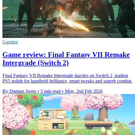
Gaming
Game review: Final Fantasy VII Remake
Intergrade (Switch 2)
Final Fantasy VII Remake Intergrade dazzles on Switch 2, trading
PS5 polish for handheld brilliance, smart tweaks and superb combat.
By Damian Seeto
•
5 min read
•
Mon, 2nd Feb 2026