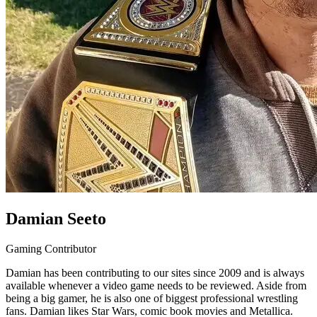
Damian Seeto
Gaming Contributor
Damian has been contributing to our sites since 2009 and is always
available whenever a video game needs to be reviewed. Aside from
being a big gamer, he is also one of biggest professional wrestling
fans. Damian likes Star Wars, comic book movies and Metallica.