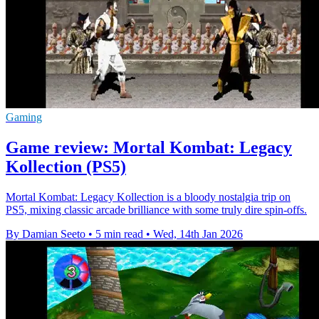
Gaming
Game review: Mortal Kombat: Legacy
Kollection (PS5)
Mortal Kombat: Legacy Kollection is a bloody nostalgia trip on
PS5, mixing classic arcade brilliance with some truly dire spin-offs.
By Damian Seeto
•
5 min read
•
Wed, 14th Jan 2026