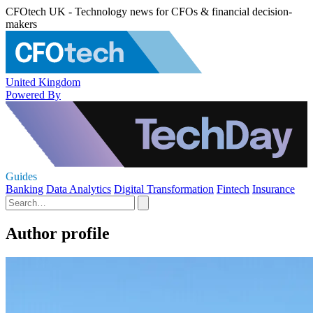
CFOtech UK - Technology news for CFOs & financial decision-
makers
United Kingdom
Powered By
Guides
Banking
Data Analytics
Digital Transformation
Fintech
Insurance
Author profile