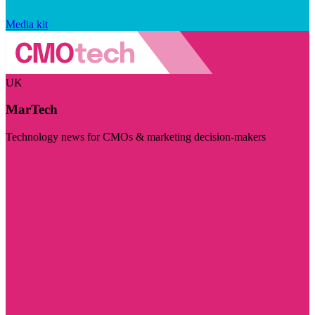
Media kit
UK
MarTech
Technology news for CMOs & marketing decision-makers
Visit