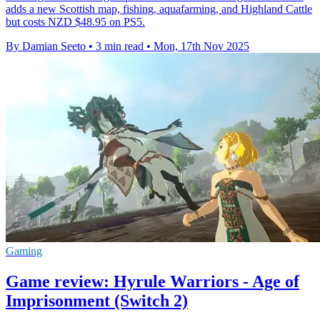
adds a new Scottish map, fishing, aquafarming, and Highland Cattle
but costs NZD $48.95 on PS5.
By Damian Seeto
•
3 min read
•
Mon, 17th Nov 2025
Gaming
Game review: Hyrule Warriors - Age of
Imprisonment (Switch 2)