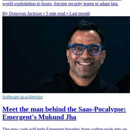
world exploitation to hours, forcing security teams to adapt fast.
By Donovan Jackson
•
5 min read
•
Last month
Software-as-a-Service
Meet the man behind the Saas-Pocalypse:
Emergent's Mukund Jha
The new cash will help Emergent broaden from coding tools into an