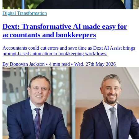
Digital Transformation
Dext: Transformative AI made easy for
accountants and bookkeepers
Accountants could cut errors and save time as Dext AI Assist brings
prompt-based automation to bookkeeping workflows.
By Donovan Jackson
•
4 min read
•
Wed, 27th May 2026