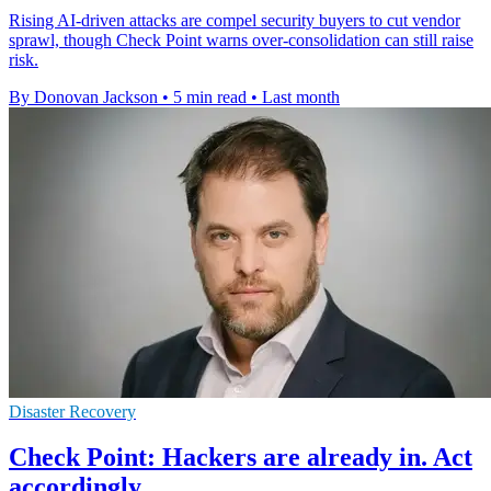
Rising AI-driven attacks are compel security buyers to cut vendor
sprawl, though Check Point warns over-consolidation can still raise
risk.
By Donovan Jackson
•
5 min read
•
Last month
Disaster Recovery
Check Point: Hackers are already in. Act
accordingly