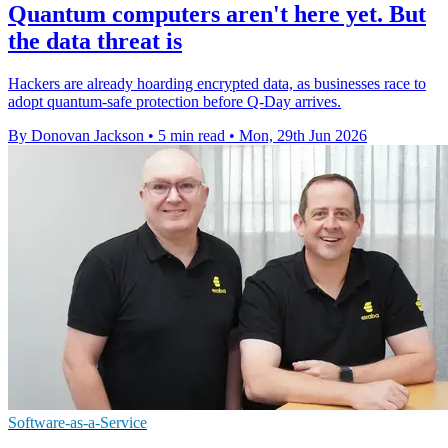
Quantum computers aren't here yet. But
the data threat is
Hackers are already hoarding encrypted data, as businesses race to
adopt quantum-safe protection before Q-Day arrives.
By Donovan Jackson
•
5 min read
•
Mon, 29th Jun 2026
Software-as-a-Service