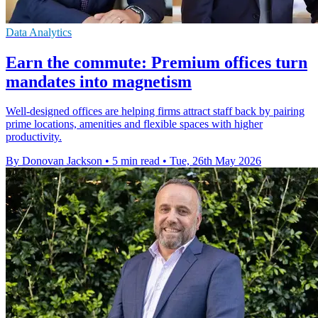
Data Analytics
Earn the commute: Premium offices turn
mandates into magnetism
Well-designed offices are helping firms attract staff back by pairing
prime locations, amenities and flexible spaces with higher
productivity.
By Donovan Jackson
•
5 min read
•
Tue, 26th May 2026