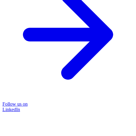
Follow us on
LinkedIn