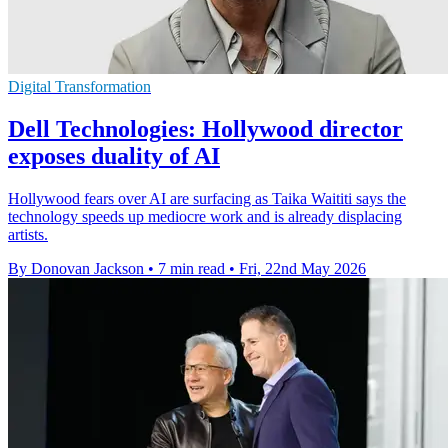
Digital Transformation
Dell Technologies: Hollywood director
exposes duality of AI
Hollywood fears over AI are surfacing as Taika Waititi says the
technology speeds up mediocre work and is already displacing
artists.
By Donovan Jackson
•
7 min read
•
Fri, 22nd May 2026