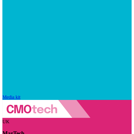
Media kit
UK
MarTech