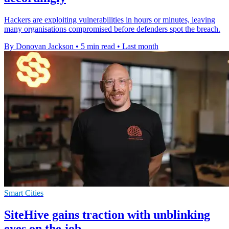
Hackers are exploiting vulnerabilities in hours or minutes, leaving
many organisations compromised before defenders spot the breach.
By Donovan Jackson
•
5 min read
•
Last month
Smart Cities
SiteHive gains traction with unblinking
eyes on the job