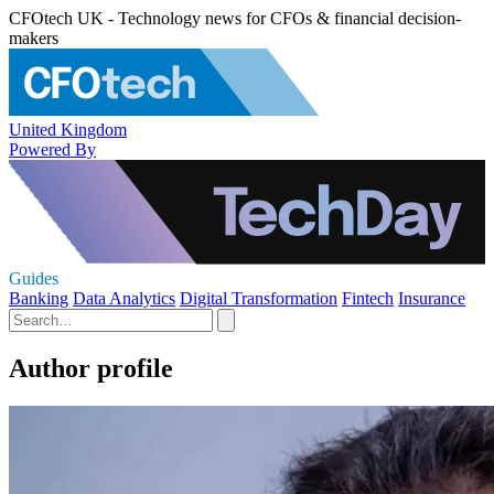
CFOtech UK - Technology news for CFOs & financial decision-
makers
United Kingdom
Powered By
Guides
Banking
Data Analytics
Digital Transformation
Fintech
Insurance
Author profile