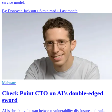
service model.
By Donovan Jackson
•
6 min read
•
Last month
Malware
Check Point CTO on AI's double-edged
sword
AI is shrinking the gap between vulnerability disclosure and real-