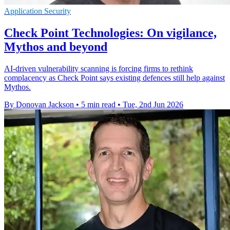
Application Security
Check Point Technologies: On vigilance,
Mythos and beyond
AI-driven vulnerability scanning is forcing firms to rethink
complacency as Check Point says existing defences still help against
Mythos.
By Donovan Jackson
•
5 min read
•
Tue, 2nd Jun 2026