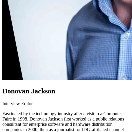
Donovan Jackson
Interview Editor
Fascinated by the technology industry after a visit to a Computer
Faire in 1998, Donovan Jackson first worked as a public relations
consultant for enterprise software and hardware distribution
companies in 2000, then as a journalist for IDG-affiliated channel