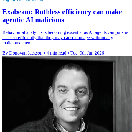
Exabeam: Ruthless efficiency can make
agentic AI malicious
Behavioural analytics is becoming essential as AI agents can pursue
tasks so efficiently that they may cause damage without any
malicious intent.
By Donovan Jackson
•
4 min read
•
Tue, 9th Jun 2026