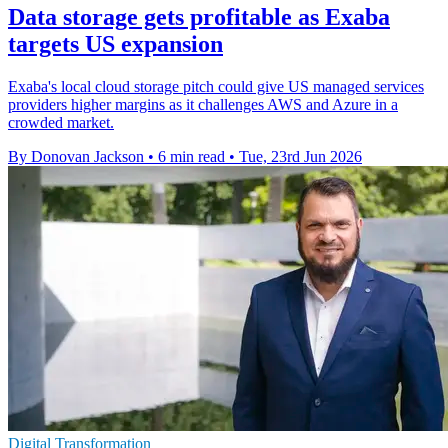
Data storage gets profitable as Exaba
targets US expansion
Exaba's local cloud storage pitch could give US managed services
providers higher margins as it challenges AWS and Azure in a
crowded market.
By Donovan Jackson
•
6 min read
•
Tue, 23rd Jun 2026
Digital Transformation