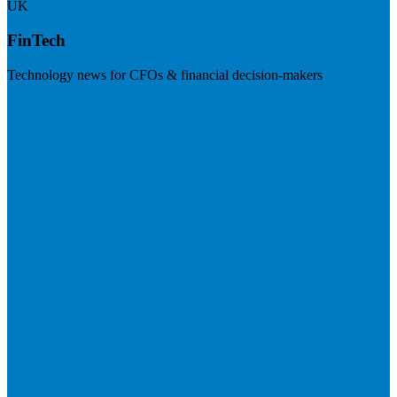
UK
FinTech
Technology news for CFOs & financial decision-makers
Visit