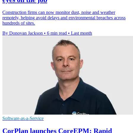
Construction firms can now monitor dust, noise and weather
remotely, helping avoid delays and environmental breaches across
hundreds of sites.
By Donovan Jackson
•
6 min read
•
Last month
Software-as-a-Service
CorPlan launches CoreEPM: Rapid