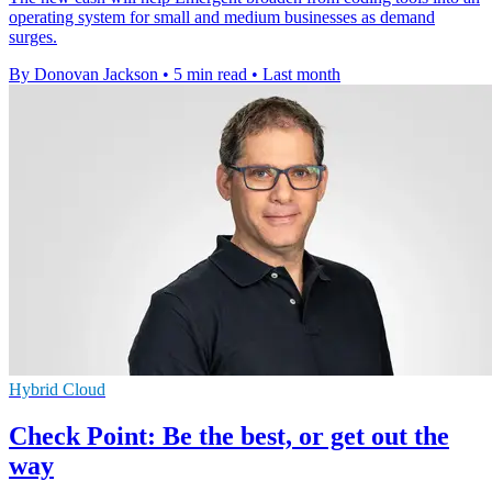
operating system for small and medium businesses as demand
surges.
By Donovan Jackson
•
5 min read
•
Last month
Hybrid Cloud
Check Point: Be the best, or get out the
way