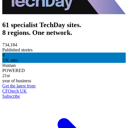
61 specialist TechDay sites.
8 regions. One network.
734,184
Published stories
8
UK sites
Human
POWERED
21st
year of business
Get the latest from
CFOtech UK
Subscribe