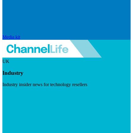
Media kit
UK
Industry
Industry insider news for technology resellers
Visit