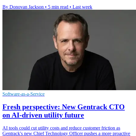
By Donovan Jackson
•
5 min read
•
Last week
Software-as-a-Service
Fresh perspective: New Gentrack CTO
on AI-driven utility future
AI tools could cut utility costs and reduce customer friction as
Gentrack's new Chief Technology Officer pushes a more proactive