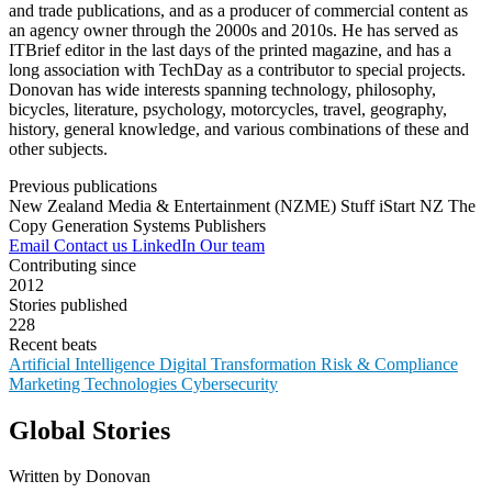
and trade publications, and as a producer of commercial content as
an agency owner through the 2000s and 2010s. He has served as
ITBrief editor in the last days of the printed magazine, and has a
long association with TechDay as a contributor to special projects.
Donovan has wide interests spanning technology, philosophy,
bicycles, literature, psychology, motorcycles, travel, geography,
history, general knowledge, and various combinations of these and
other subjects.
Previous publications
New Zealand Media & Entertainment (NZME)
Stuff
iStart NZ
The
Copy Generation
Systems Publishers
Email
Contact us
LinkedIn
Our team
Contributing since
2012
Stories published
228
Recent beats
Artificial Intelligence
Digital Transformation
Risk & Compliance
Marketing Technologies
Cybersecurity
Global Stories
Written by Donovan