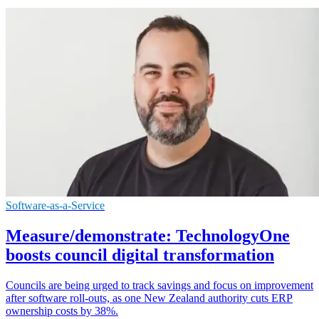
Software-as-a-Service
Measure/demonstrate: TechnologyOne
boosts council digital transformation
Councils are being urged to track savings and focus on improvement
after software roll-outs, as one New Zealand authority cuts ERP
ownership costs by 38%.