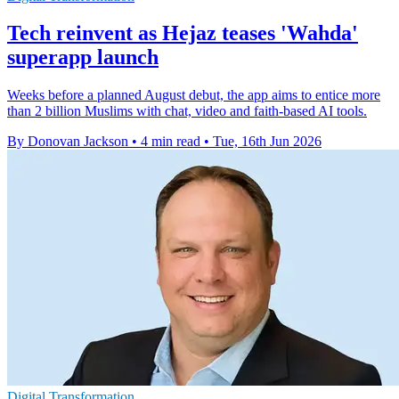
Tech reinvent as Hejaz teases 'Wahda'
superapp launch
Weeks before a planned August debut, the app aims to entice more
than 2 billion Muslims with chat, video and faith-based AI tools.
By Donovan Jackson
•
4 min read
•
Tue, 16th Jun 2026
Digital Transformation