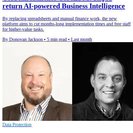
return AI-powered Business Intelligence
By replacing spreadsheets and manual finance work, the new
platform aims to cut months-long implementation times and free staff
for higher-value tasks.
By Donovan Jackson
•
5 min read
•
Last month
Data Protection