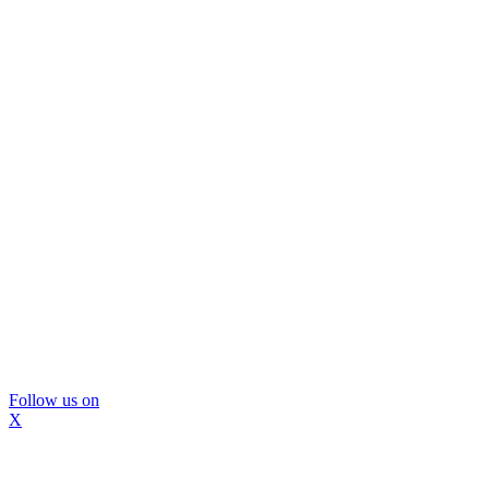
Follow us on
X