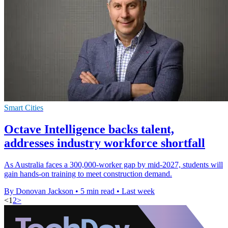
Smart Cities
Octave Intelligence backs talent,
addresses industry workforce shortfall
As Australia faces a 300,000-worker gap by mid-2027, students will
gain hands-on training to meet construction demand.
By Donovan Jackson
•
5 min read
•
Last week
<
1
2
>