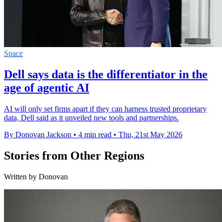
Space
Dell says data is the differentiator in the
age of agentic AI
AI will only set firms apart if they can harness trusted proprietary
data, Dell said as it unveiled new tools and partnerships.
By Donovan Jackson
•
4 min read
•
Thu, 21st May 2026
Stories from Other Regions
Written by Donovan