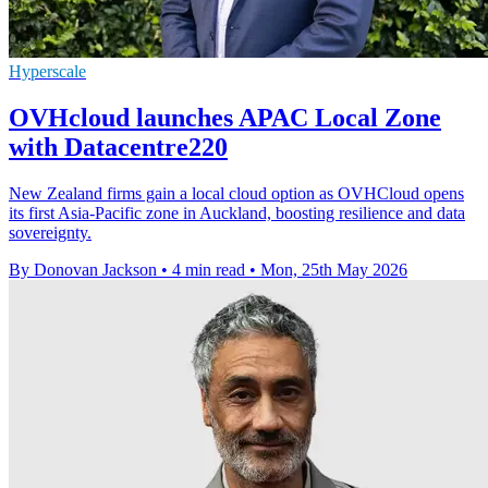
Hyperscale
OVHcloud launches APAC Local Zone
with Datacentre220
New Zealand firms gain a local cloud option as OVHCloud opens
its first Asia-Pacific zone in Auckland, boosting resilience and data
sovereignty.
By Donovan Jackson
•
4 min read
•
Mon, 25th May 2026