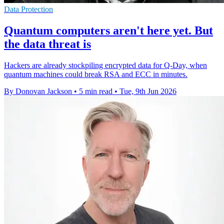
Data Protection
Quantum computers aren't here yet. But
the data threat is
Hackers are already stockpiling encrypted data for Q-Day, when
quantum machines could break RSA and ECC in minutes.
By Donovan Jackson
•
5 min read
•
Tue, 9th Jun 2026