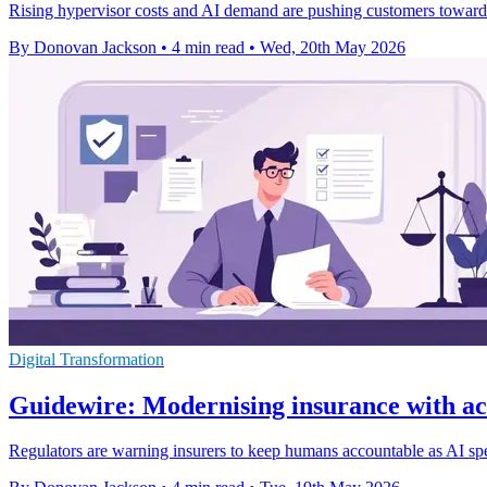
Rising hypervisor costs and AI demand are pushing customers towards
By Donovan Jackson
•
4 min read
•
Wed, 20th May 2026
Digital Transformation
Guidewire: Modernising insurance with ac
Regulators are warning insurers to keep humans accountable as AI sp