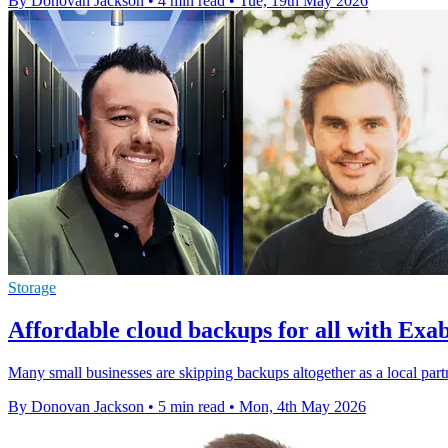
By Donovan Jackson
•
4 min read
•
Tue, 19th May 2026
Storage
Affordable cloud backups for all with Ex
Many small businesses are skipping backups altogether as a local partn
By Donovan Jackson
•
5 min read
•
Mon, 4th May 2026