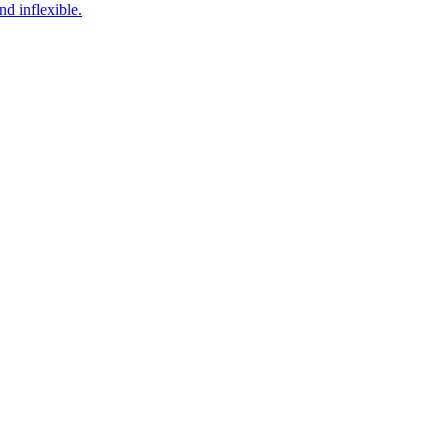
d inflexible.