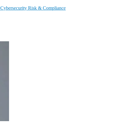
s
Cybersecurity
Risk & Compliance