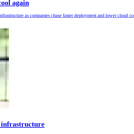
cool again
infrastructure as companies chase faster deployment and lower cloud cos
infrastructure