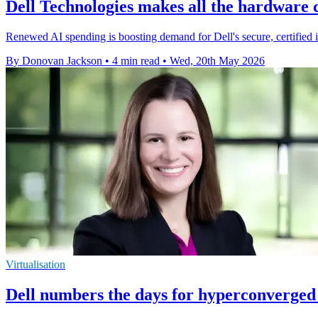
Dell Technologies makes all the hardware 
Renewed AI spending is boosting demand for Dell's secure, certified 
By Donovan Jackson
•
4 min read
•
Wed, 20th May 2026
Virtualisation
Dell numbers the days for hyperconverged 