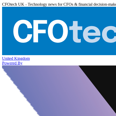
CFOtech UK - Technology news for CFOs & financial decision-mak
United Kingdom
Powered By