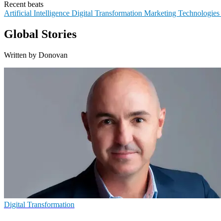
Recent beats
Artificial Intelligence
Digital Transformation
Marketing Technologie
Global Stories
Written by Donovan
Digital Transformation