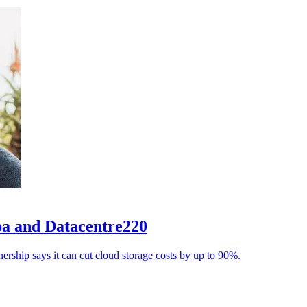
aba and Datacentre220
ership says it can cut cloud storage costs by up to 90%.