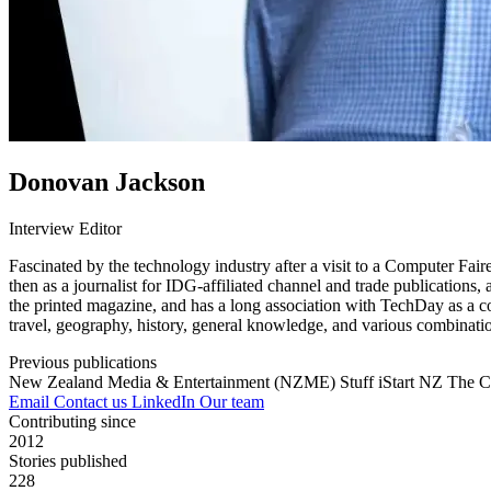
Donovan Jackson
Interview Editor
Fascinated by the technology industry after a visit to a Computer Fai
then as a journalist for IDG-affiliated channel and trade publications
the printed magazine, and has a long association with TechDay as a co
travel, geography, history, general knowledge, and various combinatio
Previous publications
New Zealand Media & Entertainment (NZME)
Stuff
iStart NZ
The C
Email
Contact us
LinkedIn
Our team
Contributing since
2012
Stories published
228