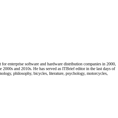
t for enterprise software and hardware distribution companies in 2000,
e 2000s and 2010s. He has served as ITBrief editor in the last days of
ology, philosophy, bicycles, literature, psychology, motorcycles,