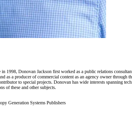
re in 1998, Donovan Jackson first worked as a public relations consultan
, and as a producer of commercial content as an agency owner through th
ntributor to special projects. Donovan has wide interests spanning techn
ns of these and other subjects.
opy Generation
Systems Publishers