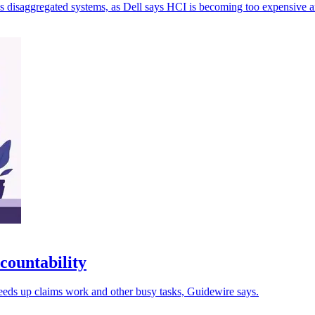
 disaggregated systems, as Dell says HCI is becoming too expensive an
countability
eeds up claims work and other busy tasks, Guidewire says.