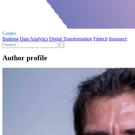
Guides
Banking
Data Analytics
Digital Transformation
Fintech
Insurance
Author profile