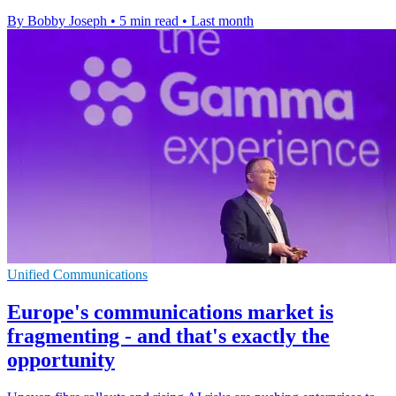
By Bobby Joseph
•
5 min read
•
Last month
Unified Communications
Europe's communications market is
fragmenting - and that's exactly the
opportunity