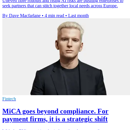
Uneven fibre rollouts and rising AI risks are pushing enterprises to
seek partners that can stitch together local needs across Europe.
By Dave Macfarlane
•
4 min read
•
Last month
Fintech
MiCA goes beyond compliance. For
payment firms, it is a strategic shift