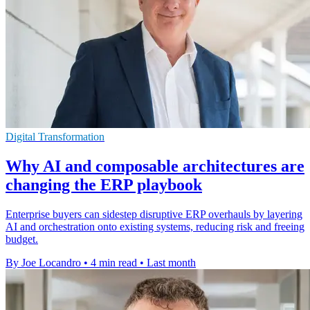
Digital Transformation
Why AI and composable architectures are
changing the ERP playbook
Enterprise buyers can sidestep disruptive ERP overhauls by layering
AI and orchestration onto existing systems, reducing risk and freeing
budget.
By Joe Locandro
•
4 min read
•
Last month