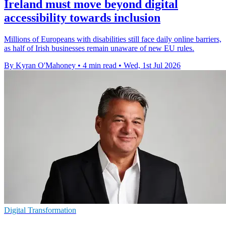
Ireland must move beyond digital
accessibility towards inclusion
Millions of Europeans with disabilities still face daily online barriers,
as half of Irish businesses remain unaware of new EU rules.
By Kyran O'Mahoney
•
4 min read
•
Wed, 1st Jul 2026
Digital Transformation