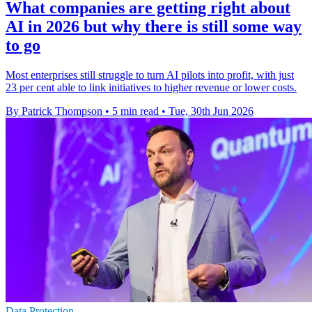
What companies are getting right about
AI in 2026 but why there is still some way
to go
Most enterprises still struggle to turn AI pilots into profit, with just
23 per cent able to link initiatives to higher revenue or lower costs.
By Patrick Thompson
•
5 min read
•
Tue, 30th Jun 2026
Data Protection