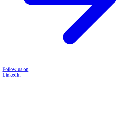
Follow us on
LinkedIn