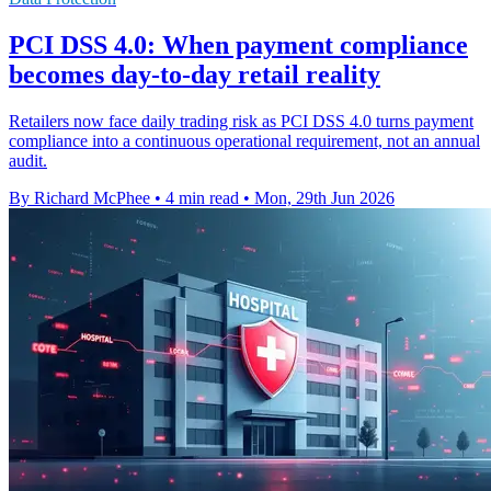
PCI DSS 4.0: When payment compliance
becomes day-to-day retail reality
Retailers now face daily trading risk as PCI DSS 4.0 turns payment
compliance into a continuous operational requirement, not an annual
audit.
By Richard McPhee
•
4 min read
•
Mon, 29th Jun 2026