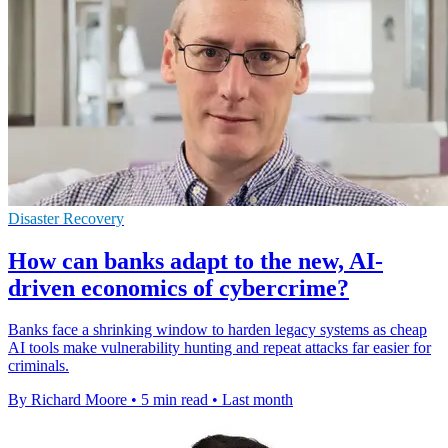
Disaster Recovery
How can banks adapt to the new, AI-
driven economics of cybercrime?
Banks face a shrinking window to harden legacy systems as cheap
AI tools make vulnerability hunting and repeat attacks far easier for
criminals.
By Richard Moore
•
5 min read
•
Last month