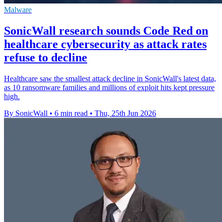
Malware
SonicWall research sounds Code Red on
healthcare cybersecurity as attack rates
refuse to decline
Healthcare saw the smallest attack decline in SonicWall's latest data,
as 10 ransomware families and millions of exploit hits kept pressure
high.
By SonicWall
•
6 min read
•
Thu, 25th Jun 2026