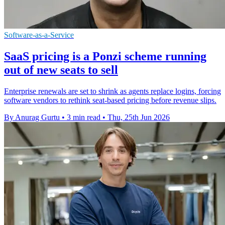
Software-as-a-Service
SaaS pricing is a Ponzi scheme running
out of new seats to sell
Enterprise renewals are set to shrink as agents replace logins, forcing
software vendors to rethink seat-based pricing before revenue slips.
By Anurag Gurtu
•
3 min read
•
Thu, 25th Jun 2026