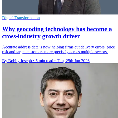
Digital Transformation
Why geocoding technology has become a
cross-industry growth driver
Accurate address data is now helping firms cut delivery errors, price
risk and target customers more precisely across multiple sectors.
By Bobby Joseph
•
5 min read
•
Thu, 25th Jun 2026