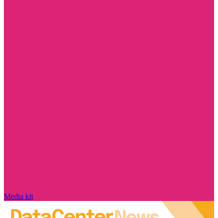
Media kit