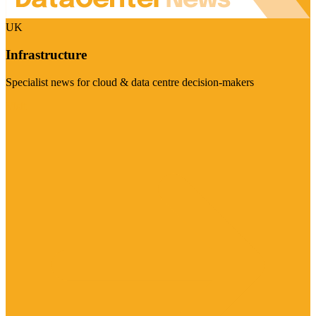
UK
Infrastructure
Specialist news for cloud & data centre decision-makers
Visit