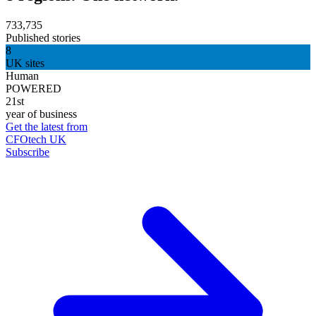
733,735
Published stories
8
UK sites
Human
POWERED
21st
year of business
Get the latest from
CFOtech UK
Subscribe