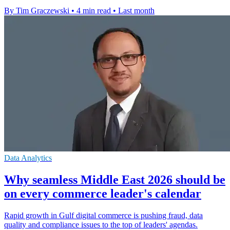
By Tim Graczewski
•
4 min read
•
Last month
Data Analytics
Why seamless Middle East 2026 should be
on every commerce leader's calendar
Rapid growth in Gulf digital commerce is pushing fraud, data
quality and compliance issues to the top of leaders' agendas.