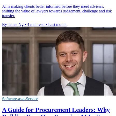
AI is making clients better informed before they meet advisers,
shifting the value of lawyers towards judgement, challenge and risk
transfer.
By Jamie Ng
•
4 min read
•
Last month
Software-as-a-Service
A Guide for Procurement Leaders: Why