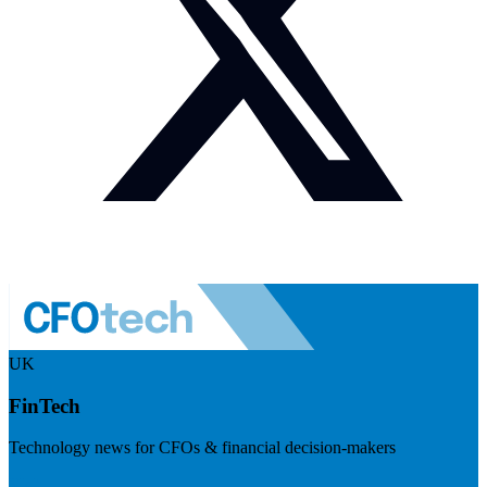
UK
FinTech
Technology news for CFOs & financial decision-makers
Visit