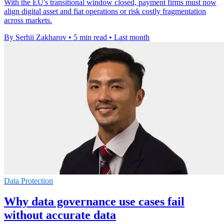
With the EU's transitional window closed, payment firms must now
align digital asset and fiat operations or risk costly fragmentation
across markets.
By Serhii Zakharov
•
5 min read
•
Last month
Data Protection
Why data governance use cases fail
without accurate data