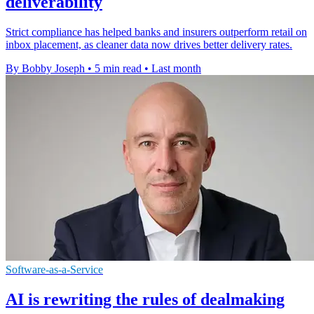
deliverability
Strict compliance has helped banks and insurers outperform retail on
inbox placement, as cleaner data now drives better delivery rates.
By Bobby Joseph
•
5 min read
•
Last month
Software-as-a-Service
AI is rewriting the rules of dealmaking