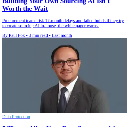
Building Your Own Sourcing AI Isn't
Worth the Wait
Procurement teams risk 17-month delays and failed builds if they try
to create sourcing AI in-house, the white paper warns.
By Paul Fox
•
3 min read
•
Last month
Data Protection