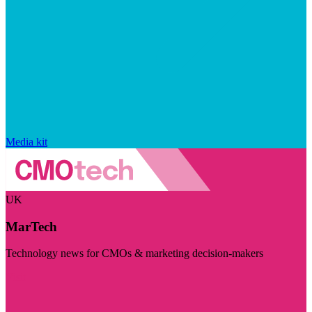
Media kit
UK
MarTech
Technology news for CMOs & marketing decision-makers
Visit