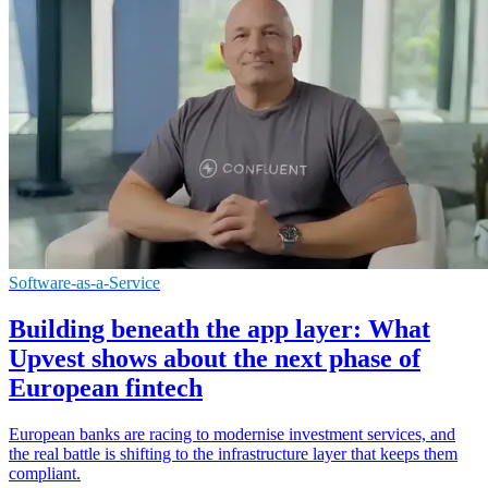
Software-as-a-Service
Building beneath the app layer: What
Upvest shows about the next phase of
European fintech
European banks are racing to modernise investment services, and
the real battle is shifting to the infrastructure layer that keeps them
compliant.