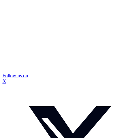
Follow us on
X