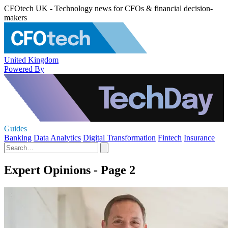
CFOtech UK - Technology news for CFOs & financial decision-
makers
United Kingdom
Powered By
Guides
Banking
Data Analytics
Digital Transformation
Fintech
Insurance
Expert Opinions - Page 2