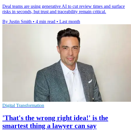
Deal teams are using generative AI to cut review times and surface
risks in seconds, but trust and traceability remain critical.
By Justin Smith
•
4 min read
•
Last month
Digital Transformation
'That's the wrong right idea!' is the
smartest thing a lawyer can say