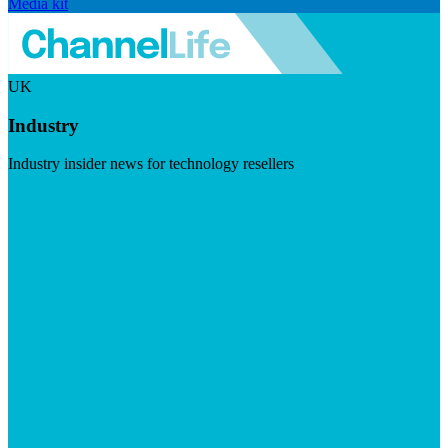
Media kit
UK
Industry
Industry insider news for technology resellers
Visit