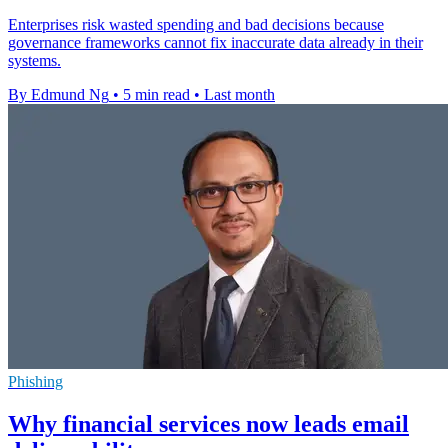
Enterprises risk wasted spending and bad decisions because
governance frameworks cannot fix inaccurate data already in their
systems.
By Edmund Ng
•
5 min read
•
Last month
Phishing
Why financial services now leads email