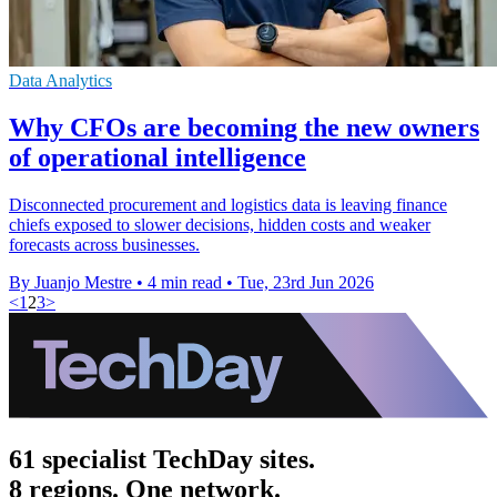
Data Analytics
Why CFOs are becoming the new owners
of operational intelligence
Disconnected procurement and logistics data is leaving finance
chiefs exposed to slower decisions, hidden costs and weaker
forecasts across businesses.
By Juanjo Mestre
•
4 min read
•
Tue, 23rd Jun 2026
<
1
2
3
>
61 specialist TechDay sites.
8 regions. One network.