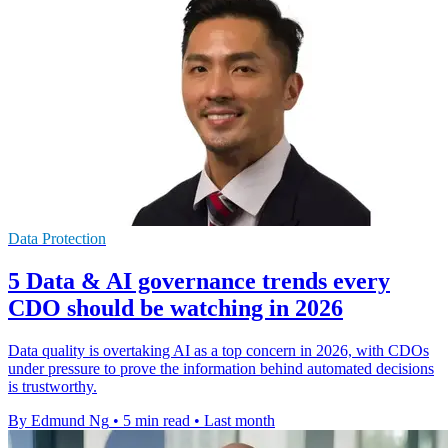
Data Protection
5 Data & AI governance trends every
CDO should be watching in 2026
Data quality is overtaking AI as a top concern in 2026, with CDOs
under pressure to prove the information behind automated decisions
is trustworthy.
By Edmund Ng
•
5 min read
•
Last month