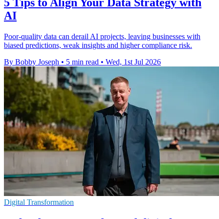
5 Tips to Align Your Data Strategy with
AI
Poor-quality data can derail AI projects, leaving businesses with
biased predictions, weak insights and higher compliance risk.
By Bobby Joseph
•
5 min read
•
Wed, 1st Jul 2026
Digital Transformation