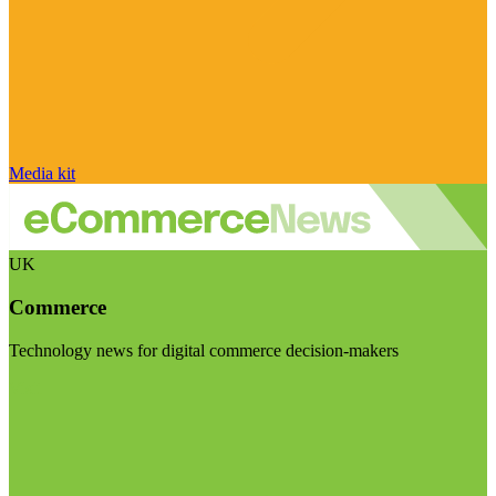
Media kit
UK
Commerce
Technology news for digital commerce decision-makers
Visit