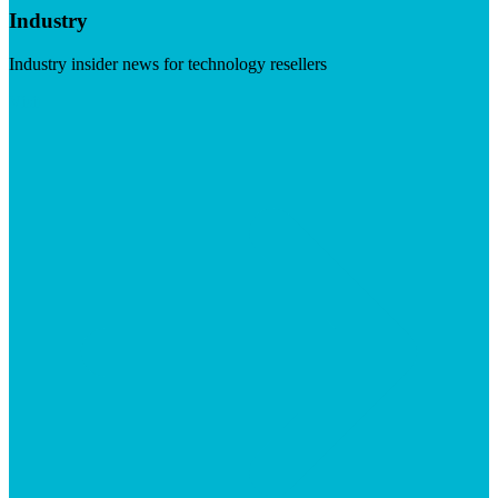
Industry
Industry insider news for technology resellers
Visit