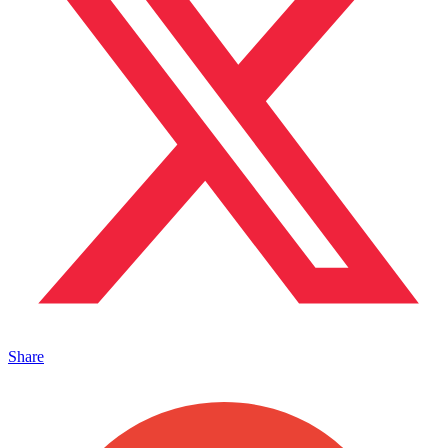
Share