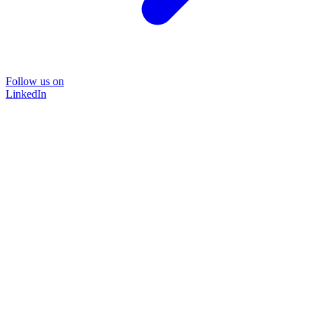
Follow us on
LinkedIn