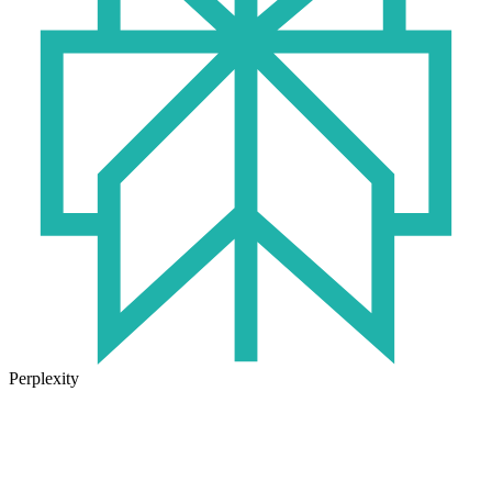
Perplexity