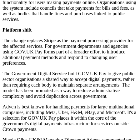
functionality for users making payments online. Organisations using
the system include councils that take payments for bills and fees, as
well as bodies that handle fines and purchases linked to public
services.
Platform shift
The change replaces Stripe as the payment processing provider for
the affected services. For government departments and agencies
using GOV.UK Pay forms part of a broader effort to introduce
additional payment methods and respond to changing user
preferences.
The Government Digital Service built GOV.UK Pay to give public
sector organisations a shared way to accept digital payments, rather
than requiring each body to maintain separate arrangements. The
model has been promoted as a way to reduce administrative
complexity and avoid duplication across government.
Adyen is best known for handling payments for large multinational
companies, including Meta, Uber, H&M, eBay, and Microsoft. It's a
selection for GOV.UK Pay places it within the core of the
government's digital payments infrastructure for services outside
Crown payments.
Nicole Olbe, UK&I Managing Director at Adyen, commented on