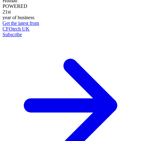
Human
POWERED
21st
year of business
Get the latest from
CFOtech UK
Subscribe