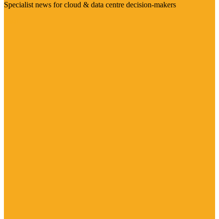
Specialist news for cloud & data centre decision-makers
Visit