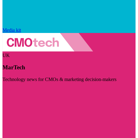
Media kit
UK
MarTech
Technology news for CMOs & marketing decision-makers
Visit