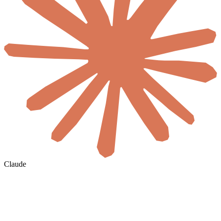
Claude