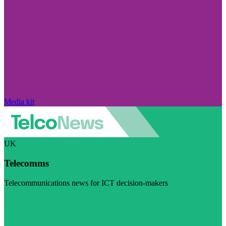
Media kit
UK
Telecomms
Telecommunications news for ICT decision-makers
Visit