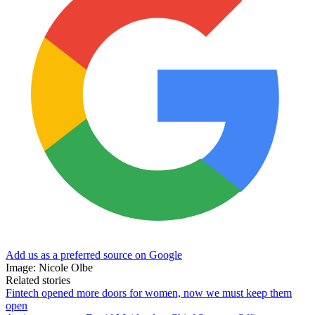
Add us as a preferred source on Google
Image: Nicole Olbe
Related stories
Fintech opened more doors for women, now we must keep them
open