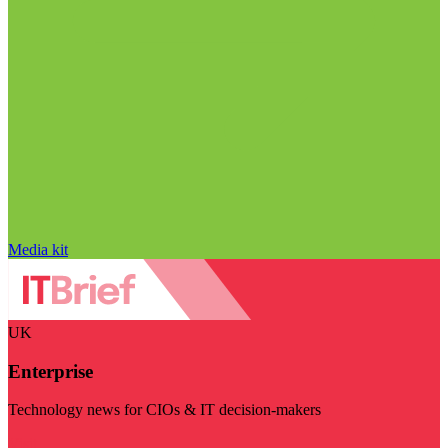
Media kit
UK
Enterprise
Technology news for CIOs & IT decision-makers
Visit