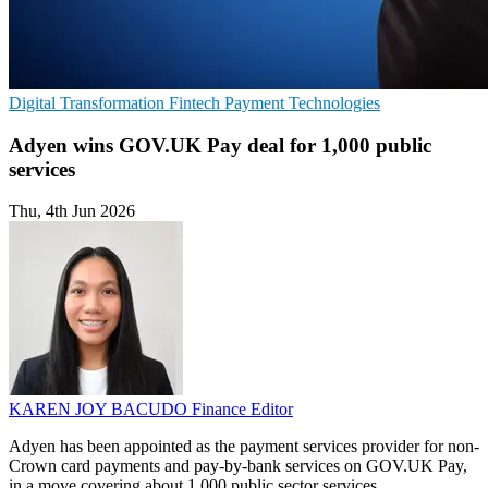
Digital Transformation
Fintech
Payment Technologies
Adyen wins GOV.UK Pay deal for 1,000 public
services
Thu, 4th Jun 2026
KAREN JOY BACUDO
Finance Editor
Adyen has been appointed as the payment services provider for non-
Crown card payments and pay-by-bank services on GOV.UK Pay,
in a move covering about 1,000 public sector services.