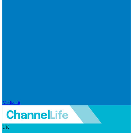
Media kit
UK