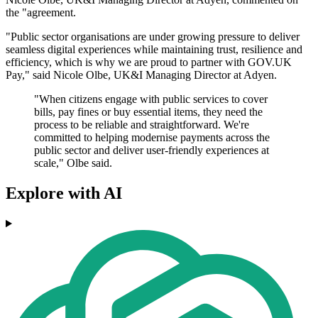
the "agreement.
"Public sector organisations are under growing pressure to deliver
seamless digital experiences while maintaining trust, resilience and
efficiency, which is why we are proud to partner with GOV.UK
Pay," said Nicole Olbe, UK&I Managing Director at Adyen.
"When citizens engage with public services to cover
bills, pay fines or buy essential items, they need the
process to be reliable and straightforward. We're
committed to helping modernise payments across the
public sector and deliver user-friendly experiences at
scale," Olbe said.
Explore with AI