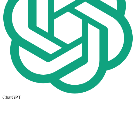
ChatGPT