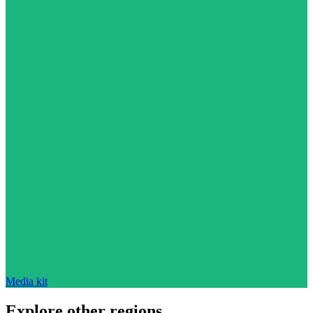
Media kit
Explore other regions