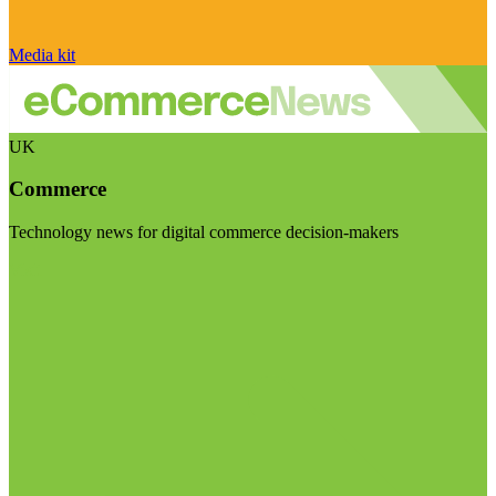
Media kit
UK
Commerce
Technology news for digital commerce decision-makers
Visit