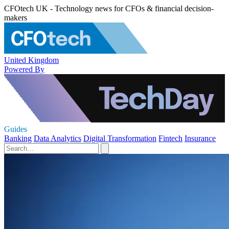
CFOtech UK - Technology news for CFOs & financial decision-
makers
United Kingdom
Powered By
Guides
Banking
Data Analytics
Digital Transformation
Fintech
Insurance