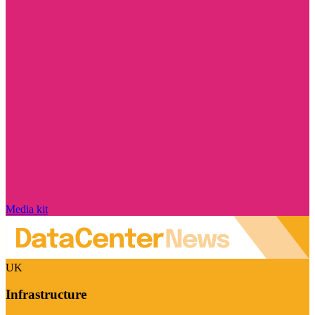
Media kit
UK
Infrastructure