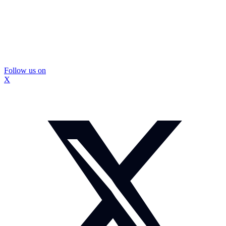
Follow us on
X