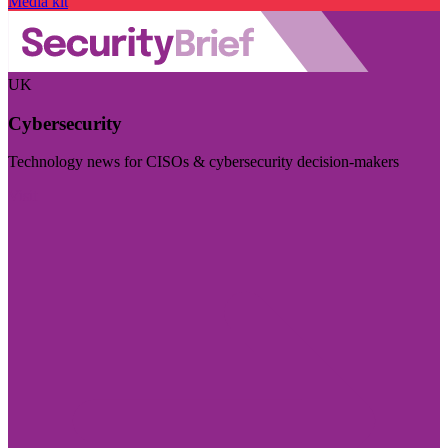
Media kit
UK
Cybersecurity
Technology news for CISOs & cybersecurity decision-makers
Visit