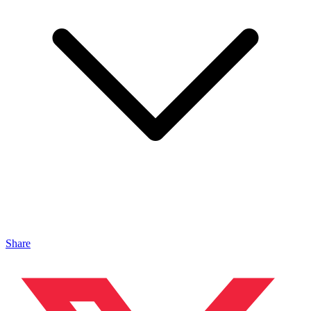
Share