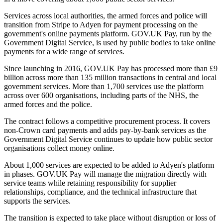
Services across local authorities, the armed forces and police will
transition from Stripe to Adyen for payment processing on the
government's online payments platform. GOV.UK Pay, run by the
Government Digital Service, is used by public bodies to take online
payments for a wide range of services.
Since launching in 2016, GOV.UK Pay has processed more than £9
billion across more than 135 million transactions in central and local
government services. More than 1,700 services use the platform
across over 600 organisations, including parts of the NHS, the
armed forces and the police.
The contract follows a competitive procurement process. It covers
non-Crown card payments and adds pay-by-bank services as the
Government Digital Service continues to update how public sector
organisations collect money online.
About 1,000 services are expected to be added to Adyen's platform
in phases. GOV.UK Pay will manage the migration directly with
service teams while retaining responsibility for supplier
relationships, compliance, and the technical infrastructure that
supports the services.
The transition is expected to take place without disruption or loss of