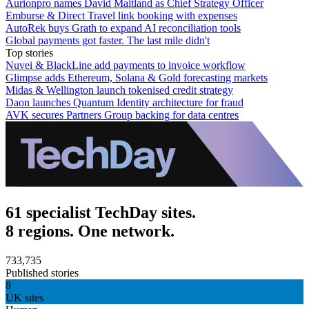
Aurionpro names David Maitland as Chief Strategy Officer
Emburse & Direct Travel link booking with expenses
AutoRek buys Grath to expand AI reconciliation tools
Global payments got faster. The last mile didn't
Top stories
Nuvei & BlackLine add payments to invoice workflow
Glimpse adds Ethereum, Solana & Gold forecasting markets
Midas & Wellington launch tokenised credit strategy
Daon launches Quantum Identity architecture for fraud
AVK secures Partners Group backing for data centres
61 specialist TechDay sites.
8 regions. One network.
733,735
Published stories
8
UK sites