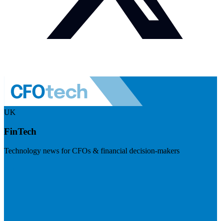
UK
FinTech
Technology news for CFOs & financial decision-makers
Visit