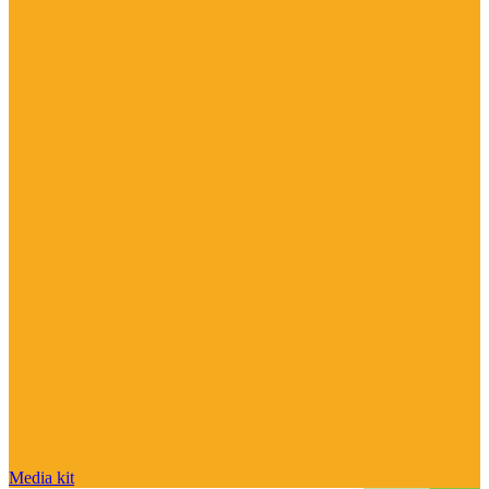
Media kit