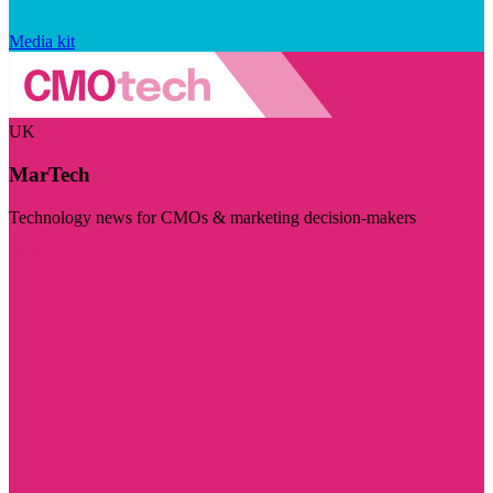
Media kit
UK
MarTech
Technology news for CMOs & marketing decision-makers
Visit