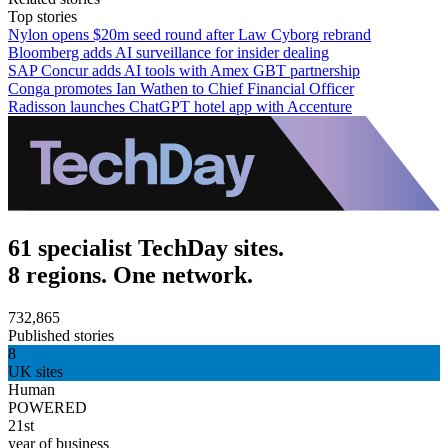
Top stories
Nylon opens $20m seed round after Law Cyborg rebrand
Bloomberg adds AI surveillance for insider dealing
SAP Concur adds AI tools with Amex GBT partnership
Conga promotes Ian Wathen to Chief Financial Officer
Radisson launches ChatGPT hotel app with Accenture
61 specialist TechDay sites.
8 regions. One network.
732,865
Published stories
8
UK sites
Human
POWERED
21st
year of business