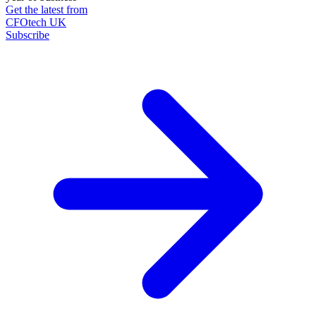
Get the latest from
CFOtech UK
Subscribe