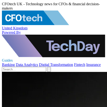
CFOtech UK - Technology news for CFOs & financial decision-
makers
United Kingdom
Powered By
Guides
Banking
Data Analytics
Digital Transformation
Fintech
Insurance