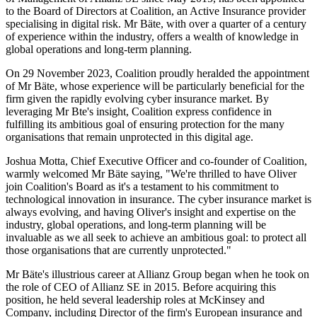
to the Board of Directors at Coalition, an Active Insurance provider
specialising in digital risk. Mr Bäte, with over a quarter of a century
of experience within the industry, offers a wealth of knowledge in
global operations and long-term planning.
On 29 November 2023, Coalition proudly heralded the appointment
of Mr Bäte, whose experience will be particularly beneficial for the
firm given the rapidly evolving cyber insurance market. By
leveraging Mr Bte's insight, Coalition express confidence in
fulfilling its ambitious goal of ensuring protection for the many
organisations that remain unprotected in this digital age.
Joshua Motta, Chief Executive Officer and co-founder of Coalition,
warmly welcomed Mr Bäte saying, "We're thrilled to have Oliver
join Coalition's Board as it's a testament to his commitment to
technological innovation in insurance. The cyber insurance market is
always evolving, and having Oliver's insight and expertise on the
industry, global operations, and long-term planning will be
invaluable as we all seek to achieve an ambitious goal: to protect all
those organisations that are currently unprotected."
Mr Bäte's illustrious career at Allianz Group began when he took on
the role of CEO of Allianz SE in 2015. Before acquiring this
position, he held several leadership roles at McKinsey and
Company, including Director of the firm's European insurance and