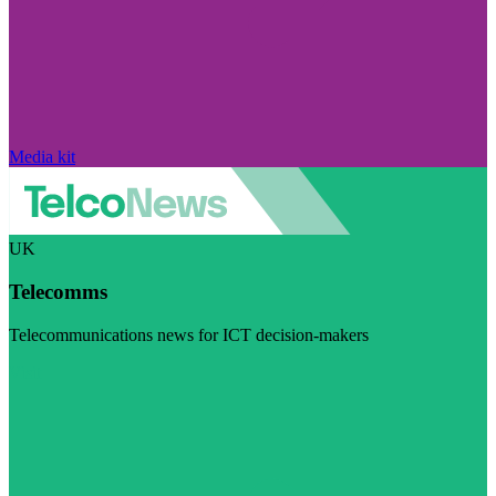
Media kit
UK
Telecomms
Telecommunications news for ICT decision-makers
Visit