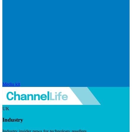
Media kit
UK
Industry
Industry insider news for technology resellers