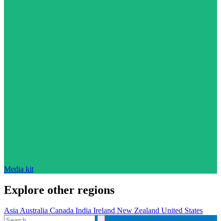
Media kit
Explore other regions
Asia
Australia
Canada
India
Ireland
New Zealand
United States