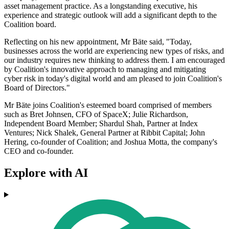
asset management practice. As a longstanding executive, his
experience and strategic outlook will add a significant depth to the
Coalition board.
Reflecting on his new appointment, Mr Bäte said, "Today,
businesses across the world are experiencing new types of risks, and
our industry requires new thinking to address them. I am encouraged
by Coalition's innovative approach to managing and mitigating
cyber risk in today's digital world and am pleased to join Coalition's
Board of Directors."
Mr Bäte joins Coalition's esteemed board comprised of members
such as Bret Johnsen, CFO of SpaceX; Julie Richardson,
Independent Board Member; Shardul Shah, Partner at Index
Ventures; Nick Shalek, General Partner at Ribbit Capital; John
Hering, co-founder of Coalition; and Joshua Motta, the company's
CEO and co-founder.
Explore with AI