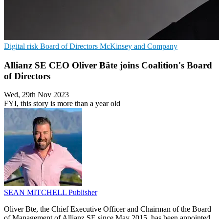
Digital risk
Board of Directors
McKinsey and Company
Allianz SE CEO Oliver Bäte joins Coalition's Board
of Directors
Wed, 29th Nov 2023
FYI, this story is more than a year old
SEAN MITCHELL
Publisher
Oliver Bte, the Chief Executive Officer and Chairman of the Board
of Management of Allianz SE since May 2015, has been appointed