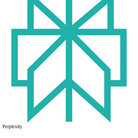
Perplexity