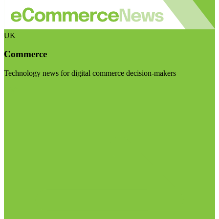
UK
Commerce
Technology news for digital commerce decision-makers
Visit