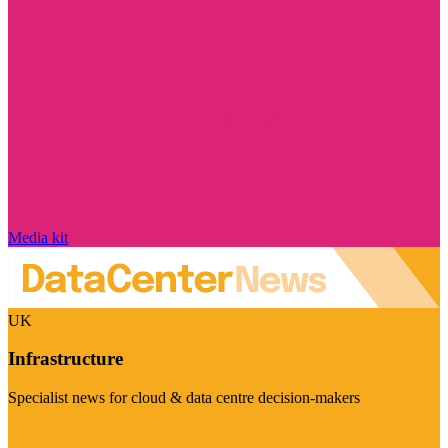
Media kit
UK
Infrastructure
Specialist news for cloud & data centre decision-makers
Visit