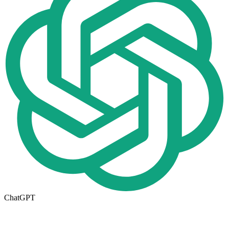
ChatGPT