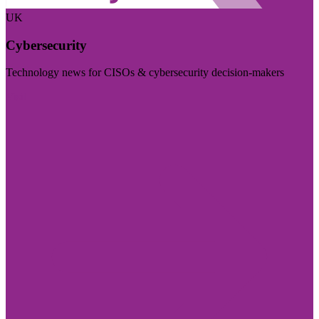
UK
Cybersecurity
Technology news for CISOs & cybersecurity decision-makers
Visit