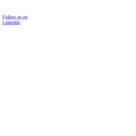
Follow us on
LinkedIn