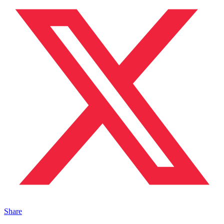
Share