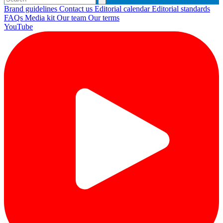
Brand guidelines
Contact us
Editorial calendar
Editorial standards
FAQs
Media kit
Our team
Our terms
YouTube