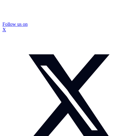
Follow us on
X