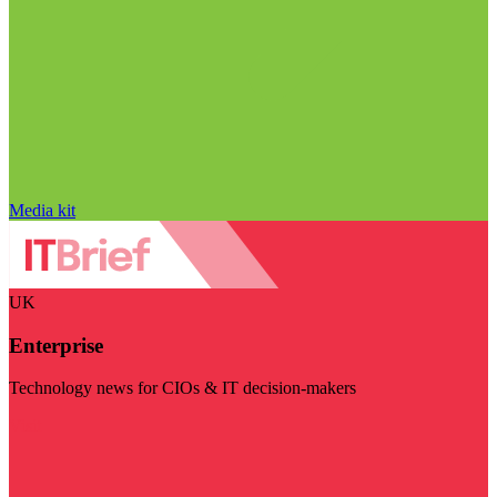
Media kit
UK
Enterprise
Technology news for CIOs & IT decision-makers
Visit