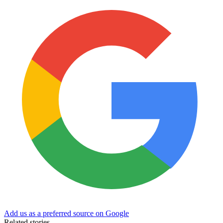
Add us as a preferred source on Google
Related stories