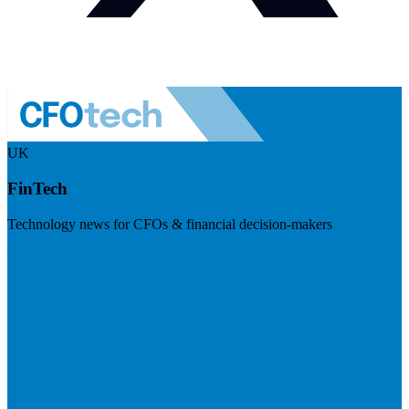
UK
FinTech
Technology news for CFOs & financial decision-makers
Visit