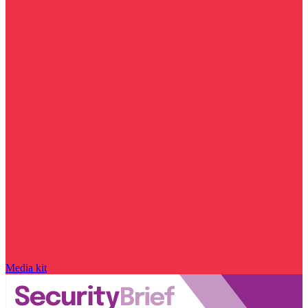
Media kit