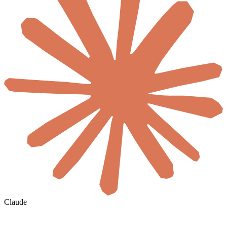
Claude