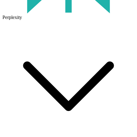
Perplexity