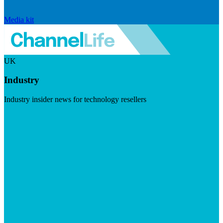
Media kit
UK
Industry
Industry insider news for technology resellers
Visit