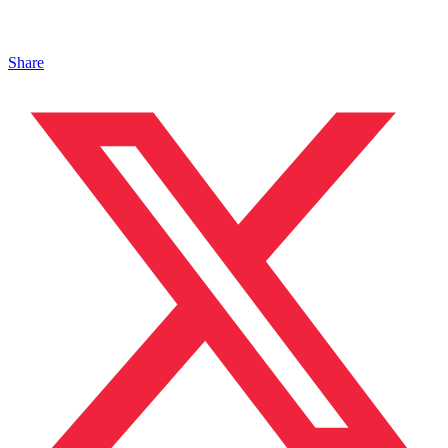
Share