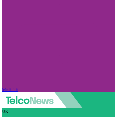
Media kit
UK