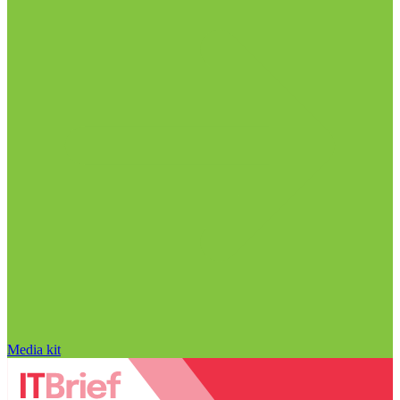
Media kit