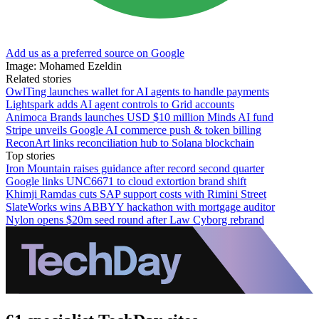
Add us as a preferred source on Google
Image: Mohamed Ezeldin
Related stories
OwlTing launches wallet for AI agents to handle payments
Lightspark adds AI agent controls to Grid accounts
Animoca Brands launches USD $10 million Minds AI fund
Stripe unveils Google AI commerce push & token billing
ReconArt links reconciliation hub to Solana blockchain
Top stories
Iron Mountain raises guidance after record second quarter
Google links UNC6671 to cloud extortion brand shift
Khimji Ramdas cuts SAP support costs with Rimini Street
SlateWorks wins ABBYY hackathon with mortgage auditor
Nylon opens $20m seed round after Law Cyborg rebrand