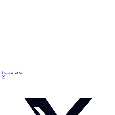
Follow us on
X