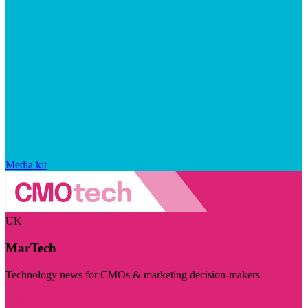
Media kit
UK
MarTech
Technology news for CMOs & marketing decision-makers
Visit