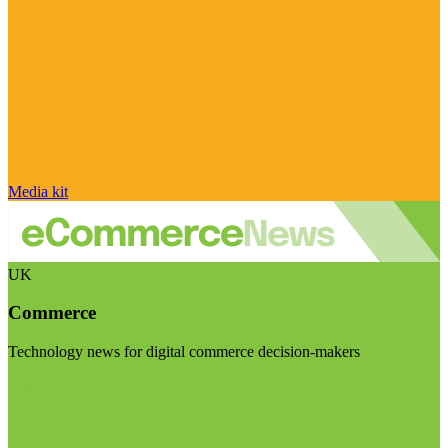
Media kit
UK
Commerce
Technology news for digital commerce decision-makers
Visit