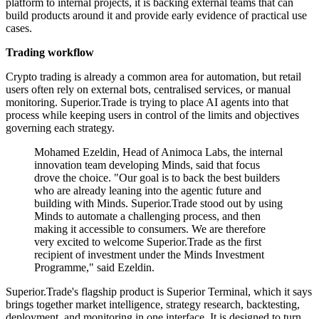
platform to internal projects, it is backing external teams that can
build products around it and provide early evidence of practical use
cases.
Trading workflow
Crypto trading is already a common area for automation, but retail
users often rely on external bots, centralised services, or manual
monitoring. Superior.Trade is trying to place AI agents into that
process while keeping users in control of the limits and objectives
governing each strategy.
Mohamed Ezeldin, Head of Animoca Labs, the internal
innovation team developing Minds, said that focus
drove the choice. "Our goal is to back the best builders
who are already leaning into the agentic future and
building with Minds. Superior.Trade stood out by using
Minds to automate a challenging process, and then
making it accessible to consumers. We are therefore
very excited to welcome Superior.Trade as the first
recipient of investment under the Minds Investment
Programme," said Ezeldin.
Superior.Trade's flagship product is Superior Terminal, which it says
brings together market intelligence, strategy research, backtesting,
deployment, and monitoring in one interface. It is designed to turn