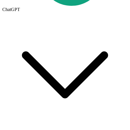
ChatGPT