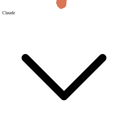
Claude