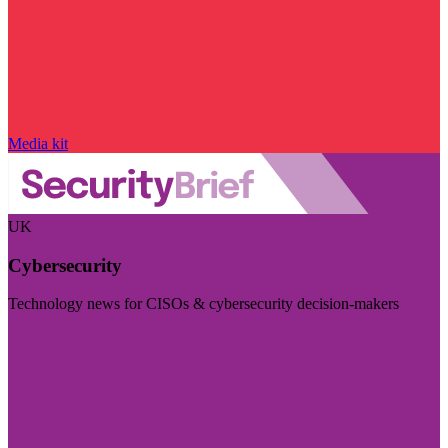
Media kit
UK
Cybersecurity
Technology news for CISOs & cybersecurity decision-makers
Visit