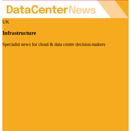
UK
Infrastructure
Specialist news for cloud & data centre decision-makers
Visit