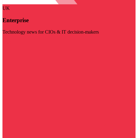
UK
Enterprise
Technology news for CIOs & IT decision-makers
Visit