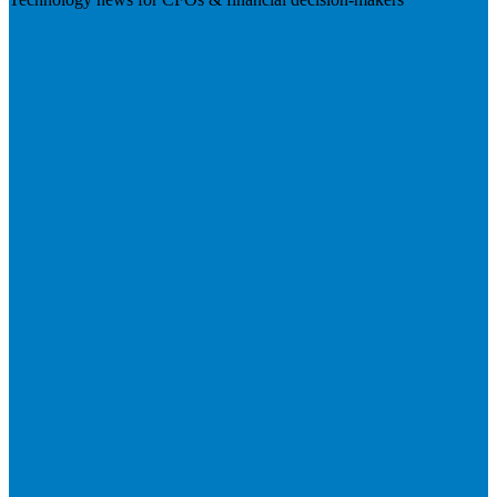
Visit