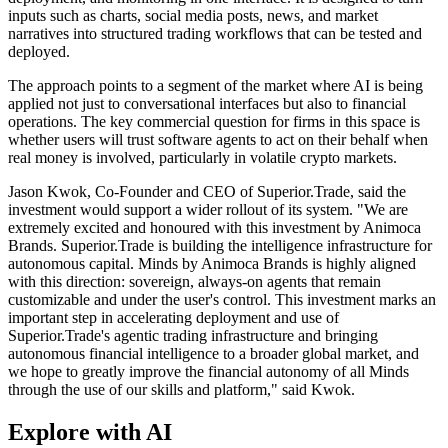
inputs such as charts, social media posts, news, and market
narratives into structured trading workflows that can be tested and
deployed.
The approach points to a segment of the market where AI is being
applied not just to conversational interfaces but also to financial
operations. The key commercial question for firms in this space is
whether users will trust software agents to act on their behalf when
real money is involved, particularly in volatile crypto markets.
Jason Kwok, Co-Founder and CEO of Superior.Trade, said the
investment would support a wider rollout of its system. "We are
extremely excited and honoured with this investment by Animoca
Brands. Superior.Trade is building the intelligence infrastructure for
autonomous capital. Minds by Animoca Brands is highly aligned
with this direction: sovereign, always-on agents that remain
customizable and under the user's control. This investment marks an
important step in accelerating deployment and use of
Superior.Trade's agentic trading infrastructure and bringing
autonomous financial intelligence to a broader global market, and
we hope to greatly improve the financial autonomy of all Minds
through the use of our skills and platform," said Kwok.
Explore with AI