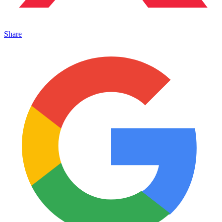
Share