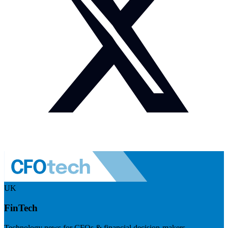
UK
FinTech
Technology news for CFOs & financial decision-makers