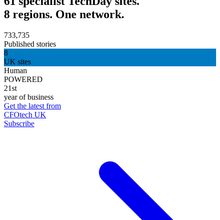
61 specialist TechDay sites.
8 regions. One network.
733,735
Published stories
8
UK sites
Human
POWERED
21st
year of business
Get the latest from
CFOtech UK
Subscribe