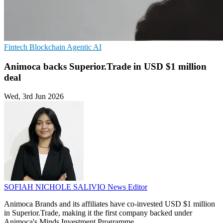
Fintech
Blockchain
Agentic AI
Animoca backs Superior.Trade in USD $1 million
deal
Wed, 3rd Jun 2026
SOFIAH NICHOLE SALIVIO
News Editor
Animoca Brands and its affiliates have co-invested USD $1 million
in Superior.Trade, making it the first company backed under
Animoca's Minds Investment Programme.