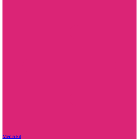
Media kit