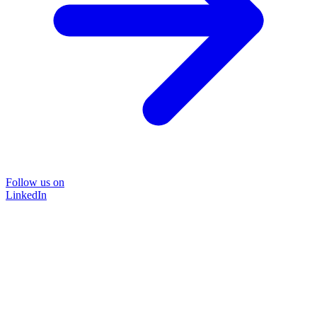
Follow us on
LinkedIn