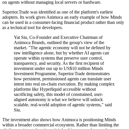
on agents without managing local servers or hardware.
Superior.Trade was identified as one of the platform's earliest
adopters. Its work gives Animoca an early example of how Minds
can be used in a consumer-facing financial product rather than only
as a technical tool for developers.
Yat Siu, Co-Founder and Executive Chairman of
Animoca Brands, outlined the group's view of the
market. "The agentic economy will not be defined by
raw intelligence alone, but by whether AI agents can
operate within systems that preserve user control,
transparency, and security. As the first recipient of
investment under our up to US$10 million Minds
Investment Programme, Superior.Trade demonstrates
how persistent, permissioned agents can translate user
intent into real on-chain execution. By making complex
platforms like Hyperliquid accessible without
sacrificing safety, this model of constrained, user-
aligned autonomy is what we believe will unlock
scalable, real-world adoption of agentic systems," said
Siu.
The investment also shows how Animoca is positioning Minds
within a broader commercial ecosystem. Rather than limiting the