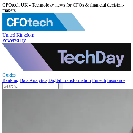
CFOtech UK - Technology news for CFOs & financial decision-
makers
United Kingdom
Powered By
Guides
Banking
Data Analytics
Digital Transformation
Fintech
Insurance