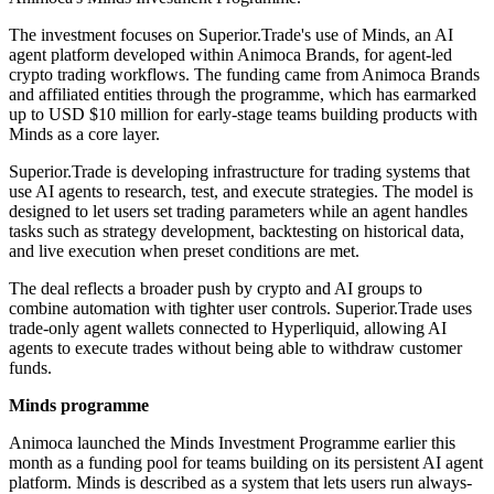
The investment focuses on Superior.Trade's use of Minds, an AI
agent platform developed within Animoca Brands, for agent-led
crypto trading workflows. The funding came from Animoca Brands
and affiliated entities through the programme, which has earmarked
up to USD $10 million for early-stage teams building products with
Minds as a core layer.
Superior.Trade is developing infrastructure for trading systems that
use AI agents to research, test, and execute strategies. The model is
designed to let users set trading parameters while an agent handles
tasks such as strategy development, backtesting on historical data,
and live execution when preset conditions are met.
The deal reflects a broader push by crypto and AI groups to
combine automation with tighter user controls. Superior.Trade uses
trade-only agent wallets connected to Hyperliquid, allowing AI
agents to execute trades without being able to withdraw customer
funds.
Minds programme
Animoca launched the Minds Investment Programme earlier this
month as a funding pool for teams building on its persistent AI agent
platform. Minds is described as a system that lets users run always-