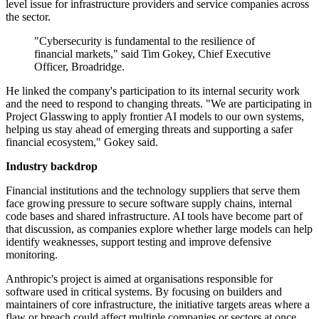
level issue for infrastructure providers and service companies across
the sector.
"Cybersecurity is fundamental to the resilience of
financial markets," said Tim Gokey, Chief Executive
Officer, Broadridge.
He linked the company's participation to its internal security work
and the need to respond to changing threats. "We are participating in
Project Glasswing to apply frontier AI models to our own systems,
helping us stay ahead of emerging threats and supporting a safer
financial ecosystem," Gokey said.
Industry backdrop
Financial institutions and the technology suppliers that serve them
face growing pressure to secure software supply chains, internal
code bases and shared infrastructure. AI tools have become part of
that discussion, as companies explore whether large models can help
identify weaknesses, support testing and improve defensive
monitoring.
Anthropic's project is aimed at organisations responsible for
software used in critical systems. By focusing on builders and
maintainers of core infrastructure, the initiative targets areas where a
flaw or breach could affect multiple companies or sectors at once.