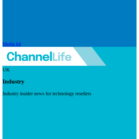
Media kit
UK
Industry
Industry insider news for technology resellers
Visit