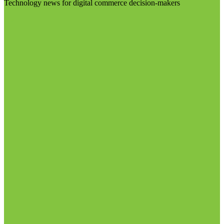
Technology news for digital commerce decision-makers
Visit