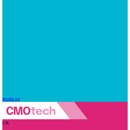
Media kit
UK