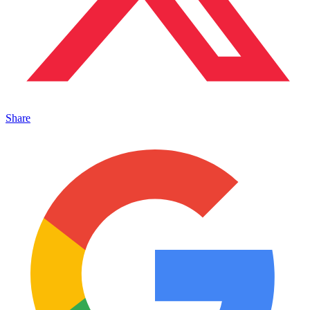
Share