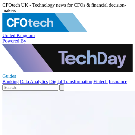
CFOtech UK - Technology news for CFOs & financial decision-
makers
United Kingdom
Powered By
Guides
Banking
Data Analytics
Digital Transformation
Fintech
Insurance