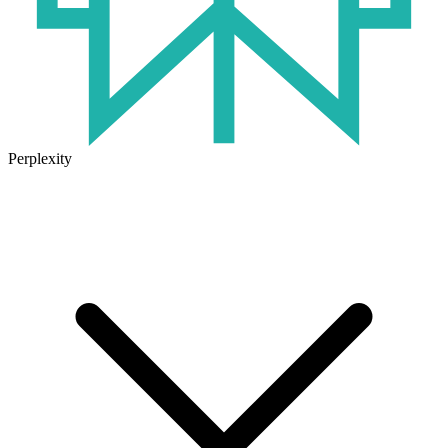
Perplexity