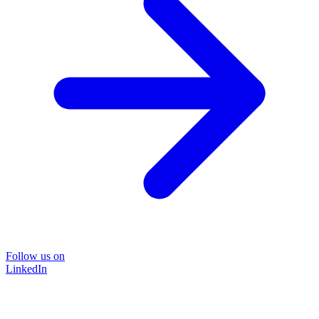
Follow us on
LinkedIn