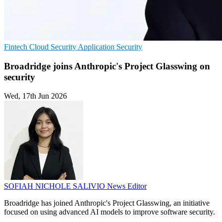
Fintech
Cloud Security
Application Security
Broadridge joins Anthropic's Project Glasswing on
security
Wed, 17th Jun 2026
SOFIAH NICHOLE SALIVIO
News Editor
Broadridge has joined Anthropic's Project Glasswing, an initiative
focused on using advanced AI models to improve software security.