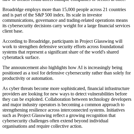
Broadridge employs more than 15,000 people across 21 countries
and is part of the S&P 500 index. Its scale in investor
communications, governance and trading-related operations means
its cybersecurity decisions carry weight for a large financial services
client base.
According to Broadridge, participants in Project Glasswing will
work to strengthen defensive security efforts across foundational
systems that represent a significant share of the world's shared
cyberattack surface.
The announcement also highlights how AI is increasingly being
positioned as a tool for defensive cybersecurity rather than solely for
productivity or automation.
As cyber threats become more sophisticated, financial infrastructure
providers are looking for new ways to detect vulnerabilities before
they can be exploited. Collaboration between technology developers
and major industry operators is becoming a common approach to
strengthening resilience across interconnected systems. Initiatives
such as Project Glasswing reflect a growing recognition that
cybersecurity challenges often extend beyond individual
organisations and require collective action.