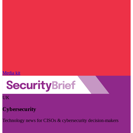
Media kit
UK
Cybersecurity
Technology news for CISOs & cybersecurity decision-makers
Visit