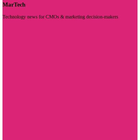
MarTech
Technology news for CMOs & marketing decision-makers
Visit