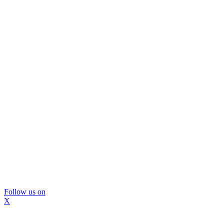
Follow us on
X