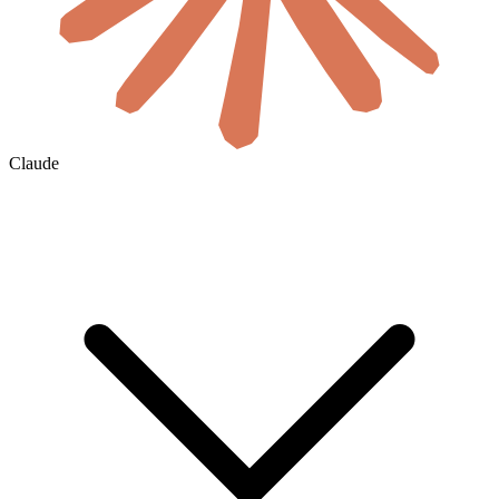
Claude