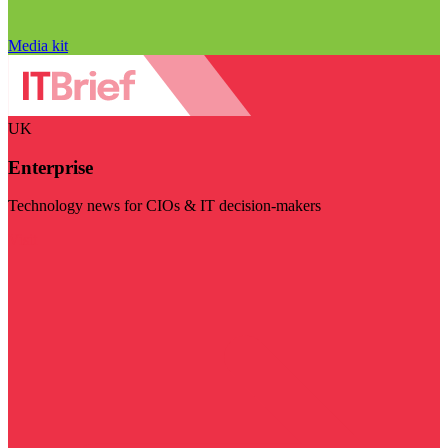
Media kit
UK
Enterprise
Technology news for CIOs & IT decision-makers
Visit