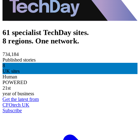
61 specialist TechDay sites.
8 regions. One network.
734,184
Published stories
8
UK sites
Human
POWERED
21st
year of business
Get the latest from
CFOtech UK
Subscribe