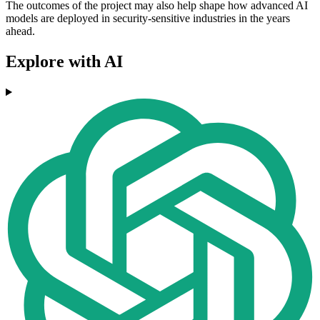
The outcomes of the project may also help shape how advanced AI
models are deployed in security-sensitive industries in the years
ahead.
Explore with AI