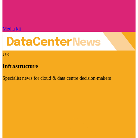
Media kit
UK
Infrastructure
Specialist news for cloud & data centre decision-makers
Visit