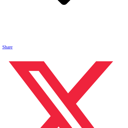
Share