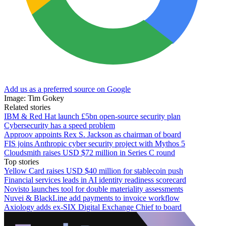
Add us as a preferred source on Google
Image: Tim Gokey
Related stories
IBM & Red Hat launch £5bn open-source security plan
Cybersecurity has a speed problem
Approov appoints Rex S. Jackson as chairman of board
FIS joins Anthropic cyber security project with Mythos 5
Cloudsmith raises USD $72 million in Series C round
Top stories
Yellow Card raises USD $40 million for stablecoin push
Financial services leads in AI identity readiness scorecard
Novisto launches tool for double materiality assessments
Nuvei & BlackLine add payments to invoice workflow
Axiology adds ex-SIX Digital Exchange Chief to board