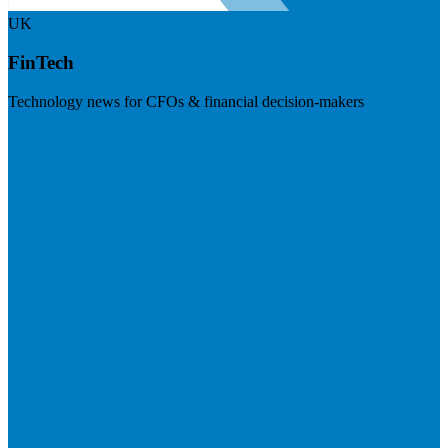
UK
FinTech
Technology news for CFOs & financial decision-makers
Visit