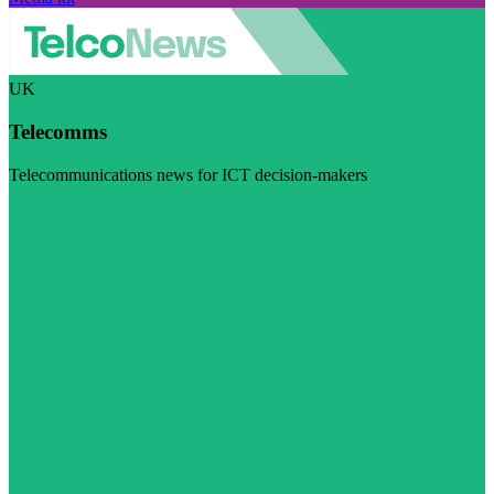
UK
Telecomms
Telecommunications news for ICT decision-makers
Visit