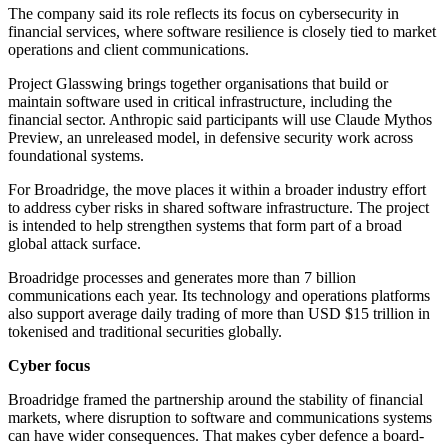
The company said its role reflects its focus on cybersecurity in
financial services, where software resilience is closely tied to market
operations and client communications.
Project Glasswing brings together organisations that build or
maintain software used in critical infrastructure, including the
financial sector. Anthropic said participants will use Claude Mythos
Preview, an unreleased model, in defensive security work across
foundational systems.
For Broadridge, the move places it within a broader industry effort
to address cyber risks in shared software infrastructure. The project
is intended to help strengthen systems that form part of a broad
global attack surface.
Broadridge processes and generates more than 7 billion
communications each year. Its technology and operations platforms
also support average daily trading of more than USD $15 trillion in
tokenised and traditional securities globally.
Cyber focus
Broadridge framed the partnership around the stability of financial
markets, where disruption to software and communications systems
can have wider consequences. That makes cyber defence a board-