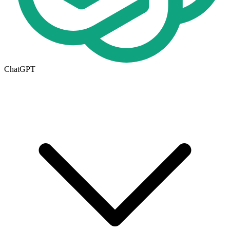
ChatGPT