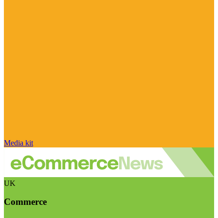
Media kit
UK
Commerce