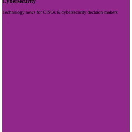
Cybersecurity
Technology news for CISOs & cybersecurity decision-makers
Visit