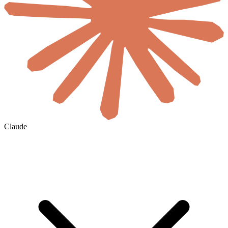
Claude