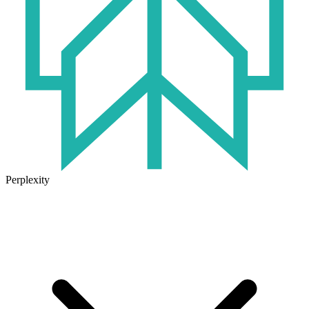
Perplexity