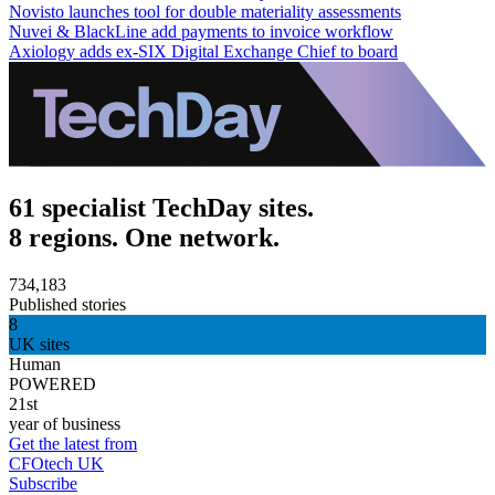
Novisto launches tool for double materiality assessments
Nuvei & BlackLine add payments to invoice workflow
Axiology adds ex-SIX Digital Exchange Chief to board
61 specialist TechDay sites.
8 regions. One network.
734,183
Published stories
8
UK sites
Human
POWERED
21st
year of business
Get the latest from
CFOtech UK
Subscribe