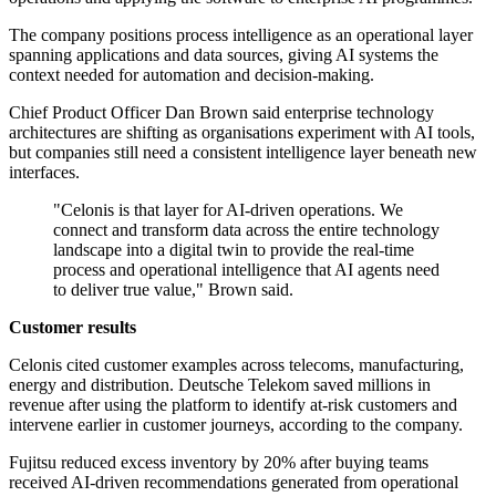
The company positions process intelligence as an operational layer
spanning applications and data sources, giving AI systems the
context needed for automation and decision-making.
Chief Product Officer Dan Brown said enterprise technology
architectures are shifting as organisations experiment with AI tools,
but companies still need a consistent intelligence layer beneath new
interfaces.
"Celonis is that layer for AI-driven operations. We
connect and transform data across the entire technology
landscape into a digital twin to provide the real-time
process and operational intelligence that AI agents need
to deliver true value," Brown said.
Customer results
Celonis cited customer examples across telecoms, manufacturing,
energy and distribution. Deutsche Telekom saved millions in
revenue after using the platform to identify at-risk customers and
intervene earlier in customer journeys, according to the company.
Fujitsu reduced excess inventory by 20% after buying teams
received AI-driven recommendations generated from operational