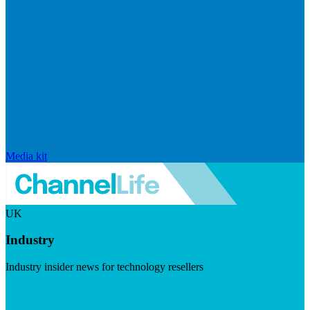
Media kit
UK
Industry
Industry insider news for technology resellers
Visit