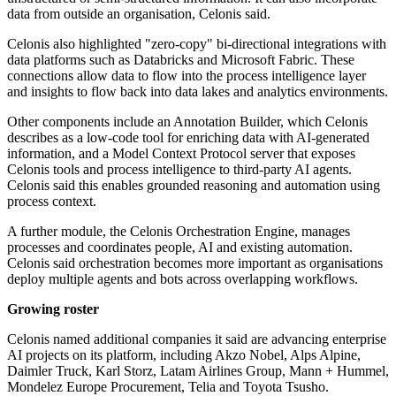
data from outside an organisation, Celonis said.
Celonis also highlighted "zero-copy" bi-directional integrations with
data platforms such as Databricks and Microsoft Fabric. These
connections allow data to flow into the process intelligence layer
and insights to flow back into data lakes and analytics environments.
Other components include an Annotation Builder, which Celonis
describes as a low-code tool for enriching data with AI-generated
information, and a Model Context Protocol server that exposes
Celonis tools and process intelligence to third-party AI agents.
Celonis said this enables grounded reasoning and automation using
process context.
A further module, the Celonis Orchestration Engine, manages
processes and coordinates people, AI and existing automation.
Celonis said orchestration becomes more important as organisations
deploy multiple agents and bots across overlapping workflows.
Growing roster
Celonis named additional companies it said are advancing enterprise
AI projects on its platform, including Akzo Nobel, Alps Alpine,
Daimler Truck, Karl Storz, Latam Airlines Group, Mann + Hummel,
Mondelez Europe Procurement, Telia and Toyota Tsusho.