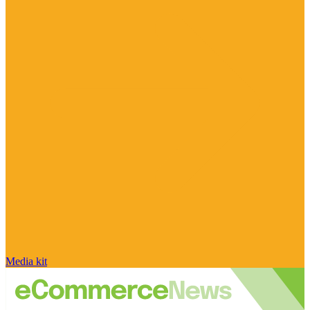
Media kit