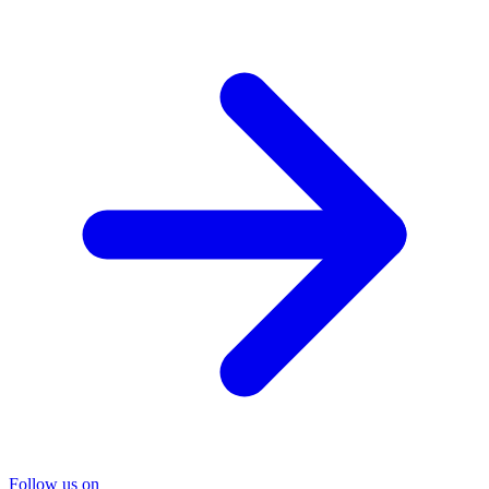
Follow us on