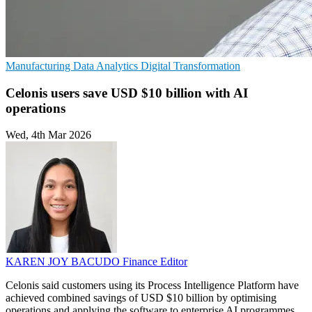
Manufacturing
Data Analytics
Digital Transformation
Celonis users save USD $10 billion with AI
operations
Wed, 4th Mar 2026
KAREN JOY BACUDO
Finance Editor
Celonis said customers using its Process Intelligence Platform have
achieved combined savings of USD $10 billion by optimising
operations and applying the software to enterprise AI programmes.