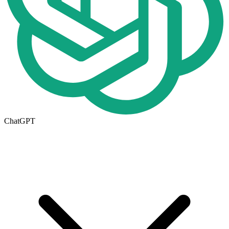
ChatGPT