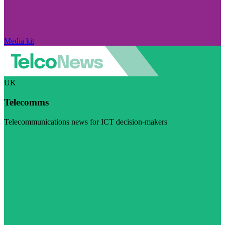
Media kit
UK
Telecomms
Telecommunications news for ICT decision-makers
Visit