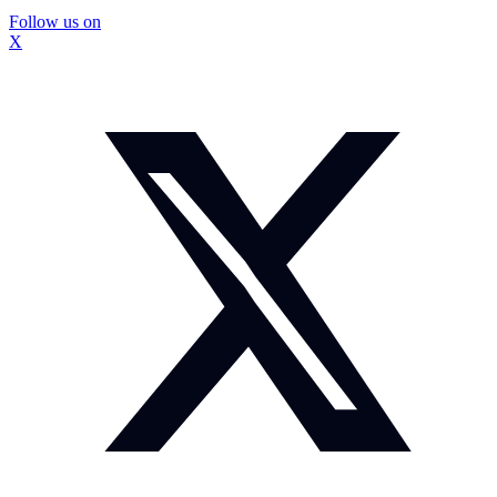
Follow us on
X