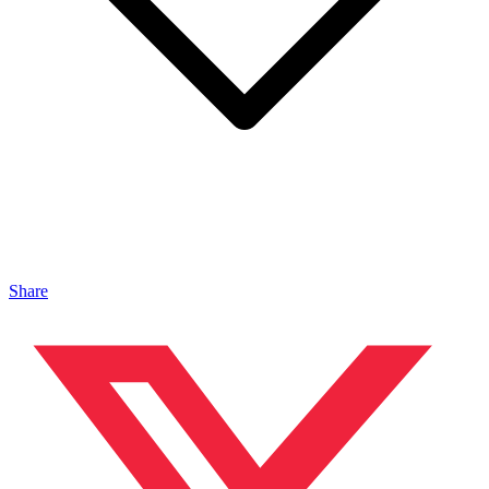
Share