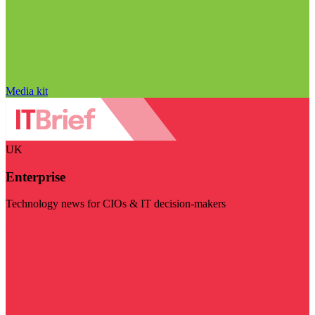
Media kit
UK
Enterprise
Technology news for CIOs & IT decision-makers
Visit