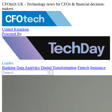
CFOtech UK - Technology news for CFOs & financial decision-
makers
United Kingdom
Powered By
Guides
Banking
Data Analytics
Digital Transformation
Fintech
Insurance