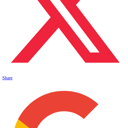
Share