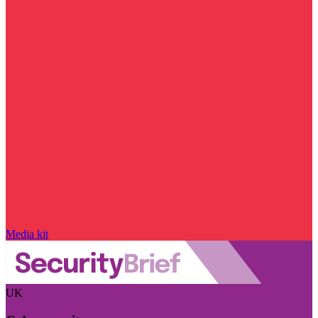
Media kit
UK