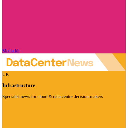
Media kit
UK
Infrastructure
Specialist news for cloud & data centre decision-makers
Visit