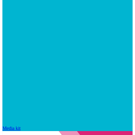
Media kit