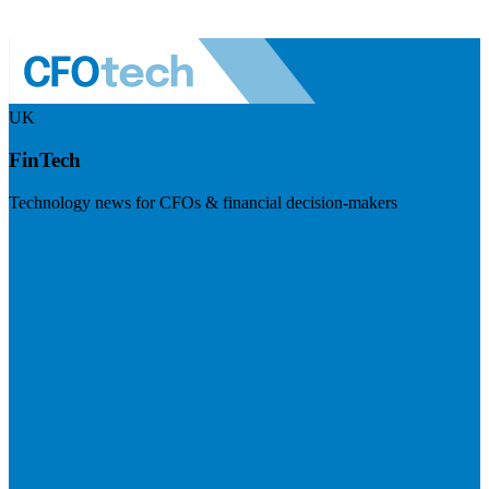
UK
FinTech
Technology news for CFOs & financial decision-makers
Visit