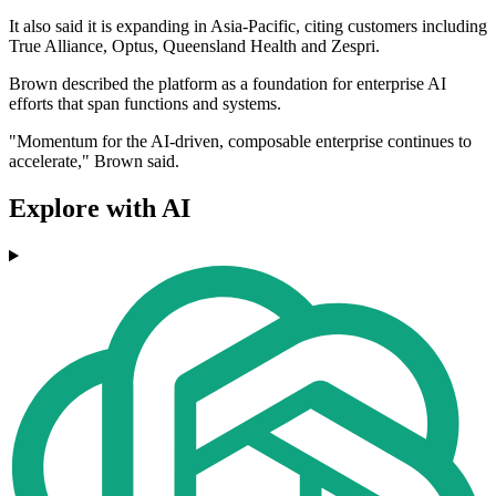
It also said it is expanding in Asia-Pacific, citing customers including
True Alliance, Optus, Queensland Health and Zespri.
Brown described the platform as a foundation for enterprise AI
efforts that span functions and systems.
"Momentum for the AI-driven, composable enterprise continues to
accelerate," Brown said.
Explore with AI