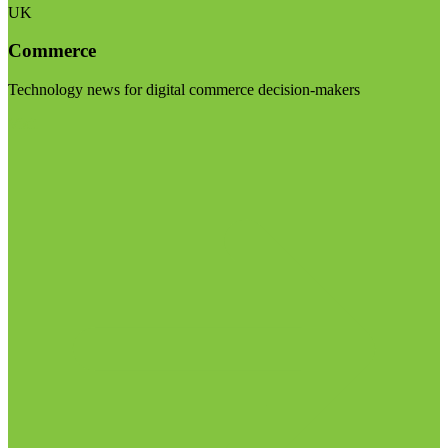
UK
Commerce
Technology news for digital commerce decision-makers
Visit