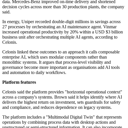
data. Mercedes-Benz improved on-time delivery and shortened
decision cycles across more than 30 production plants, the company
said.
In energy, Uniper recorded double-digit millions in savings across
27 processes by orchestrating an AI maintenance agent. Vinmar
increased operational productivity by 20% within a USD $3 billion
business unit after orchestrating multiple AI agents, according to
Celonis.
Celonis linked these outcomes to an approach it calls composable
enterprise AI, which uses modular components rather than
monolithic systems. It argues that process-level visibility and
governance become more important as organisations add AI tools
and automation to daily workflows.
Platform features
Celonis said the platform provides "horizontal operational context"
across a company's systems. Brown said it helps identify where AI
delivers the highest return on investment, sets guardrails for safety
and compliance, and reduces dependence on legacy systems.
The platform includes a "Multimodal Digital Twin" that represents
operations by combining process data with desktop actions and
unstructured or semi-structured information. It can also incorporate