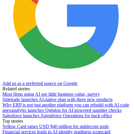
Add us as a preferred source on Google
Related stories
Most firms using AI see little business value, survey
Sidetrade launches AI-native plan with three new products
Why ERP is not just another platform you can rebuild with AI code
apexanalytix launches Qubiton for AI-powered supplier checks
Salesforce launches Agentforce Operations for back office
Top stories
Yellow Card raises USD $40 million for stablecoin push
Financial services leads in AI identity readiness scorecard