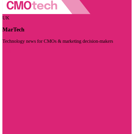
UK
MarTech
Technology news for CMOs & marketing decision-makers
Visit