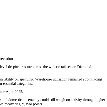
pectations.
el despite pressure across the wider retail sector. Diamond
instability on spending. Warehouse utilisation remained strong going
n-essential categories.
ince April 2025.
 and domestic uncertainty could still weigh on activity through higher
re recovering by two points.