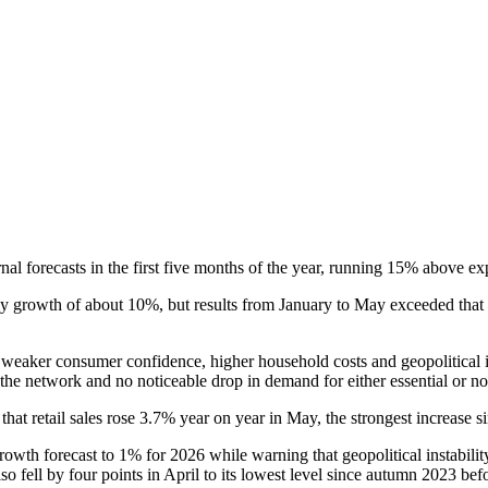
l forecasts in the first five months of the year, running 15% above ex
growth of about 10%, but results from January to May exceeded that lev
of weaker consumer confidence, higher household costs and geopolitical 
 the network and no noticeable drop in demand for either essential or no
hat retail sales rose 3.7% year on year in May, the strongest increase s
wth forecast to 1% for 2026 while warning that geopolitical instability
ell by four points in April to its lowest level since autumn 2023 befo