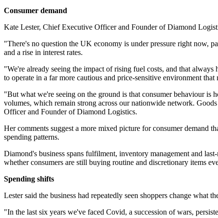
Consumer demand
Kate Lester, Chief Executive Officer and Founder of Diamond Logist
"There's no question the UK economy is under pressure right now, part
and a rise in interest rates.
"We're already seeing the impact of rising fuel costs, and that always 
to operate in a far more cautious and price-sensitive environment that na
"But what we're seeing on the ground is that consumer behaviour is ho
volumes, which remain strong across our nationwide network. Goods ar
Officer and Founder of Diamond Logistics.
Her comments suggest a more mixed picture for consumer demand than 
spending patterns.
Diamond's business spans fulfilment, inventory management and last-mil
whether consumers are still buying routine and discretionary items ev
Spending shifts
Lester said the business had repeatedly seen shoppers change what the
"In the last six years we've faced Covid, a succession of wars, persi