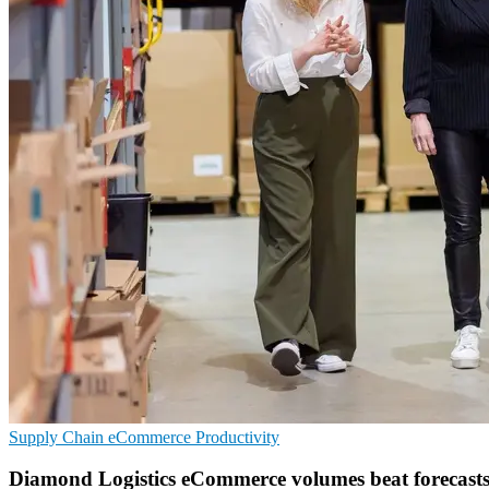
Supply Chain
eCommerce
Productivity
Diamond Logistics eCommerce volumes beat forecast