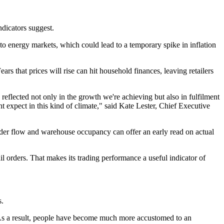
dicators suggest.
to energy markets, which could lead to a temporary spike in inflation
rs that prices will rise can hit household finances, leaving retailers
eflected not only in the growth we're achieving but also in fulfilment
expect in this kind of climate," said Kate Lester, Chief Executive
der flow and warehouse occupancy can offer an early read on actual
l orders. That makes its trading performance a useful indicator of
s.
s. As a result, people have become much more accustomed to an