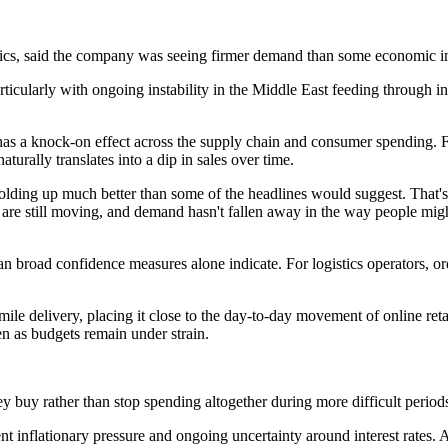
ics, said the company was seeing firmer demand than some economic in
icularly with ongoing instability in the Middle East feeding through in
has a knock-on effect across the supply chain and consumer spending. Fea
turally translates into a dip in sales over time.
lding up much better than some of the headlines would suggest. That's r
e still moving, and demand hasn't fallen away in the way people might 
broad confidence measures alone indicate. For logistics operators, or
e delivery, placing it close to the day-to-day movement of online retai
en as budgets remain under strain.
y buy rather than stop spending altogether during more difficult period
stent inflationary pressure and ongoing uncertainty around interest rate