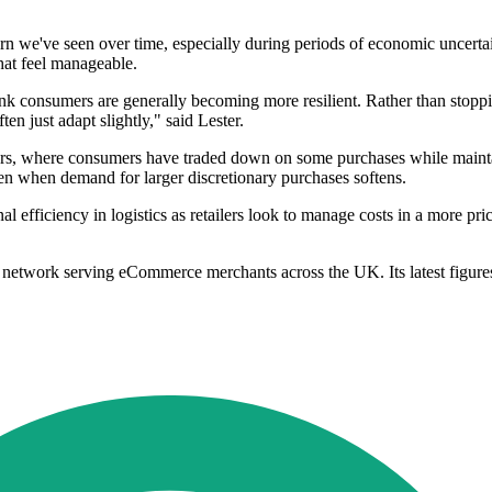
rn we've seen over time, especially during periods of economic uncertai
that feel manageable.
hink consumers are generally becoming more resilient. Rather than stop
ten just adapt slightly," said Lester.
t years, where consumers have traded down on some purchases while mai
even when demand for larger discretionary purchases softens.
l efficiency in logistics as retailers look to manage costs in a more pri
network serving eCommerce merchants across the UK. Its latest figures