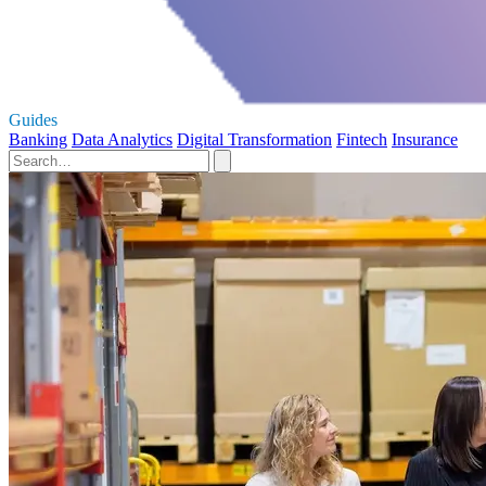
Guides
Banking
Data Analytics
Digital Transformation
Fintech
Insurance