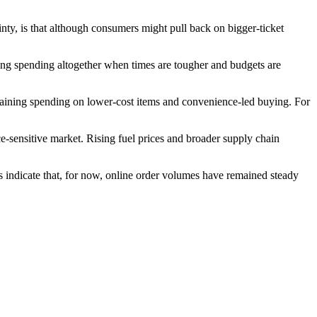
nty, is that although consumers might pull back on bigger-ticket
ping spending altogether when times are tougher and budgets are
ntaining spending on lower-cost items and convenience-led buying. For
ce-sensitive market. Rising fuel prices and broader supply chain
 indicate that, for now, online order volumes have remained steady