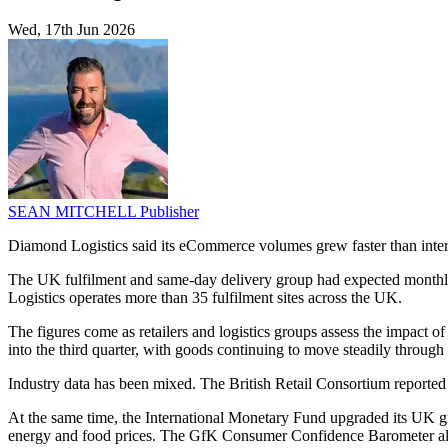
Wed, 17th Jun 2026
SEAN MITCHELL
Publisher
Diamond Logistics said its eCommerce volumes grew faster than interna
The UK fulfilment and same-day delivery group had expected monthly 
Logistics operates more than 35 fulfilment sites across the UK.
The figures come as retailers and logistics groups assess the impact 
into the third quarter, with goods continuing to move steadily through
Industry data has been mixed. The British Retail Consortium reported t
At the same time, the International Monetary Fund upgraded its UK gro
energy and food prices. The GfK Consumer Confidence Barometer also f