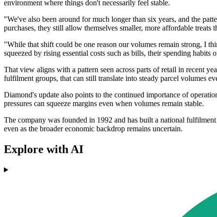
environment where things don't necessarily feel stable.
"We've also been around for much longer than six years, and the patte
purchases, they still allow themselves smaller, more affordable treats 
"While that shift could be one reason our volumes remain strong, I t
squeezed by rising essential costs such as bills, their spending habits of
That view aligns with a pattern seen across parts of retail in recen
fulfilment groups, that can still translate into steady parcel volumes 
Diamond's update also points to the continued importance of operationa
pressures can squeeze margins even when volumes remain stable.
The company was founded in 1992 and has built a national fulfilment 
even as the broader economic backdrop remains uncertain.
Explore with AI