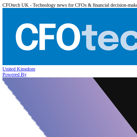
CFOtech UK - Technology news for CFOs & financial decision-mak
United Kingdom
Powered By