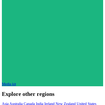
Media kit
Explore other regions
Asia
Australia
Canada
India
Ireland
New Zealand
United States