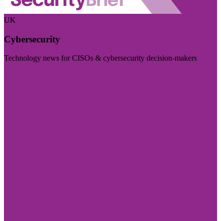
UK
Cybersecurity
Technology news for CISOs & cybersecurity decision-makers
Visit