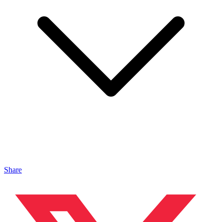
Share