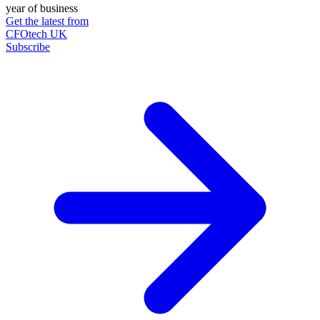
year of business
Get the latest from
CFOtech UK
Subscribe