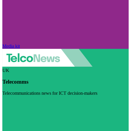
Media kit
UK
Telecomms
Telecommunications news for ICT decision-makers
Visit