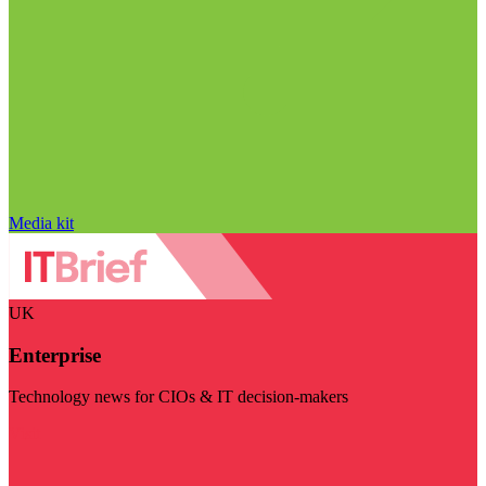
Media kit
UK
Enterprise
Technology news for CIOs & IT decision-makers
Visit