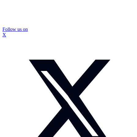
Follow us on
X