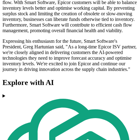
flow. With Smart Software, Epicor customers will be able to balance
inventory levels better and optimise working capital. By preventing
surplus stock and limiting the creation of obsolete or slow-moving
inventory, businesses can liberate funds otherwise tied to inventory.
Furthermore, Smart Software will contribute to efficient cash flow
management, promoting overall financial health and viability.
Expressing his enthusiasm for the future, Smart Software's
President, Greg Hartunian said, "As a long-time Epicor ISV partner,
we're closely aligned in delivering customers the AI-powered
technologies they need to improve forecast accuracy and optimise
inventory levels. We're excited to join Epicor and continue our
journey in driving innovation across the supply chain industries."
Explore with AI