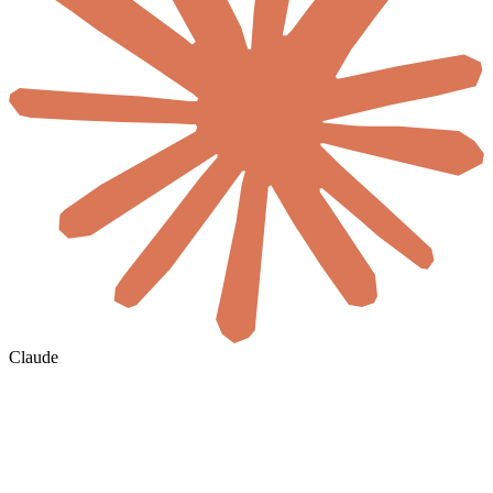
Claude