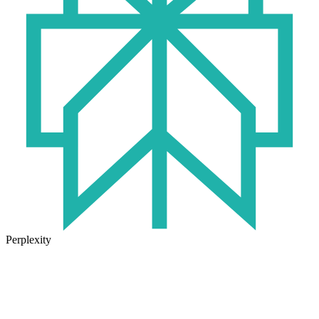
Perplexity