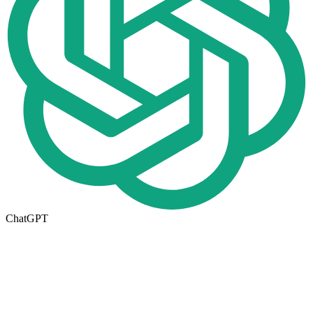
ChatGPT