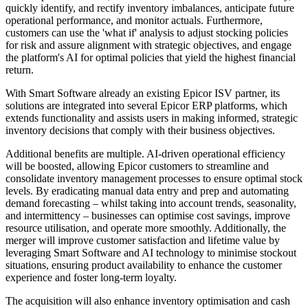
quickly identify, and rectify inventory imbalances, anticipate future
operational performance, and monitor actuals. Furthermore,
customers can use the 'what if' analysis to adjust stocking policies
for risk and assure alignment with strategic objectives, and engage
the platform's AI for optimal policies that yield the highest financial
return.
With Smart Software already an existing Epicor ISV partner, its
solutions are integrated into several Epicor ERP platforms, which
extends functionality and assists users in making informed, strategic
inventory decisions that comply with their business objectives.
Additional benefits are multiple. AI-driven operational efficiency
will be boosted, allowing Epicor customers to streamline and
consolidate inventory management processes to ensure optimal stock
levels. By eradicating manual data entry and prep and automating
demand forecasting – whilst taking into account trends, seasonality,
and intermittency – businesses can optimise cost savings, improve
resource utilisation, and operate more smoothly. Additionally, the
merger will improve customer satisfaction and lifetime value by
leveraging Smart Software and AI technology to minimise stockout
situations, ensuring product availability to enhance the customer
experience and foster long-term loyalty.
The acquisition will also enhance inventory optimisation and cash