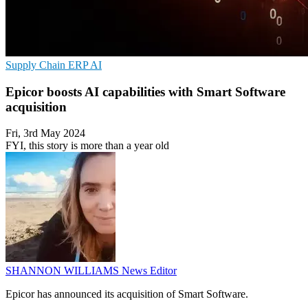
Supply Chain
ERP
AI
Epicor boosts AI capabilities with Smart Software
acquisition
Fri, 3rd May 2024
FYI, this story is more than a year old
SHANNON WILLIAMS
News Editor
Epicor has announced its acquisition of Smart Software.