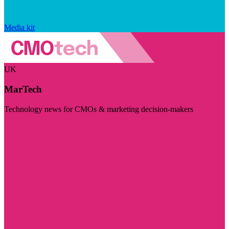
Media kit
UK
MarTech
Technology news for CMOs & marketing decision-makers
Visit