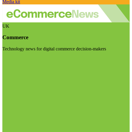
Media kit
UK
Commerce
Technology news for digital commerce decision-makers
Visit