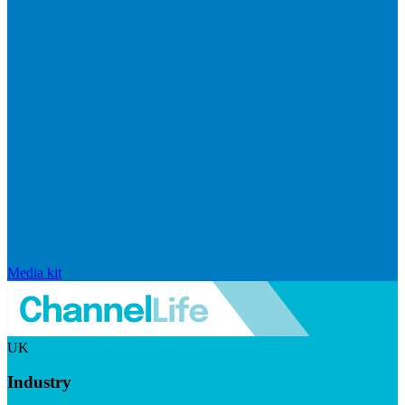
Media kit
UK
Industry