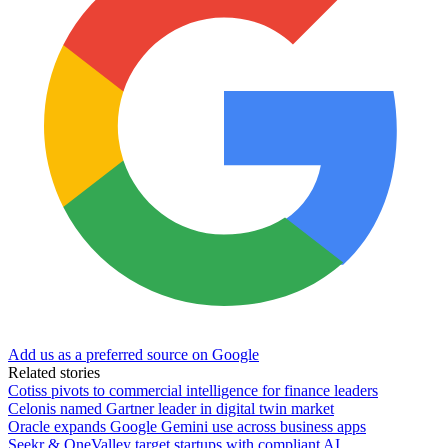
Add us as a preferred source on Google
Related stories
Cotiss pivots to commercial intelligence for finance leaders
Celonis named Gartner leader in digital twin market
Oracle expands Google Gemini use across business apps
Seekr & OneValley target startups with compliant AI