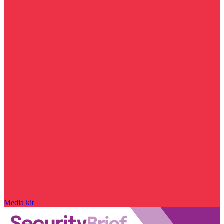
Media kit