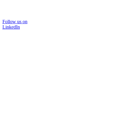
Follow us on
LinkedIn