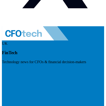
UK
FinTech
Technology news for CFOs & financial decision-makers
Visit