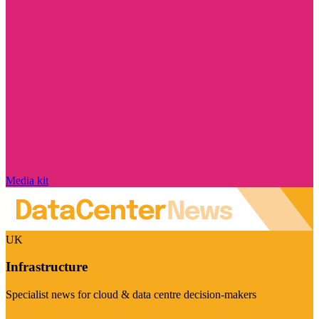
Media kit
UK
Infrastructure
Specialist news for cloud & data centre decision-makers
Visit