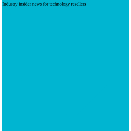
Industry insider news for technology resellers
Visit