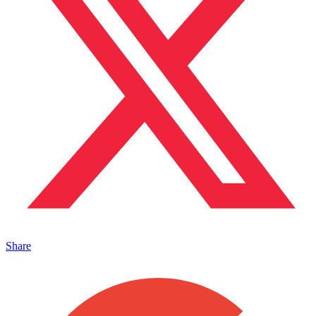
Share