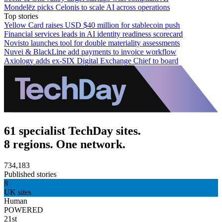
Mondelēz picks Celonis to scale AI across operations
Top stories
Yellow Card raises USD $40 million for stablecoin push
Financial services leads in AI identity readiness scorecard
Novisto launches tool for double materiality assessments
Nuvei & BlackLine add payments to invoice workflow
Axiology adds ex-SIX Digital Exchange Chief to board
61 specialist TechDay sites.
8 regions. One network.
734,183
Published stories
8
UK sites
Human
POWERED
21st