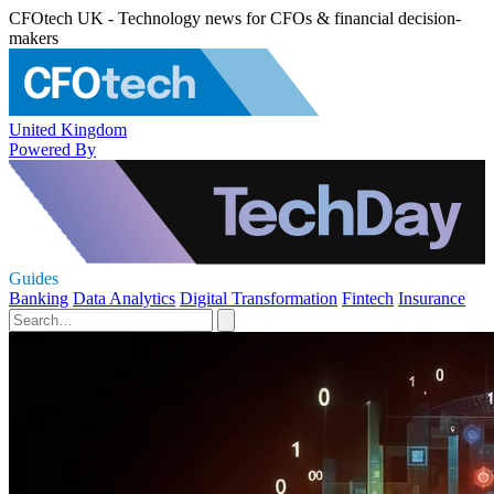
CFOtech UK - Technology news for CFOs & financial decision-
makers
United Kingdom
Powered By
Guides
Banking
Data Analytics
Digital Transformation
Fintech
Insurance