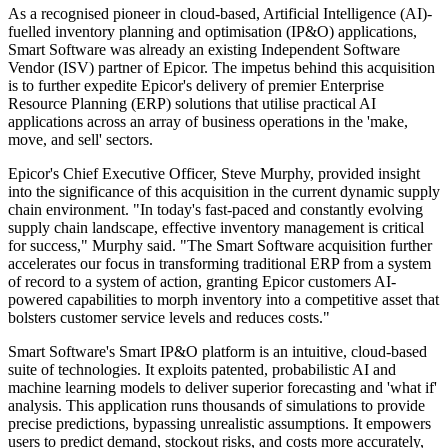
As a recognised pioneer in cloud-based, Artificial Intelligence (AI)-
fuelled inventory planning and optimisation (IP&O) applications,
Smart Software was already an existing Independent Software
Vendor (ISV) partner of Epicor. The impetus behind this acquisition
is to further expedite Epicor's delivery of premier Enterprise
Resource Planning (ERP) solutions that utilise practical AI
applications across an array of business operations in the 'make,
move, and sell' sectors.
Epicor's Chief Executive Officer, Steve Murphy, provided insight
into the significance of this acquisition in the current dynamic supply
chain environment. "In today's fast-paced and constantly evolving
supply chain landscape, effective inventory management is critical
for success," Murphy said. "The Smart Software acquisition further
accelerates our focus in transforming traditional ERP from a system
of record to a system of action, granting Epicor customers AI-
powered capabilities to morph inventory into a competitive asset that
bolsters customer service levels and reduces costs."
Smart Software's Smart IP&O platform is an intuitive, cloud-based
suite of technologies. It exploits patented, probabilistic AI and
machine learning models to deliver superior forecasting and 'what if'
analysis. This application runs thousands of simulations to provide
precise predictions, bypassing unrealistic assumptions. It empowers
users to predict demand, stockout risks, and costs more accurately,