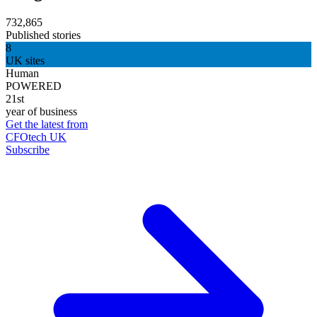
732,865
Published stories
8
UK sites
Human
POWERED
21st
year of business
Get the latest from
CFOtech UK
Subscribe