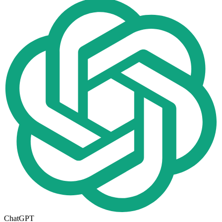
ChatGPT