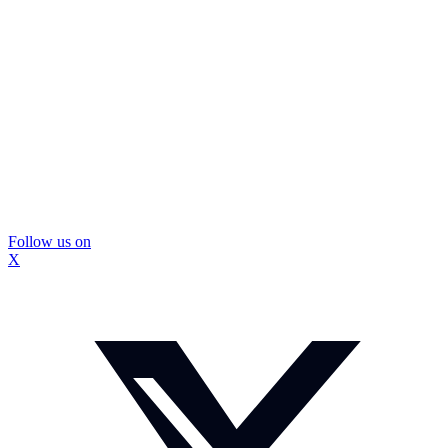
Follow us on
X