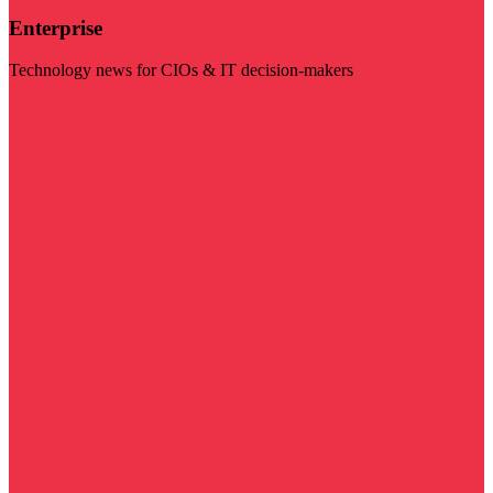
Enterprise
Technology news for CIOs & IT decision-makers
Visit