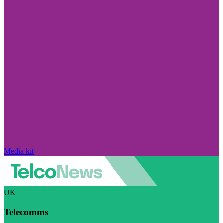
Media kit
UK
Telecomms