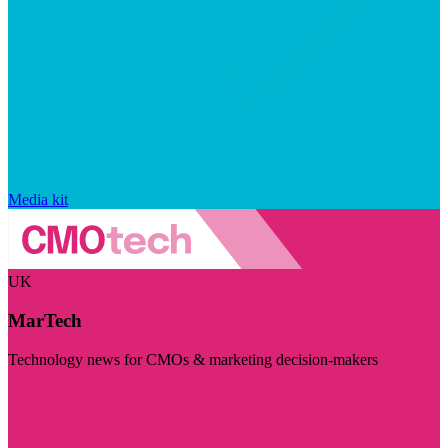
Media kit
UK
MarTech
Technology news for CMOs & marketing decision-makers
Visit