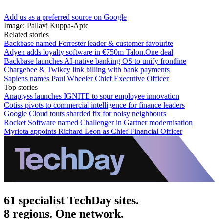
Add us as a preferred source on Google
Image: Pallavi Kuppa-Apte
Related stories
Backbase named Forrester leader & customer favourite
Adyen adds loyalty software in €750m Talon.One deal
Backbase launches AI-native banking OS to unify frontline
Chargebee & Twikey link billing with bank payments
Sapiens names Paul Wheeler Chief Executive Officer
Top stories
Anaptyss launches IGNITE to spur employee innovation
Cotiss pivots to commercial intelligence for finance leaders
Google Cloud touts sharded fix for noisy neighbours
Rocket Software named Challenger in Gartner modernisation
Myriota appoints Richard Leon as Chief Financial Officer
61 specialist TechDay sites.
8 regions. One network.