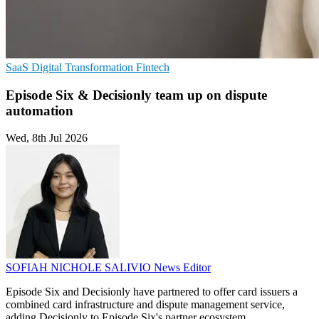
SaaS
Digital Transformation
Fintech
Episode Six & Decisionly team up on dispute
automation
Wed, 8th Jul 2026
SOFIAH NICHOLE SALIVIO
News Editor
Episode Six and Decisionly have partnered to offer card issuers a
combined card infrastructure and dispute management service,
adding Decisionly to Episode Six's partner ecosystem.