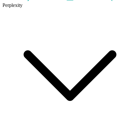
Perplexity