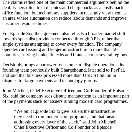
The claims reflect one of the main commercial arguments behind the
deal. Issuers often treat disputes and chargebacks as a costly back-
office function, but technology suppliers increasingly view them as
an area where automation can reduce labour demands and improve
customer response times.
For Episode Six, the agreement also reflects a broader market shift
towards specialist providers connected through APIs, rather than
single systems attempting to cover every function. The company
operates card issuing and ledger infrastructure in more than 50
countries, serving banks, fintechs and brands across several regions.
Decisionly brings a narrower focus on card dispute operations. Its
founding team previously built Chargehound, later sold to PayPal,
and said that business processed more than USD $1 billion in
disputes for large payments and technology groups.
John Mitchell, Chief Executive Officer and Co-Founder of Episode
Six, said the company sees dispute management as an important part
of the payments stack for issuers running modern card programmes.
"We built Episode Six to give issuers the infrastructure
they need to run modern card programs, and that means
addressing every layer of the stack," said John Mitchell,
Chief Executive Officer and Co-Founder of Episode