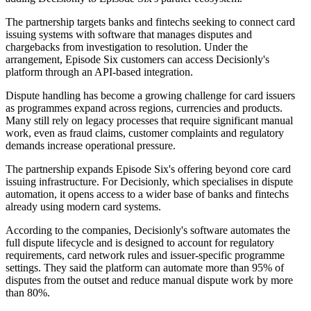
The partnership targets banks and fintechs seeking to connect card
issuing systems with software that manages disputes and
chargebacks from investigation to resolution. Under the
arrangement, Episode Six customers can access Decisionly's
platform through an API-based integration.
Dispute handling has become a growing challenge for card issuers
as programmes expand across regions, currencies and products.
Many still rely on legacy processes that require significant manual
work, even as fraud claims, customer complaints and regulatory
demands increase operational pressure.
The partnership expands Episode Six's offering beyond core card
issuing infrastructure. For Decisionly, which specialises in dispute
automation, it opens access to a wider base of banks and fintechs
already using modern card systems.
According to the companies, Decisionly's software automates the
full dispute lifecycle and is designed to account for regulatory
requirements, card network rules and issuer-specific programme
settings. They said the platform can automate more than 95% of
disputes from the outset and reduce manual dispute work by more
than 80%.