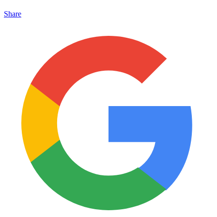
Share