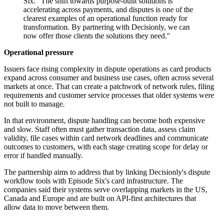
Six. "The shift towards purpose-built solutions is
accelerating across payments, and disputes is one of the
clearest examples of an operational function ready for
transformation. By partnering with Decisionly, we can
now offer those clients the solutions they need."
Operational pressure
Issuers face rising complexity in dispute operations as card products
expand across consumer and business use cases, often across several
markets at once. That can create a patchwork of network rules, filing
requirements and customer service processes that older systems were
not built to manage.
In that environment, dispute handling can become both expensive
and slow. Staff often must gather transaction data, assess claim
validity, file cases within card network deadlines and communicate
outcomes to customers, with each stage creating scope for delay or
error if handled manually.
The partnership aims to address that by linking Decisionly's dispute
workflow tools with Episode Six's card infrastructure. The
companies said their systems serve overlapping markets in the US,
Canada and Europe and are built on API-first architectures that
allow data to move between them.