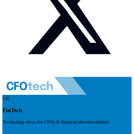
UK
FinTech
Technology news for CFOs & financial decision-makers
Visit