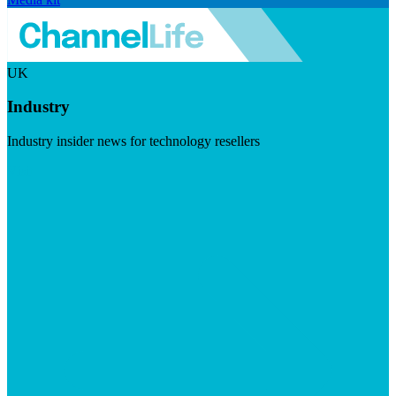
UK
Industry
Industry insider news for technology resellers
Visit