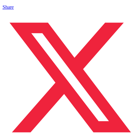
Share