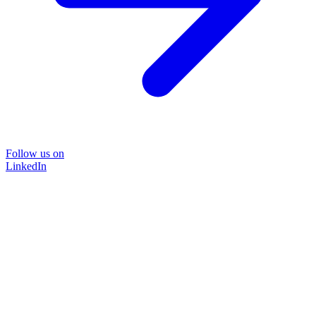
Follow us on
LinkedIn