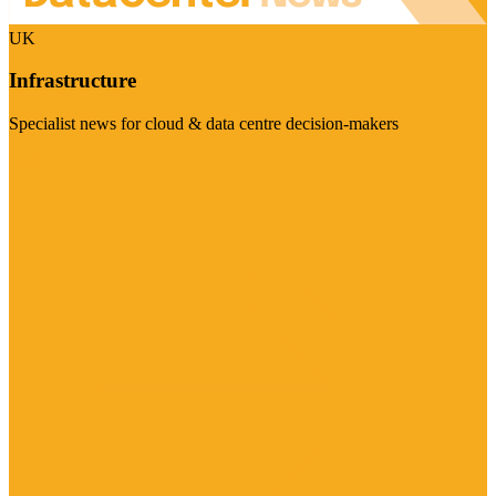
UK
Infrastructure
Specialist news for cloud & data centre decision-makers
Visit