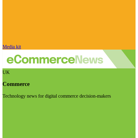
Media kit
UK
Commerce
Technology news for digital commerce decision-makers
Visit