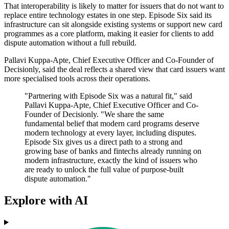
That interoperability is likely to matter for issuers that do not want to
replace entire technology estates in one step. Episode Six said its
infrastructure can sit alongside existing systems or support new card
programmes as a core platform, making it easier for clients to add
dispute automation without a full rebuild.
Pallavi Kuppa-Apte, Chief Executive Officer and Co-Founder of
Decisionly, said the deal reflects a shared view that card issuers want
more specialised tools across their operations.
"Partnering with Episode Six was a natural fit," said
Pallavi Kuppa-Apte, Chief Executive Officer and Co-
Founder of Decisionly. "We share the same
fundamental belief that modern card programs deserve
modern technology at every layer, including disputes.
Episode Six gives us a direct path to a strong and
growing base of banks and fintechs already running on
modern infrastructure, exactly the kind of issuers who
are ready to unlock the full value of purpose-built
dispute automation."
Explore with AI