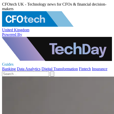
CFOtech UK - Technology news for CFOs & financial decision-
makers
United Kingdom
Powered By
Guides
Banking
Data Analytics
Digital Transformation
Fintech
Insurance