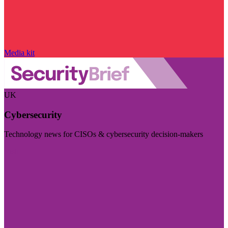
Media kit
UK
Cybersecurity
Technology news for CISOs & cybersecurity decision-makers
Visit