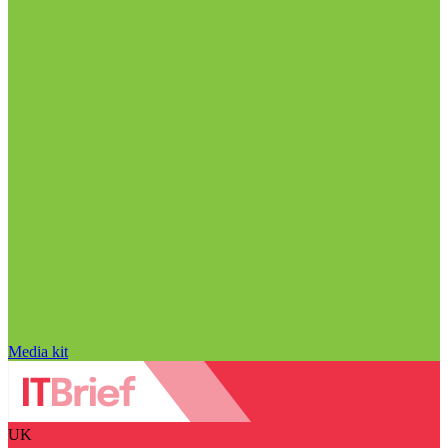
Media kit
UK