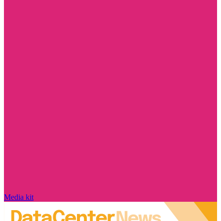
Media kit