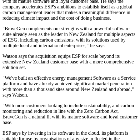
with its mature software and loyal customer base. He says the
company accelerates ESP's ambitions to establish itself as a global
carbon management leader that makes a meaningful difference in
reducing climate impact and the cost of doing business.
"BraveGen complements our strengths with a powerful software
suite already seen as the leader in New Zealand for multiple aspects
of ESG, including carbon emissions, with its solutions used by
multiple local and international enterprises," he says.
Watson says the acquisition equips ESP for scale beyond its
extensive New Zealand customer base with a more comprehensive
solution set.
"We've built an effective energy management Software as a Service
platform and have already achieved significant market penetration
with more than a thousand sites around New Zealand and abroad,"
says Watson.
"With more customers looking to include sustainability, and carbon
monitoring and reduction in line with the Zero Carbon Act,
BraveGen is a natural fit with its mature software and loyal customer
base.
ESP says by investing in its software in the cloud, its platform is
suitable for use by organisations of any size, reflected in the