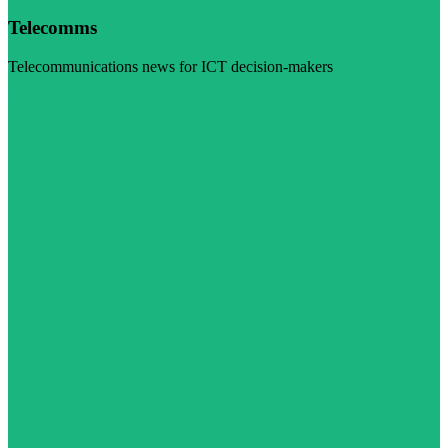
Telecomms
Telecommunications news for ICT decision-makers
Visit