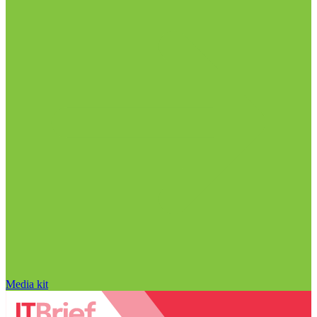
Media kit