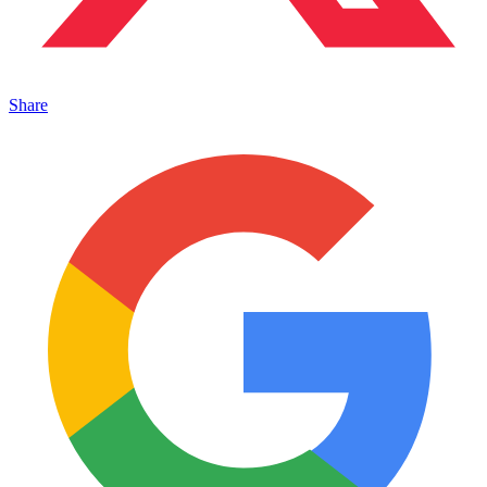
Share