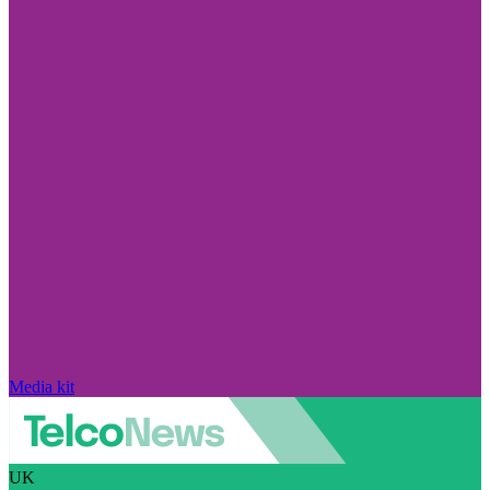
Media kit
UK