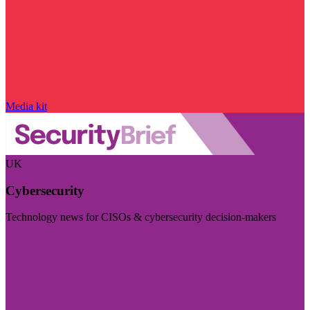
Media kit
UK
Cybersecurity
Technology news for CISOs & cybersecurity decision-makers
Visit