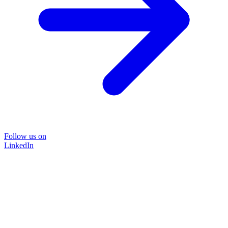
Follow us on
LinkedIn