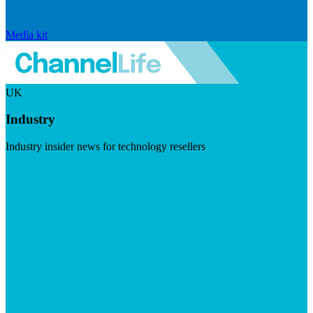
Media kit
UK
Industry
Industry insider news for technology resellers
Visit