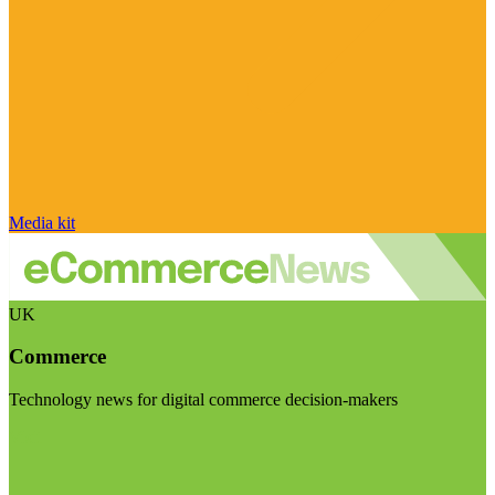
Media kit
UK
Commerce
Technology news for digital commerce decision-makers
Visit