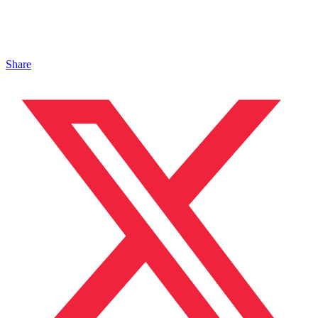
Share