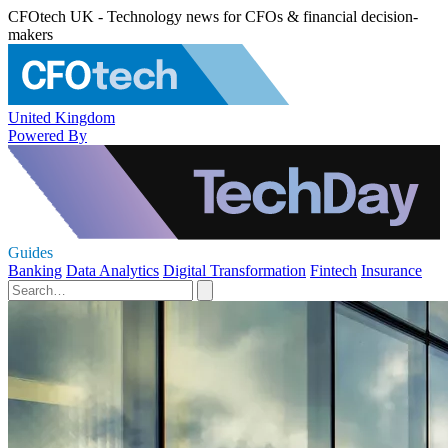
CFOtech UK - Technology news for CFOs & financial decision-
makers
United Kingdom
Powered By
Guides
Banking
Data Analytics
Digital Transformation
Fintech
Insurance