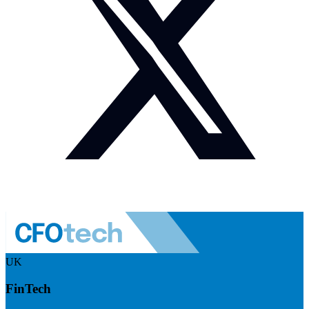
UK
FinTech