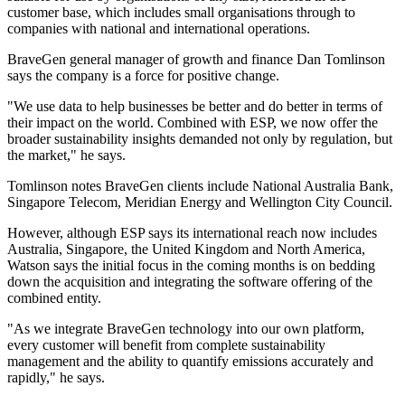
customer base, which includes small organisations through to
companies with national and international operations.
BraveGen general manager of growth and finance Dan Tomlinson
says the company is a force for positive change.
"We use data to help businesses be better and do better in terms of
their impact on the world. Combined with ESP, we now offer the
broader sustainability insights demanded not only by regulation, but
the market," he says.
Tomlinson notes BraveGen clients include National Australia Bank,
Singapore Telecom, Meridian Energy and Wellington City Council.
However, although ESP says its international reach now includes
Australia, Singapore, the United Kingdom and North America,
Watson says the initial focus in the coming months is on bedding
down the acquisition and integrating the software offering of the
combined entity.
"As we integrate BraveGen technology into our own platform,
every customer will benefit from complete sustainability
management and the ability to quantify emissions accurately and
rapidly," he says.