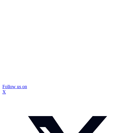
Follow us on
X