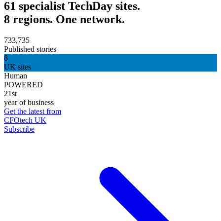
61 specialist TechDay sites.
8 regions. One network.
733,735
Published stories
8
UK sites
Human
POWERED
21st
year of business
Get the latest from
CFOtech UK
Subscribe