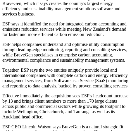
BraveGen, which it says creates the country's largest energy
efficiency and sustainability management solutions software and
services business.
ESP says it identified the need for integrated carbon accounting and
emissions reduction services while meeting New Zealand's demand
for faster and more efficient carbon emission reduction.
ESP helps companies understand and optimise utility consumption
through leading-edge monitoring, reporting and consulting services,
while BraveGen specialises in enterprise carbon accounting,
environmental compliance and sustainability management systems.
Together, ESP says the two entities uniquely provide local and
international companies with complete carbon and energy efficiency
management services, from Software as a Service (SaaS) monitoring
and reporting to data analysis, backed by proven consulting services.
Effective immediately, the acquisition sees ESP's headcount increase
by 13 and brings client numbers to more than 170 large clients
across public and commercial sectors while growing its footprint to
include Wellington, Christchurch, and Tauranga as well as its
Auckland head office.
ESP CEO Lincoln Watson says BraveGen is a natural strategic fit