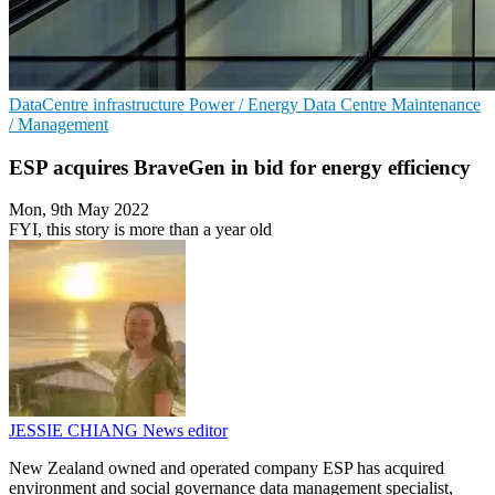
DataCentre infrastructure
Power / Energy
Data Centre Maintenance
/ Management
ESP acquires BraveGen in bid for energy efficiency
Mon, 9th May 2022
FYI, this story is more than a year old
JESSIE CHIANG
News editor
New Zealand owned and operated company ESP has acquired
environment and social governance data management specialist,