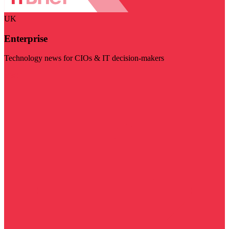
UK
Enterprise
Technology news for CIOs & IT decision-makers
Visit