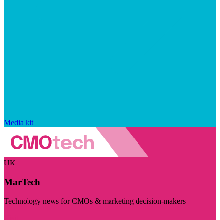
Media kit
UK
MarTech
Technology news for CMOs & marketing decision-makers
Visit