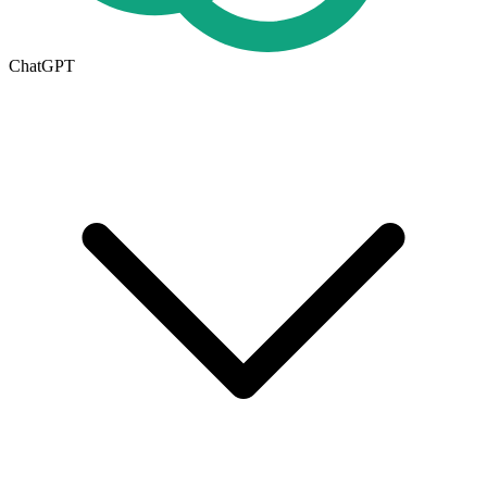
ChatGPT