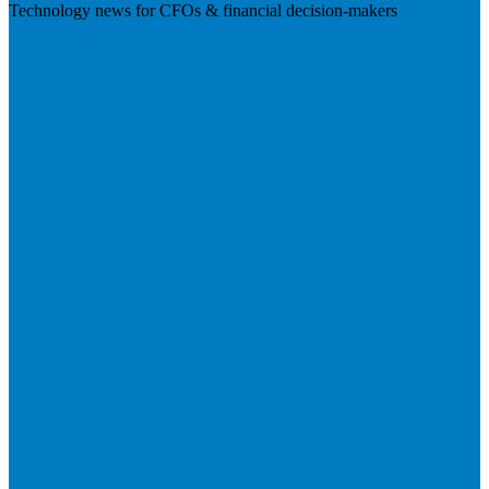
Technology news for CFOs & financial decision-makers
Visit