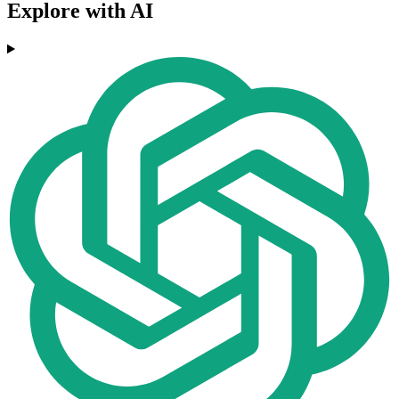
Explore with AI