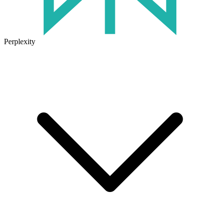
Perplexity