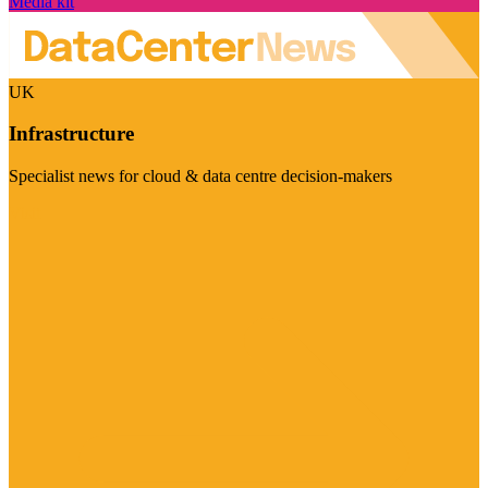
Media kit
UK
Infrastructure
Specialist news for cloud & data centre decision-makers
Visit