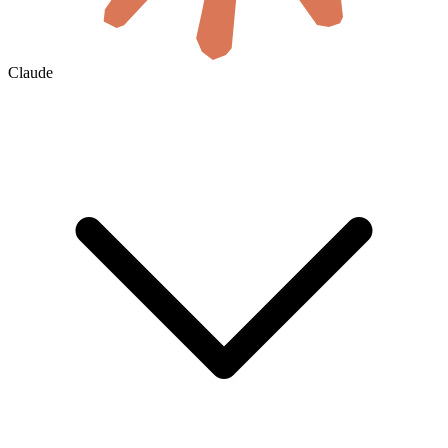
Claude