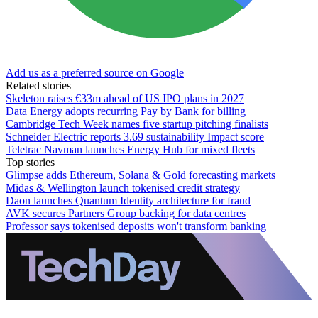
Add us as a preferred source on Google
Related stories
Skeleton raises €33m ahead of US IPO plans in 2027
Data Energy adopts recurring Pay by Bank for billing
Cambridge Tech Week names five startup pitching finalists
Schneider Electric reports 3.69 sustainability Impact score
Teletrac Navman launches Energy Hub for mixed fleets
Top stories
Glimpse adds Ethereum, Solana & Gold forecasting markets
Midas & Wellington launch tokenised credit strategy
Daon launches Quantum Identity architecture for fraud
AVK secures Partners Group backing for data centres
Professor says tokenised deposits won't transform banking