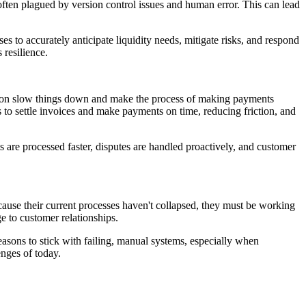
often plagued by version control issues and human error. This can lead
es to accurately anticipate liquidity needs, mitigate risks, and respond
 resilience.
iation slow things down and make the process of making payments
to settle invoices and make payments on time, reducing friction, and
are processed faster, disputes are handled proactively, and customer
ecause their current processes haven't collapsed, they must be working
e to customer relationships.
asons to stick with failing, manual systems, especially when
enges of today.