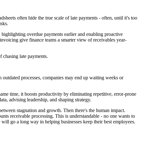
heets often hide the true scale of late payments - often, until it's too
isks.
, highlighting overdue payments earlier and enabling proactive
 invoicing give finance teams a smarter view of receivables year-
f chasing late payments.
 With outdated processes, companies may end up waiting weeks or
e time, it boosts productivity by eliminating repetitive, error-prone
data, advising leadership, and shaping strategy.
e between stagnation and growth. Then there's the human impact.
nts receivable processing. This is understandable - no one wants to
 will go a long way in helping businesses keep their best employees.