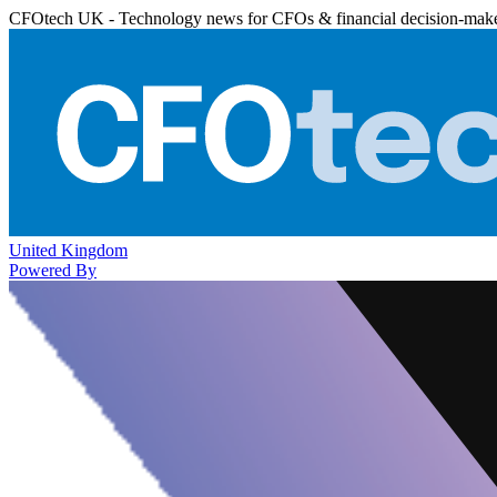
CFOtech UK - Technology news for CFOs & financial decision-mak
United Kingdom
Powered By