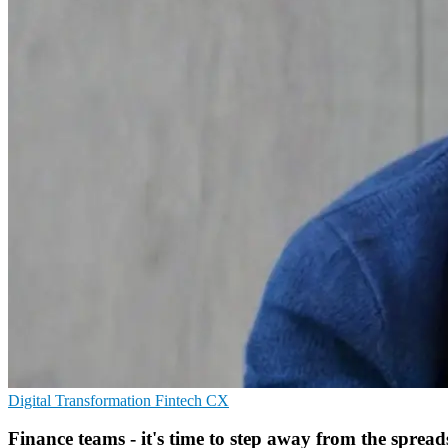
Digital Transformation
Fintech
CX
Finance teams - it's time to step away from the spread