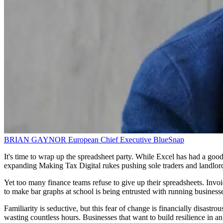
BRIAN GAYNOR
European Chief Executive
BlueSnap
It's time to wrap up the spreadsheet party. While Excel has had a good
expanding Making Tax Digital rukes pushing sole traders and landlords
Yet too many finance teams refuse to give up their spreadsheets. Invoi
to make bar graphs at school is being entrusted with running businesse
Familiarity is seductive, but this fear of change is financially disastr
wasting countless hours. Businesses that want to build resilience in an