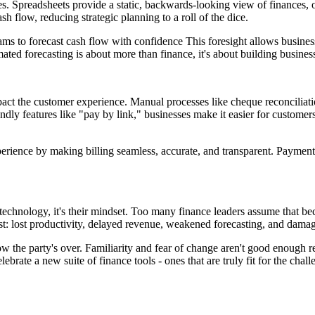
s. Spreadsheets provide a static, backwards-looking view of finances, 
sh flow, reducing strategic planning to a roll of the dice.
eams to forecast cash flow with confidence This foresight allows business
ated forecasting is about more than finance, it's about building business
o impact the customer experience. Manual processes like cheque reconcil
y features like "pay by link," businesses make it easier for customers 
ience by making billing seamless, accurate, and transparent. Payments 
t technology, it's their mindset. Too many finance leaders assume that b
st: lost productivity, delayed revenue, weakened forecasting, and damag
 the party's over. Familiarity and fear of change aren't good enough re
brate a new suite of finance tools - ones that are truly fit for the chall