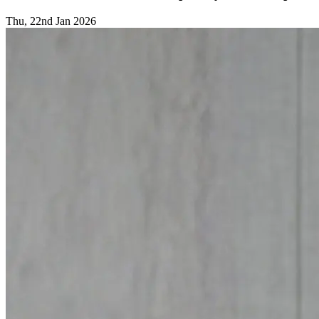
Thu, 22nd Jan 2026