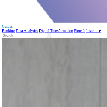
Guides
Banking
Data Analytics
Digital Transformation
Fintech
Insurance