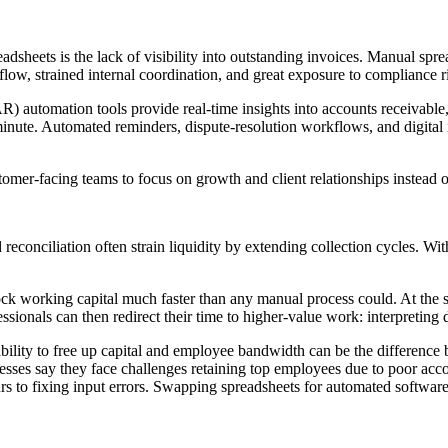
heets is the lack of visibility into outstanding invoices. Manual spreads
low, strained internal coordination, and great exposure to compliance r
R) automation tools provide real-time insights into accounts receivable
t minute. Automated reminders, dispute-resolution workflows, and digital
omer-facing teams to focus on growth and client relationships instead o
d reconciliation often strain liquidity by extending collection cycles.
ck working capital much faster than any manual process could. At the sam
ssionals can then redirect their time to higher-value work: interpreting 
 ability to free up capital and employee bandwidth can be the differenc
ses say they face challenges retaining top employees due to poor accou
rs to fixing input errors. Swapping spreadsheets for automated software