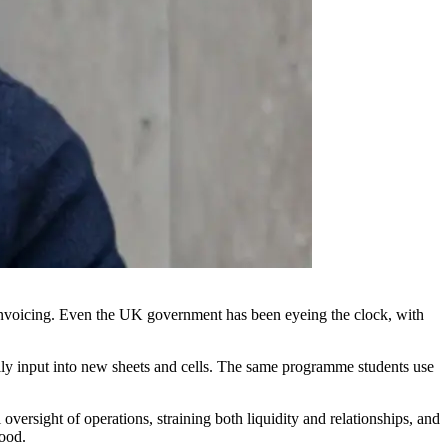
in invoicing. Even the UK government has been eyeing the clock, with
ually input into new sheets and cells. The same programme students use
 oversight of operations, straining both liquidity and relationships, and
good.