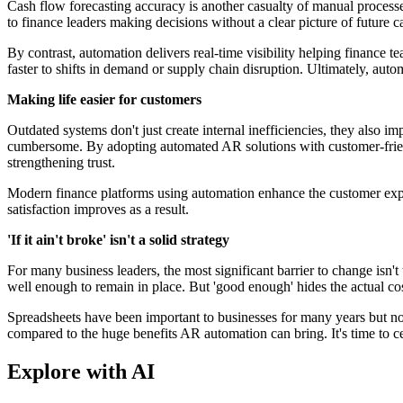
Cash flow forecasting accuracy is another casualty of manual processe
to finance leaders making decisions without a clear picture of future ca
By contrast, automation delivers real-time visibility helping finance t
faster to shifts in demand or supply chain disruption. Ultimately, autom
Making life easier for customers
Outdated systems don't just create internal inefficiencies, they als
cumbersome. By adopting automated AR solutions with customer-friendl
strengthening trust.
Modern finance platforms using automation enhance the customer exper
satisfaction improves as a result.
'If it ain't broke' isn't a solid strategy
For many business leaders, the most significant barrier to change isn'
well enough to remain in place. But 'good enough' hides the actual co
Spreadsheets have been important to businesses for many years but now
compared to the huge benefits AR automation can bring. It's time to cele
Explore with AI