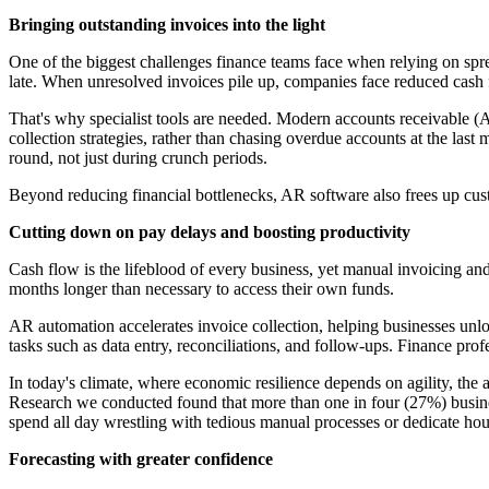
Bringing outstanding invoices into the light
One of the biggest challenges finance teams face when relying on spreads
late. When unresolved invoices pile up, companies face reduced cash f
That's why specialist tools are needed. Modern accounts receivable (A
collection strategies, rather than chasing overdue accounts at the las
round, not just during crunch periods.
Beyond reducing financial bottlenecks, AR software also frees up cust
Cutting down on pay delays and boosting productivity
Cash flow is the lifeblood of every business, yet manual invoicing an
months longer than necessary to access their own funds.
AR automation accelerates invoice collection, helping businesses unlo
tasks such as data entry, reconciliations, and follow-ups. Finance profe
In today's climate, where economic resilience depends on agility, the
Research we conducted found that more than one in four (27%) busines
spend all day wrestling with tedious manual processes or dedicate hou
Forecasting with greater confidence