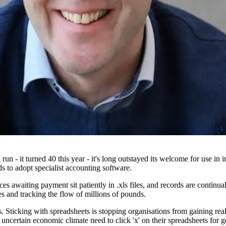
 run - it turned 40 this year - it's long outstayed its welcome for use 
 to adopt specialist accounting software.
ces awaiting payment sit patiently in .xls files, and records are contin
s and tracking the flow of millions of pounds.
ous. Sticking with spreadsheets is stopping organisations from gaining real
 uncertain economic climate need to click 'x' on their spreadsheets for 