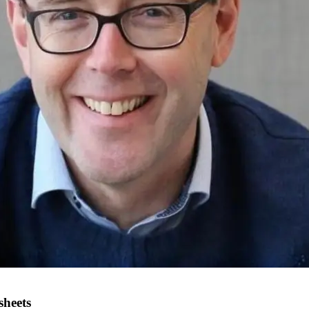
sheets