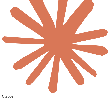
Claude