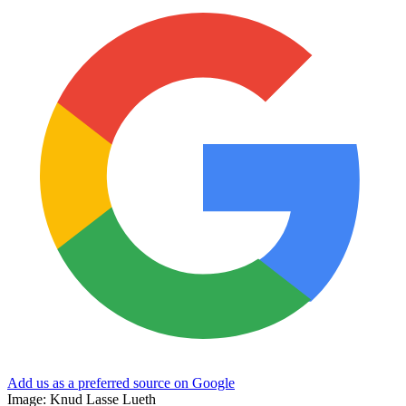
Add us as a preferred source on Google
Image: Knud Lasse Lueth