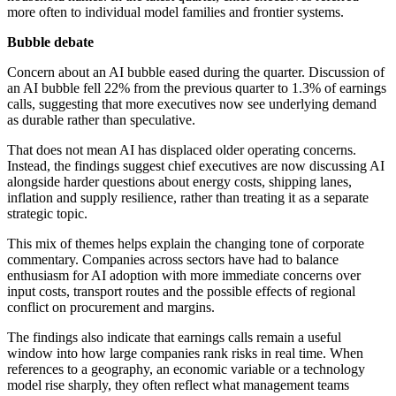
more often to individual model families and frontier systems.
Bubble debate
Concern about an AI bubble eased during the quarter. Discussion of
an AI bubble fell 22% from the previous quarter to 1.3% of earnings
calls, suggesting that more executives now see underlying demand
as durable rather than speculative.
That does not mean AI has displaced older operating concerns.
Instead, the findings suggest chief executives are now discussing AI
alongside harder questions about energy costs, shipping lanes,
inflation and supply resilience, rather than treating it as a separate
strategic topic.
This mix of themes helps explain the changing tone of corporate
commentary. Companies across sectors have had to balance
enthusiasm for AI adoption with more immediate concerns over
input costs, transport routes and the possible effects of regional
conflict on procurement and margins.
The findings also indicate that earnings calls remain a useful
window into how large companies rank risks in real time. When
references to a geography, an economic variable or a technology
model rise sharply, they often reflect what management teams