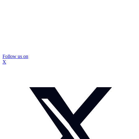
Follow us on
X