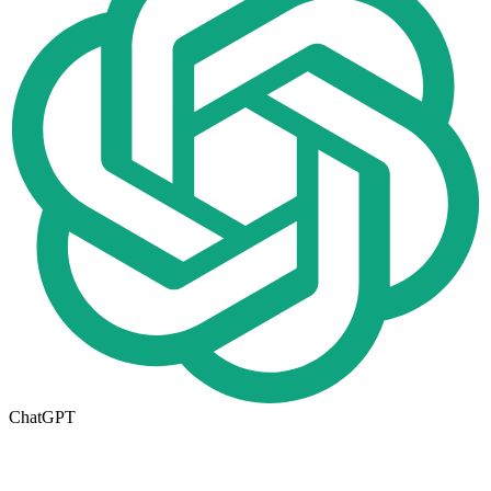
ChatGPT