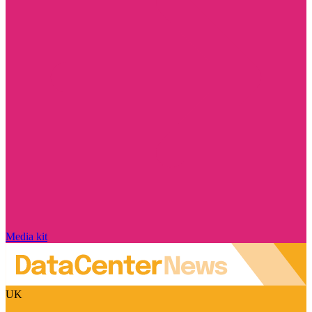
Media kit
UK