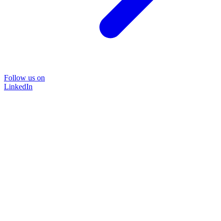
Follow us on
LinkedIn