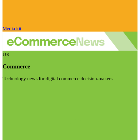
Media kit
UK
Commerce
Technology news for digital commerce decision-makers
Visit