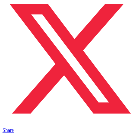
Share