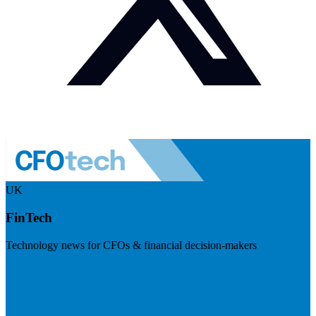
UK
FinTech
Technology news for CFOs & financial decision-makers
Visit