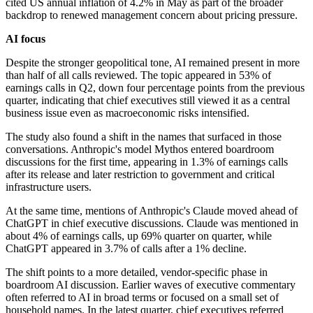
cited US annual inflation of 4.2% in May as part of the broader
backdrop to renewed management concern about pricing pressure.
AI focus
Despite the stronger geopolitical tone, AI remained present in more
than half of all calls reviewed. The topic appeared in 53% of
earnings calls in Q2, down four percentage points from the previous
quarter, indicating that chief executives still viewed it as a central
business issue even as macroeconomic risks intensified.
The study also found a shift in the names that surfaced in those
conversations. Anthropic's model Mythos entered boardroom
discussions for the first time, appearing in 1.3% of earnings calls
after its release and later restriction to government and critical
infrastructure users.
At the same time, mentions of Anthropic's Claude moved ahead of
ChatGPT in chief executive discussions. Claude was mentioned in
about 4% of earnings calls, up 69% quarter on quarter, while
ChatGPT appeared in 3.7% of calls after a 1% decline.
The shift points to a more detailed, vendor-specific phase in
boardroom AI discussion. Earlier waves of executive commentary
often referred to AI in broad terms or focused on a small set of
household names. In the latest quarter, chief executives referred