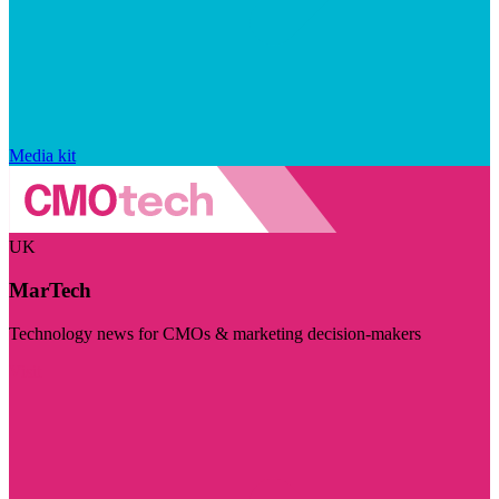
Media kit
UK
MarTech
Technology news for CMOs & marketing decision-makers
Visit