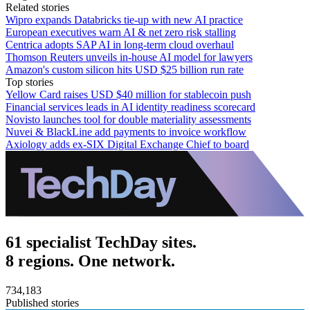
Related stories
Wipro expands Databricks tie-up with new AI practice
European executives warn AI & net zero risk stalling
Centrica adopts SAP AI in long-term cloud overhaul
Thomson Reuters unveils in-house AI model for lawyers
Amazon's custom silicon hits USD $25 billion run rate
Top stories
Yellow Card raises USD $40 million for stablecoin push
Financial services leads in AI identity readiness scorecard
Novisto launches tool for double materiality assessments
Nuvei & BlackLine add payments to invoice workflow
Axiology adds ex-SIX Digital Exchange Chief to board
61 specialist TechDay sites.
8 regions. One network.
734,183
Published stories