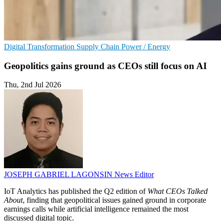
Digital Transformation
Supply Chain
Power / Energy
Geopolitics gains ground as CEOs still focus on AI
Thu, 2nd Jul 2026
JOSEPH GABRIEL LAGONSIN
News Editor
IoT Analytics has published the Q2 edition of
What CEOs Talked
About
, finding that geopolitical issues gained ground in corporate
earnings calls while artificial intelligence remained the most
discussed digital topic.