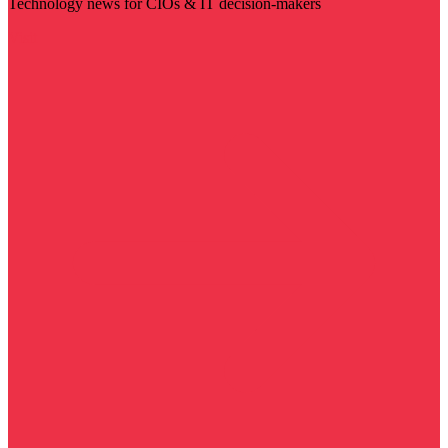
Technology news for CIOs & IT decision-makers
Visit