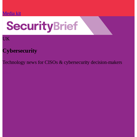
Media kit
UK
Cybersecurity
Technology news for CISOs & cybersecurity decision-makers
Visit