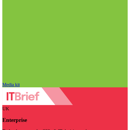
Media kit
UK
Enterprise