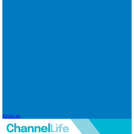
Media kit