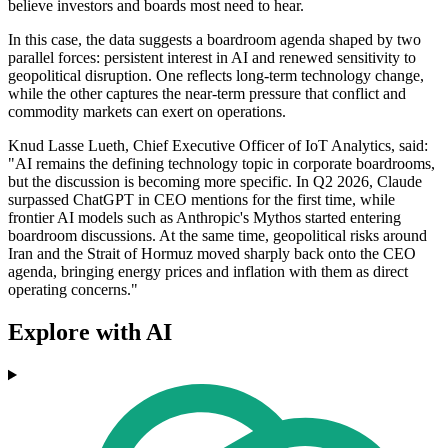
believe investors and boards most need to hear.
In this case, the data suggests a boardroom agenda shaped by two
parallel forces: persistent interest in AI and renewed sensitivity to
geopolitical disruption. One reflects long-term technology change,
while the other captures the near-term pressure that conflict and
commodity markets can exert on operations.
Knud Lasse Lueth, Chief Executive Officer of IoT Analytics, said:
"AI remains the defining technology topic in corporate boardrooms,
but the discussion is becoming more specific. In Q2 2026, Claude
surpassed ChatGPT in CEO mentions for the first time, while
frontier AI models such as Anthropic's Mythos started entering
boardroom discussions. At the same time, geopolitical risks around
Iran and the Strait of Hormuz moved sharply back onto the CEO
agenda, bringing energy prices and inflation with them as direct
operating concerns."
Explore with AI