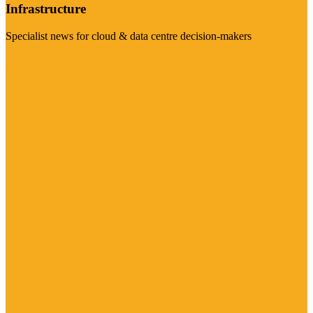
Infrastructure
Specialist news for cloud & data centre decision-makers
Visit