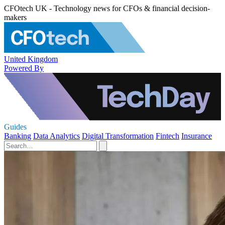
CFOtech UK - Technology news for CFOs & financial decision-
makers
United Kingdom
Powered By
Guides
Banking
Data Analytics
Digital Transformation
Fintech
Insurance