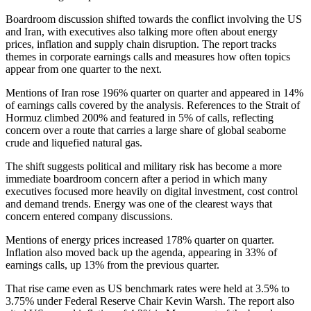
Boardroom discussion shifted towards the conflict involving the US
and Iran, with executives also talking more often about energy
prices, inflation and supply chain disruption. The report tracks
themes in corporate earnings calls and measures how often topics
appear from one quarter to the next.
Mentions of Iran rose 196% quarter on quarter and appeared in 14%
of earnings calls covered by the analysis. References to the Strait of
Hormuz climbed 200% and featured in 5% of calls, reflecting
concern over a route that carries a large share of global seaborne
crude and liquefied natural gas.
The shift suggests political and military risk has become a more
immediate boardroom concern after a period in which many
executives focused more heavily on digital investment, cost control
and demand trends. Energy was one of the clearest ways that
concern entered company discussions.
Mentions of energy prices increased 178% quarter on quarter.
Inflation also moved back up the agenda, appearing in 33% of
earnings calls, up 13% from the previous quarter.
That rise came even as US benchmark rates were held at 3.5% to
3.75% under Federal Reserve Chair Kevin Warsh. The report also