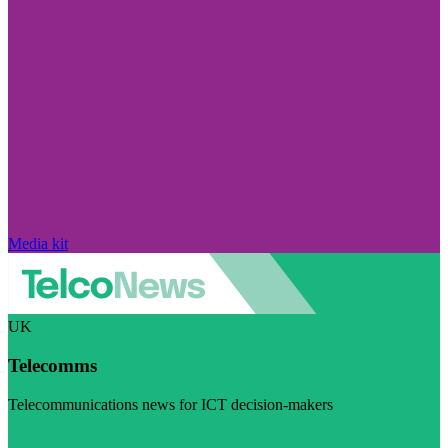
Media kit
UK
Telecomms
Telecommunications news for ICT decision-makers
Visit