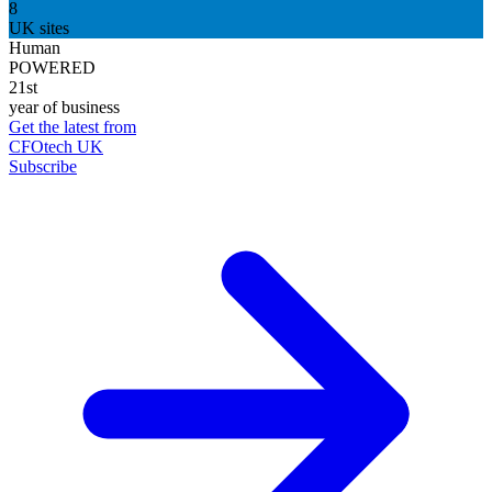
8
UK sites
Human
POWERED
21st
year of business
Get the latest from
CFOtech UK
Subscribe