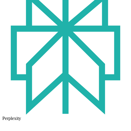
Perplexity