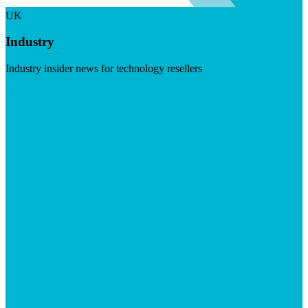
UK
Industry
Industry insider news for technology resellers
Visit