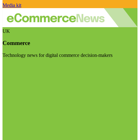
Media kit
UK
Commerce
Technology news for digital commerce decision-makers
Visit