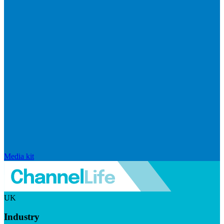
Media kit
UK
Industry