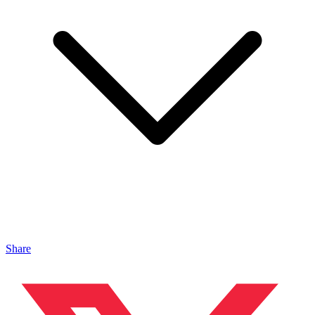
Share