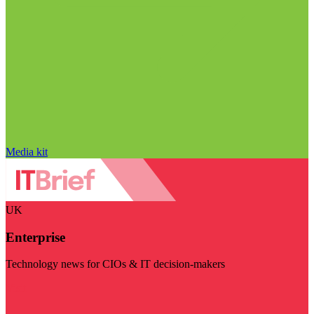
Media kit
UK
Enterprise
Technology news for CIOs & IT decision-makers
Visit