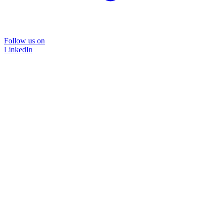
Follow us on
LinkedIn