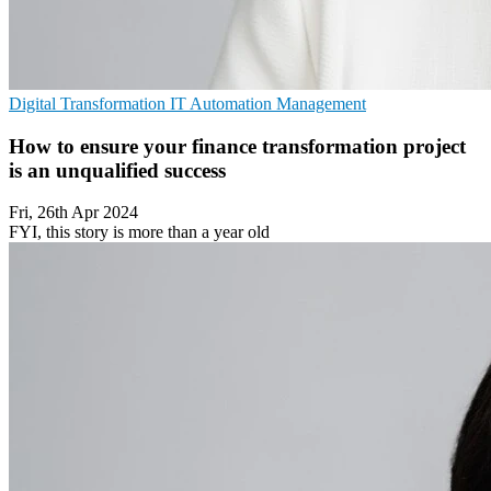
Digital Transformation
IT Automation
Management
How to ensure your finance transformation project
is an unqualified success
Fri, 26th Apr 2024
FYI, this story is more than a year old