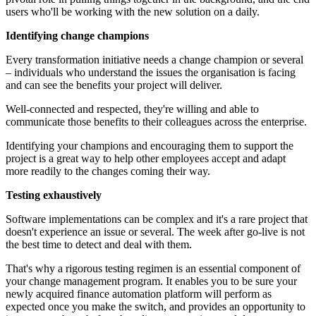
users who'll be working with the new solution on a daily.
Identifying change champions
Every transformation initiative needs a change champion or several
– individuals who understand the issues the organisation is facing
and can see the benefits your project will deliver.
Well-connected and respected, they're willing and able to
communicate those benefits to their colleagues across the enterprise.
Identifying your champions and encouraging them to support the
project is a great way to help other employees accept and adapt
more readily to the changes coming their way.
Testing exhaustively
Software implementations can be complex and it's a rare project that
doesn't experience an issue or several. The week after go-live is not
the best time to detect and deal with them.
That's why a rigorous testing regimen is an essential component of
your change management program. It enables you to be sure your
newly acquired finance automation platform will perform as
expected once you make the switch, and provides an opportunity to