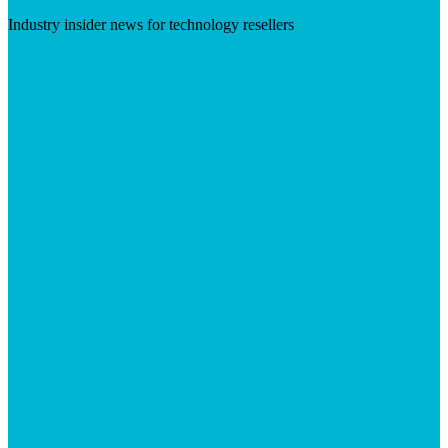
Industry insider news for technology resellers
Visit