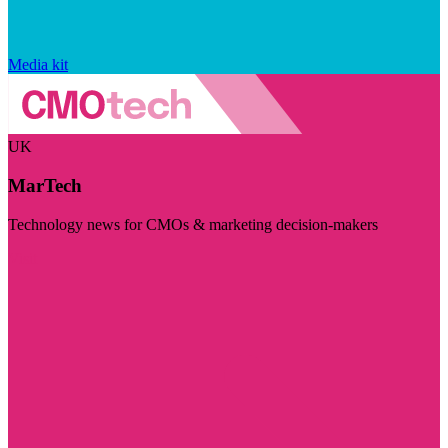
Media kit
UK
MarTech
Technology news for CMOs & marketing decision-makers
Visit