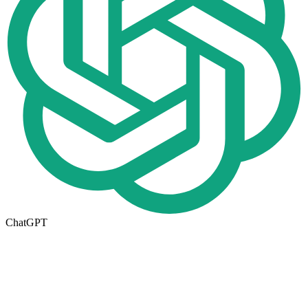
ChatGPT