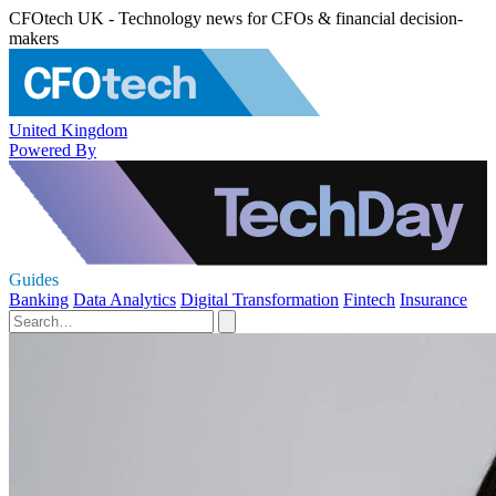
CFOtech UK - Technology news for CFOs & financial decision-
makers
United Kingdom
Powered By
Guides
Banking
Data Analytics
Digital Transformation
Fintech
Insurance