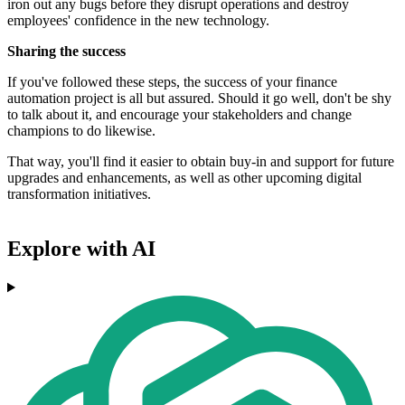
iron out any bugs before they disrupt operations and destroy
employees' confidence in the new technology.
Sharing the success
If you've followed these steps, the success of your finance
automation project is all but assured. Should it go well, don't be shy
to talk about it, and encourage your stakeholders and change
champions to do likewise.
That way, you'll find it easier to obtain buy-in and support for future
upgrades and enhancements, as well as other upcoming digital
transformation initiatives.
Explore with AI