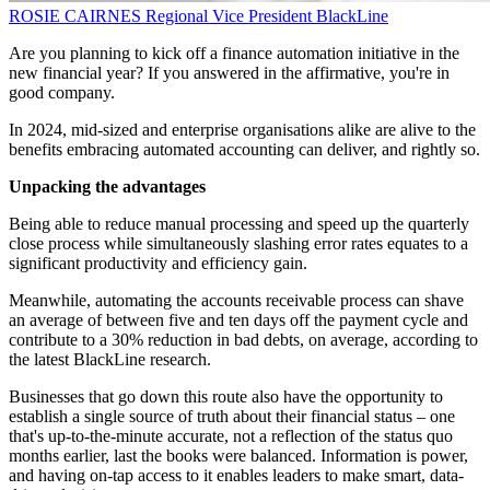
ROSIE CAIRNES
Regional Vice President
BlackLine
Are you planning to kick off a finance automation initiative in the
new financial year? If you answered in the affirmative, you're in
good company.
In 2024, mid-sized and enterprise organisations alike are alive to the
benefits embracing automated accounting can deliver, and rightly so.
Unpacking the advantages
Being able to reduce manual processing and speed up the quarterly
close process while simultaneously slashing error rates equates to a
significant productivity and efficiency gain.
Meanwhile, automating the accounts receivable process can shave
an average of between five and ten days off the payment cycle and
contribute to a 30% reduction in bad debts, on average, according to
the latest BlackLine research.
Businesses that go down this route also have the opportunity to
establish a single source of truth about their financial status – one
that's up-to-the-minute accurate, not a reflection of the status quo
months earlier, last the books were balanced. Information is power,
and having on-tap access to it enables leaders to make smart, data-