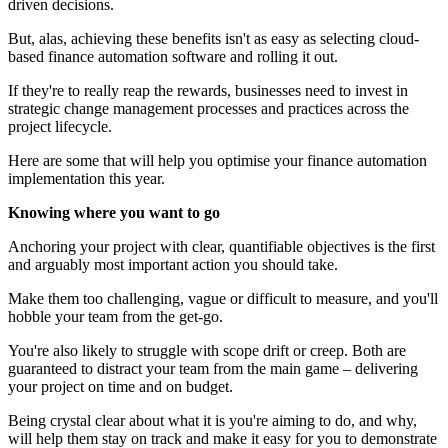
driven decisions.
But, alas, achieving these benefits isn't as easy as selecting cloud-
based finance automation software and rolling it out.
If they're to really reap the rewards, businesses need to invest in
strategic change management processes and practices across the
project lifecycle.
Here are some that will help you optimise your finance automation
implementation this year.
Knowing where you want to go
Anchoring your project with clear, quantifiable objectives is the first
and arguably most important action you should take.
Make them too challenging, vague or difficult to measure, and you'll
hobble your team from the get-go.
You're also likely to struggle with scope drift or creep. Both are
guaranteed to distract your team from the main game – delivering
your project on time and on budget.
Being crystal clear about what it is you're aiming to do, and why,
will help them stay on track and make it easy for you to demonstrate