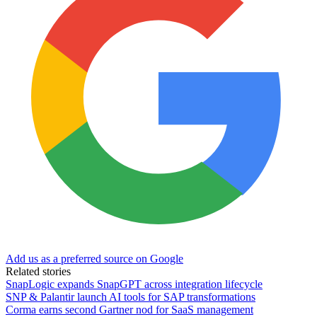
Add us as a preferred source on Google
Related stories
SnapLogic expands SnapGPT across integration lifecycle
SNP & Palantir launch AI tools for SAP transformations
Corma earns second Gartner nod for SaaS management