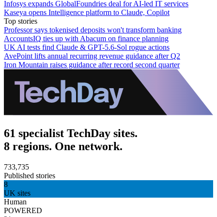
Infosys expands GlobalFoundries deal for AI-led IT services
Kaseya opens Intelligence platform to Claude, Copilot
Top stories
Professor says tokenised deposits won't transform banking
AccountsIQ ties up with Abacum on finance planning
UK AI tests find Claude & GPT-5.6-Sol rogue actions
AvePoint lifts annual recurring revenue guidance after Q2
Iron Mountain raises guidance after record second quarter
61 specialist TechDay sites.
8 regions. One network.
733,735
Published stories
8
UK sites
Human
POWERED