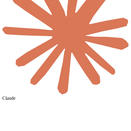
Claude