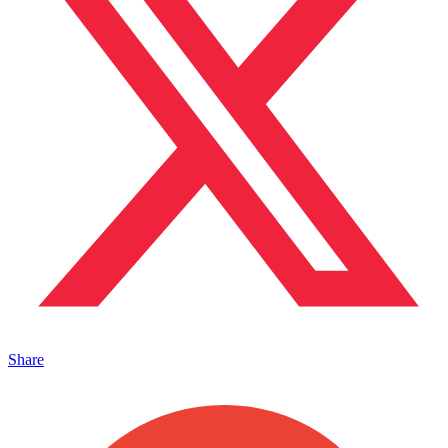
Share