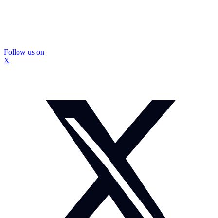
Follow us on
X