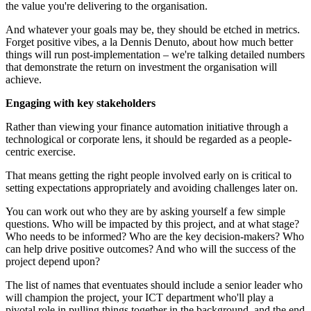
the value you're delivering to the organisation.
And whatever your goals may be, they should be etched in metrics.
Forget positive vibes, a la Dennis Denuto, about how much better
things will run post-implementation – we're talking detailed numbers
that demonstrate the return on investment the organisation will
achieve.
Engaging with key stakeholders
Rather than viewing your finance automation initiative through a
technological or corporate lens, it should be regarded as a people-
centric exercise.
That means getting the right people involved early on is critical to
setting expectations appropriately and avoiding challenges later on.
You can work out who they are by asking yourself a few simple
questions. Who will be impacted by this project, and at what stage?
Who needs to be informed? Who are the key decision-makers? Who
can help drive positive outcomes? And who will the success of the
project depend upon?
The list of names that eventuates should include a senior leader who
will champion the project, your ICT department who'll play a
pivotal role in pulling things together in the background, and the end