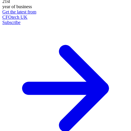
21st
year of business
Get the latest from
CFOtech UK
Subscribe