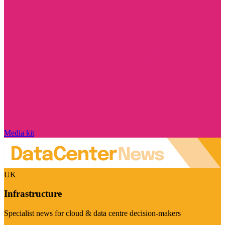
Media kit
UK
Infrastructure
Specialist news for cloud & data centre decision-makers