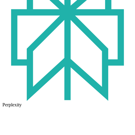
Perplexity