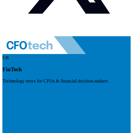
UK
FinTech
Technology news for CFOs & financial decision-makers
Visit