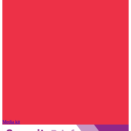
Media kit