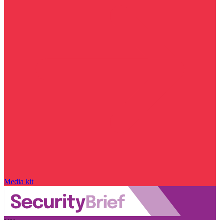
Media kit