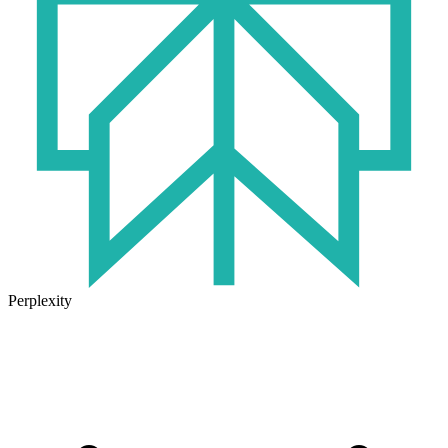
Perplexity