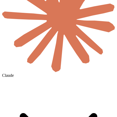
Claude