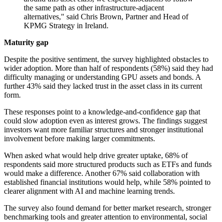
the same path as other infrastructure-adjacent
alternatives," said Chris Brown, Partner and Head of
KPMG Strategy in Ireland.
Maturity gap
Despite the positive sentiment, the survey highlighted obstacles to
wider adoption. More than half of respondents (58%) said they had
difficulty managing or understanding GPU assets and bonds. A
further 43% said they lacked trust in the asset class in its current
form.
These responses point to a knowledge-and-confidence gap that
could slow adoption even as interest grows. The findings suggest
investors want more familiar structures and stronger institutional
involvement before making larger commitments.
When asked what would help drive greater uptake, 68% of
respondents said more structured products such as ETFs and funds
would make a difference. Another 67% said collaboration with
established financial institutions would help, while 58% pointed to
clearer alignment with AI and machine learning trends.
The survey also found demand for better market research, stronger
benchmarking tools and greater attention to environmental, social