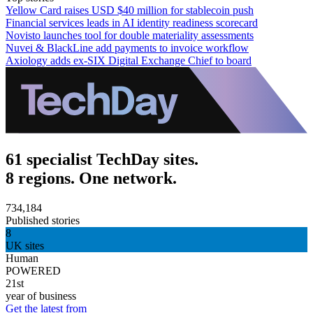
Yellow Card raises USD $40 million for stablecoin push
Financial services leads in AI identity readiness scorecard
Novisto launches tool for double materiality assessments
Nuvei & BlackLine add payments to invoice workflow
Axiology adds ex-SIX Digital Exchange Chief to board
61 specialist TechDay sites.
8 regions. One network.
734,184
Published stories
8
UK sites
Human
POWERED
21st
year of business
Get the latest from