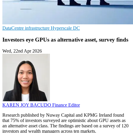
DataCentre infrastructure
Hyperscale
DC
Investors eye GPUs as alternative asset, survey finds
Wed, 22nd Apr 2026
KAREN JOY BACUDO
Finance Editor
Research published by Nuway Capital and KPMG Ireland found
that 75% of investors surveyed are optimistic about GPU assets as
an alternative asset class. The findings are based on a survey of 120
investors and wealth managers across ten markets.