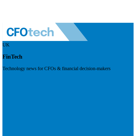
UK
FinTech
Technology news for CFOs & financial decision-makers
Visit