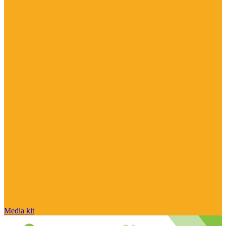
Media kit