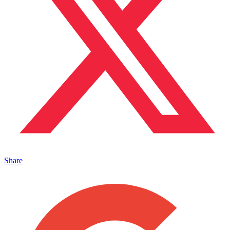
Share