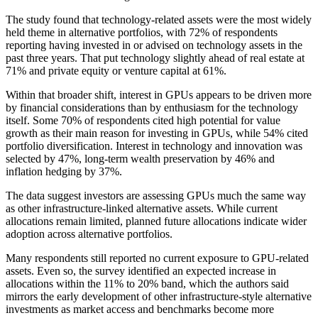
The study found that technology-related assets were the most widely
held theme in alternative portfolios, with 72% of respondents
reporting having invested in or advised on technology assets in the
past three years. That put technology slightly ahead of real estate at
71% and private equity or venture capital at 61%.
Within that broader shift, interest in GPUs appears to be driven more
by financial considerations than by enthusiasm for the technology
itself. Some 70% of respondents cited high potential for value
growth as their main reason for investing in GPUs, while 54% cited
portfolio diversification. Interest in technology and innovation was
selected by 47%, long-term wealth preservation by 46% and
inflation hedging by 37%.
The data suggest investors are assessing GPUs much the same way
as other infrastructure-linked alternative assets. While current
allocations remain limited, planned future allocations indicate wider
adoption across alternative portfolios.
Many respondents still reported no current exposure to GPU-related
assets. Even so, the survey identified an expected increase in
allocations within the 11% to 20% band, which the authors said
mirrors the early development of other infrastructure-style alternative
investments as market access and benchmarks become more