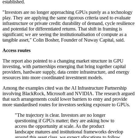
established.
"Investors are no longer approaching GPUs purely as a technology
play. They are applying the same rigorous criteria used to evaluate
infrastructure or private credit: durability of demand, cycle resilience
and potential for differentiated returns. That shift in framing is
significant; we are seeing the institutionalisation of compute as a
tangible asset," Colin Bosher, Founder of Nuway Capital, said.
Access routes
The report also pointed to a changing market structure in GPU
investing, with partnerships emerging that bring together capital
providers, hardware supply, data centre infrastructure, and energy
resources into more coordinated investment models.
Among the examples cited was the AI Infrastructure Partnership
involving BlackRock, Microsoft and NVIDIA. The research argued
that such arrangements could lower barriers to entry and provide
more standardised routes for investors seeking exposure to GPUs.
"The trajectory is clear. Investors are no longer
questioning if GPUs matter; they are asking how to
access the opportunity at scale. As the product
landscape matures and institutional frameworks develop
around this asset class, we expect allocations to follow