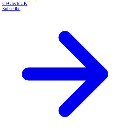
CFOtech UK
Subscribe