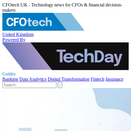
CFOtech UK - Technology news for CFOs & financial decision-
makers
United Kingdom
Powered By
Guides
Banking
Data Analytics
Digital Transformation
Fintech
Insurance