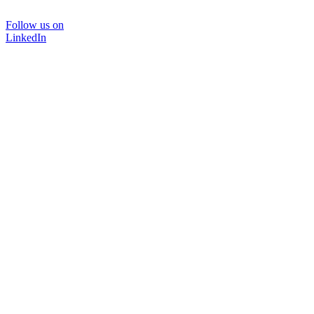
Follow us on
LinkedIn