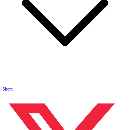
Share