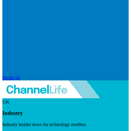
Media kit
UK
Industry
Industry insider news for technology resellers