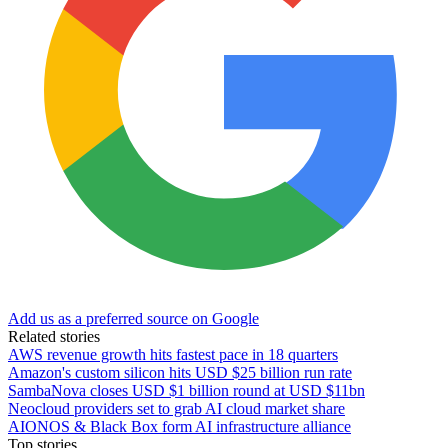
Add us as a preferred source on Google
Related stories
AWS revenue growth hits fastest pace in 18 quarters
Amazon's custom silicon hits USD $25 billion run rate
SambaNova closes USD $1 billion round at USD $11bn
Neocloud providers set to grab AI cloud market share
AIONOS & Black Box form AI infrastructure alliance
Top stories