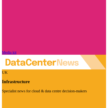
Media kit
UK
Infrastructure
Specialist news for cloud & data centre decision-makers
Visit