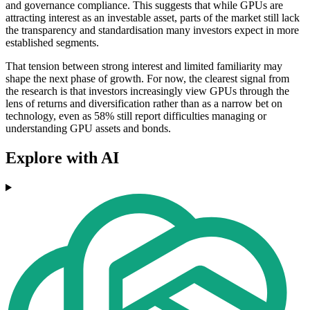
and governance compliance. This suggests that while GPUs are
attracting interest as an investable asset, parts of the market still lack
the transparency and standardisation many investors expect in more
established segments.
That tension between strong interest and limited familiarity may
shape the next phase of growth. For now, the clearest signal from
the research is that investors increasingly view GPUs through the
lens of returns and diversification rather than as a narrow bet on
technology, even as 58% still report difficulties managing or
understanding GPU assets and bonds.
Explore with AI