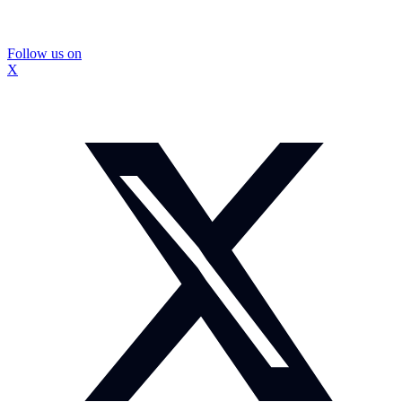
Follow us on
X