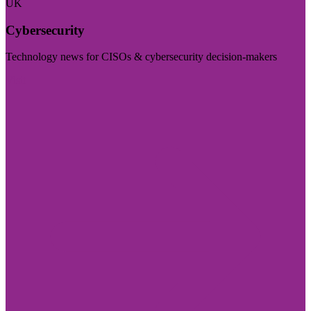
UK
Cybersecurity
Technology news for CISOs & cybersecurity decision-makers
Visit