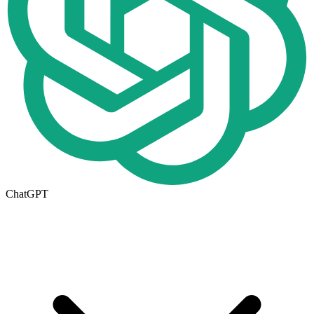
ChatGPT