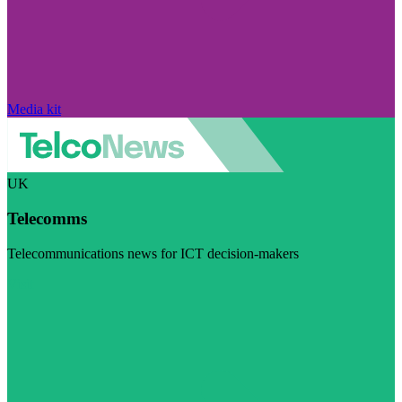
Media kit
UK
Telecomms
Telecommunications news for ICT decision-makers
Visit