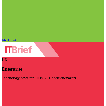
Media kit
UK
Enterprise
Technology news for CIOs & IT decision-makers
Visit