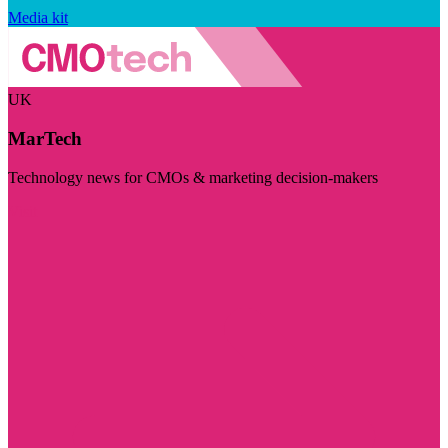
Media kit
UK
MarTech
Technology news for CMOs & marketing decision-makers
Visit