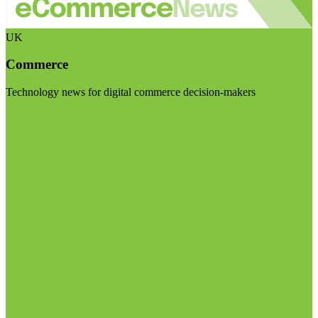
UK
Commerce
Technology news for digital commerce decision-makers
Visit