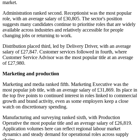
market.
Administration ranked second. Receptionist was the most popular
role, with an average salary of £30,805. The sector's position
suggests many candidates continue to prioritise roles that are widely
available across industries and relatively accessible for people
changing jobs or returning to work.
Distribution placed third, led by Delivery Driver, with an average
salary of £27,847. Customer services followed in fourth, where
Customer Service Advisor was the most popular title at an average
of £27,980.
Marketing and production
Marketing and media ranked fifth. Marketing Executive was the
most popular job title, with an average salary of £31,869. Its place in
the top five points to continued interest in roles linked to commercial
growth and brand activity, even as some employers keep a close
watch on discretionary spending.
Manufacturing and surveying ranked sixth, with Production
Operative the most popular title and an average salary of £26,819.
Application volumes here can reflect regional labour market
dynamics and steady demand for operational roles across supply
chains.