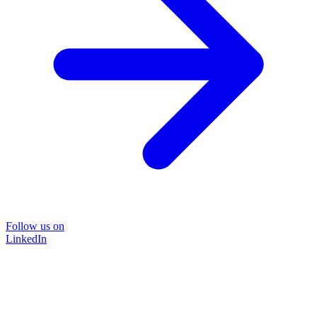
Follow us on
LinkedIn