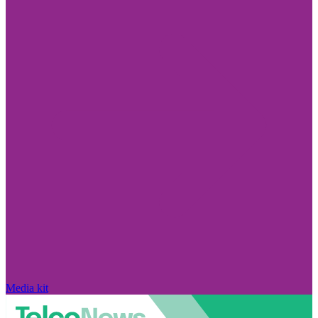
Media kit