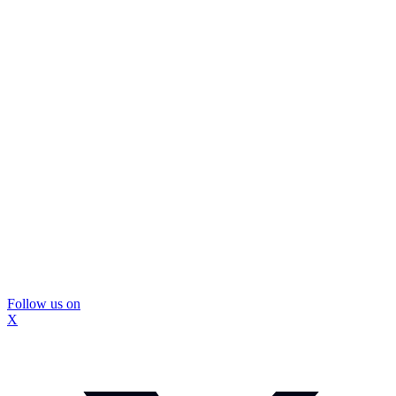
Follow us on
X