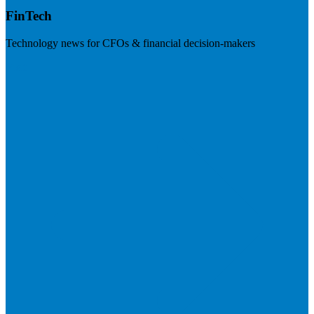
FinTech
Technology news for CFOs & financial decision-makers
Visit