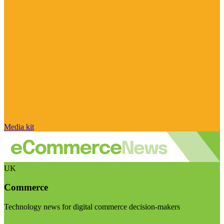
Media kit
UK
Commerce
Technology news for digital commerce decision-makers
Visit