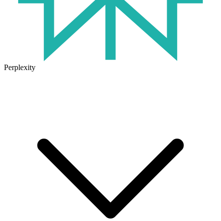
Perplexity