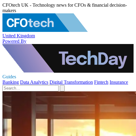
CFOtech UK - Technology news for CFOs & financial decision-
makers
United Kingdom
Powered By
Guides
Banking
Data Analytics
Digital Transformation
Fintech
Insurance