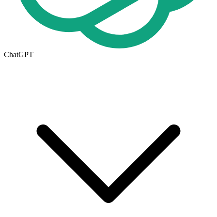
ChatGPT