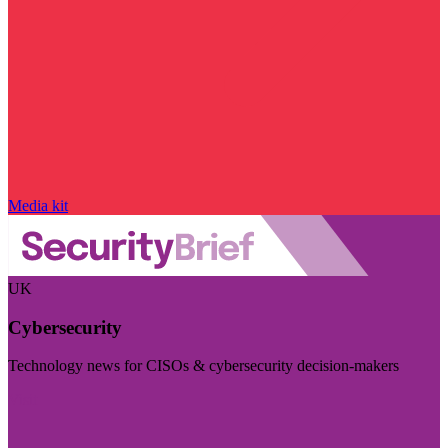
Media kit
UK
Cybersecurity
Technology news for CISOs & cybersecurity decision-makers
Visit