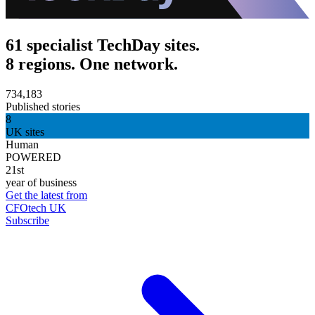
61 specialist TechDay sites.
8 regions. One network.
734,183
Published stories
8
UK sites
Human
POWERED
21st
year of business
Get the latest from
CFOtech UK
Subscribe