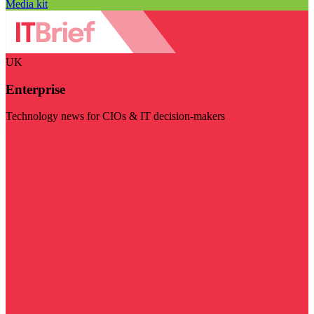
Media kit
UK
Enterprise
Technology news for CIOs & IT decision-makers
Visit