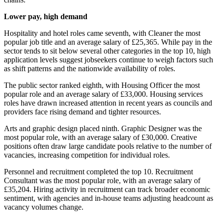
Lower pay, high demand
Hospitality and hotel roles came seventh, with Cleaner the most
popular job title and an average salary of £25,365. While pay in the
sector tends to sit below several other categories in the top 10, high
application levels suggest jobseekers continue to weigh factors such
as shift patterns and the nationwide availability of roles.
The public sector ranked eighth, with Housing Officer the most
popular role and an average salary of £33,000. Housing services
roles have drawn increased attention in recent years as councils and
providers face rising demand and tighter resources.
Arts and graphic design placed ninth. Graphic Designer was the
most popular role, with an average salary of £30,000. Creative
positions often draw large candidate pools relative to the number of
vacancies, increasing competition for individual roles.
Personnel and recruitment completed the top 10. Recruitment
Consultant was the most popular role, with an average salary of
£35,204. Hiring activity in recruitment can track broader economic
sentiment, with agencies and in-house teams adjusting headcount as
vacancy volumes change.