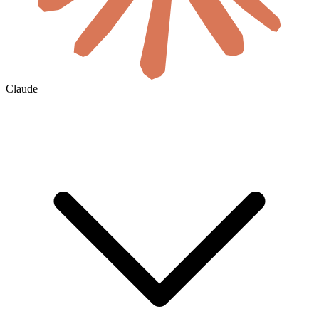
Claude