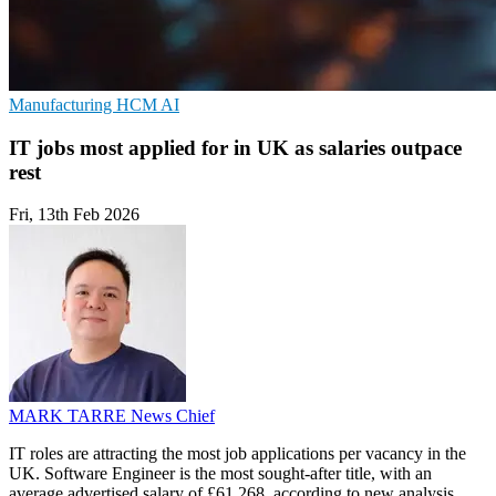
Manufacturing
HCM
AI
IT jobs most applied for in UK as salaries outpace
rest
Fri, 13th Feb 2026
MARK TARRE
News Chief
IT roles are attracting the most job applications per vacancy in the
UK. Software Engineer is the most sought-after title, with an
average advertised salary of £61,268, according to new analysis