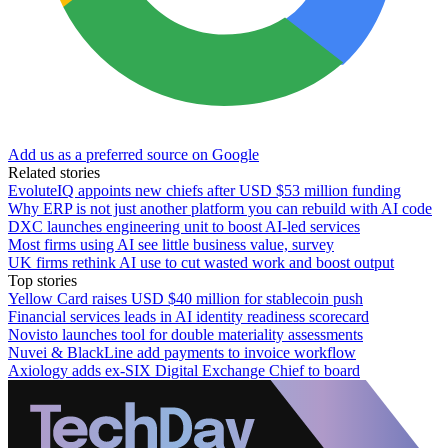
Add us as a preferred source on Google
Related stories
EvoluteIQ appoints new chiefs after USD $53 million funding
Why ERP is not just another platform you can rebuild with AI code
DXC launches engineering unit to boost AI-led services
Most firms using AI see little business value, survey
UK firms rethink AI use to cut wasted work and boost output
Top stories
Yellow Card raises USD $40 million for stablecoin push
Financial services leads in AI identity readiness scorecard
Novisto launches tool for double materiality assessments
Nuvei & BlackLine add payments to invoice workflow
Axiology adds ex-SIX Digital Exchange Chief to board