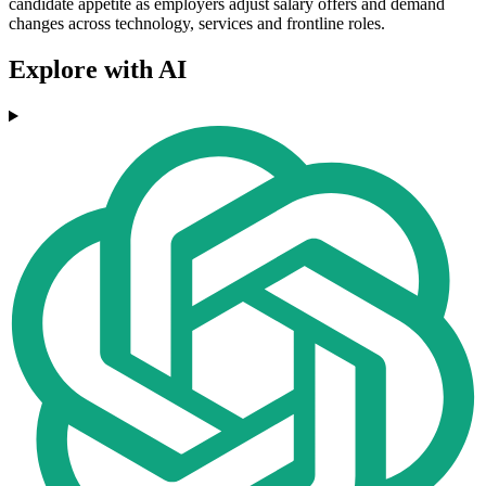
candidate appetite as employers adjust salary offers and demand
changes across technology, services and frontline roles.
Explore with AI