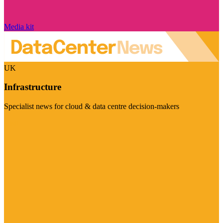
Media kit
UK
Infrastructure
Specialist news for cloud & data centre decision-makers
Visit