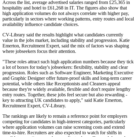
Across the list, average advertised salaries ranged from £25,365 in
hospitality and hotel to £61,268 in IT. The figures also show that
high application volumes do not always correlate with higher pay,
particularly in sectors where working patterns, entry routes and local
availability influence candidate choices.
CV-Library said the results highlight what candidates currently
value in the jobs market, including stability and progression. Katie
Emerton, Recruitment Expert, said the mix of factors was shaping
where jobseekers focus their attention.
"These roles attract such high application numbers because they tick
a lot of boxes for today's jobseekers: flexibility, stability and clear
progression. Roles such as Software Engineer, Marketing Executive
and Graphic Designer offer future-proof skills and long-term career
potential, while others like Receptionists and Cleaners appeal
because they're widely available, flexible and don't require lengthy
entry routes. Together, these jobs feel secure but also rewarding -
key to attracting UK candidates to apply," said Katie Emerton,
Recruitment Expert, CV-Library.
The rankings are likely to remain a reference point for employers
competing for candidates in high-interest categories, particularly
where application volumes can raise screening costs and extend
time-to-hire. Recruiters are also expected to watch for shifts in