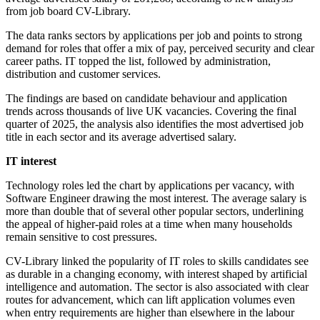
from job board CV-Library.
The data ranks sectors by applications per job and points to strong
demand for roles that offer a mix of pay, perceived security and clear
career paths. IT topped the list, followed by administration,
distribution and customer services.
The findings are based on candidate behaviour and application
trends across thousands of live UK vacancies. Covering the final
quarter of 2025, the analysis also identifies the most advertised job
title in each sector and its average advertised salary.
IT interest
Technology roles led the chart by applications per vacancy, with
Software Engineer drawing the most interest. The average salary is
more than double that of several other popular sectors, underlining
the appeal of higher-paid roles at a time when many households
remain sensitive to cost pressures.
CV-Library linked the popularity of IT roles to skills candidates see
as durable in a changing economy, with interest shaped by artificial
intelligence and automation. The sector is also associated with clear
routes for advancement, which can lift application volumes even
when entry requirements are higher than elsewhere in the labour