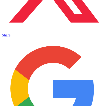
Share