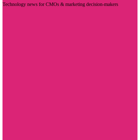
Technology news for CMOs & marketing decision-makers
Visit