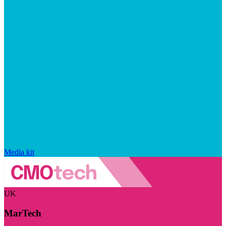
Media kit
UK
MarTech