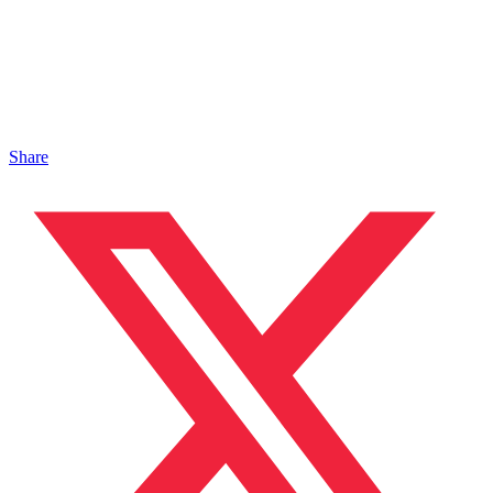
Share