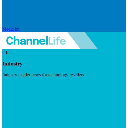
Media kit
UK
Industry
Industry insider news for technology resellers
Visit