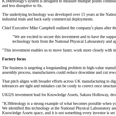
K3Metrology's system is designed to measure multiple points continuous
and less disruptive to fix.
The underlying technology was developed over 15 years at the Nationa
industrial trials and back early commercial deployments.
Chief Executive Mike Campbell outlined the company's plans after the
"We are excited to secure this investment and to have the suppor
technology born from the National Physical Labouratory and ap
"This investment enables us to move faster, work more closely with in
Factory focus
The business is targeting a longstanding problem in high-value manufac
assembly process, manufacturers could reduce downtime and cut rewor
That pitch aligns with broader efforts across UK manufacturing to dig
tolerances are tight and mistakes can be costly to correct once structure
UKI2S investment lead for Knowledge Assets, Sakura Holloway, descr
"K3Metrology is a strong example of what becomes possible when you id
We identified this technology at the National Physical Labouratory an
Knowledge Assets space, and it is not something every investor is set 