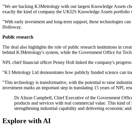
"We are backing K3Metrology with our largest Knowledge Assets cheque 
exactly the kind of company the UKI2S Knowledge Assets portfolio w
"With early investment and long-term support, these technologies can 
Holloway.
Public research
The deal also highlights the role of public research institutions in cr
behind K3Metrology's system, while the Government Office for Techn
NPL chief financial officer Penny Holt linked the company's progress t
"K3 Metrology Ltd demonstrates how publicly funded science can trans
"This technology is transformative, with the potential to raise indus
investment marks an important step in translating 15 years of NPL rese
Dr Alison Campbell, Chief Executive of the Government Office 
products and services with real commercial value. This kind o
strengthening industrial capability and delivering economic and 
Explore with AI