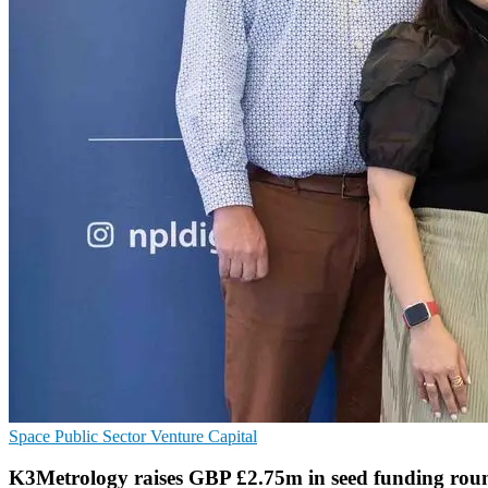
Space
Public Sector
Venture Capital
K3Metrology raises GBP £2.75m in seed funding rou