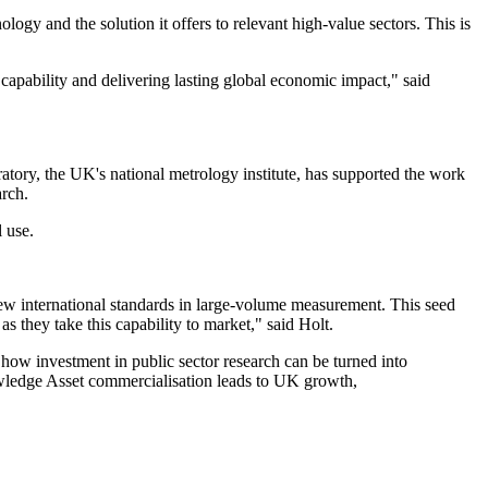
y and the solution it offers to relevant high-value sectors. This is
capability and delivering lasting global economic impact," said
uratory, the UK's national metrology institute, has supported the work
rch.
 use.
 new international standards in large-volume measurement. This seed
 they take this capability to market," said Holt.
ow investment in public sector research can be turned into
owledge Asset commercialisation leads to UK growth,