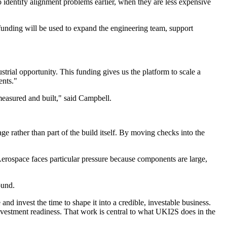
o identify alignment problems earlier, when they are less expensive
funding will be used to expand the engineering team, support
trial opportunity. This funding gives us the platform to scale a
ents."
measured and built," said Campbell.
e rather than part of the build itself. By moving checks into the
Aerospace faces particular pressure because components are large,
ound.
 invest the time to shape it into a credible, investable business.
investment readiness. That work is central to what UKI2S does in the