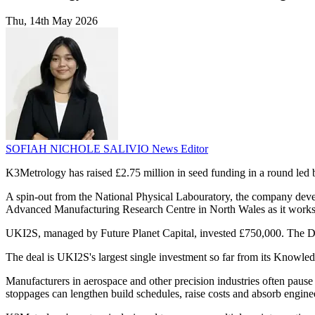
Thu, 14th May 2026
SOFIAH NICHOLE SALIVIO
News Editor
K3Metrology has raised £2.75 million in seed funding in a round le
A spin-out from the National Physical Labouratory, the company dev
Advanced Manufacturing Research Centre in North Wales as it work
UKI2S, managed by Future Planet Capital, invested £750,000. The D
The deal is UKI2S's largest single investment so far from its Knowled
Manufacturers in aerospace and other precision industries often pause 
stoppages can lengthen build schedules, raise costs and absorb engine