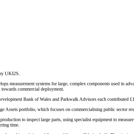
d by UKI2S.
elops measurement systems for large, complex components used in adva
s towards commercial deployment.
evelopment Bank of Wales and Parkwalk Advisors each contributed £1
ge Assets portfolio, which focuses on commercialising public sector res
production to inspect large parts, using specialist equipment to measure
ering time.