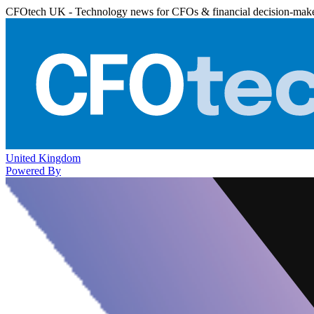
CFOtech UK - Technology news for CFOs & financial decision-mak
United Kingdom
Powered By