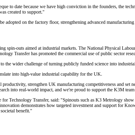
to date because we have high conviction in the founders, the technolog
as created to support."
be adopted on the factory floor, strengthening advanced manufacturing 
eating spin-outs aimed at industrial markets. The National Physical Labo
ology Transfer has promoted the commercial use of public sector resea
o the wider challenge of turning publicly funded science into industrial
late into high-value industrial capability for the UK.
trial productivity, strengthen UK manufacturing competitiveness and set
arch into real-world impact, and we're proud to support the K3M team as
for Technology Transfer, said: "Spinouts such as K3 Metrology show h
f innovation demonstrates how targeted investment and support for Kn
societal benefit."