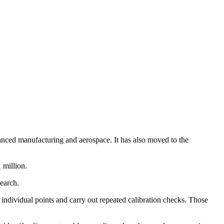
nced manufacturing and aerospace. It has also moved to the
 million.
earch.
 individual points and carry out repeated calibration checks. Those