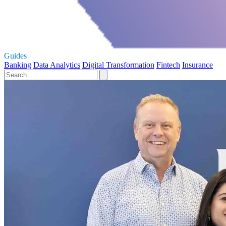
Guides
Banking
Data Analytics
Digital Transformation
Fintech
Insurance