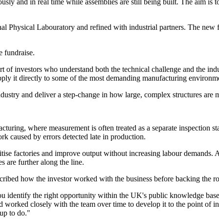
ly and in real time while assemblies are still being built. The aim is t
l Physical Labouratory and refined with industrial partners. The new 
 fundraise.
t of investors who understand both the technical challenge and the indus
ply it directly to some of the most demanding manufacturing environm
dustry and deliver a step-change in how large, complex structures are 
turing, where measurement is often treated as a separate inspection stag
k caused by errors detected late in production.
itise factories and improve output without increasing labour demands. 
s are further along the line.
ibed how the investor worked with the business before backing the r
entify the right opportunity within the UK's public knowledge base and
d worked closely with the team over time to develop it to the point of 
up to do."