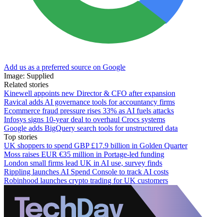
Add us as a preferred source on Google
Image: Supplied
Related stories
Kinewell appoints new Director & CFO after expansion
Ravical adds AI governance tools for accountancy firms
Ecommerce fraud pressure rises 33% as AI fuels attacks
Infosys signs 10-year deal to overhaul Crocs systems
Google adds BigQuery search tools for unstructured data
Top stories
UK shoppers to spend GBP £17.9 billion in Golden Quarter
Moss raises EUR €35 million in Portage-led funding
London small firms lead UK in AI use, survey finds
Rippling launches AI Spend Console to track AI costs
Robinhood launches crypto trading for UK customers