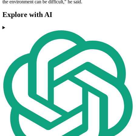
the environment can be difficult," he said.
Explore with AI