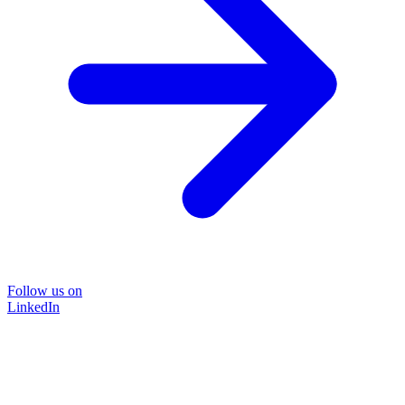
Follow us on
LinkedIn