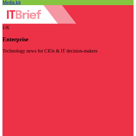
Media kit
UK
Enterprise
Technology news for CIOs & IT decision-makers
Visit