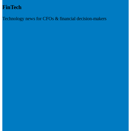
FinTech
Technology news for CFOs & financial decision-makers
Visit