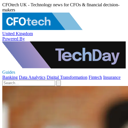
CFOtech UK - Technology news for CFOs & financial decision-
makers
United Kingdom
Powered By
Guides
Banking
Data Analytics
Digital Transformation
Fintech
Insurance