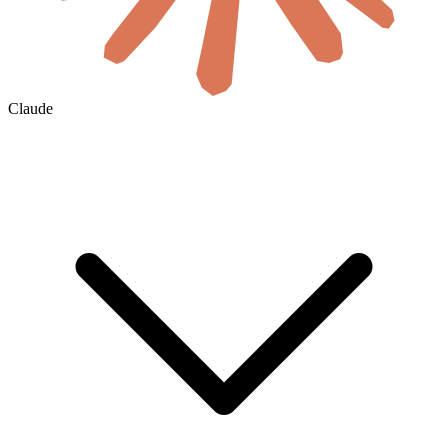
Claude