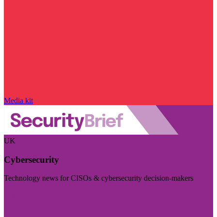
Media kit
UK
Cybersecurity
Technology news for CISOs & cybersecurity decision-makers
Visit