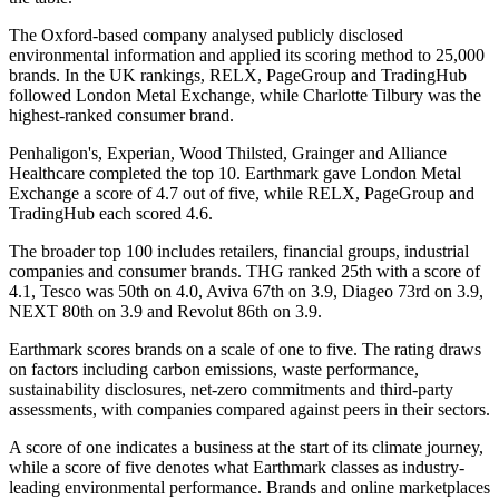
The Oxford-based company analysed publicly disclosed
environmental information and applied its scoring method to 25,000
brands. In the UK rankings, RELX, PageGroup and TradingHub
followed London Metal Exchange, while Charlotte Tilbury was the
highest-ranked consumer brand.
Penhaligon's, Experian, Wood Thilsted, Grainger and Alliance
Healthcare completed the top 10. Earthmark gave London Metal
Exchange a score of 4.7 out of five, while RELX, PageGroup and
TradingHub each scored 4.6.
The broader top 100 includes retailers, financial groups, industrial
companies and consumer brands. THG ranked 25th with a score of
4.1, Tesco was 50th on 4.0, Aviva 67th on 3.9, Diageo 73rd on 3.9,
NEXT 80th on 3.9 and Revolut 86th on 3.9.
Earthmark scores brands on a scale of one to five. The rating draws
on factors including carbon emissions, waste performance,
sustainability disclosures, net-zero commitments and third-party
assessments, with companies compared against peers in their sectors.
A score of one indicates a business at the start of its climate journey,
while a score of five denotes what Earthmark classes as industry-
leading environmental performance. Brands and online marketplaces