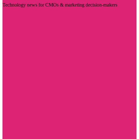
Technology news for CMOs & marketing decision-makers
Visit