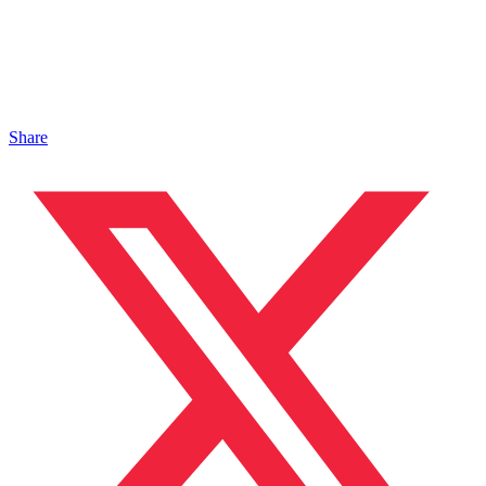
Share