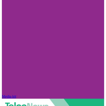
Media kit