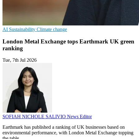
AI
Sustainability
Climate change
London Metal Exchange tops Earthmark UK green
ranking
Tue, 7th Jul 2026
SOFIAH NICHOLE SALIVIO
News Editor
Earthmark has published a ranking of UK businesses based on
environmental performance, with London Metal Exchange topping
the table.