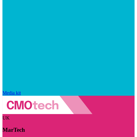
Media kit
UK
MarTech