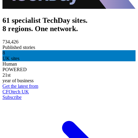
61 specialist TechDay sites.
8 regions. One network.
734,426
Published stories
8
UK sites
Human
POWERED
21st
year of business
Get the latest from
CFOtech UK
Subscribe