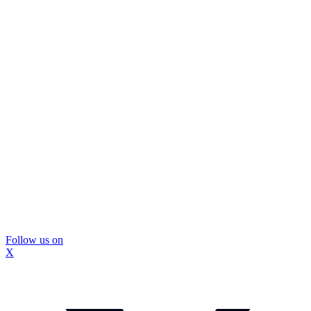
Follow us on
X