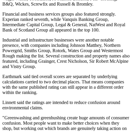
B&Q, Wickes, Screwfix and Russell & Bromley.
Financial and business services groups also featured strongly.
Experian ranked seventh, while Vanquis Banking Group,
Intermediate Capital Group, Legal & General, NatWest and Royal
Bank of Scotland Group all appeared in the top 100.
Industrial and infrastructure businesses were another notable
presence, with companies including Johnson Matthey, Northern
Powergrid, Smiths Group, Rotork, Wates Group and Westermost
Rough making the list. Several construction and property names also
featured, including Grainger, Crest Nicholson, Sir Robert McAlpine
and Vistry Group.
Earthmark said tied overall scores are separated by underlying
calculations carried to two decimal places. That means companies
with the same published rating can still appear in a different order
within the ranking.
Linnett said the ratings are intended to reduce confusion around
environmental claims.
"Greenwashing and greenhushing create huge amounts of consumer
confusion. Most people want to make better choices when they
shop, but working out which brands are genuinely taking action on