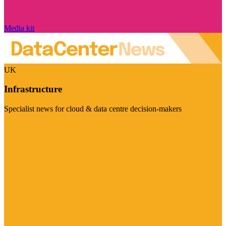
Media kit
UK
Infrastructure
Specialist news for cloud & data centre decision-makers
Visit