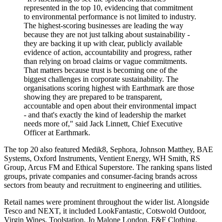
represented in the top 10, evidencing that commitment
to environmental performance is not limited to industry.
The highest-scoring businesses are leading the way
because they are not just talking about sustainability -
they are backing it up with clear, publicly available
evidence of action, accountability and progress, rather
than relying on broad claims or vague commitments.
That matters because trust is becoming one of the
biggest challenges in corporate sustainability. The
organisations scoring highest with Earthmark are those
showing they are prepared to be transparent,
accountable and open about their environmental impact
- and that's exactly the kind of leadership the market
needs more of," said Jack Linnett, Chief Executive
Officer at Earthmark.
The top 20 also featured Medik8, Sephora, Johnson Matthey, BAE
Systems, Oxford Instruments, Ventient Energy, WH Smith, RS
Group, Arcus FM and Ethical Superstore. The ranking spans listed
groups, private companies and consumer-facing brands across
sectors from beauty and recruitment to engineering and utilities.
Retail names were prominent throughout the wider list. Alongside
Tesco and NEXT, it included LookFantastic, Cotswold Outdoor,
Virgin Wines, Toolstation, Jo Malone London, F&F Clothing,