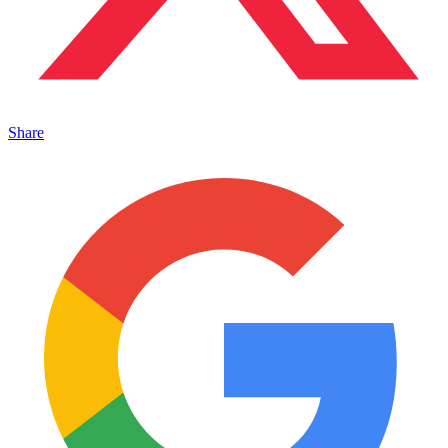
Share