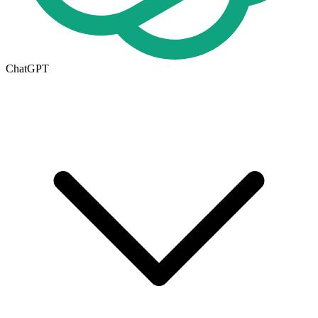
ChatGPT