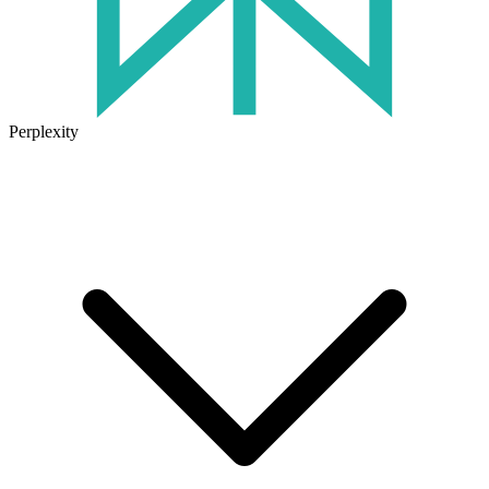
Perplexity