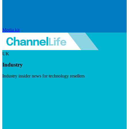
Media kit
UK
Industry
Industry insider news for technology resellers
Visit