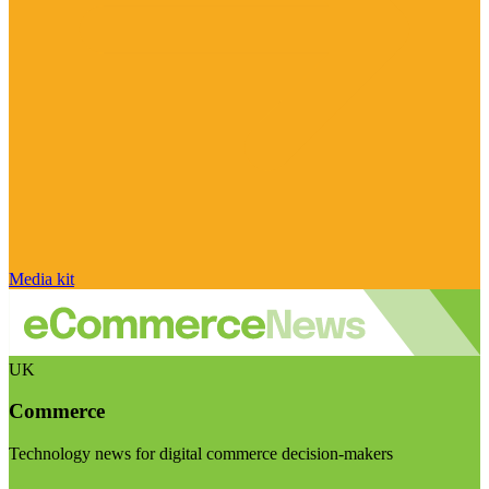
Media kit
UK
Commerce
Technology news for digital commerce decision-makers