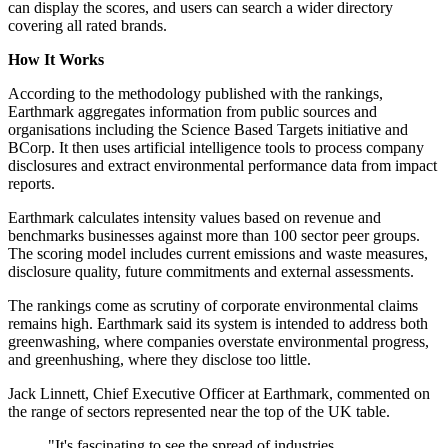
can display the scores, and users can search a wider directory
covering all rated brands.
How It Works
According to the methodology published with the rankings,
Earthmark aggregates information from public sources and
organisations including the Science Based Targets initiative and
BCorp. It then uses artificial intelligence tools to process company
disclosures and extract environmental performance data from impact
reports.
Earthmark calculates intensity values based on revenue and
benchmarks businesses against more than 100 sector peer groups.
The scoring model includes current emissions and waste measures,
disclosure quality, future commitments and external assessments.
The rankings come as scrutiny of corporate environmental claims
remains high. Earthmark said its system is intended to address both
greenwashing, where companies overstate environmental progress,
and greenhushing, where they disclose too little.
Jack Linnett, Chief Executive Officer at Earthmark, commented on
the range of sectors represented near the top of the UK table.
"It's fascinating to see the spread of industries