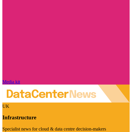
Media kit
UK
Infrastructure
Specialist news for cloud & data centre decision-makers