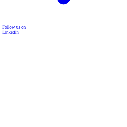
Follow us on
LinkedIn