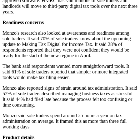
approved software. HMRC has said millions of sole traders and
landlords will move to third-party digital tax tools over the next three
years.
Readiness concerns
Monzo's research also looked at awareness and readiness among
sole traders. It said 70% of sole traders know about the upcoming
update to Making Tax Digital for Income Tax. It said 28% of
respondents reported that they were not confident they would be
ready for the start of the new regime in April.
The bank said respondents wanted more straightforward tools. It
said 61% of sole traders reported that simpler or more integrated
tools would make tax filing easier.
Monzo also reported signs of strain around tax administration. It said
52% of sole traders described managing business taxes as stressful.
It said 44% had filed late because the process felt too confusing or
time consuming.
Monzo said sole traders spend around 25 hours a year on tax
administration on average. It framed this as more than three full
working days.
Product details