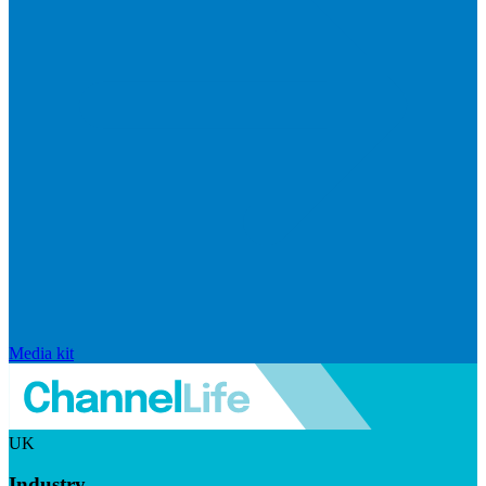
Media kit
UK
Industry