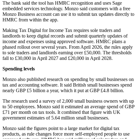
The bank said the tool has HMRC recognition and uses Sage
embedded services technology. Monzo said customers with a free
Monzo Business account can use it to submit tax updates directly to
HMRC from within the app.
Making Tax Digital for Income Tax requires sole traders and
landlords to keep digital records and submit quarterly updates of
income and expenses using approved software. HMRC plans a
phased rollout over several years. From April 2026, the rules apply
to sole traders and landlords earning over £50,000. The thresholds
fall to £30,000 in April 2027 and £20,000 in April 2028.
Spending levels
Monzo also published research on spending by small businesses on
tax and accounting software. It said British small businesses spend
nearly GBP £5 billion a year, which it put at GBP £4.8 billion.
The research used a survey of 2,000 small business owners with up
to 50 employees. Monzo said it estimated an average spend of GBP
£71 per month on tax tools. It combined that figure with UK
government estimates of 5.64 million small businesses.
Monzo said the figures point to a large market for digital tax
products, as rule changes force more self-employed people to use