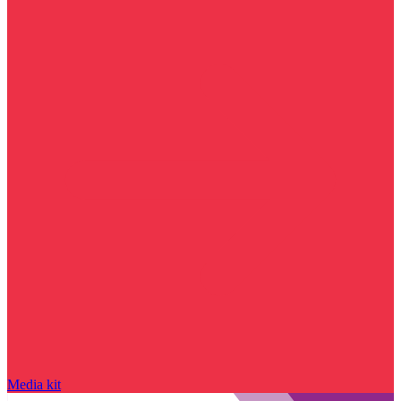
Media kit