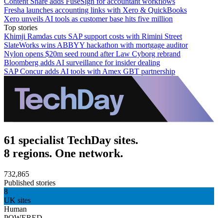
Content Snare adds FuseSign for accountant workflows
Fresha launches accounting links with Xero & QuickBooks
Xero unveils AI tools as customer base hits five million
Top stories
Khimji Ramdas cuts SAP support costs with Rimini Street
SlateWorks wins ABBYY hackathon with mortgage auditor
Nylon opens $20m seed round after Law Cyborg rebrand
Bloomberg adds AI surveillance for insider dealing
SAP Concur adds AI tools with Amex GBT partnership
61 specialist TechDay sites.
8 regions. One network.
732,865
Published stories
8
UK sites
Human
POWERED