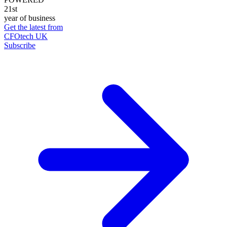
21st
year of business
Get the latest from
CFOtech UK
Subscribe