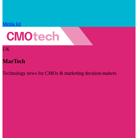
Media kit
UK
MarTech
Technology news for CMOs & marketing decision-makers
Visit