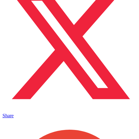
Share