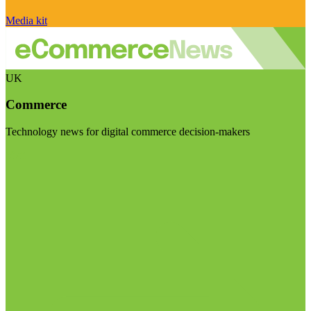
Media kit
UK
Commerce
Technology news for digital commerce decision-makers
Visit