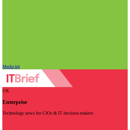
Media kit
UK
Enterprise
Technology news for CIOs & IT decision-makers
Visit