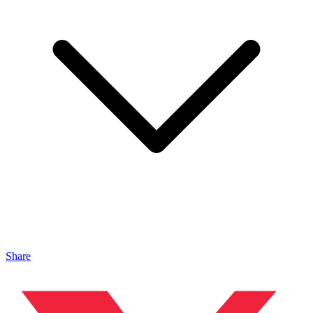
Share