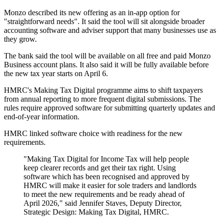
Monzo described its new offering as an in-app option for
"straightforward needs". It said the tool will sit alongside broader
accounting software and adviser support that many businesses use as
they grow.
The bank said the tool will be available on all free and paid Monzo
Business account plans. It also said it will be fully available before
the new tax year starts on April 6.
HMRC's Making Tax Digital programme aims to shift taxpayers
from annual reporting to more frequent digital submissions. The
rules require approved software for submitting quarterly updates and
end-of-year information.
HMRC linked software choice with readiness for the new
requirements.
"Making Tax Digital for Income Tax will help people
keep clearer records and get their tax right. Using
software which has been recognised and approved by
HMRC will make it easier for sole traders and landlords
to meet the new requirements and be ready ahead of
April 2026," said Jennifer Staves, Deputy Director,
Strategic Design: Making Tax Digital, HMRC.