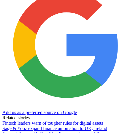
Add us as a preferred source on Google
Related stories
Fintech leaders warn of tougher rules for digital assets
Sage & Yooz expand finance automation to UK, Ireland