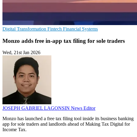
Digital Transformation
Fintech
Financial Systems
Monzo adds free in-app tax filing for sole traders
Wed, 21st Jan 2026
JOSEPH GABRIEL LAGONSIN
News Editor
Monzo has launched a free tax filing tool inside its business banking
app for sole traders and landlords ahead of Making Tax Digital for
Income Tax.