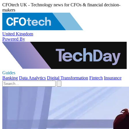
CFOtech UK - Technology news for CFOs & financial decision-
makers
United Kingdom
Powered By
Guides
Banking
Data Analytics
Digital Transformation
Fintech
Insurance