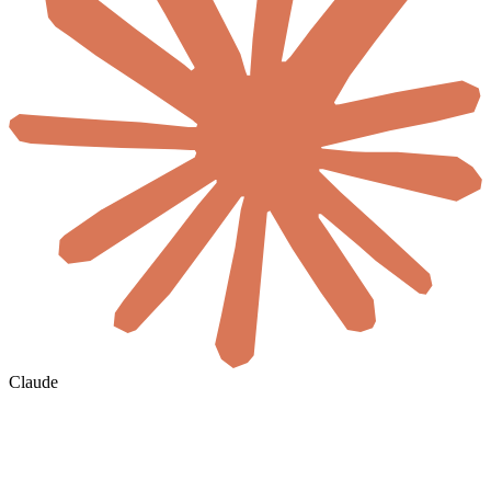
Claude