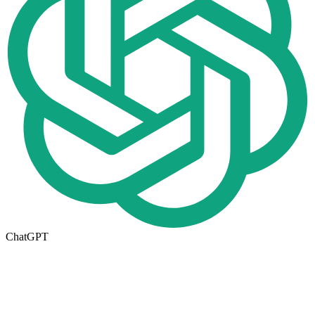
ChatGPT