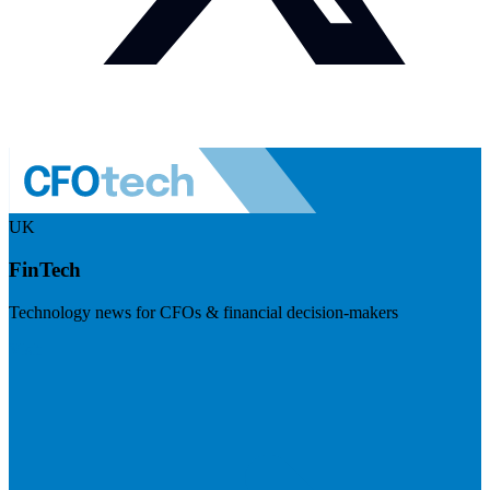
UK
FinTech
Technology news for CFOs & financial decision-makers
Visit