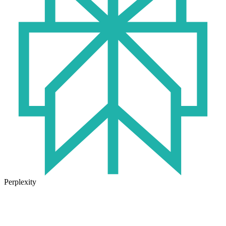
Perplexity