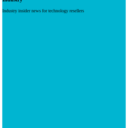
Industry insider news for technology resellers
Visit