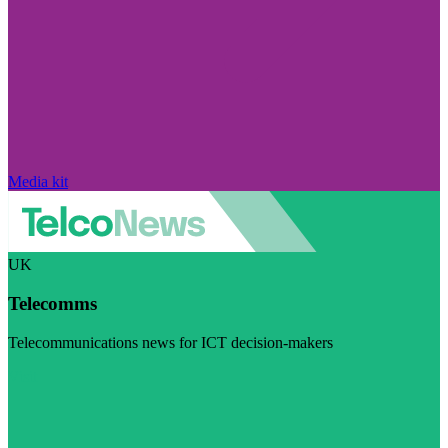
Media kit
UK
Telecomms
Telecommunications news for ICT decision-makers
Visit