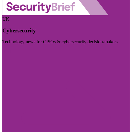
UK
Cybersecurity
Technology news for CISOs & cybersecurity decision-makers
Visit