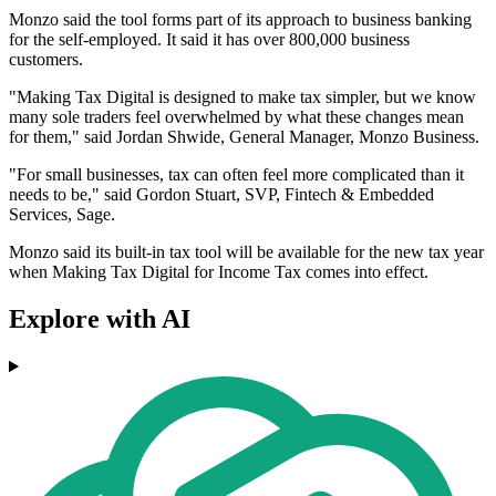
Monzo said the tool forms part of its approach to business banking
for the self-employed. It said it has over 800,000 business
customers.
"Making Tax Digital is designed to make tax simpler, but we know
many sole traders feel overwhelmed by what these changes mean
for them," said Jordan Shwide, General Manager, Monzo Business.
"For small businesses, tax can often feel more complicated than it
needs to be," said Gordon Stuart, SVP, Fintech & Embedded
Services, Sage.
Monzo said its built-in tax tool will be available for the new tax year
when Making Tax Digital for Income Tax comes into effect.
Explore with AI