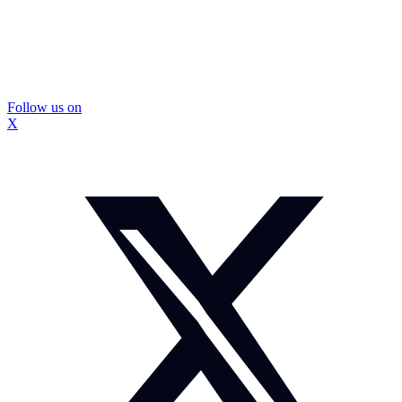
Follow us on
X