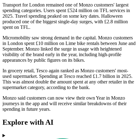
Transport for London remained one of Monzo customers' largest
spending categories. Users spent £524 million on TFL services in
2025. Travel spending peaked on some key dates. Halloween
produced one of the biggest single-day surges, with £2.8 million
spent on TFL.
Micromobility saw strong demand in the capital. Monzo customers
in London spent £10 million on Lime bike rentals between June and
September. Monzo linked the surge in usage with heightened
visibility of the brand early in the year, including high-profile
appearances by public figures on its bikes.
In grocery retail, Tesco again ranked as Monzo customers' most-
used supermarket. Spending at Tesco reached £1.7 billion in 2025.
This was almost double the amount spent at any other retailer in the
supermarket category, according to the bank.
Monzo said customers can now view their own Year in Monzo
journeys in the app and will receive similar breakdowns of their
spending in future years.
Explore with AI