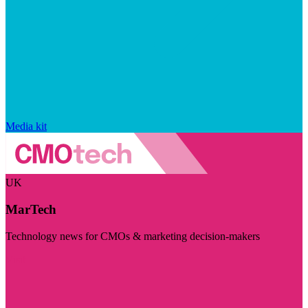
Media kit
UK
MarTech
Technology news for CMOs & marketing decision-makers
Visit