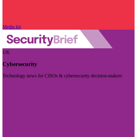
Media kit
UK
Cybersecurity
Technology news for CISOs & cybersecurity decision-makers
Visit