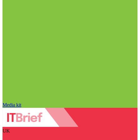
Media kit
UK