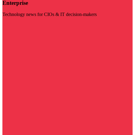
Enterprise
Technology news for CIOs & IT decision-makers
Visit