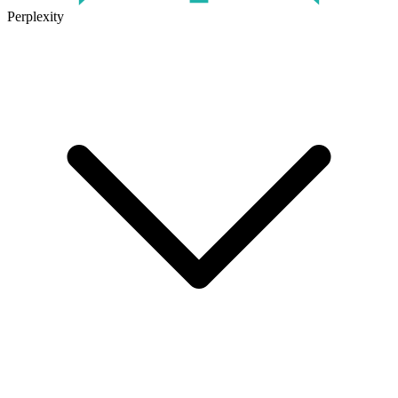
Perplexity