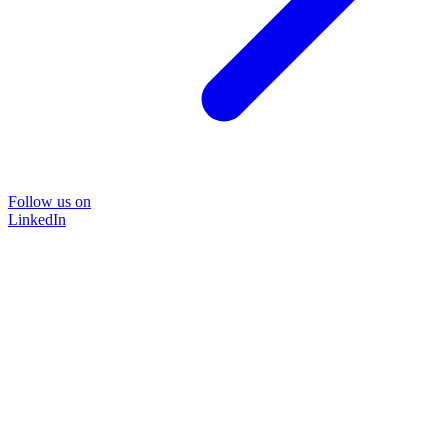
Follow us on
LinkedIn