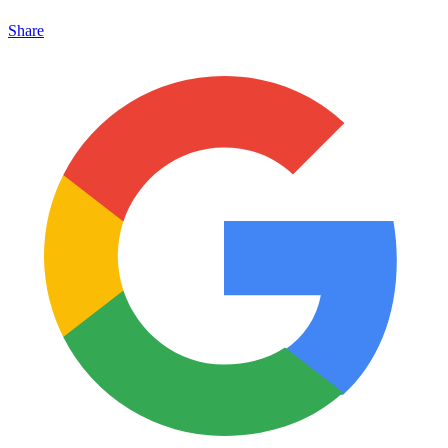
Share