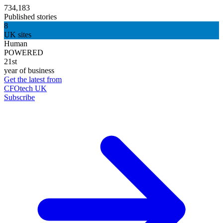
734,183
Published stories
8
UK sites
Human
POWERED
21st
year of business
Get the latest from
CFOtech UK
Subscribe