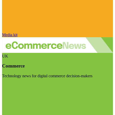
Media kit
UK
Commerce
Technology news for digital commerce decision-makers
Visit