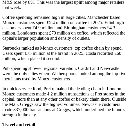
M&S rose by 8%. This was the largest uplift among major retailers
that week.
Coffee spending remained high in large cities. Manchester-based
Monzo customers spent £5.4 million on coffee in 2025. Edinburgh
customers spent £4.9 million and Birmingham customers £4.3
million. Londoners spent £70 million on coffee, which reflected the
capital's larger population and density of outlets.
Starbucks ranked as Monzo customers' top coffee chain by spend.
Users spent £75 million at the brand in 2025. Costa recorded £60
million, which placed it second.
Pub spending showed regional variation. Cardiff and Newcastle
were the only cities where Wetherspoons ranked among the top five
merchants used by Monzo customers.
In quick-service food, Pret remained the leading chain in London.
Monzo customers made 4.2 million transactions at Pret stores in the
capital, more than at any other coffee or bakery chain there. Outside
the M25, Greggs saw the highest volumes. Newcastle customers
made 837,000 transactions at Greggs, which underlined the brand's
strength in the city.
Travel and retail