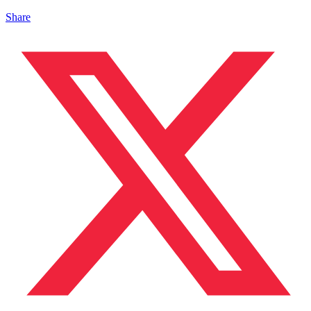
Share