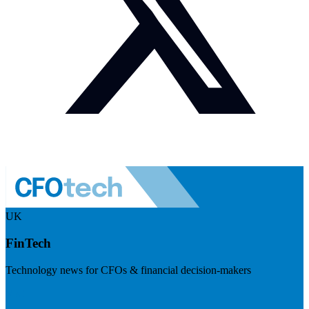
UK
FinTech
Technology news for CFOs & financial decision-makers
Visit