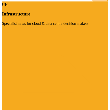
UK
Infrastructure
Specialist news for cloud & data centre decision-makers
Visit