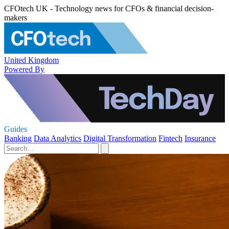
CFOtech UK - Technology news for CFOs & financial decision-
makers
United Kingdom
Powered By
Guides
Banking
Data Analytics
Digital Transformation
Fintech
Insurance