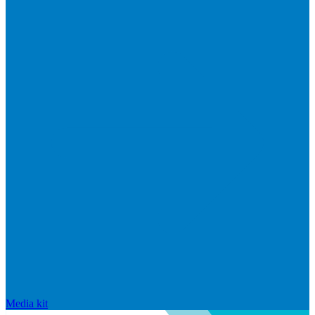
Media kit