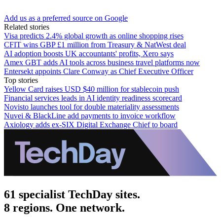
Add us as a preferred source on Google
Related stories
Visa predicts 2.4% global growth as online shopping rises
CFIT wins GBP £1 million from Treasury & NatWest deal
AI adoption boosts UK accountants' profits, Xero says
Amex GBT adds AI tools across business travel platforms now
Entersekt appoints Clare Conway as Chief Executive Officer
Top stories
Yellow Card raises USD $40 million for stablecoin push
Financial services leads in AI identity readiness scorecard
Novisto launches tool for double materiality assessments
Nuvei & BlackLine add payments to invoice workflow
Axiology adds ex-SIX Digital Exchange Chief to board
61 specialist TechDay sites.
8 regions. One network.