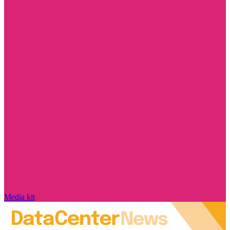
Media kit