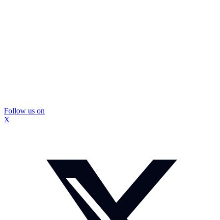
Follow us on
X