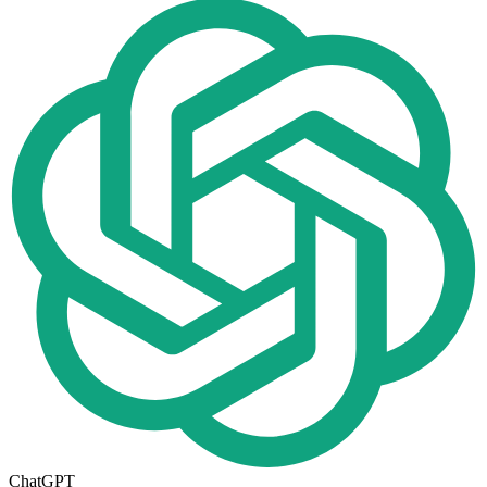
ChatGPT