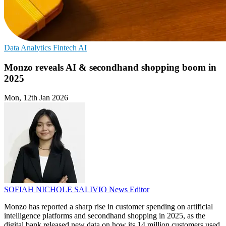
Data Analytics
Fintech
AI
Monzo reveals AI & secondhand shopping boom in
2025
Mon, 12th Jan 2026
SOFIAH NICHOLE SALIVIO
News Editor
Monzo has reported a sharp rise in customer spending on artificial
intelligence platforms and secondhand shopping in 2025, as the
digital bank released new data on how its 14 million customers used