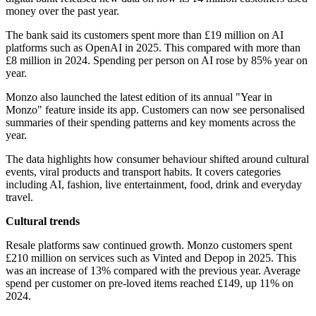
money over the past year.
The bank said its customers spent more than £19 million on AI
platforms such as OpenAI in 2025. This compared with more than
£8 million in 2024. Spending per person on AI rose by 85% year on
year.
Monzo also launched the latest edition of its annual "Year in
Monzo" feature inside its app. Customers can now see personalised
summaries of their spending patterns and key moments across the
year.
The data highlights how consumer behaviour shifted around cultural
events, viral products and transport habits. It covers categories
including AI, fashion, live entertainment, food, drink and everyday
travel.
Cultural trends
Resale platforms saw continued growth. Monzo customers spent
£210 million on services such as Vinted and Depop in 2025. This
was an increase of 13% compared with the previous year. Average
spend per customer on pre-loved items reached £149, up 11% on
2024.