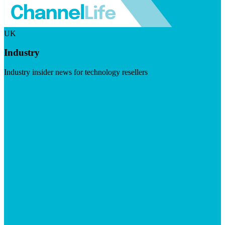
UK
Industry
Industry insider news for technology resellers
Visit