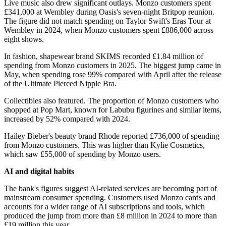
Live music also drew significant outlays. Monzo customers spent
£341,000 at Wembley during Oasis's seven-night Britpop reunion.
The figure did not match spending on Taylor Swift's Eras Tour at
Wembley in 2024, when Monzo customers spent £886,000 across
eight shows.
In fashion, shapewear brand SKIMS recorded £1.84 million of
spending from Monzo customers in 2025. The biggest jump came in
May, when spending rose 99% compared with April after the release
of the Ultimate Pierced Nipple Bra.
Collectibles also featured. The proportion of Monzo customers who
shopped at Pop Mart, known for Labubu figurines and similar items,
increased by 52% compared with 2024.
Hailey Bieber's beauty brand Rhode reported £736,000 of spending
from Monzo customers. This was higher than Kylie Cosmetics,
which saw £55,000 of spending by Monzo users.
AI and digital habits
The bank's figures suggest AI-related services are becoming part of
mainstream consumer spending. Customers used Monzo cards and
accounts for a wider range of AI subscriptions and tools, which
produced the jump from more than £8 million in 2024 to more than
£19 million this year.