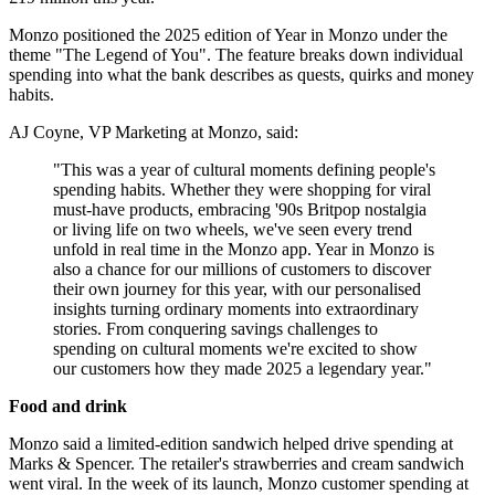
Monzo positioned the 2025 edition of Year in Monzo under the
theme "The Legend of You". The feature breaks down individual
spending into what the bank describes as quests, quirks and money
habits.
AJ Coyne, VP Marketing at Monzo, said:
"This was a year of cultural moments defining people's
spending habits. Whether they were shopping for viral
must-have products, embracing '90s Britpop nostalgia
or living life on two wheels, we've seen every trend
unfold in real time in the Monzo app. Year in Monzo is
also a chance for our millions of customers to discover
their own journey for this year, with our personalised
insights turning ordinary moments into extraordinary
stories. From conquering savings challenges to
spending on cultural moments we're excited to show
our customers how they made 2025 a legendary year."
Food and drink
Monzo said a limited-edition sandwich helped drive spending at
Marks & Spencer. The retailer's strawberries and cream sandwich
went viral. In the week of its launch, Monzo customer spending at