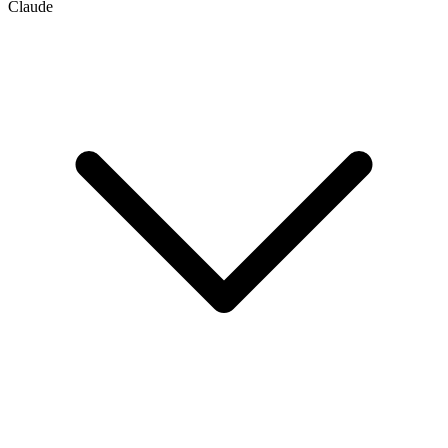
Claude