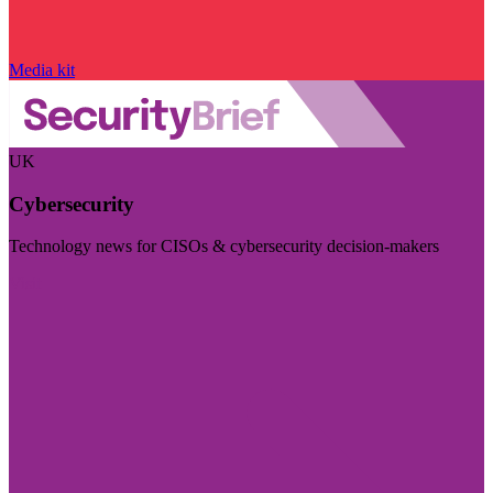
Media kit
UK
Cybersecurity
Technology news for CISOs & cybersecurity decision-makers
Visit