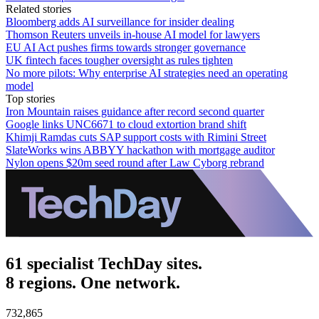
Related stories
Bloomberg adds AI surveillance for insider dealing
Thomson Reuters unveils in-house AI model for lawyers
EU AI Act pushes firms towards stronger governance
UK fintech faces tougher oversight as rules tighten
No more pilots: Why enterprise AI strategies need an operating
model
Top stories
Iron Mountain raises guidance after record second quarter
Google links UNC6671 to cloud extortion brand shift
Khimji Ramdas cuts SAP support costs with Rimini Street
SlateWorks wins ABBYY hackathon with mortgage auditor
Nylon opens $20m seed round after Law Cyborg rebrand
61 specialist TechDay sites.
8 regions. One network.
732,865