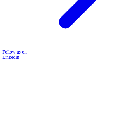
Follow us on
LinkedIn