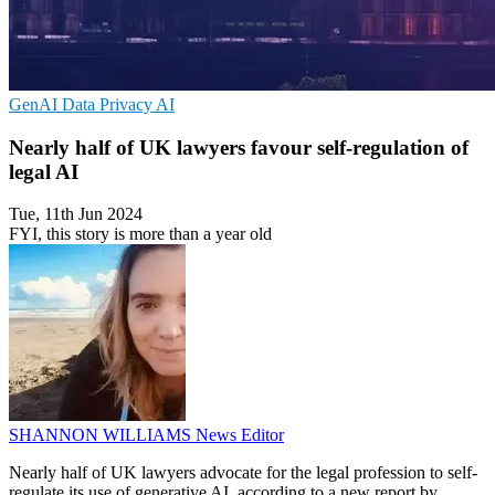
GenAI
Data Privacy
AI
Nearly half of UK lawyers favour self-regulation of
legal AI
Tue, 11th Jun 2024
FYI, this story is more than a year old
SHANNON WILLIAMS
News Editor
Nearly half of UK lawyers advocate for the legal profession to self-
regulate its use of generative AI, according to a new report by