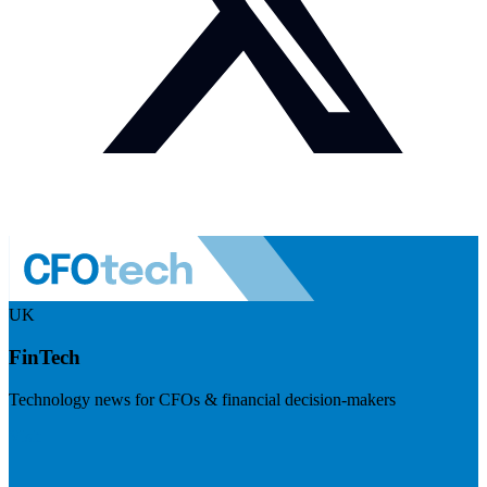
UK
FinTech
Technology news for CFOs & financial decision-makers
Visit