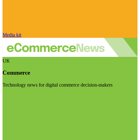
Media kit
UK
Commerce
Technology news for digital commerce decision-makers
Visit