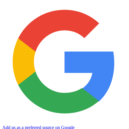
Add us as a preferred source on Google