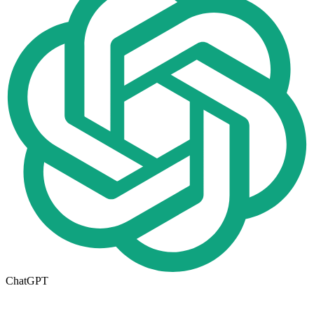
ChatGPT