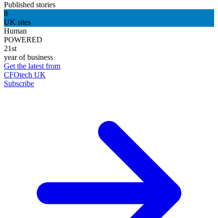
Published stories
8
UK sites
Human
POWERED
21st
year of business
Get the latest from
CFOtech UK
Subscribe