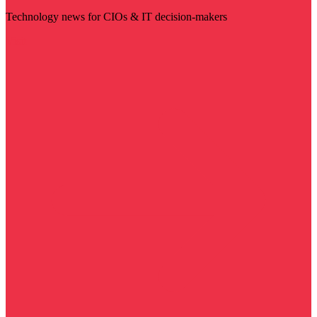
Technology news for CIOs & IT decision-makers
Visit