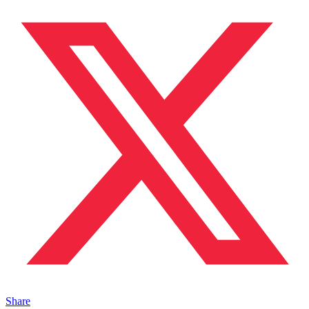
Share