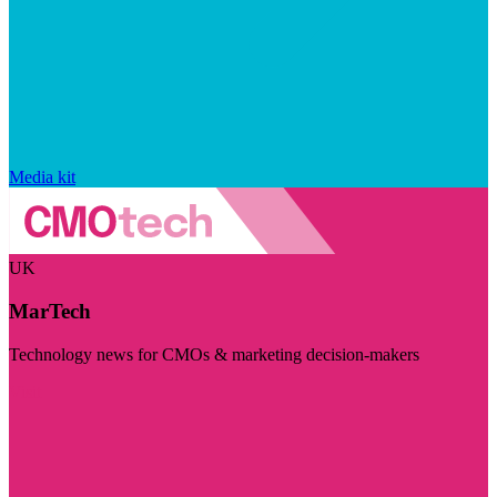
Media kit
UK
MarTech
Technology news for CMOs & marketing decision-makers
Visit