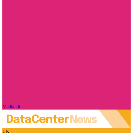
Media kit
UK