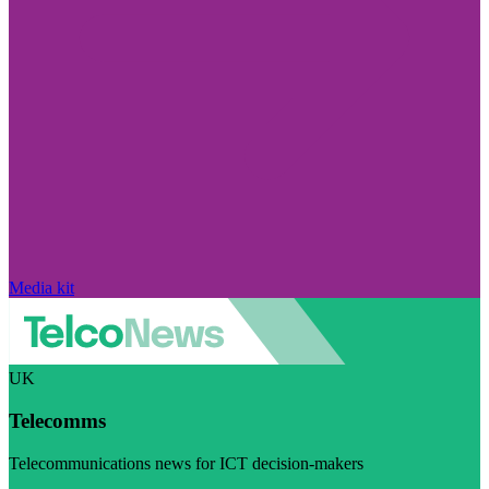
Media kit
UK
Telecomms
Telecommunications news for ICT decision-makers