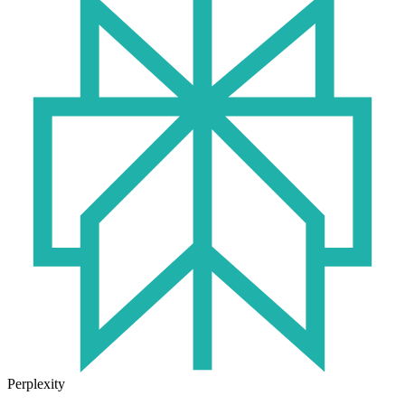
Perplexity