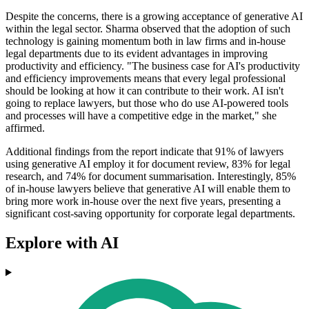
Despite the concerns, there is a growing acceptance of generative AI
within the legal sector. Sharma observed that the adoption of such
technology is gaining momentum both in law firms and in-house
legal departments due to its evident advantages in improving
productivity and efficiency. "The business case for AI's productivity
and efficiency improvements means that every legal professional
should be looking at how it can contribute to their work. AI isn't
going to replace lawyers, but those who do use AI-powered tools
and processes will have a competitive edge in the market," she
affirmed.
Additional findings from the report indicate that 91% of lawyers
using generative AI employ it for document review, 83% for legal
research, and 74% for document summarisation. Interestingly, 85%
of in-house lawyers believe that generative AI will enable them to
bring more work in-house over the next five years, presenting a
significant cost-saving opportunity for corporate legal departments.
Explore with AI