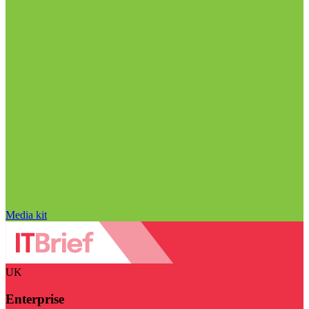
Media kit
UK
Enterprise