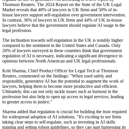
Thomson Reuters. The 2024 Report on the State of the UK Legal
Market reveals that 48% of lawyers in UK firms and 50% of in-
house lawyers support self-regulation over government intervention.
In contrast, 36% of lawyers in UK firms and 44% of UK in-house
lawyers believe that the government should regulate AI usage in the
legal profession.
The inclination towards self-regulation in the UK is notably higher
compared to the sentiment in the United States and Canada. Only
26% of lawyers surveyed in these countries think that government
regulation of AI is necessary, indicating a significant divergence in
opinions between North American and UK legal professionals.
Kriti Sharma, Chief Product Officer for Legal Tech at Thomson
Reuters, commented on the findings: "When used safely and
responsibly, generative AI has the potential to augment the work of
lawyers, helping them to become more productive and efficient.
Ultimately, this can not only tackle issues such as burnout in the
profession but also help to open up access to legal services, leading
to greater access to justice."
Sharma added that regulation is crucial for building the trust required
for widespread adoption of AI solutions. "It's exciting to see firms
taking clear steps to self-regulate, such as investing in AI skills
training and setting robust guidelines, so they can start harnessing its