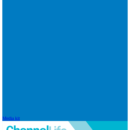
Media kit