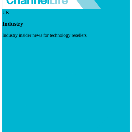
UK
Industry
Industry insider news for technology resellers
Visit