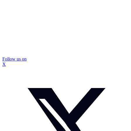
Follow us on
X