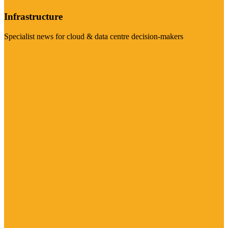
Infrastructure
Specialist news for cloud & data centre decision-makers
Visit