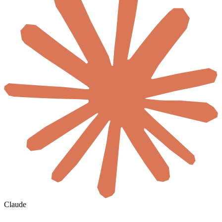
Claude