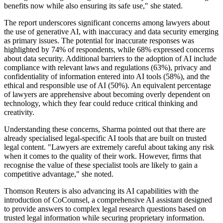
benefits now while also ensuring its safe use," she stated.
The report underscores significant concerns among lawyers about
the use of generative AI, with inaccuracy and data security emerging
as primary issues. The potential for inaccurate responses was
highlighted by 74% of respondents, while 68% expressed concerns
about data security. Additional barriers to the adoption of AI include
compliance with relevant laws and regulations (63%), privacy and
confidentiality of information entered into AI tools (58%), and the
ethical and responsible use of AI (50%). An equivalent percentage
of lawyers are apprehensive about becoming overly dependent on
technology, which they fear could reduce critical thinking and
creativity.
Understanding these concerns, Sharma pointed out that there are
already specialised legal-specific AI tools that are built on trusted
legal content. "Lawyers are extremely careful about taking any risk
when it comes to the quality of their work. However, firms that
recognise the value of these specialist tools are likely to gain a
competitive advantage," she noted.
Thomson Reuters is also advancing its AI capabilities with the
introduction of CoCounsel, a comprehensive AI assistant designed
to provide answers to complex legal research questions based on
trusted legal information while securing proprietary information.