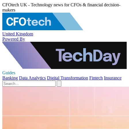
CFOtech UK - Technology news for CFOs & financial decision-
makers
United Kingdom
Powered By
Guides
Banking
Data Analytics
Digital Transformation
Fintech
Insurance