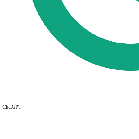
ChatGPT