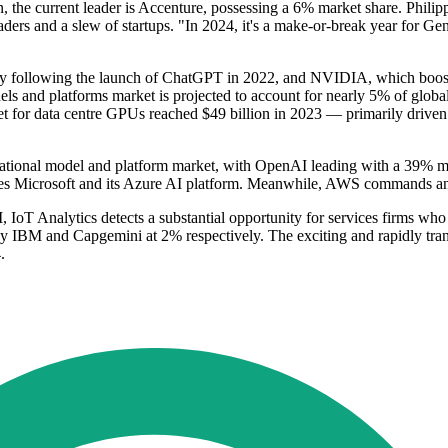
the current leader is Accenture, possessing a 6% market share. Philipp
ders and a slew of startups. "In 2024, it's a make-or-break year for Ge
larly following the launch of ChatGPT in 2022, and NVIDIA, which boost
s and platforms market is projected to account for nearly 5% of global 
rket for data centre GPUs reached $49 billion in 2023 — primarily drive
ndational model and platform market, with OpenAI leading with a 39% ma
ies Microsoft and its Azure AI platform. Meanwhile, AWS commands an 
, IoT Analytics detects a substantial opportunity for services firms who
by IBM and Capgemini at 2% respectively. The exciting and rapidly trans
.