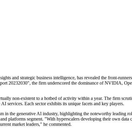
ights and strategic business intelligence, has revealed the front-runners
Report 20232030", the firm underscored the dominance of NVIDIA, Ope
ally non-existent to a hotbed of activity within a year. The firm scruti
I services. Each sector exhibits its unique facets and key players.
 in the generative AI industry, highlighting the noteworthy leading r
d platforms segment. "With hyperscalers developing their own data cen
 current market leaders," he commented.