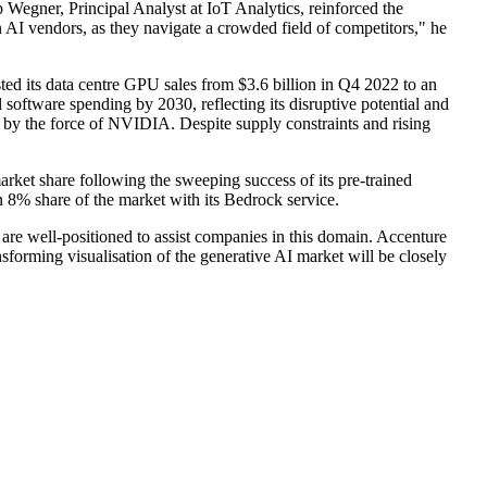
 Wegner, Principal Analyst at IoT Analytics, reinforced the
n AI vendors, as they navigate a crowded field of competitors," he
ed its data centre GPU sales from $3.6 billion in Q4 2022 to an
software spending by 2030, reflecting its disruptive potential and
n by the force of NVIDIA. Despite supply constraints and rising
rket share following the sweeping success of its pre-trained
8% share of the market with its Bedrock service.
 are well-positioned to assist companies in this domain. Accenture
forming visualisation of the generative AI market will be closely