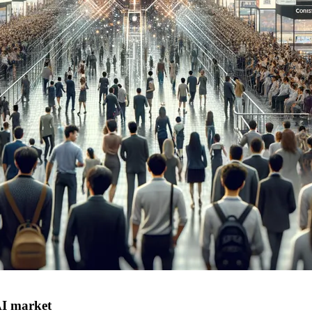
AI market