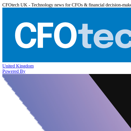
CFOtech UK - Technology news for CFOs & financial decision-mak
United Kingdom
Powered By