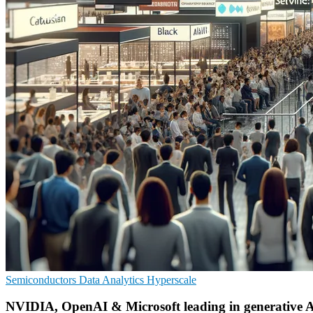
Semiconductors
Data Analytics
Hyperscale
NVIDIA, OpenAI & Microsoft leading in generative 