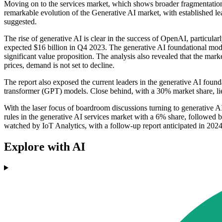
Moving on to the services market, which shows broader fragmentation, 
remarkable evolution of the Generative AI market, with established lea
suggested.
The rise of generative AI is clear in the success of OpenAI, particu
expected $16 billion in Q4 2023. The generative AI foundational model
significant value proposition. The analysis also revealed that the ma
prices, demand is not set to decline.
The report also exposed the current leaders in the generative AI fou
transformer (GPT) models. Close behind, with a 30% market share, l
With the laser focus of boardroom discussions turning to generative AI
rules in the generative AI services market with a 6% share, followed 
watched by IoT Analytics, with a follow-up report anticipated in 2024
Explore with AI