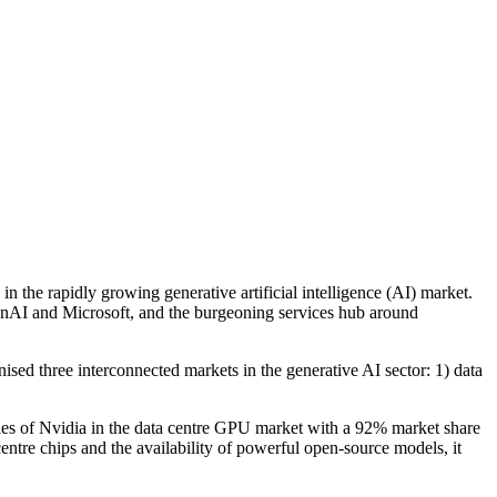
 in the rapidly growing generative artificial intelligence (AI) market.
nAI and Microsoft, and the burgeoning services hub around
nised three interconnected markets in the generative AI sector: 1) data
oles of Nvidia in the data centre GPU market with a 92% market share
tre chips and the availability of powerful open-source models, it