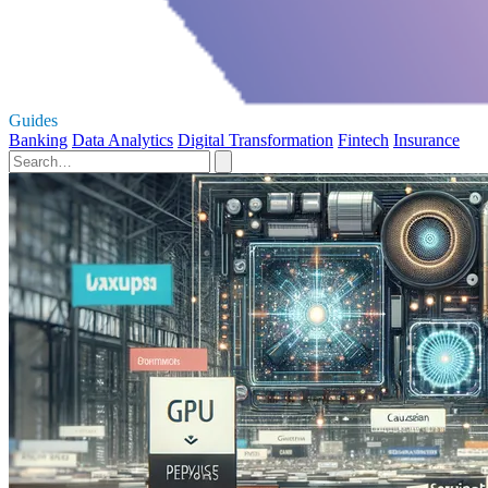
Guides
Banking
Data Analytics
Digital Transformation
Fintech
Insurance