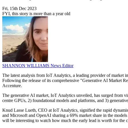
Fri, 15th Dec 2023
FYI, this story is more than a year old
SHANNON WILLIAMS
News Editor
The latest analysis from IoT Analytics, a leading provider of market ins
Following the release of its comprehensive "Generative AI Market 
Accenture.
The generative AI market, IoT Analytics unveiled, has surged from virtu
centre GPUs, 2) foundational models and platforms, and 3) generative A
Knud Lasse Lueth, CEO at IoT Analytics, signified the rapid dynamism
and Microsoft and OpenAI sharing a 69% market share in the models an
will be interesting to watch how much the early lead is worth for the