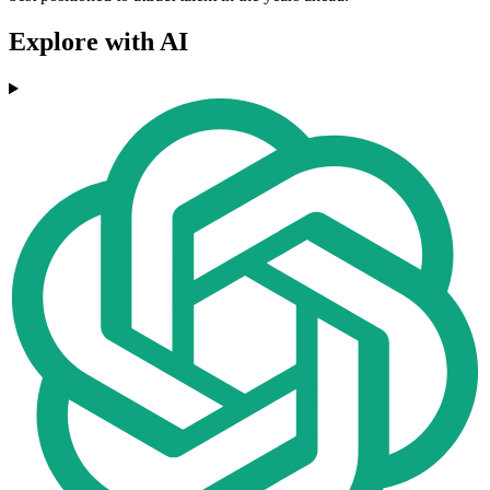
Explore with AI