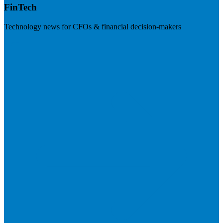
FinTech
Technology news for CFOs & financial decision-makers
Visit