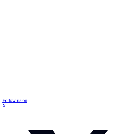
Follow us on
X