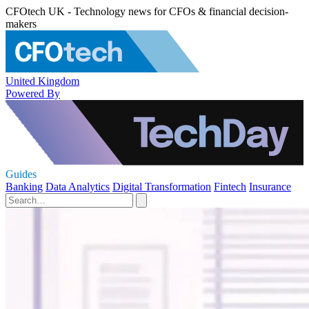
CFOtech UK - Technology news for CFOs & financial decision-
makers
United Kingdom
Powered By
Guides
Banking
Data Analytics
Digital Transformation
Fintech
Insurance