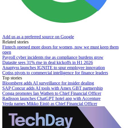
Add us as a preferred source on Google
Related stories
Fintech opened more doors for women, now we must keep them
open
Payroll cyber incidents rise as compliance burdens grow
Datasite sees 31% rise in deal kickoffs in H1 2026
Anaptyss launches IGNITE to spur employee innovation
Cotiss pivots to commercial intelligence for finance leaders
Top stories
Bloomberg adds AI surveillance for insider dealing
SAP Concur adds AI tools with Amex GBT partnership
Conga promotes Ian Wathen to Chief Financial Officer
Radisson launches ChatGPT hotel app with Accenture
Verda names Mikko Einiö as Chief Financial Officer