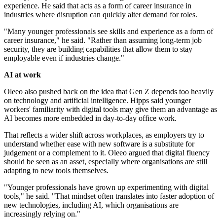
experience. He said that acts as a form of career insurance in
industries where disruption can quickly alter demand for roles.
"Many younger professionals see skills and experience as a form of
career insurance," he said. "Rather than assuming long-term job
security, they are building capabilities that allow them to stay
employable even if industries change."
AI at work
Oleeo also pushed back on the idea that Gen Z depends too heavily
on technology and artificial intelligence. Hipps said younger
workers' familiarity with digital tools may give them an advantage as
AI becomes more embedded in day-to-day office work.
That reflects a wider shift across workplaces, as employers try to
understand whether ease with new software is a substitute for
judgement or a complement to it. Oleeo argued that digital fluency
should be seen as an asset, especially where organisations are still
adapting to new tools themselves.
"Younger professionals have grown up experimenting with digital
tools," he said. "That mindset often translates into faster adoption of
new technologies, including AI, which organisations are
increasingly relying on."