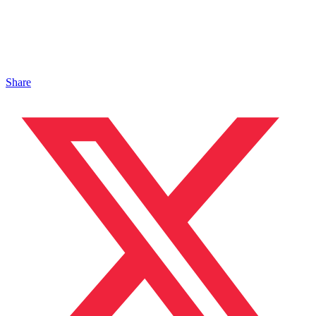
Share