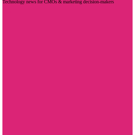
Technology news for CMOs & marketing decision-makers
Visit