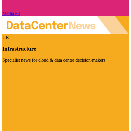
Media kit
UK
Infrastructure
Specialist news for cloud & data centre decision-makers
Visit