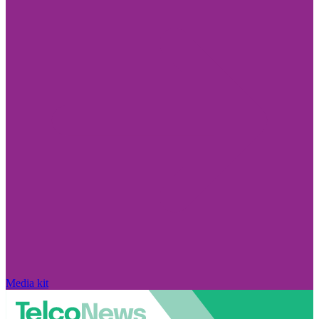
Media kit