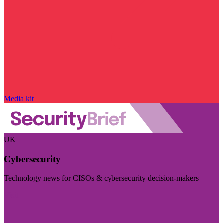
Media kit
UK
Cybersecurity
Technology news for CISOs & cybersecurity decision-makers
Visit