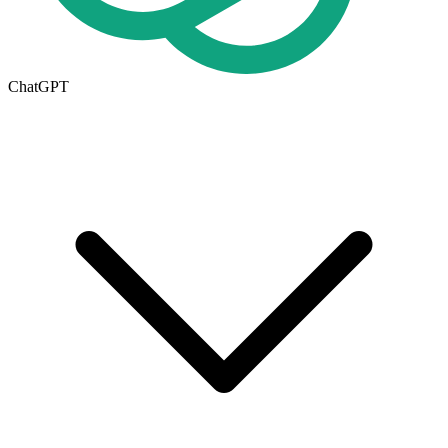
ChatGPT