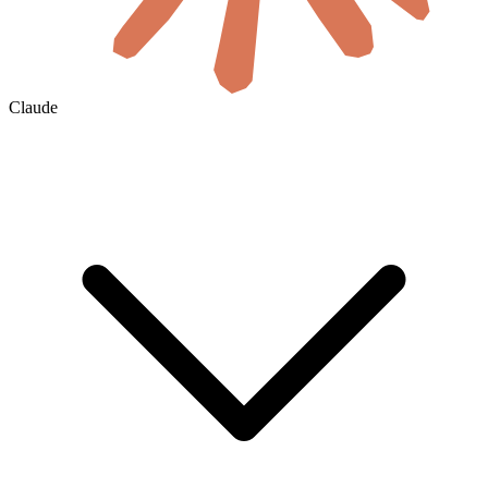
Claude