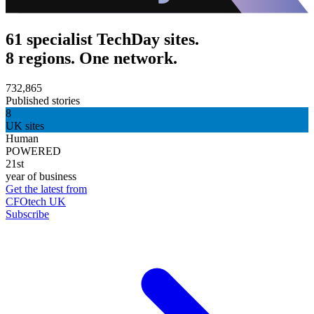
61 specialist TechDay sites.
8 regions. One network.
732,865
Published stories
8
UK sites
Human
POWERED
21st
year of business
Get the latest from
CFOtech UK
Subscribe