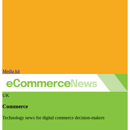
Media kit
UK
Commerce
Technology news for digital commerce decision-makers
Visit