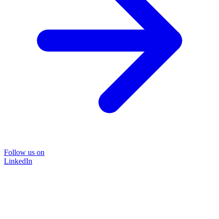
Follow us on
LinkedIn