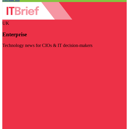
UK
Enterprise
Technology news for CIOs & IT decision-makers
Visit