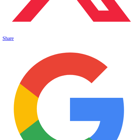
Share