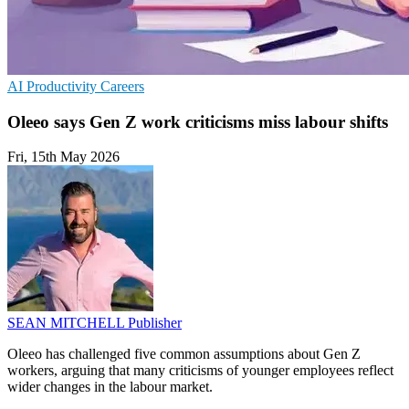
AI
Productivity
Careers
Oleeo says Gen Z work criticisms miss labour shifts
Fri, 15th May 2026
SEAN MITCHELL
Publisher
Oleeo has challenged five common assumptions about Gen Z
workers, arguing that many criticisms of younger employees reflect
wider changes in the labour market.