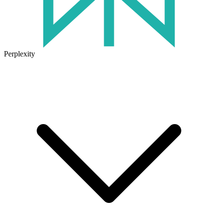
Perplexity