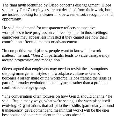
The final myth identified by Oleeo concerns disengagement. Hipps
said many Gen Z employees are not detached from their work, but
are instead looking for a clearer link between effort, recognition and
opportunity.
He said that demand for transparency reflects competitive
workplaces where progression can feel opaque. In those settings,
employees may appear less invested if they cannot see how their
contribution affects outcomes or advancement.
"In competitive workplaces, people want to know their work
matters," he said. "Gen Z in particular tends to value transparency
around progression and recognition."
Oleeo argued that employers may need to revisit the assumptions
shaping management styles and workplace culture as Gen Z
becomes a larger share of the workforce. Hipps framed the issue as
part of a broader evolution in employment, rather than a problem
confined to one age group.
"The conversation often focuses on how Gen Z should change," he
said. "But in many ways, what we're seeing is the workplace itself
evolving. Organisations that adapt to these shifts [particularly around
transparency, development and meaningful work] will be the ones
best positioned to attract talent in the years ahead."