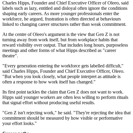
Charles Hipps, Founder and Chief Executive Officer of Oleeo, said
labels such as lazy, entitled and disloyal often ignore the conditions
shaping early careers. As more younger professionals enter the
workforce, he argued, frustration is often directed at behaviours
linked to changing career structures rather than weak commitment.
At the centre of Oleeo's argument is the view that Gen Z is not
turning away from work itself, but from workplace habits that
reward visibility over output. That includes long hours, purposeless
meetings and other forms of what Hipps described as "career
theatre".
"Every generation entering the workforce gets labelled difficult,"
said Charles Hipps, Founder and Chief Executive Officer, Oleeo.
"But when you look closely, what people interpret as attitude is
often a response to how work itself has changed."
Its first point tackles the claim that Gen Z does not want to work.
Hipps said younger workers are often less willing to perform rituals
that signal effort without producing useful results.
"Gen Z isn't rejecting work," he said. "They're rejecting the idea that
commitment should be measured by how visible or performative
your effort looks."