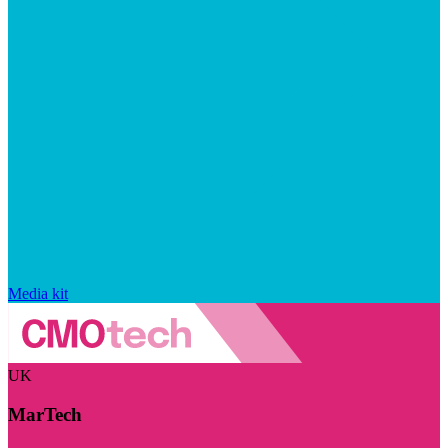
Media kit
UK
MarTech