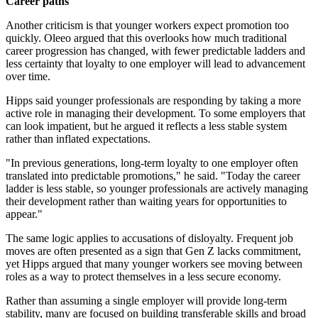
Career paths
Another criticism is that younger workers expect promotion too
quickly. Oleeo argued that this overlooks how much traditional
career progression has changed, with fewer predictable ladders and
less certainty that loyalty to one employer will lead to advancement
over time.
Hipps said younger professionals are responding by taking a more
active role in managing their development. To some employers that
can look impatient, but he argued it reflects a less stable system
rather than inflated expectations.
"In previous generations, long-term loyalty to one employer often
translated into predictable promotions," he said. "Today the career
ladder is less stable, so younger professionals are actively managing
their development rather than waiting years for opportunities to
appear."
The same logic applies to accusations of disloyalty. Frequent job
moves are often presented as a sign that Gen Z lacks commitment,
yet Hipps argued that many younger workers see moving between
roles as a way to protect themselves in a less secure economy.
Rather than assuming a single employer will provide long-term
stability, many are focused on building transferable skills and broad