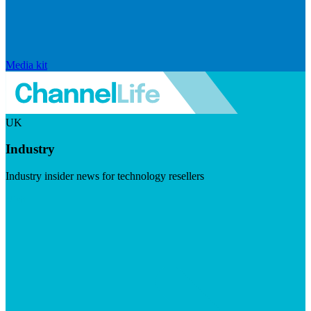
Media kit
UK
Industry
Industry insider news for technology resellers
Visit