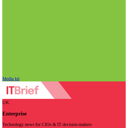
Media kit
UK
Enterprise
Technology news for CIOs & IT decision-makers