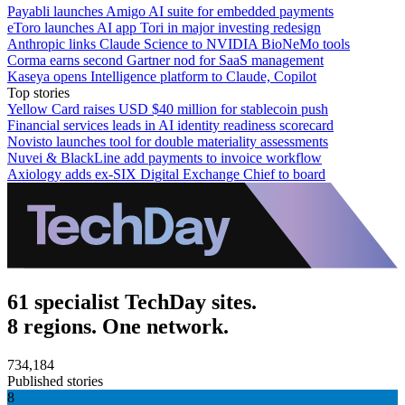
Payabli launches Amigo AI suite for embedded payments
eToro launches AI app Tori in major investing redesign
Anthropic links Claude Science to NVIDIA BioNeMo tools
Corma earns second Gartner nod for SaaS management
Kaseya opens Intelligence platform to Claude, Copilot
Top stories
Yellow Card raises USD $40 million for stablecoin push
Financial services leads in AI identity readiness scorecard
Novisto launches tool for double materiality assessments
Nuvei & BlackLine add payments to invoice workflow
Axiology adds ex-SIX Digital Exchange Chief to board
61 specialist TechDay sites.
8 regions. One network.
734,184
Published stories
8