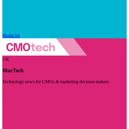
Media kit
UK
MarTech
Technology news for CMOs & marketing decision-makers
Visit