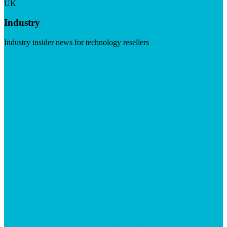
UK
Industry
Industry insider news for technology resellers
Visit