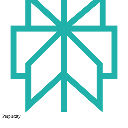
Perplexity