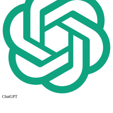
ChatGPT