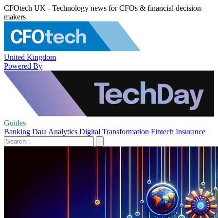
CFOtech UK - Technology news for CFOs & financial decision-
makers
United Kingdom
Powered By
Guides
Banking
Data Analytics
Digital Transformation
Fintech
Insurance