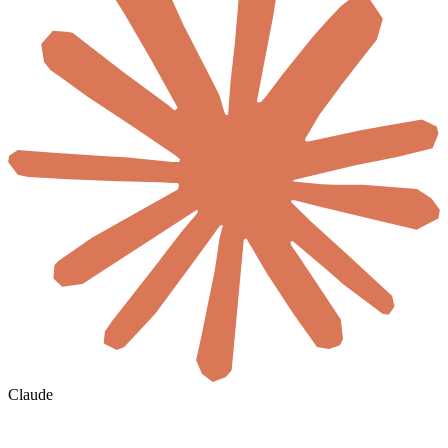
Claude