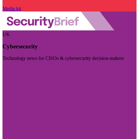
Media kit
UK
Cybersecurity
Technology news for CISOs & cybersecurity decision-makers
Visit