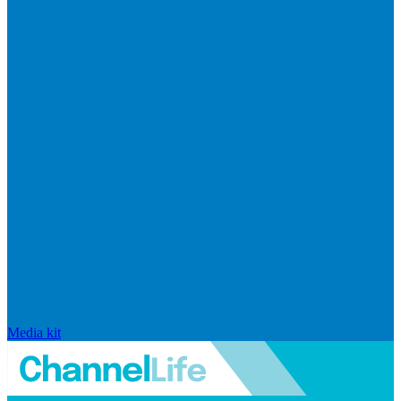
Media kit