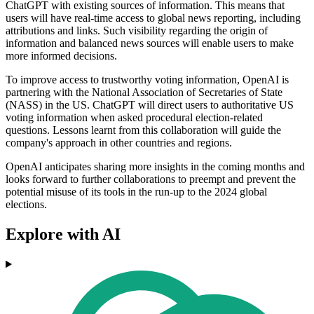
ChatGPT with existing sources of information. This means that
users will have real-time access to global news reporting, including
attributions and links. Such visibility regarding the origin of
information and balanced news sources will enable users to make
more informed decisions.
To improve access to trustworthy voting information, OpenAI is
partnering with the National Association of Secretaries of State
(NASS) in the US. ChatGPT will direct users to authoritative US
voting information when asked procedural election-related
questions. Lessons learnt from this collaboration will guide the
company's approach in other countries and regions.
OpenAI anticipates sharing more insights in the coming months and
looks forward to further collaborations to preempt and prevent the
potential misuse of its tools in the run-up to the 2024 global
elections.
Explore with AI