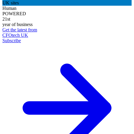
UK sites
Human
POWERED
21st
year of business
Get the latest from
CFOtech UK
Subscribe