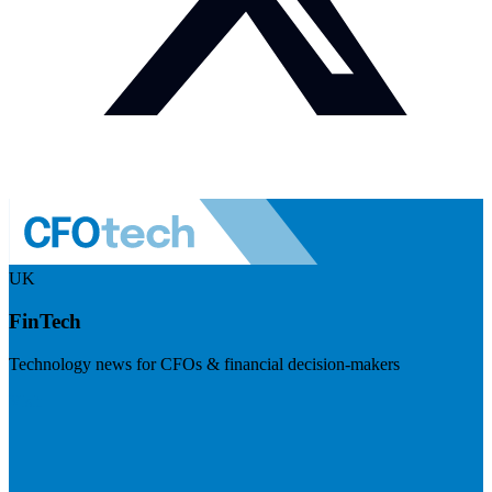
UK
FinTech
Technology news for CFOs & financial decision-makers
Visit