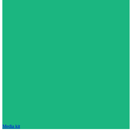
Media kit