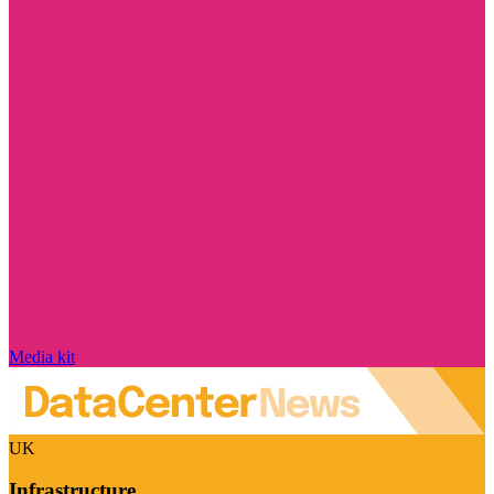
Media kit
UK
Infrastructure