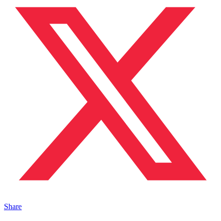
Share