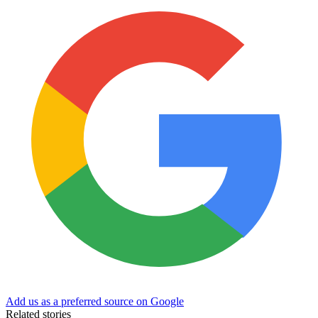
Add us as a preferred source on Google
Related stories