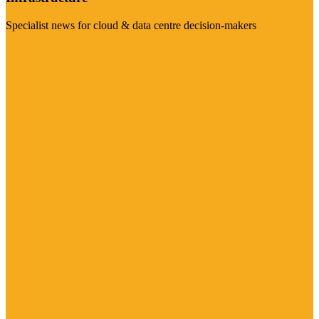
Specialist news for cloud & data centre decision-makers
Visit