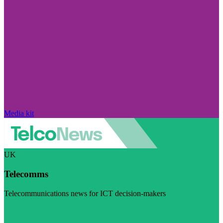
Media kit
UK
Telecomms
Telecommunications news for ICT decision-makers
Visit