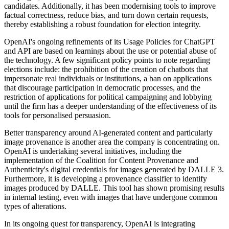
candidates. Additionally, it has been modernising tools to improve
factual correctness, reduce bias, and turn down certain requests,
thereby establishing a robust foundation for election integrity.
OpenAI's ongoing refinements of its Usage Policies for ChatGPT
and API are based on learnings about the use or potential abuse of
the technology. A few significant policy points to note regarding
elections include: the prohibition of the creation of chatbots that
impersonate real individuals or institutions, a ban on applications
that discourage participation in democratic processes, and the
restriction of applications for political campaigning and lobbying
until the firm has a deeper understanding of the effectiveness of its
tools for personalised persuasion.
Better transparency around AI-generated content and particularly
image provenance is another area the company is concentrating on.
OpenAI is undertaking several initiatives, including the
implementation of the Coalition for Content Provenance and
Authenticity's digital credentials for images generated by DALLE 3.
Furthermore, it is developing a provenance classifier to identify
images produced by DALLE. This tool has shown promising results
in internal testing, even with images that have undergone common
types of alterations.
In its ongoing quest for transparency, OpenAI is integrating