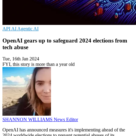
API
AI
Agentic AI
OpenAI gears up to safeguard 2024 elections from
tech abuse
Tue, 16th Jan 2024
FYI, this story is more than a year old
SHANNON WILLIAMS
News Editor
OpenAI has announced measures it's implementing ahead of the
2024 worldwide elections to prevent potential abuses of its