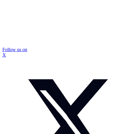
Follow us on
X