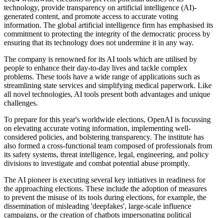
technology, provide transparency on artificial intelligence (AI)-
generated content, and promote access to accurate voting
information. The global artificial intelligence firm has emphasised its
commitment to protecting the integrity of the democratic process by
ensuring that its technology does not undermine it in any way.
The company is renowned for its AI tools which are utilised by
people to enhance their day-to-day lives and tackle complex
problems. These tools have a wide range of applications such as
streamlining state services and simplifying medical paperwork. Like
all novel technologies, AI tools present both advantages and unique
challenges.
To prepare for this year's worldwide elections, OpenAI is focussing
on elevating accurate voting information, implementing well-
considered policies, and bolstering transparency. The institute has
also formed a cross-functional team composed of professionals from
its safety systems, threat intelligence, legal, engineering, and policy
divisions to investigate and combat potential abuse promptly.
The AI pioneer is executing several key initiatives in readiness for
the approaching elections. These include the adoption of measures
to prevent the misuse of its tools during elections, for example, the
dissemination of misleading 'deepfakes', large-scale influence
campaigns, or the creation of chatbots impersonating political