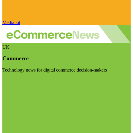
Media kit
UK
Commerce
Technology news for digital commerce decision-makers
Visit