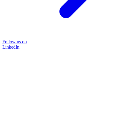
Follow us on
LinkedIn