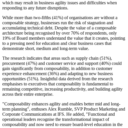
which may result in business agility issues and difficulties when
responding to any future disruptions.
While more than two-fifths (41%) of organisations are without a
composable strategy, businesses run the risk of stagnation and
accumulating technical debt. Despite the value of a composable
architecture being recognised by over 70% of respondents, only
19% of Board members understand the value that it creates, pointing
to a pressing need for education and clear business cases that
demonstrate short, medium and long-term value.
The research indicates that areas such as supply chain (51%),
procurement (47%) and customer service and support (40%) could
gain significantly from composability, in addition to customer
experience enhancement (36%) and adapting to new business
opportunities (51%). Insightful data derived from the research
emphasises to executives that composability is fundamental to
remaining competitive, increasing productivity, and building agility
across their entire enterprise.
"Composability enhances agility and enables better mid and long-
term planning", enthuses Alex Rumble, SVP Product Marketing and
Corporate Communications at IFS. He added, "Functional and
operational leaders recognise the transformational impact of
composability and now need to ensure board-level education in the