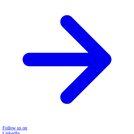
Follow us on
LinkedIn