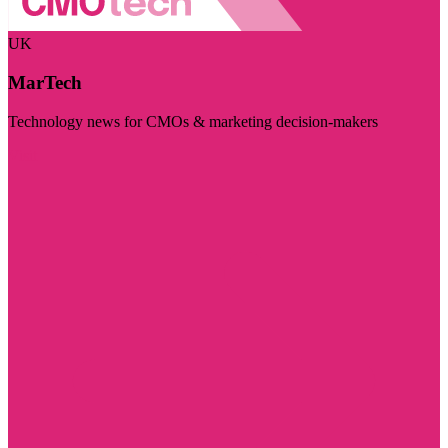
UK
MarTech
Technology news for CMOs & marketing decision-makers
Visit