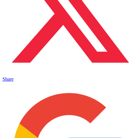
Share