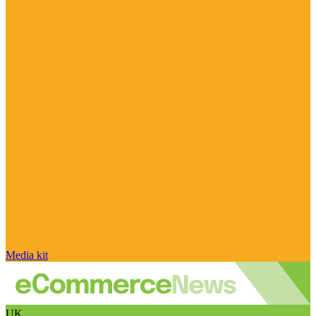
Media kit
UK