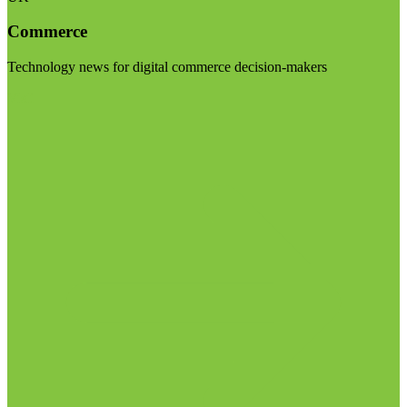
Commerce
Technology news for digital commerce decision-makers
Visit