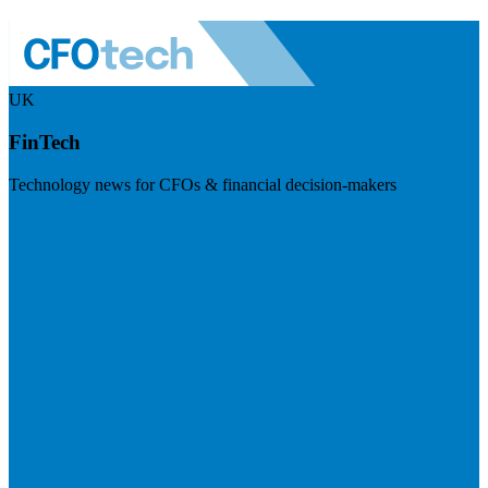
UK
FinTech
Technology news for CFOs & financial decision-makers
Visit