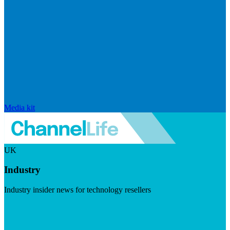
Media kit
UK
Industry
Industry insider news for technology resellers
Visit