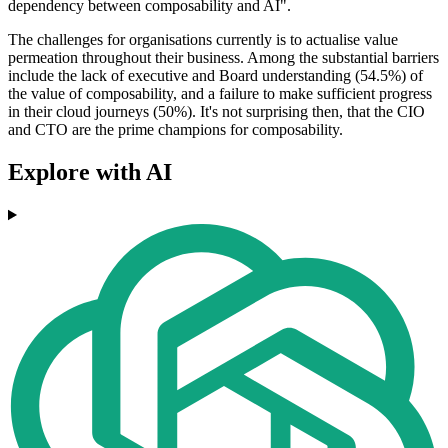
dependency between composability and AI".
The challenges for organisations currently is to actualise value
permeation throughout their business. Among the substantial barriers
include the lack of executive and Board understanding (54.5%) of
the value of composability, and a failure to make sufficient progress
in their cloud journeys (50%). It's not surprising then, that the CIO
and CTO are the prime champions for composability.
Explore with AI