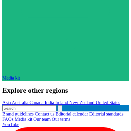
Media kit
Explore other regions
Asia
Australia
Canada
India
Ireland
New Zealand
United States
Brand guidelines
Contact us
Editorial calendar
Editorial standards
FAQs
Media kit
Our team
Our terms
YouTube