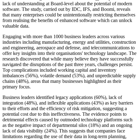
lack of understanding at Board-level about the potential of modern
software. The study, carried out by IDC, IFS, and Boomi, reveals
that many enterprises could be unintentionally restricting themselves
from realising the benefits of enhanced software which can unlock
valuable data.
Engaging with more than 1000 business leaders across various
industries including manufacturing, energy and utilities, construction
and engineering, aerospace and defense, and telecommunications to
offer key insights into their organisations' technology landscape. The
research discovered that while many believe they have successfully
navigated the disruptions of the past three years, challenges persist.
Top complications included working capital and inventory
imbalances (56%), volatile demand (53%), and unpredictable supply
chains (48%), areas that many businesses highlighted as their
primary focus.
Business leaders identified legacy applications (60%), lack of
integration (48%), and inflexible applications (43%) as key barriers
to their efforts and the efficiency of risk mitigation, suggesting a
potential cost due to this ineffectiveness. The evidence points to
detrimental effects caused by outmoded technology platforms such
as the negative impact of departmental silos (18%) and an ongoing
lack of data visibility (24%). This suggests that companies face
limitations regarding the use of their data in long-term planning,