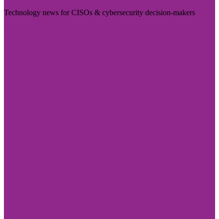
Technology news for CISOs & cybersecurity decision-makers
Visit