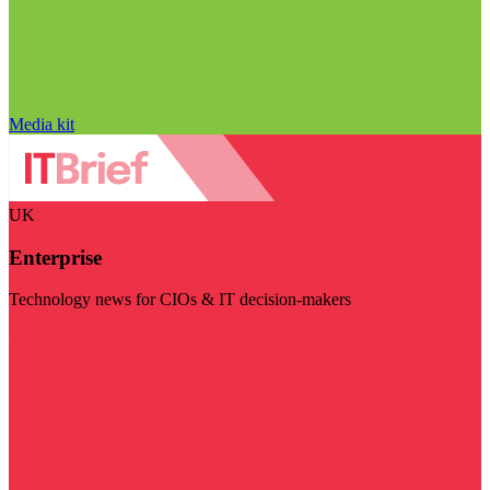
Media kit
UK
Enterprise
Technology news for CIOs & IT decision-makers
Visit