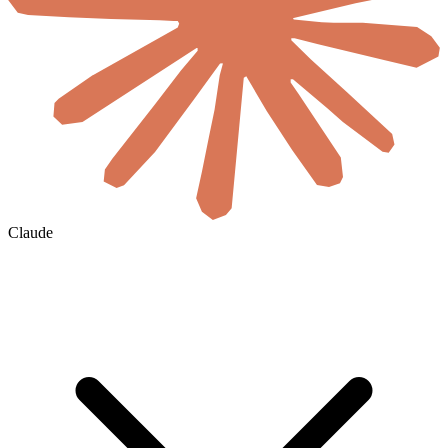
Claude