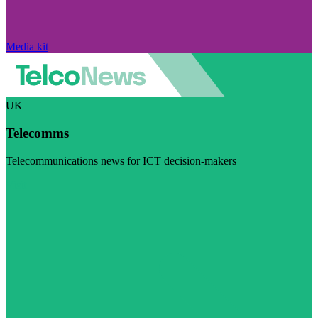
Media kit
UK
Telecomms
Telecommunications news for ICT decision-makers
Visit