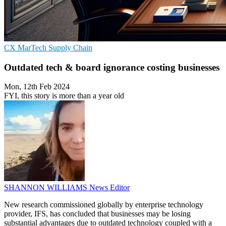
CX
MarTech
Supply Chain
Outdated tech & board ignorance costing businesses
Mon, 12th Feb 2024
FYI, this story is more than a year old
SHANNON WILLIAMS
News Editor
New research commissioned globally by enterprise technology
provider, IFS, has concluded that businesses may be losing
substantial advantages due to outdated technology coupled with a