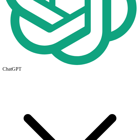
ChatGPT