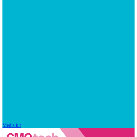
Media kit