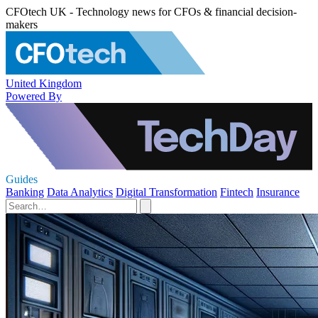
CFOtech UK - Technology news for CFOs & financial decision-
makers
United Kingdom
Powered By
Guides
Banking
Data Analytics
Digital Transformation
Fintech
Insurance