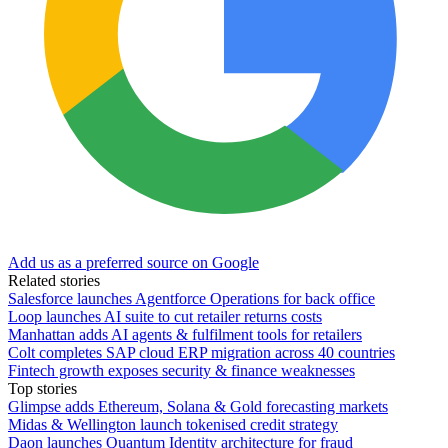
Add us as a preferred source on Google
Related stories
Salesforce launches Agentforce Operations for back office
Loop launches AI suite to cut retailer returns costs
Manhattan adds AI agents & fulfilment tools for retailers
Colt completes SAP cloud ERP migration across 40 countries
Fintech growth exposes security & finance weaknesses
Top stories
Glimpse adds Ethereum, Solana & Gold forecasting markets
Midas & Wellington launch tokenised credit strategy
Daon launches Quantum Identity architecture for fraud