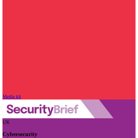
Media kit
UK
Cybersecurity