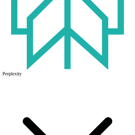
Perplexity