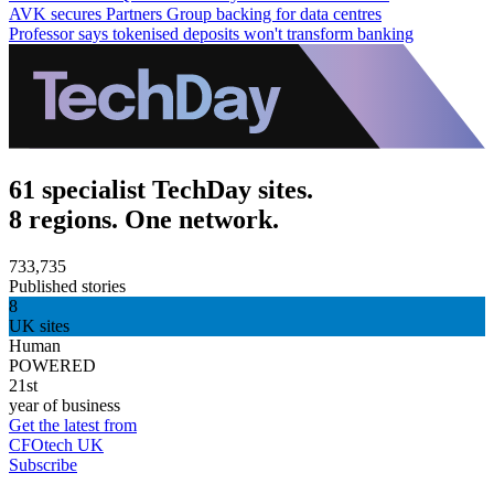
AVK secures Partners Group backing for data centres
Professor says tokenised deposits won't transform banking
61 specialist TechDay sites.
8 regions. One network.
733,735
Published stories
8
UK sites
Human
POWERED
21st
year of business
Get the latest from
CFOtech UK
Subscribe