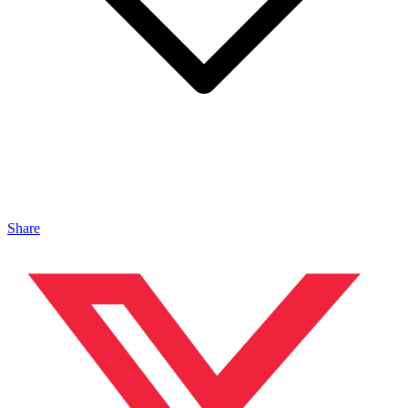
Share