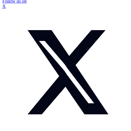
Follow us on
X