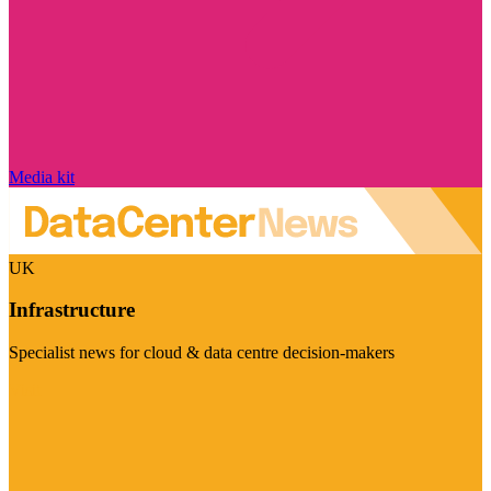
Media kit
UK
Infrastructure
Specialist news for cloud & data centre decision-makers
Visit