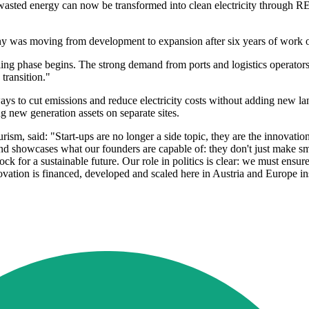
asted energy can now be transformed into clean electricity through R
ny was moving from development to expansion after six years of work o
ing phase begins. The strong demand from ports and logistics operators
transition."
ays to cut emissions and reduce electricity costs without adding new l
ing new generation assets on separate sites.
urism, said: "Start-ups are no longer a side topic, they are the innovat
nd showcases what our founders are capable of: they don't just make sm
ck for a sustainable future. Our role in politics is clear: we must ensure
ation is financed, developed and scaled here in Austria and Europe ins