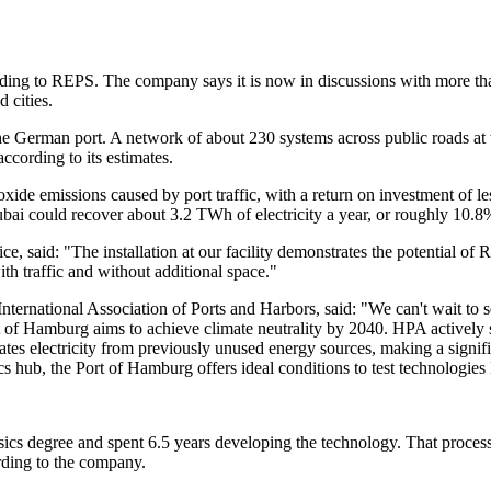
ding to REPS. The company says it is now in discussions with more than
 cities.
he German port. A network of about 230 systems across public roads at
ccording to its estimates.
xide emissions caused by port traffic, with a return on investment of l
bai could recover about 3.2 TWh of electricity a year, or roughly 10.8%
, said: "The installation at our facility demonstrates the potential o
th traffic and without additional space."
nternational Association of Ports and Harbors, said: "We can't wait to s
rt of Hamburg aims to achieve climate neutrality by 2040. HPA actively
tes electricity from previously unused energy sources, making a signific
ics hub, the Port of Hamburg offers ideal conditions to test technologie
s degree and spent 6.5 years developing the technology. That process a
ording to the company.