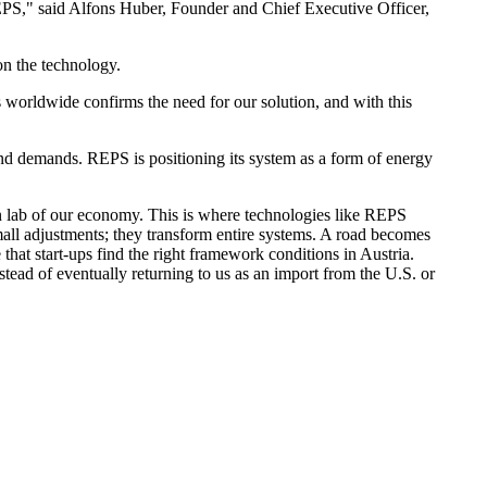
EPS," said Alfons Huber, Founder and Chief Executive Officer,
n the technology.
 worldwide confirms the need for our solution, and with this
and demands. REPS is positioning its system as a form of energy
ion lab of our economy. This is where technologies like REPS
all adjustments; they transform entire systems. A road becomes
 that start-ups find the right framework conditions in Austria.
tead of eventually returning to us as an import from the U.S. or