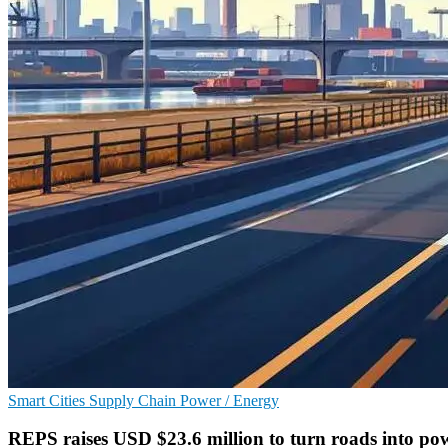
Smart Cities
Supply Chain
Power / Energy
REPS raises USD $23.6 million to turn roads into po