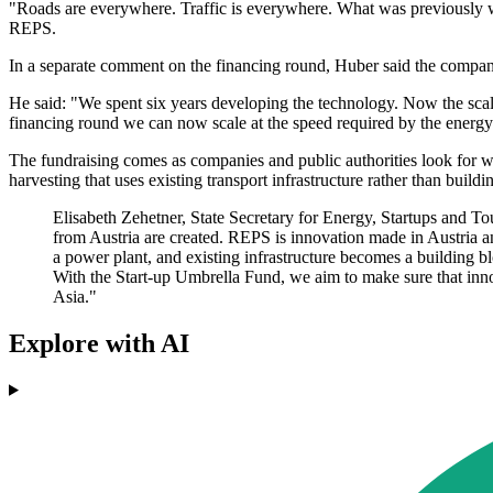
"Roads are everywhere. Traffic is everywhere. What was previously w
REPS.
In a separate comment on the financing round, Huber said the compa
He said: "We spent six years developing the technology. Now the scal
financing round we can now scale at the speed required by the energy 
The fundraising comes as companies and public authorities look for w
harvesting that uses existing transport infrastructure rather than build
Elisabeth Zehetner, State Secretary for Energy, Startups and To
from Austria are created. REPS is innovation made in Austria a
a power plant, and existing infrastructure becomes a building blo
With the Start-up Umbrella Fund, we aim to make sure that innov
Asia."
Explore with AI