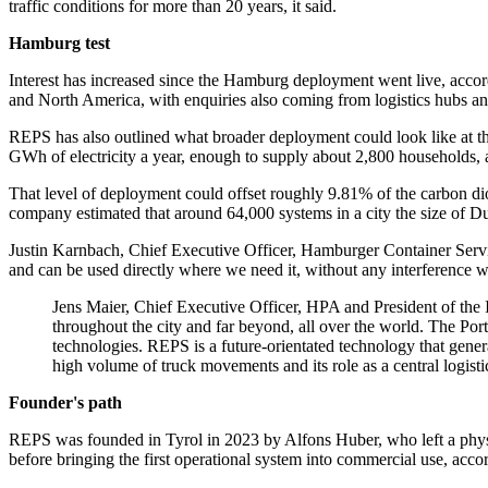
traffic conditions for more than 20 years, it said.
Hamburg test
Interest has increased since the Hamburg deployment went live, accor
and North America, with enquiries also coming from logistics hubs and
REPS has also outlined what broader deployment could look like at t
GWh of electricity a year, enough to supply about 2,800 households, a
That level of deployment could offset roughly 9.81% of the carbon dio
company estimated that around 64,000 systems in a city the size of Du
Justin Karnbach, Chief Executive Officer, Hamburger Container Service
and can be used directly where we need it, without any interference wi
Jens Maier, Chief Executive Officer, HPA and President of the I
throughout the city and far beyond, all over the world. The Po
technologies. REPS is a future-orientated technology that genera
high volume of truck movements and its role as a central logist
Founder's path
REPS was founded in Tyrol in 2023 by Alfons Huber, who left a physic
before bringing the first operational system into commercial use, acc