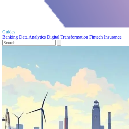
Guides
Banking
Data Analytics
Digital Transformation
Fintech
Insurance