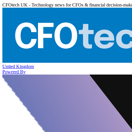
CFOtech UK - Technology news for CFOs & financial decision-mak
United Kingdom
Powered By