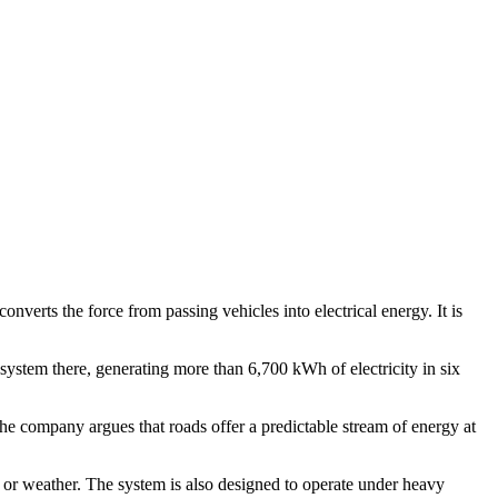
verts the force from passing vehicles into electrical energy. It is
system there, generating more than 6,700 kWh of electricity in six
The company argues that roads offer a predictable stream of energy at
t or weather. The system is also designed to operate under heavy