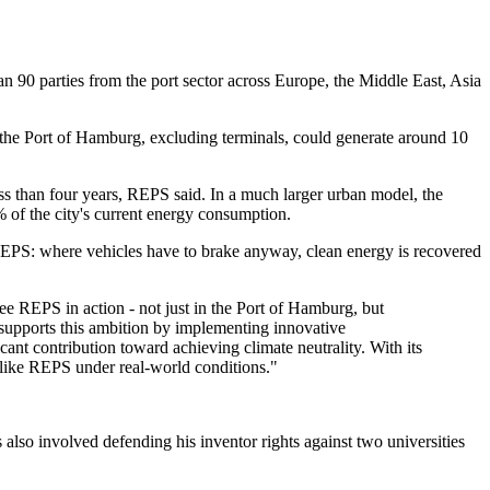
 90 parties from the port sector across Europe, the Middle East, Asia
 the Port of Hamburg, excluding terminals, could generate around 10
ess than four years, REPS said. In a much larger urban model, the
 of the city's current energy consumption.
f REPS: where vehicles have to brake anyway, clean energy is recovered
ee REPS in action - not just in the Port of Hamburg, but
 supports this ambition by implementing innovative
ant contribution toward achieving climate neutrality. With its
s like REPS under real-world conditions."
lso involved defending his inventor rights against two universities