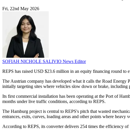
Fri, 22nd May 2026
SOFIAH NICHOLE SALIVIO
News Editor
REPS has raised USD $23.6 million in an equity financing round to ex
The Austrian company has developed what it calls the Road Energy Produ
initially targeting sites where vehicles slow down or brake, including p
Its first commercial installation has been operating at the Port of H
months under live traffic conditions, according to REPS.
The Hamburg project is central to REPS's pitch that wasted mechanical 
entrances, exits, curves, loading areas and other points where heavy ve
According to REPS, its converter delivers 254 times the efficiency of 