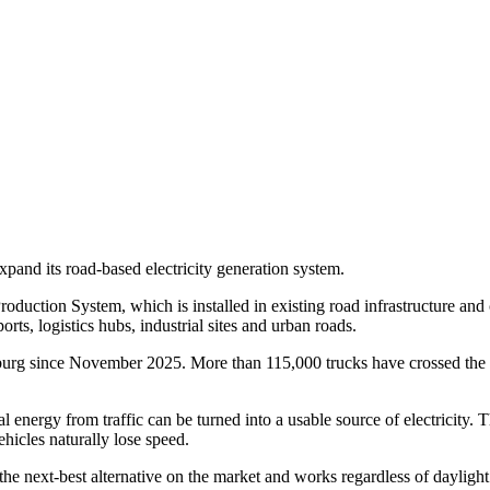
pand its road-based electricity generation system.
ction System, which is installed in existing road infrastructure and con
orts, logistics hubs, industrial sites and urban roads.
amburg since November 2025. More than 115,000 trucks have crossed the 
energy from traffic can be turned into a usable source of electricity. 
hicles naturally lose speed.
the next-best alternative on the market and works regardless of dayligh