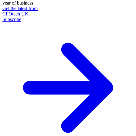
year of business
Get the latest from
CFOtech UK
Subscribe