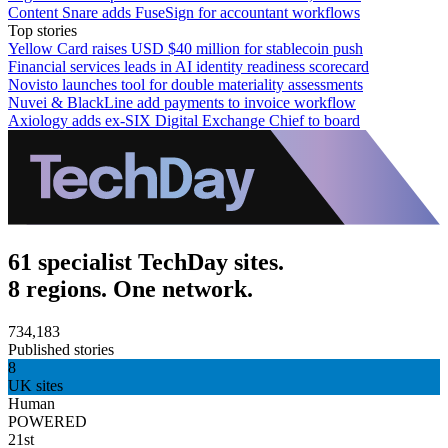
Content Snare adds FuseSign for accountant workflows
Top stories
Yellow Card raises USD $40 million for stablecoin push
Financial services leads in AI identity readiness scorecard
Novisto launches tool for double materiality assessments
Nuvei & BlackLine add payments to invoice workflow
Axiology adds ex-SIX Digital Exchange Chief to board
61 specialist TechDay sites.
8 regions. One network.
734,183
Published stories
8
UK sites
Human
POWERED
21st