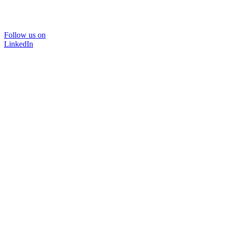
Follow us on
LinkedIn