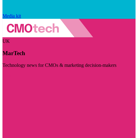
Media kit
UK
MarTech
Technology news for CMOs & marketing decision-makers
Visit