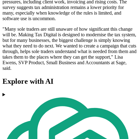
pressures, including client work, invoicing and rising costs. The
survey suggests tax administration remains a lower priority for
many, especially when knowledge of the rules is limited, and
software use is uncommon.
"Many sole traders are still unaware of how significant this change
will be. Making Tax Digital is designed to modernise the tax system,
but for many businesses, the biggest challenge is simply knowing
what they need to do next. We wanted to create a campaign that cuts
through, helps sole traders understand what is needed from them and
takes them to the places where they can get the support," Lisa
Ewens, SVP Product, Small Business and Accountants at Sage,
said.
Explore with AI