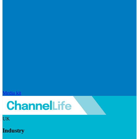
Media kit
UK
Industry