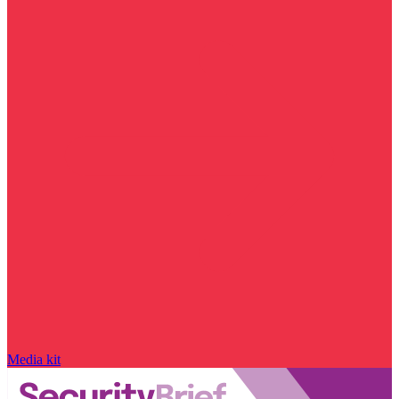
Media kit