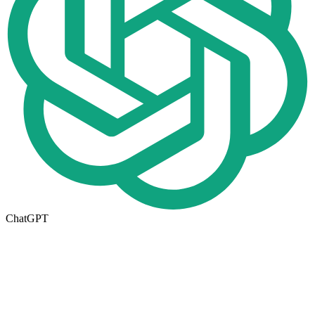
ChatGPT