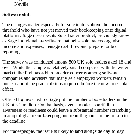
Neville.
Software shift
The changes matter especially for sole traders above the income
threshold who have not yet moved their bookkeeping onto digital
platforms. Sage describes its Sole Trader product, previously known
as Sage Individual, as software that helps sole traders organise
income and expenses, manage cash flow and prepare for tax
reporting.
The survey was conducted among 500 UK sole traders aged 18 and
over. While the sample is relatively small compared with the wider
market, the findings add to broader concerns among software
companies and advisers that many self-employed workers remain
unclear about the practical steps required before the new rules take
effect.
Official figures cited by Sage put the number of sole traders in the
UK at 3.1 million. On that basis, even a modest shortfall in
awareness or readiness could leave a substantial number scrambling
to adopt digital record-keeping and reporting tools in the run-up to
the deadline.
For tradespeople, the issue is likely to land alongside day-to-day