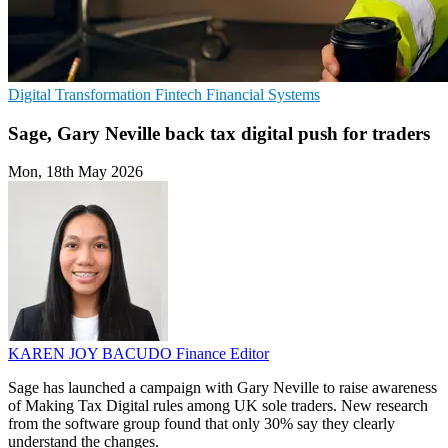
Digital Transformation
Fintech
Financial Systems
Sage, Gary Neville back tax digital push for traders
Mon, 18th May 2026
KAREN JOY BACUDO
Finance Editor
Sage has launched a campaign with Gary Neville to raise awareness
of Making Tax Digital rules among UK sole traders. New research
from the software group found that only 30% say they clearly
understand the changes.