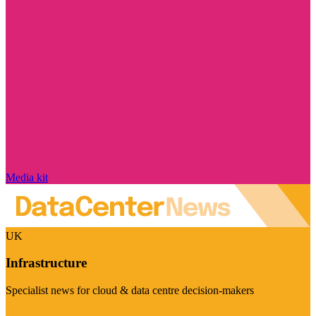
Media kit
UK
Infrastructure
Specialist news for cloud & data centre decision-makers
Visit