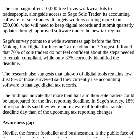
The campaign offers 10,000 free hi-vis workwear kits to
tradespeople, alongside access to Sage Sole Trader, its accounting
software for sole traders. It targets workers earning more than
£50,000, who will need to keep digital records and submit quarterly
updates through approved software under the new tax regime.
Sage's survey points to a wide awareness gap before the first
Making Tax Digital for Income Tax deadline on 7 August. It found
that 70% of sole traders do not feel confident about the steps needed
to remain compliant, while only 37% correctly identified the
deadline.
The research also suggests that take-up of digital tools remains low.
Just 8% of those surveyed said they currently use accounting
software to manage digital tax records.
The findings indicate that more than half a million sole traders could
be unprepared for the first reporting deadline. In Sage's survey, 18%
of respondents said they were more aware of football's transfer
deadline day than of the upcoming tax reporting changes.
Awareness gap
Neville, the former footballer and businessman, is the public face of