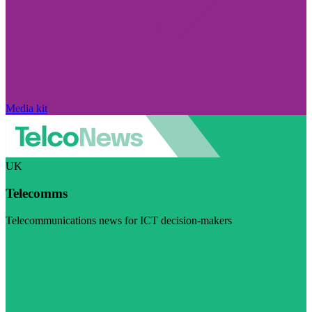
Media kit
UK
Telecomms
Telecommunications news for ICT decision-makers
Visit