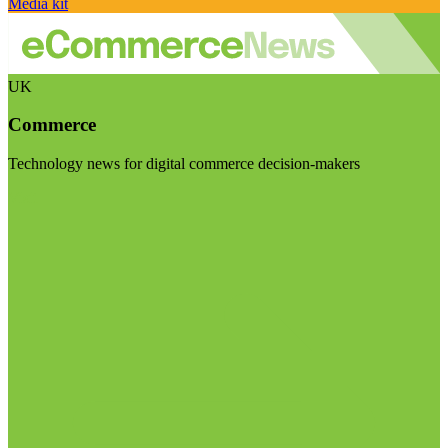
Media kit
UK
Commerce
Technology news for digital commerce decision-makers
Visit