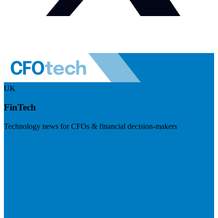
UK
FinTech
Technology news for CFOs & financial decision-makers
Visit