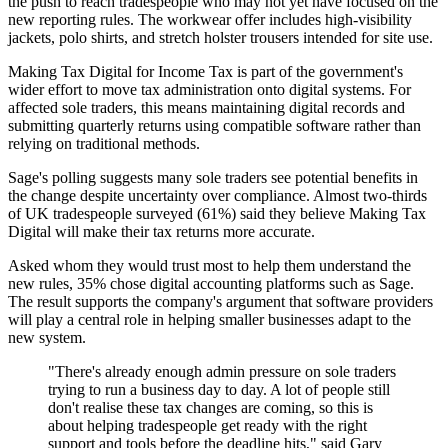
the push to reach tradespeople who may not yet have focused on the
new reporting rules. The workwear offer includes high-visibility
jackets, polo shirts, and stretch holster trousers intended for site use.
Making Tax Digital for Income Tax is part of the government's
wider effort to move tax administration onto digital systems. For
affected sole traders, this means maintaining digital records and
submitting quarterly returns using compatible software rather than
relying on traditional methods.
Sage's polling suggests many sole traders see potential benefits in
the change despite uncertainty over compliance. Almost two-thirds
of UK tradespeople surveyed (61%) said they believe Making Tax
Digital will make their tax returns more accurate.
Asked whom they would trust most to help them understand the
new rules, 35% chose digital accounting platforms such as Sage.
The result supports the company's argument that software providers
will play a central role in helping smaller businesses adapt to the
new system.
"There's already enough admin pressure on sole traders
trying to run a business day to day. A lot of people still
don't realise these tax changes are coming, so this is
about helping tradespeople get ready with the right
support and tools before the deadline hits," said Gary