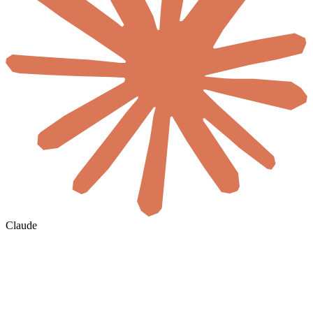
Claude