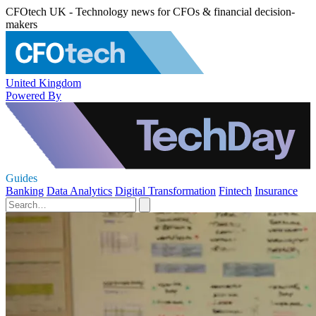
CFOtech UK - Technology news for CFOs & financial decision-
makers
United Kingdom
Powered By
Guides
Banking
Data Analytics
Digital Transformation
Fintech
Insurance