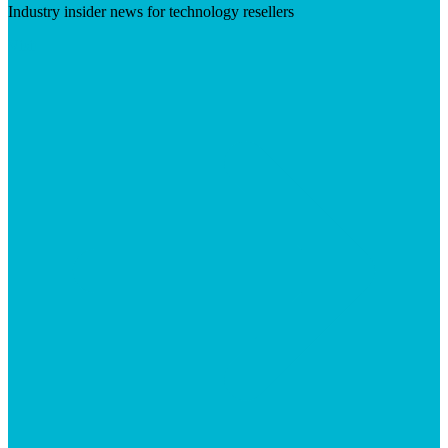
Industry insider news for technology resellers
Visit