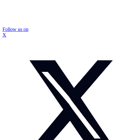
Follow us on
X