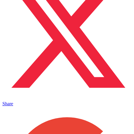
Share