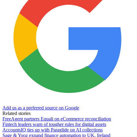
Add us as a preferred source on Google
Related stories
FreeAgent partners Equali on eCommerce reconciliation
Fintech leaders warn of tougher rules for digital assets
AccountsIQ ties up with Paraglide on AI collections
Sage & Yooz expand finance automation to UK, Ireland