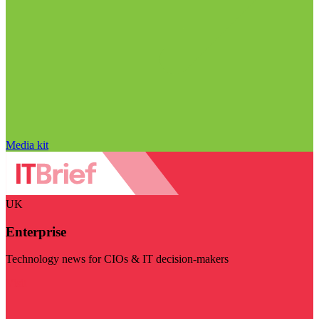
Media kit
UK
Enterprise
Technology news for CIOs & IT decision-makers
Visit