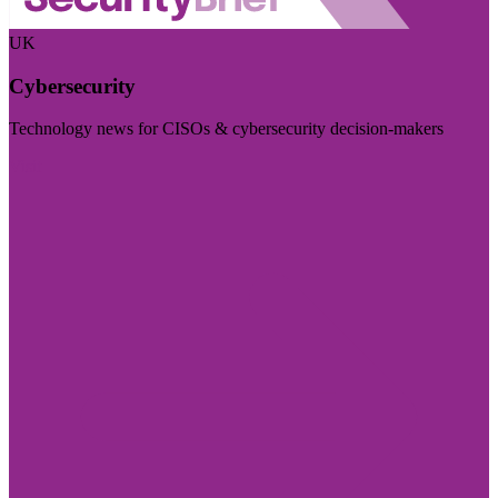
UK
Cybersecurity
Technology news for CISOs & cybersecurity decision-makers
Visit