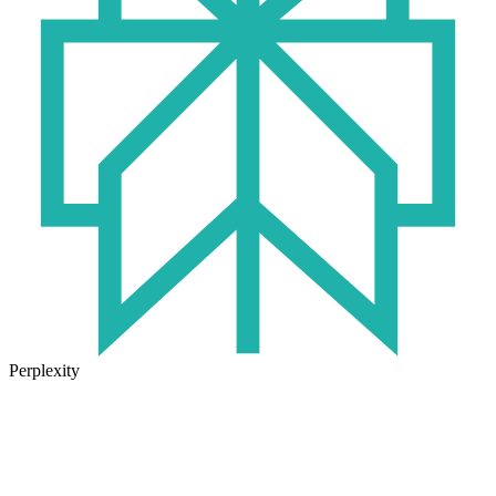
Perplexity