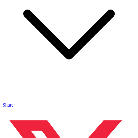
Share