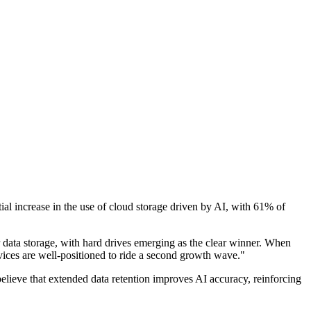
ial increase in the use of cloud storage driven by AI, with 61% of
data storage, with hard drives emerging as the clear winner. When
rvices are well-positioned to ride a second growth wave."
 believe that extended data retention improves AI accuracy, reinforcing