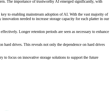
ncern. The importance of trustworthy AI emerged significantly, with
 key to enabling mainstream adoption of AI. With the vast majority of
 innovation needed to increase storage capacity for each platter in our
s effectively. Longer retention periods are seen as necessary to enhance
 on hard drives. This reveals not only the dependence on hard drives
ry to focus on innovative storage solutions to support the future