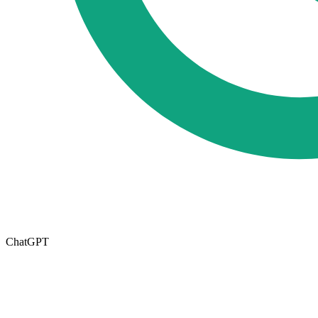
ChatGPT