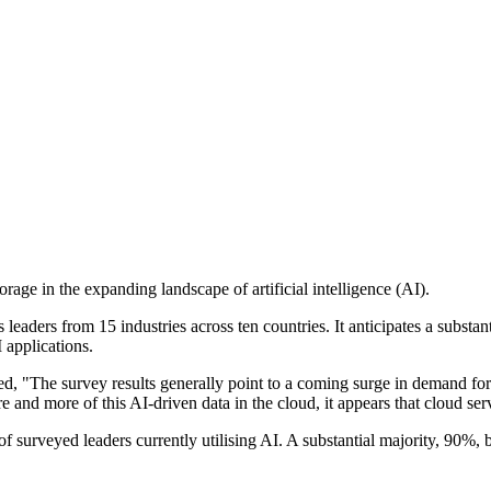
torage in the expanding landscape of artificial intelligence (AI).
aders from 15 industries across ten countries. It anticipates a substant
 applications.
 "The survey results generally point to a coming surge in demand for 
e and more of this AI-driven data in the cloud, it appears that cloud se
of surveyed leaders currently utilising AI. A substantial majority, 90%,