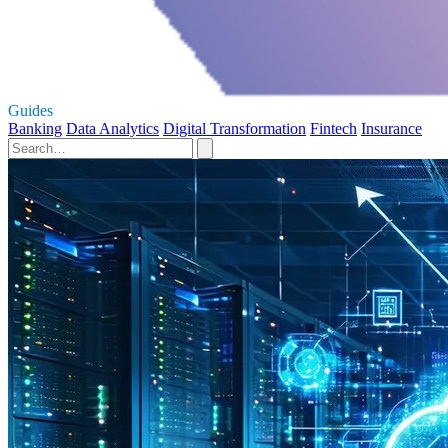
Guides
Banking
Data Analytics
Digital Transformation
Fintech
Insurance