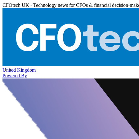
CFOtech UK - Technology news for CFOs & financial decision-mak
United Kingdom
Powered By