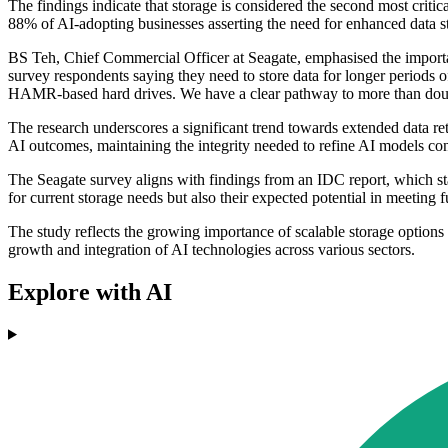
The findings indicate that storage is considered the second most criti
88% of AI-adopting businesses asserting the need for enhanced data sto
BS Teh, Chief Commercial Officer at Seagate, emphasised the importan
survey respondents saying they need to store data for longer periods o
HAMR-based hard drives. We have a clear pathway to more than double
The research underscores a significant trend towards extended data rete
AI outcomes, maintaining the integrity needed to refine AI models co
The Seagate survey aligns with findings from an IDC report, which sta
for current storage needs but also their expected potential in meeting 
The study reflects the growing importance of scalable storage options a
growth and integration of AI technologies across various sectors.
Explore with AI