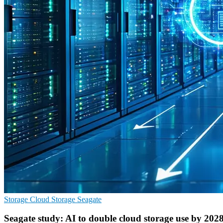
Storage
Cloud Storage
Seagate
Seagate study: AI to double cloud storage use by 202