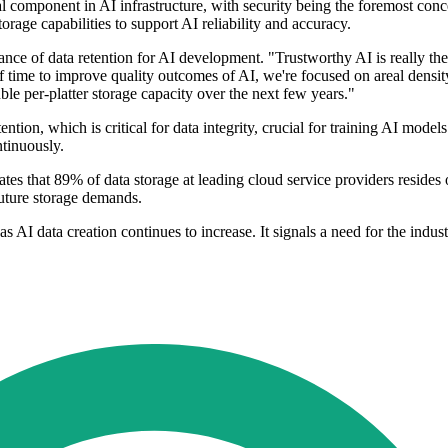
cal component in AI infrastructure, with security being the foremost co
rage capabilities to support AI reliability and accuracy.
ce of data retention for AI development. "Trustworthy AI is really the
f time to improve quality outcomes of AI, we're focused on areal density
 per-platter storage capacity over the next few years."
ntion, which is critical for data integrity, crucial for training AI model
ntinuously.
tes that 89% of data storage at leading cloud service providers resides
future storage demands.
s AI data creation continues to increase. It signals a need for the indust