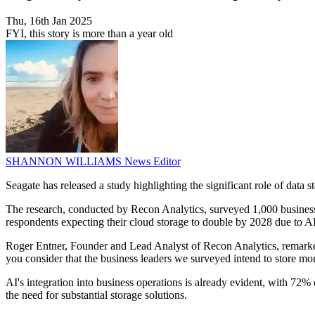
Thu, 16th Jan 2025
FYI, this story is more than a year old
SHANNON WILLIAMS
News Editor
Seagate has released a study highlighting the significant role of data s
The research, conducted by Recon Analytics, surveyed 1,000 business le
respondents expecting their cloud storage to double by 2028 due to AI
Roger Entner, Founder and Lead Analyst of Recon Analytics, remarked,
you consider that the business leaders we surveyed intend to store mor
AI's integration into business operations is already evident, with 72% 
the need for substantial storage solutions.