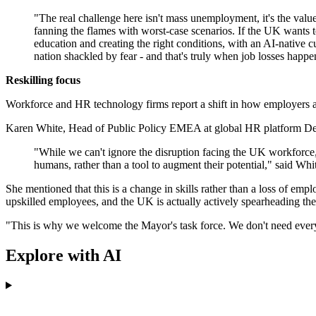
"The real challenge here isn't mass unemployment, it's the value
fanning the flames with worst-case scenarios. If the UK wants to
education and creating the right conditions, with an AI-native c
nation shackled by fear - and that's truly when job losses happen
Reskilling focus
Workforce and HR technology firms report a shift in how employers ap
Karen White, Head of Public Policy EMEA at global HR platform Deel
"While we can't ignore the disruption facing the UK workforce,
humans, rather than a tool to augment their potential," said Whi
She mentioned that this is a change in skills rather than a loss of e
upskilled employees, and the UK is actually actively spearheading the
"This is why we welcome the Mayor's task force. We don't need everyon
Explore with AI