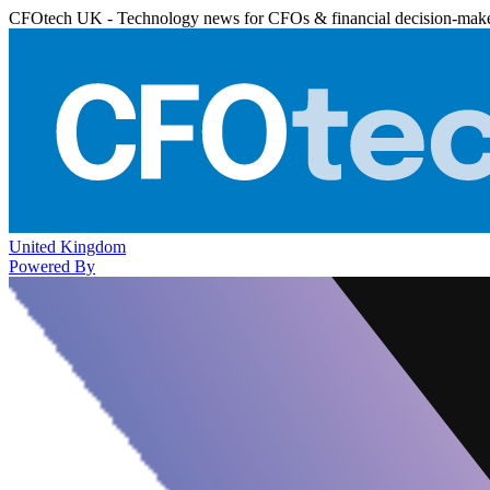
CFOtech UK - Technology news for CFOs & financial decision-mak
United Kingdom
Powered By