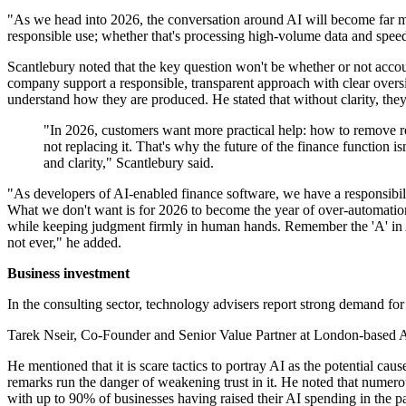
"As we head into 2026, the conversation around AI will become far mor
responsible use; whether that's processing high-volume data and speed
Scantlebury noted that the key question won't be whether or not accoun
company support a responsible, transparent approach with clear oversi
understand how they are produced. He stated that without clarity, they
"In 2026, customers want more practical help: how to remove rep
not replacing it. That's why the future of the finance function 
and clarity," Scantlebury said.
"As developers of AI-enabled finance software, we have a responsibilit
What we don't want is for 2026 to become the year of over-automation 
while keeping judgment firmly in human hands. Remember the 'A' in AI - th
not ever," he added.
Business investment
In the consulting sector, technology advisers report strong demand for
Tarek Nseir, Co-Founder and Senior Value Partner at London-based AI
He mentioned that it is scare tactics to portray AI as the potential 
remarks run the danger of weakening trust in it. He noted that numero
with up to 90% of businesses having raised their AI spending in the 