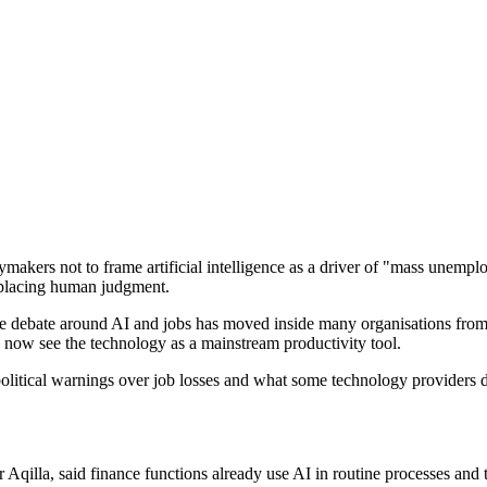
rs not to frame artificial intelligence as a driver of "mass unemploy
replacing human judgment.
 debate around AI and jobs has moved inside many organisations from fe
s now see the technology as a mainstream productivity tool.
olitical warnings over job losses and what some technology providers d
illa, said finance functions already use AI in routine processes and 