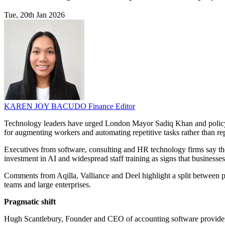
Tue, 20th Jan 2026
KAREN JOY BACUDO
Finance Editor
Technology leaders have urged London Mayor Sadiq Khan and policymake
for augmenting workers and automating repetitive tasks rather than 
Executives from software, consulting and HR technology firms say the
investment in AI and widespread staff training as signs that businesse
Comments from Aqilla, Valliance and Deel highlight a split between p
teams and large enterprises.
Pragmatic shift
Hugh Scantlebury, Founder and CEO of accounting software provider Aq