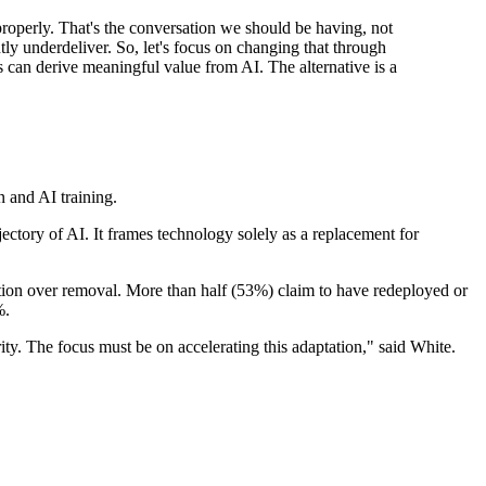
 properly. That's the conversation we should be having, not
tly underdeliver. So, let's focus on changing that through
es can derive meaningful value from AI. The alternative is a
.
 and AI training.
ctory of AI. It frames technology solely as a replacement for
tation over removal. More than half (53%) claim to have redeployed or
%.
ty. The focus must be on accelerating this adaptation," said White.