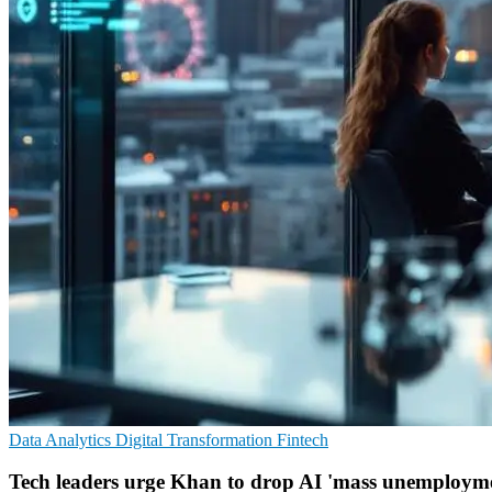
Data Analytics
Digital Transformation
Fintech
Tech leaders urge Khan to drop AI 'mass unemploym