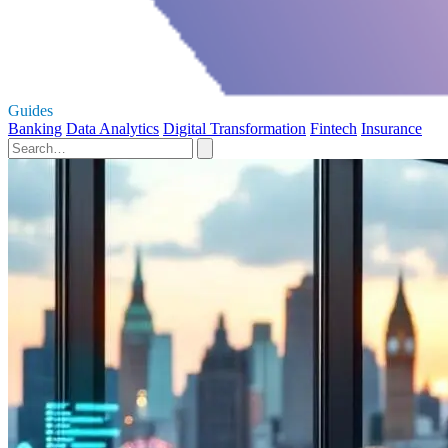
Guides
Banking
Data Analytics
Digital Transformation
Fintech
Insurance