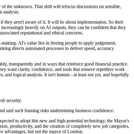
 of the unknown. That shift will refocus discussions on sensible,
n analysis.
they aren't aware of it. It will be about implementation. So their
increasingly heavily on AI outputs, they can be confident that they
associated reputational and ethical concerns.
-making. AI's value lies in freeing people to apply judgement,
hinking directs automated processes to deliver speed, accuracy
bly, transparently and in ways that reinforce good financial practice.
ey want clarity, confidence, and tools that remove repetitive work
, and logical analysis. It isn't human - at least not yet, and hopefully
ob security.
nd said such framing risks undermining business confidence.
expected to adopt this new and high-potential technology, the Mayor's
on, productivity, and the creation of completely new job categories,
ive advantages, but not the mayor of London.