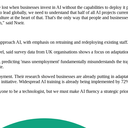
 lost when businesses invest in AI without the capabilities to deploy it
 lead globally, we need to understand that half of all AI projects curren
ulture at the heart of that. That's the only way that people and business
," said Nseir.
proach AI, with emphasis on retraining and redeploying existing staff
, said survey data from UK organisations shows a focus on adaptation
 predicting 'mass unemployment' fundamentally misunderstands the traje
te.
mployment. Their research showed businesses are already putting in adap
 initiative. Widespread AI training is already being implemented by 72
e to be a technologist, but we must make AI fluency a strategic priori