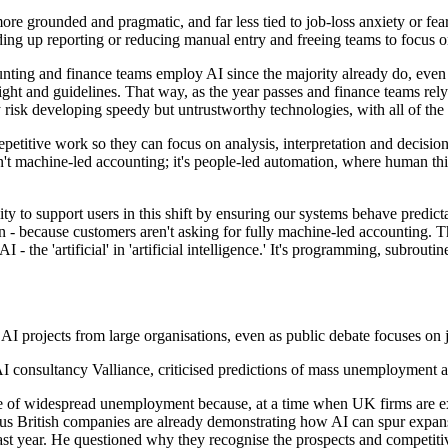
e grounded and pragmatic, and far less tied to job-loss anxiety or fear
ing up reporting or reducing manual entry and freeing teams to focus o
ting and finance teams employ AI since the majority already do, even if 
ght and guidelines. That way, as the year passes and finance teams rely 
 risk developing speedy but untrustworthy technologies, with all of the 
etitive work so they can focus on analysis, interpretation and decision
isn't machine-led accounting; it's people-led automation, where human t
y to support users in this shift by ensuring our systems behave predicta
- because customers aren't asking for fully machine-led accounting. Th
e 'artificial' in 'artificial intelligence.' It's programming, subroutines
 AI projects from large organisations, even as public debate focuses on j
 consultancy Valliance, criticised predictions of mass unemployment a
cause of widespread unemployment because, at a time when UK firms are 
us British companies are already demonstrating how AI can spur expansi
past year. He questioned why they recognise the prospects and competit