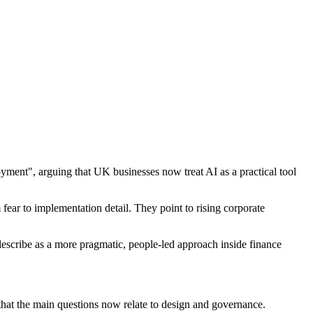
ment", arguing that UK businesses now treat AI as a practical tool
ar to implementation detail. They point to rising corporate
escribe as a more pragmatic, people-led approach inside finance
that the main questions now relate to design and governance.