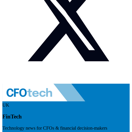
UK
FinTech
Technology news for CFOs & financial decision-makers