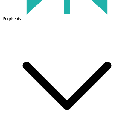
Perplexity