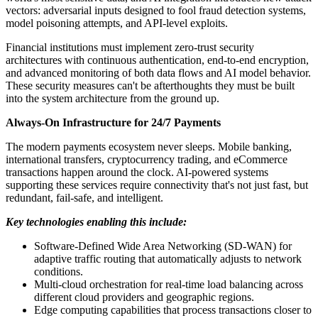
vectors: adversarial inputs designed to fool fraud detection systems,
model poisoning attempts, and API-level exploits.
Financial institutions must implement zero-trust security
architectures with continuous authentication, end-to-end encryption,
and advanced monitoring of both data flows and AI model behavior.
These security measures can't be afterthoughts they must be built
into the system architecture from the ground up.
Always-On Infrastructure for 24/7 Payments
The modern payments ecosystem never sleeps. Mobile banking,
international transfers, cryptocurrency trading, and eCommerce
transactions happen around the clock. AI-powered systems
supporting these services require connectivity that's not just fast, but
redundant, fail-safe, and intelligent.
Key technologies enabling this include:
Software-Defined Wide Area Networking (SD-WAN) for
adaptive traffic routing that automatically adjusts to network
conditions.
Multi-cloud orchestration for real-time load balancing across
different cloud providers and geographic regions.
Edge computing capabilities that process transactions closer to