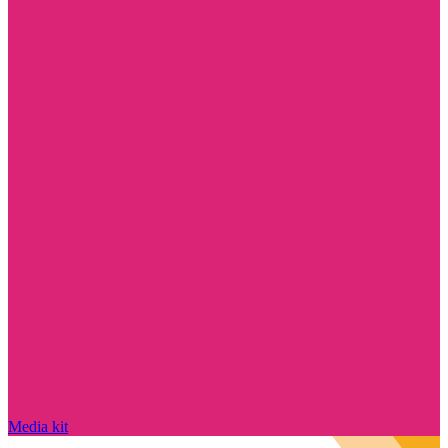
Media kit