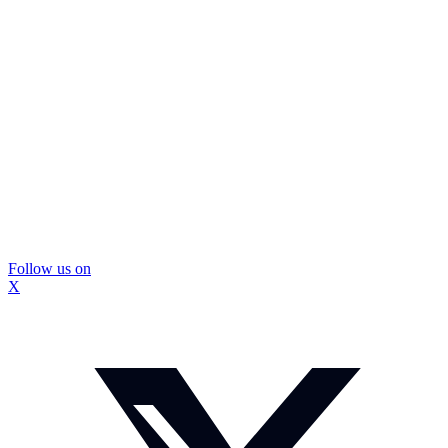
Follow us on
X