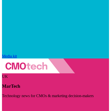
Media kit
UK
MarTech
Technology news for CMOs & marketing decision-makers
Visit