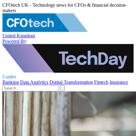
CFOtech UK - Technology news for CFOs & financial decision-
makers
United Kingdom
Powered By
Guides
Banking
Data Analytics
Digital Transformation
Fintech
Insurance