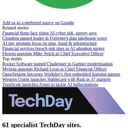
Add us as a preferred source on Google
Related stories
Financial firms face rising AI cyber risk, survey says
Cloudera named leader in Forrester's data lakehouse wave
AI day prompts focus on data, fraud & infrastructure
Financial services breach risk rises as AI adoption surges
Flexera appoints Mike Jerich as Chief Executive Officer
Top stories
Rocket Software named Challenger in Gartner modernisation
Myriota appoints Richard Leon as Chief Financial Officer
OpenSesame becomes Workday's first embedded learning partner
Western Union launches Stablecard with Rain in 37 markets
TrustScale launches Argus to tackle AI hallucinations
61 specialist TechDay sites.