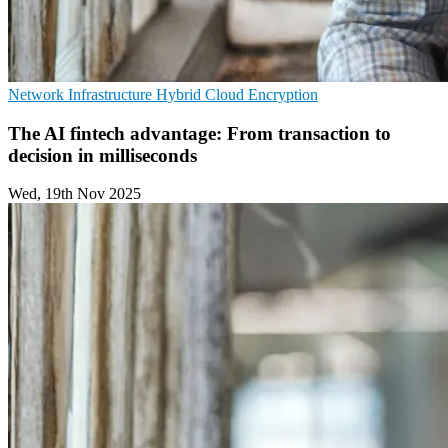
Network Infrastructure
Hybrid Cloud
Encryption
The AI fintech advantage: From transaction to
decision in milliseconds
Wed, 19th Nov 2025