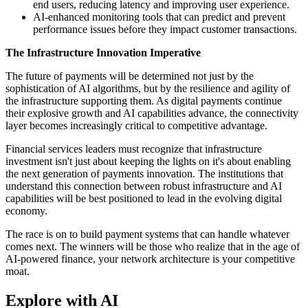
end users, reducing latency and improving user experience.
AI-enhanced monitoring tools that can predict and prevent
performance issues before they impact customer transactions.
The Infrastructure Innovation Imperative
The future of payments will be determined not just by the
sophistication of AI algorithms, but by the resilience and agility of
the infrastructure supporting them. As digital payments continue
their explosive growth and AI capabilities advance, the connectivity
layer becomes increasingly critical to competitive advantage.
Financial services leaders must recognize that infrastructure
investment isn't just about keeping the lights on it's about enabling
the next generation of payments innovation. The institutions that
understand this connection between robust infrastructure and AI
capabilities will be best positioned to lead in the evolving digital
economy.
The race is on to build payment systems that can handle whatever
comes next. The winners will be those who realize that in the age of
AI-powered finance, your network architecture is your competitive
moat.
Explore with AI