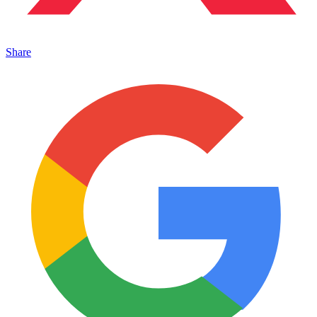
Share