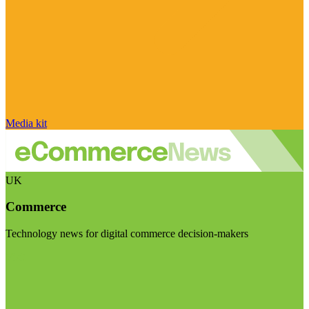
Media kit
UK
Commerce
Technology news for digital commerce decision-makers
Visit