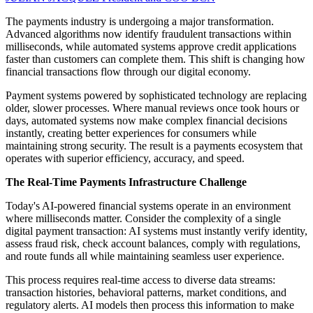
The payments industry is undergoing a major transformation.
Advanced algorithms now identify fraudulent transactions within
milliseconds, while automated systems approve credit applications
faster than customers can complete them. This shift is changing how
financial transactions flow through our digital economy.
Payment systems powered by sophisticated technology are replacing
older, slower processes. Where manual reviews once took hours or
days, automated systems now make complex financial decisions
instantly, creating better experiences for consumers while
maintaining strong security. The result is a payments ecosystem that
operates with superior efficiency, accuracy, and speed.
The Real-Time Payments Infrastructure Challenge
Today's AI-powered financial systems operate in an environment
where milliseconds matter. Consider the complexity of a single
digital payment transaction: AI systems must instantly verify identity,
assess fraud risk, check account balances, comply with regulations,
and route funds all while maintaining seamless user experience.
This process requires real-time access to diverse data streams:
transaction histories, behavioral patterns, market conditions, and
regulatory alerts. AI models then process this information to make