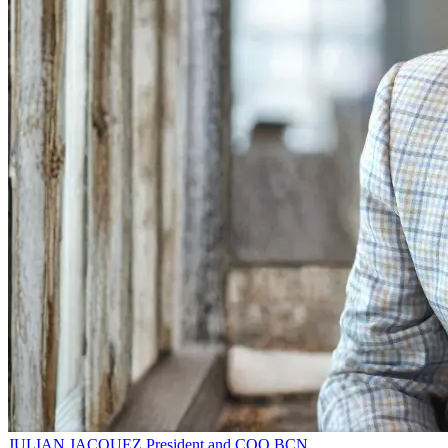
JULIAN JACQUEZ
President and COO
BCN