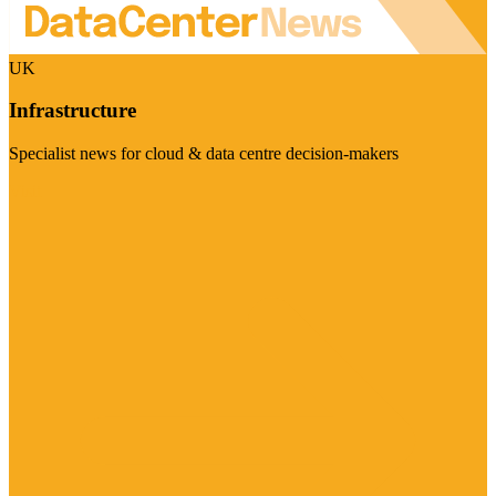
UK
Infrastructure
Specialist news for cloud & data centre decision-makers
Visit