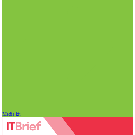
Media kit