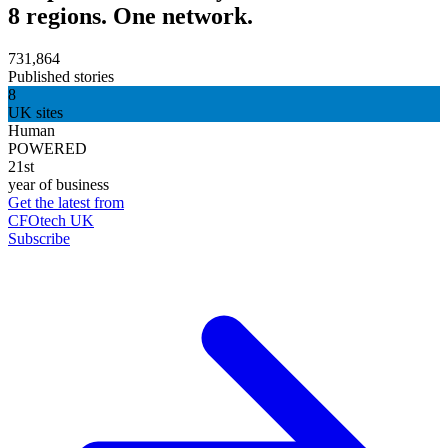
8 regions. One network.
731,864
Published stories
8
UK sites
Human
POWERED
21st
year of business
Get the latest from
CFOtech UK
Subscribe