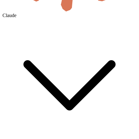
Claude