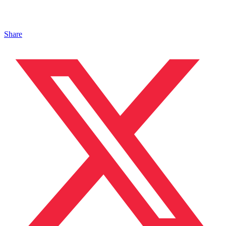
Share