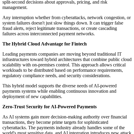
split-second decisions about approvals, pricing, and risk
management.
Any interruption whether from cyberattacks, network congestion, or
system failures doesn't just slow things down. It can trigger false
fraud alerts, reject legitimate transactions, or create cascading
failures across interconnected payment networks.
The Hybrid Cloud Advantage for Fintech
Leading payments companies are moving beyond traditional IT
infrastructures toward hybrid architectures that combine public cloud
scalability with on-premises control. This approach allows critical
workloads to be distributed based on performance requirements,
regulatory compliance needs, and security considerations.
This hybrid model supports the diverse needs of AI-powered
payments systems while enabling continuous innovation and
deployment of new capabilities.
Zero-Trust Security for AI-Powered Payments
As AI systems gain more decision-making authority over financial
transactions, they become prime targets for sophisticated
cyberattacks. The payments industry already handles some of the
world's most sensitive data, and AI integration introduces new attack