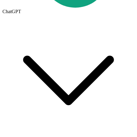
ChatGPT