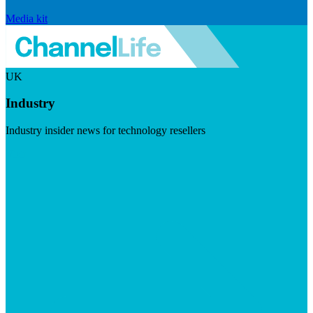
Media kit
UK
Industry
Industry insider news for technology resellers
Visit