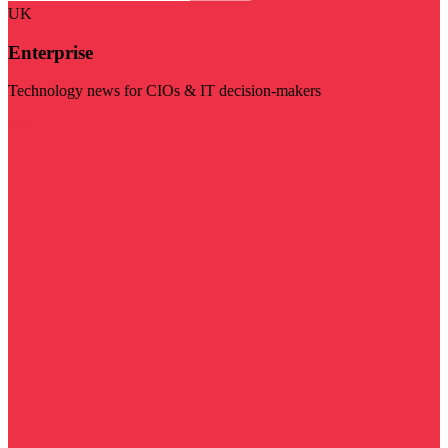
UK
Enterprise
Technology news for CIOs & IT decision-makers
Visit