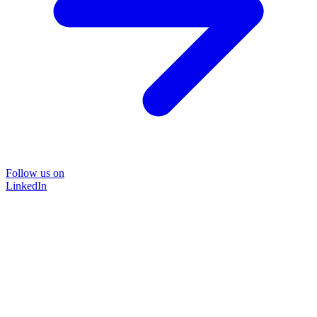
Follow us on
LinkedIn