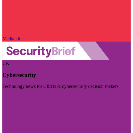
Media kit
UK
Cybersecurity
Technology news for CISOs & cybersecurity decision-makers
Visit