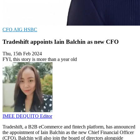
CFO
AIG
HSBC
Tradeshift appoints Iain Balchin as new CFO
Thu, 15th Feb 2024
FYI, this story is more than a year old
IMEE DEQUITO
Editor
Tradeshift, a B2B eCommerce and fintech platform, has announced
the appointment of Iain Balchin as the new Chief Financial Officer
(CFO). Balchin will also join the board of directors alongside