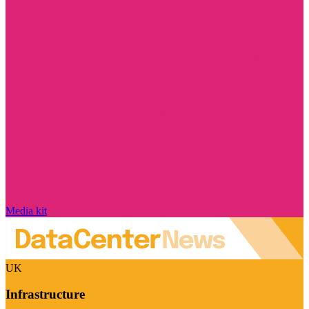
Media kit
UK
Infrastructure