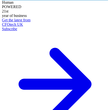
Human
POWERED
21st
year of business
Get the latest from
CFOtech UK
Subscribe