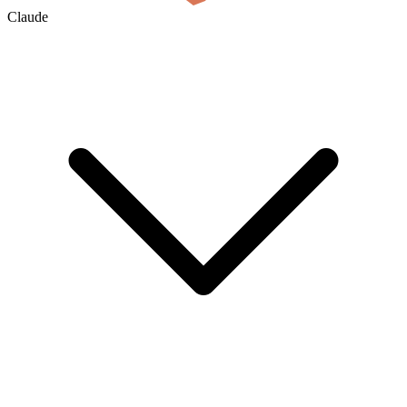
Claude