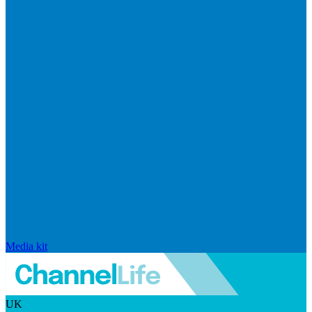
Media kit
UK