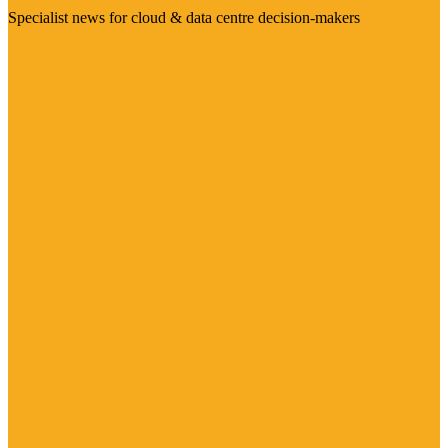
Specialist news for cloud & data centre decision-makers
Visit