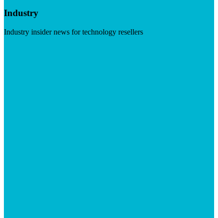
Industry
Industry insider news for technology resellers
Visit