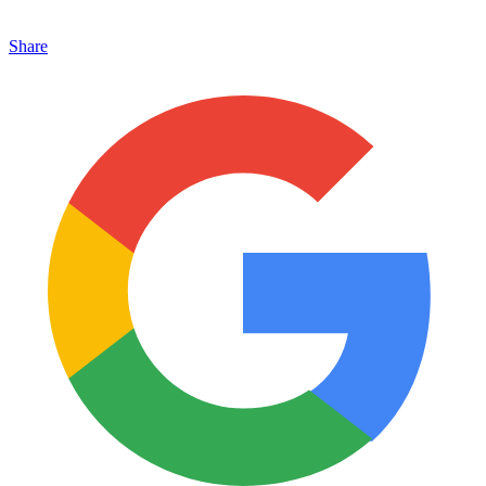
Share