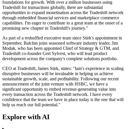
foundations for growth. With over a million businesses using
Tradeshift for transactions globally, there are substantial
opportunities to expand monetisation across the Tradeshift network
through embedded financial services and marketplace commerce
capabilities. I'm eager to contribute to a great team at the onset of a
promising new chapter in Tradeshift's journey."
As part of a reshuffled executive team since Stirk's appointment in
September, Balchin joins seasoned software industry leader, Jim
Modak, who has been appointed Chief of Strategy & GTM, and
Tradeshift co-founder Gert Sylvest, who will lead product
development across the company's complete solutions portfolio.
CEO at Tradeshift, James Stirk, states: "Iain's experience in scaling
disruptive businesses will be invaluable in helping us achieve
sustainable growth, scale, and profitability. Following our recent
announcement of the joint venture with HSBC, we have a
significant opportunity to embed revenue-generating value into
every transaction across the Tradeshift network. I have every
confidence that the team we have in place today is the one that will
help us reach our full potential."
Explore with AI