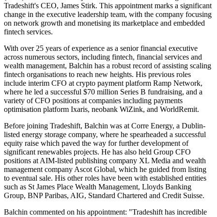
Tradeshift's CEO, James Stirk. This appointment marks a significant
change in the executive leadership team, with the company focusing
on network growth and monetising its marketplace and embedded
fintech services.
With over 25 years of experience as a senior financial executive
across numerous sectors, including fintech, financial services and
wealth management, Balchin has a robust record of assisting scaling
fintech organisations to reach new heights. His previous roles
include interim CFO at crypto payment platform Ramp Network,
where he led a successful $70 million Series B fundraising, and a
variety of CFO positions at companies including payments
optimisation platform Ixaris, neobank WiZink, and WorldRemit.
Before joining Tradeshift, Balchin was at Corre Energy, a Dublin-
listed energy storage company, where he spearheaded a successful
equity raise which paved the way for further development of
significant renewables projects. He has also held Group CFO
positions at AIM-listed publishing company XL Media and wealth
management company Ascot Global, which he guided from listing
to eventual sale. His other roles have been with established entities
such as St James Place Wealth Management, Lloyds Banking
Group, BNP Paribas, AIG, Standard Chartered and Credit Suisse.
Balchin commented on his appointment: "Tradeshift has incredible