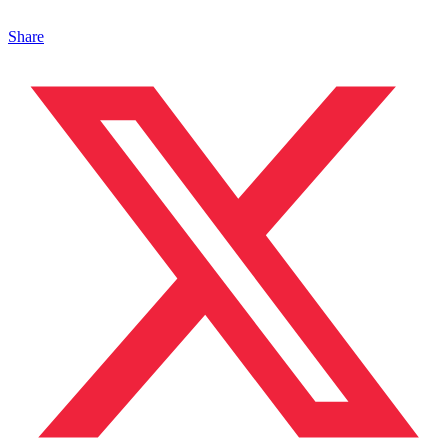
Share