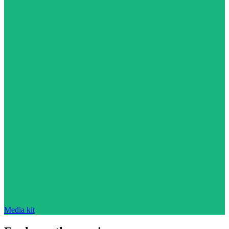
Media kit