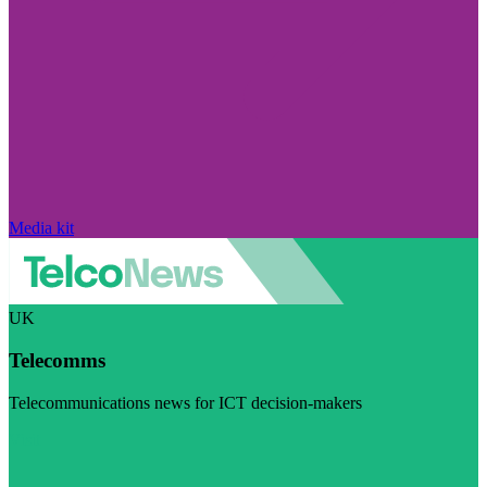
Media kit
UK
Telecomms
Telecommunications news for ICT decision-makers
Visit