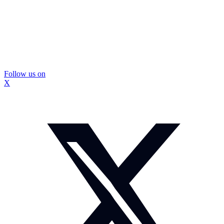
Follow us on
X