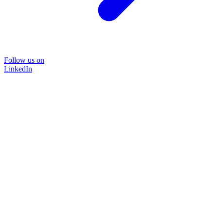
Follow us on
LinkedIn