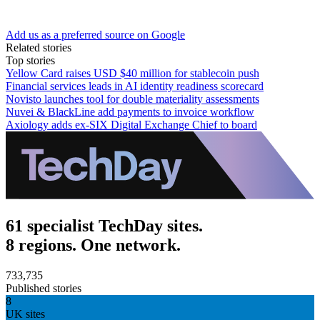
Add us as a preferred source on Google
Related stories
Top stories
Yellow Card raises USD $40 million for stablecoin push
Financial services leads in AI identity readiness scorecard
Novisto launches tool for double materiality assessments
Nuvei & BlackLine add payments to invoice workflow
Axiology adds ex-SIX Digital Exchange Chief to board
61 specialist TechDay sites.
8 regions. One network.
733,735
Published stories
8
UK sites