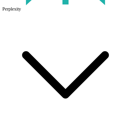
Perplexity