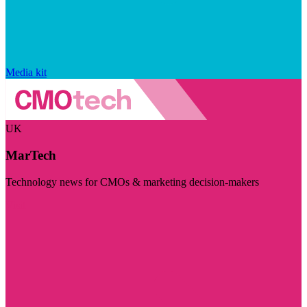
Media kit
UK
MarTech
Technology news for CMOs & marketing decision-makers
Visit