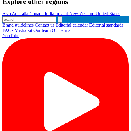
Explore other regions
Asia
Australia
Canada
India
Ireland
New Zealand
United States
Brand guidelines
Contact us
Editorial calendar
Editorial standards
FAQs
Media kit
Our team
Our terms
YouTube