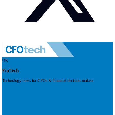
UK
FinTech
Technology news for CFOs & financial decision-makers
Visit