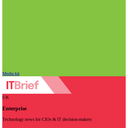
Media kit
UK
Enterprise
Technology news for CIOs & IT decision-makers