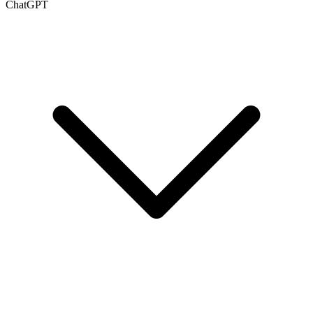
ChatGPT