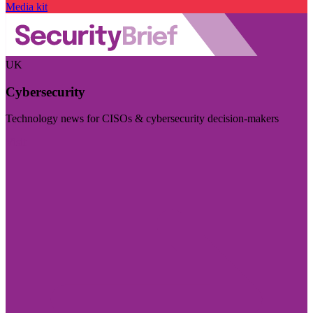
Media kit
UK
Cybersecurity
Technology news for CISOs & cybersecurity decision-makers
Visit