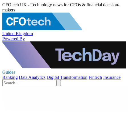
CFOtech UK - Technology news for CFOs & financial decision-
makers
United Kingdom
Powered By
Guides
Banking
Data Analytics
Digital Transformation
Fintech
Insurance