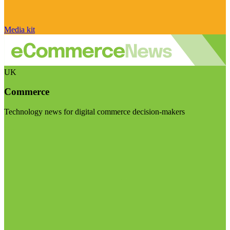
Media kit
UK
Commerce
Technology news for digital commerce decision-makers
Visit