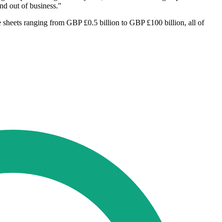
nd out of business."
 sheets ranging from GBP £0.5 billion to GBP £100 billion, all of