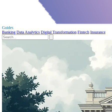
Guides
Banking
Data Analytics
Digital Transformation
Fintech
Insurance