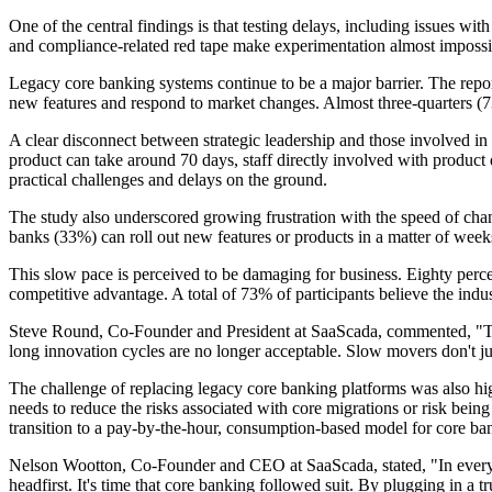
One of the central findings is that testing delays, including issues wi
and compliance-related red tape make experimentation almost impossib
Legacy core banking systems continue to be a major barrier. The repor
new features and respond to market changes. Almost three-quarters (73%) 
A clear disconnect between strategic leadership and those involved in 
product can take around 70 days, staff directly involved with product 
practical challenges and delays on the ground.
The study also underscored growing frustration with the speed of chang
banks (33%) can roll out new features or products in a matter of week
This slow pace is perceived to be damaging for business. Eighty percen
competitive advantage. A total of 73% of participants believe the indust
Steve Round, Co-Founder and President at SaaScada, commented, "The l
long innovation cycles are no longer acceptable. Slow movers don't jus
The challenge of replacing legacy core banking platforms was also hig
needs to reduce the risks associated with core migrations or risk bei
transition to a pay-by-the-hour, consumption-based model for core ban
Nelson Wootton, Co-Founder and CEO at SaaScada, stated, "In every oth
headfirst. It's time that core banking followed suit. By plugging in a 