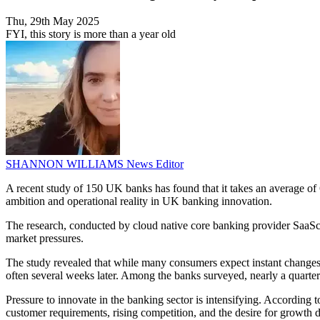
Thu, 29th May 2025
FYI, this story is more than a year old
SHANNON WILLIAMS
News Editor
A recent study of 150 UK banks has found that it takes an average of 
ambition and operational reality in UK banking innovation.
The research, conducted by cloud native core banking provider SaaSca
market pressures.
The study revealed that while many consumers expect instant changes 
often several weeks later. Among the banks surveyed, nearly a quarter 
Pressure to innovate in the banking sector is intensifying. According 
customer requirements, rising competition, and the desire for growth di