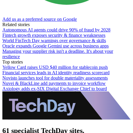
Add us as a preferred source on Google
Related stories
Autonomous AI agents could drive 90% of fraud by 2028
Fintech growth exposes security & finance weaknesses
World FinTech Day warnings over governance & skills
Oracle expands Google Gemini use across business apps
Managing your supplier risk isn't a deadline. It's about your
resilience
Top stories
Yellow Card raises USD $40 million for stablecoin push
Financial services leads in AI identity readiness scorecard
Novisto launches tool for double materiality assessments
Nuvei & BlackLine add payments to invoice workflow
Axiology adds ex-SIX Digital Exchange Chief to board
61 specialist TechDay sites.