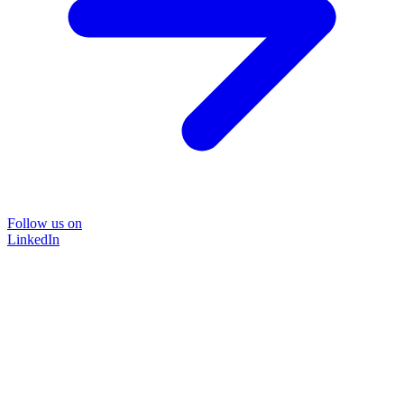
Follow us on
LinkedIn