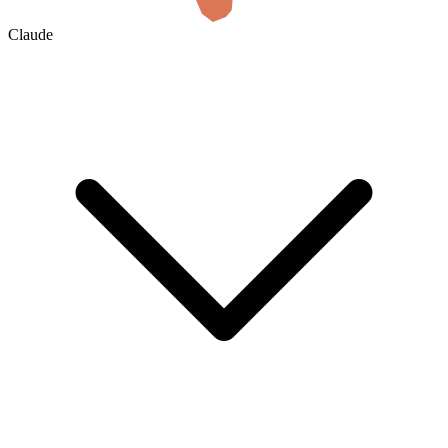
Claude