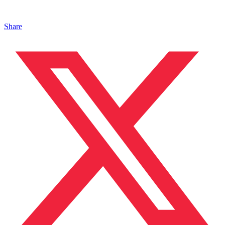
Share