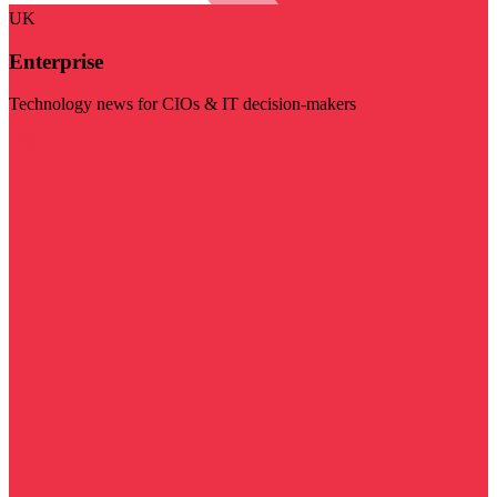
UK
Enterprise
Technology news for CIOs & IT decision-makers
Visit