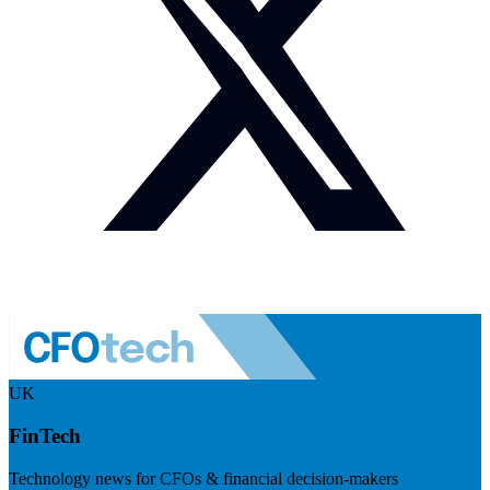
UK
FinTech
Technology news for CFOs & financial decision-makers