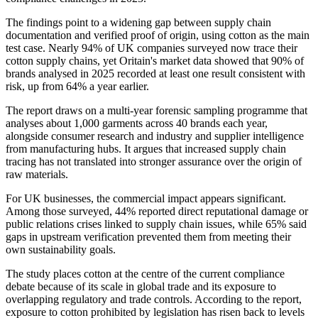
The findings point to a widening gap between supply chain
documentation and verified proof of origin, using cotton as the main
test case. Nearly 94% of UK companies surveyed now trace their
cotton supply chains, yet Oritain's market data showed that 90% of
brands analysed in 2025 recorded at least one result consistent with
risk, up from 64% a year earlier.
The report draws on a multi-year forensic sampling programme that
analyses about 1,000 garments across 40 brands each year,
alongside consumer research and industry and supplier intelligence
from manufacturing hubs. It argues that increased supply chain
tracing has not translated into stronger assurance over the origin of
raw materials.
For UK businesses, the commercial impact appears significant.
Among those surveyed, 44% reported direct reputational damage or
public relations crises linked to supply chain issues, while 65% said
gaps in upstream verification prevented them from meeting their
own sustainability goals.
The study places cotton at the centre of the current compliance
debate because of its scale in global trade and its exposure to
overlapping regulatory and trade controls. According to the report,
exposure to cotton prohibited by legislation has risen back to levels