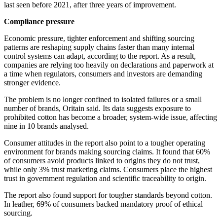
last seen before 2021, after three years of improvement.
Compliance pressure
Economic pressure, tighter enforcement and shifting sourcing
patterns are reshaping supply chains faster than many internal
control systems can adapt, according to the report. As a result,
companies are relying too heavily on declarations and paperwork at
a time when regulators, consumers and investors are demanding
stronger evidence.
The problem is no longer confined to isolated failures or a small
number of brands, Oritain said. Its data suggests exposure to
prohibited cotton has become a broader, system-wide issue, affecting
nine in 10 brands analysed.
Consumer attitudes in the report also point to a tougher operating
environment for brands making sourcing claims. It found that 60%
of consumers avoid products linked to origins they do not trust,
while only 3% trust marketing claims. Consumers place the highest
trust in government regulation and scientific traceability to origin.
The report also found support for tougher standards beyond cotton.
In leather, 69% of consumers backed mandatory proof of ethical
sourcing.