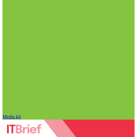
Media kit