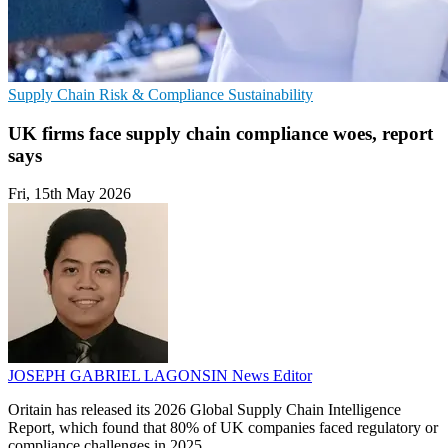
Supply Chain
Risk & Compliance
Sustainability
UK firms face supply chain compliance woes, report
says
Fri, 15th May 2026
JOSEPH GABRIEL LAGONSIN
News Editor
Oritain has released its 2026 Global Supply Chain Intelligence
Report, which found that 80% of UK companies faced regulatory or
compliance challenges in 2025.