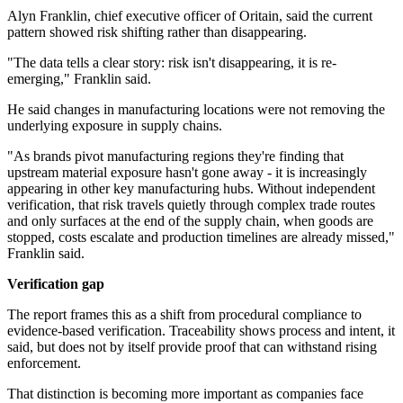
Alyn Franklin, chief executive officer of Oritain, said the current
pattern showed risk shifting rather than disappearing.
"The data tells a clear story: risk isn't disappearing, it is re-
emerging," Franklin said.
He said changes in manufacturing locations were not removing the
underlying exposure in supply chains.
"As brands pivot manufacturing regions they're finding that
upstream material exposure hasn't gone away - it is increasingly
appearing in other key manufacturing hubs. Without independent
verification, that risk travels quietly through complex trade routes
and only surfaces at the end of the supply chain, when goods are
stopped, costs escalate and production timelines are already missed,"
Franklin said.
Verification gap
The report frames this as a shift from procedural compliance to
evidence-based verification. Traceability shows process and intent, it
said, but does not by itself provide proof that can withstand rising
enforcement.
That distinction is becoming more important as companies face