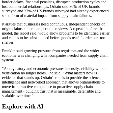
border delays, financial penalties, disrupted production cycles and
lost commercial relationships. Oritain said 80% of UK brands
surveyed and 37% of US brands surveyed had already experienced
some form of material impact from supply chain failures.
It argues that businesses need continuous, independent checks of
origin claims rather than periodic reviews. A repeatable forensic
model, the report said, would allow problems to be identified earlier
and claims to be substantiated before goods reach borders or store
shelves.
Franklin said growing pressure from regulators and the wider
economy was changing what companies needed from supply chain
systems.
"As regulatory and economic pressures intensify, visibility without
verification no longer holds," he said. "What matters now is
evidence that stands up. Oritain's role is to provide the science,
intelligence and networked approach that allows organisations to
move from reactive compliance to proactive supply chain
management - building trust that is measurable, defensible and
scalable over time."
Explore with AI