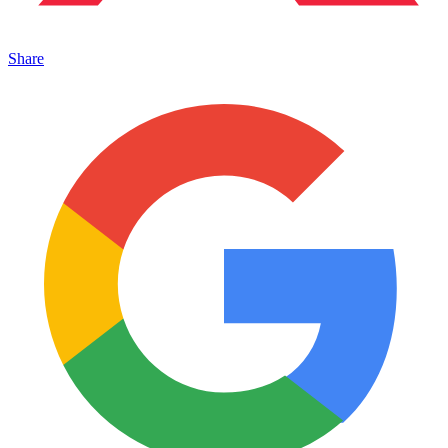
Share