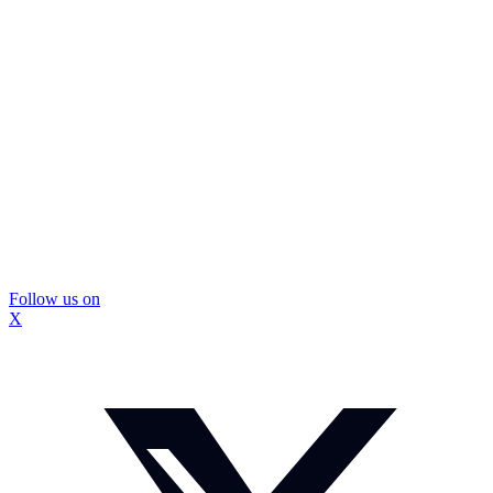
Follow us on
X