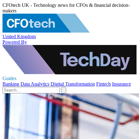
CFOtech UK - Technology news for CFOs & financial decision-
makers
United Kingdom
Powered By
Guides
Banking
Data Analytics
Digital Transformation
Fintech
Insurance