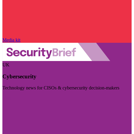
Media kit
UK
Cybersecurity
Technology news for CISOs & cybersecurity decision-makers
Visit