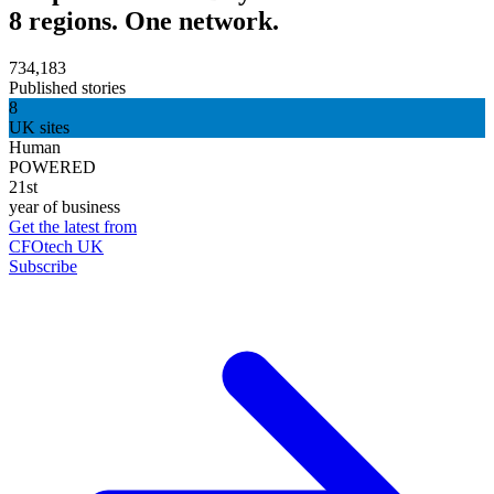
8 regions. One network.
734,183
Published stories
8
UK sites
Human
POWERED
21st
year of business
Get the latest from
CFOtech UK
Subscribe