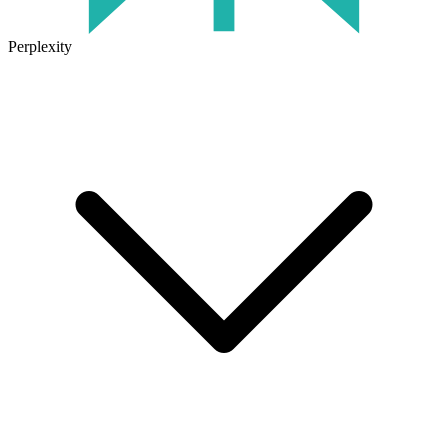
Perplexity