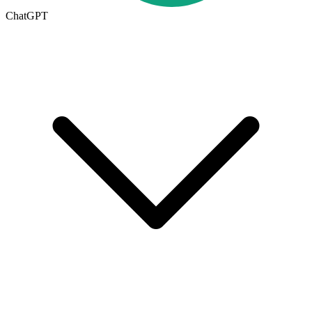
ChatGPT