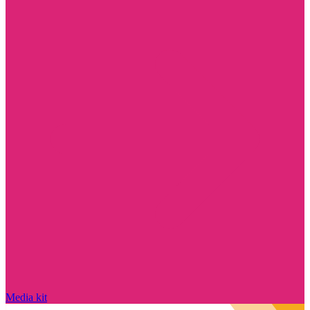
Media kit