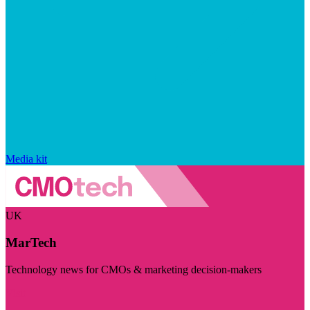
Media kit
UK
MarTech
Technology news for CMOs & marketing decision-makers
Visit