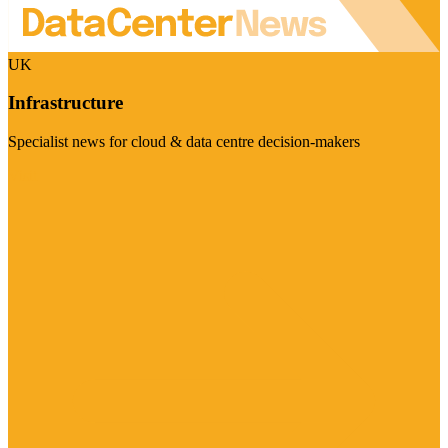
UK
Infrastructure
Specialist news for cloud & data centre decision-makers
Visit