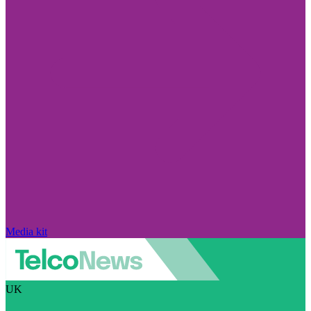
Media kit
UK