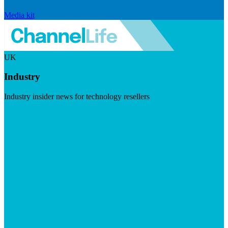
Media kit
UK
Industry
Industry insider news for technology resellers
Visit