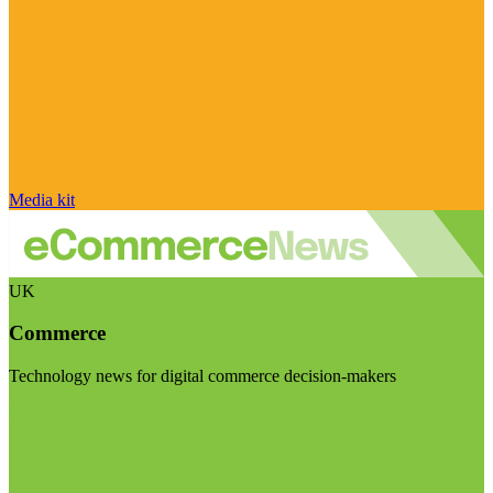
Media kit
UK
Commerce
Technology news for digital commerce decision-makers
Visit