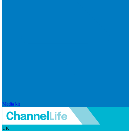
Media kit
UK