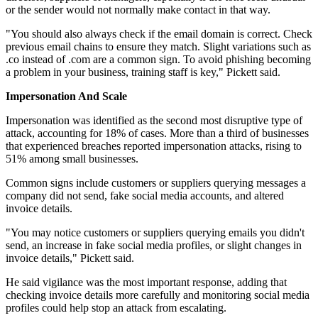
or the sender would not normally make contact in that way.
"You should also always check if the email domain is correct. Check
previous email chains to ensure they match. Slight variations such as
.co instead of .com are a common sign. To avoid phishing becoming
a problem in your business, training staff is key," Pickett said.
Impersonation And Scale
Impersonation was identified as the second most disruptive type of
attack, accounting for 18% of cases. More than a third of businesses
that experienced breaches reported impersonation attacks, rising to
51% among small businesses.
Common signs include customers or suppliers querying messages a
company did not send, fake social media accounts, and altered
invoice details.
"You may notice customers or suppliers querying emails you didn't
send, an increase in fake social media profiles, or slight changes in
invoice details," Pickett said.
He said vigilance was the most important response, adding that
checking invoice details more carefully and monitoring social media
profiles could help stop an attack from escalating.