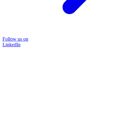
Follow us on
LinkedIn