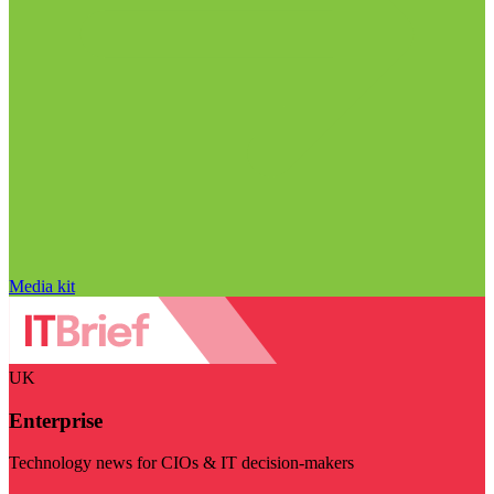
Media kit
UK
Enterprise
Technology news for CIOs & IT decision-makers