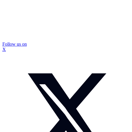
Follow us on
X