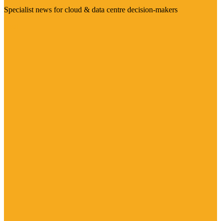
Specialist news for cloud & data centre decision-makers
Visit