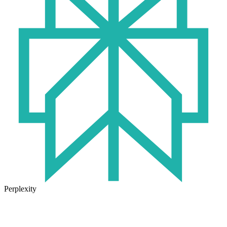
Perplexity