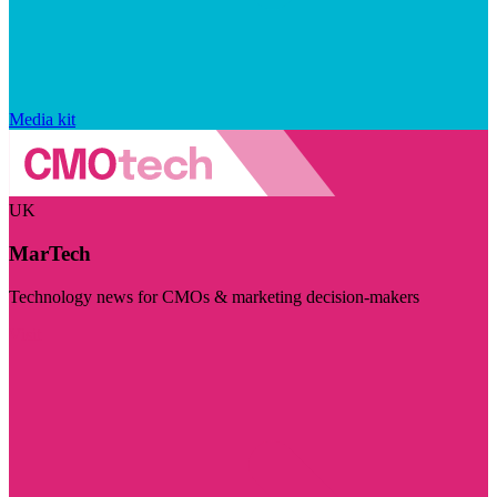
Media kit
UK
MarTech
Technology news for CMOs & marketing decision-makers
Visit