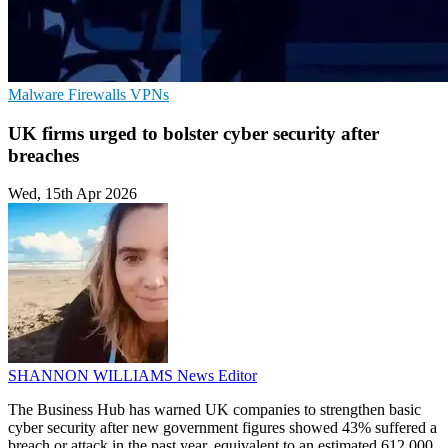
Malware
Firewalls
VPNs
UK firms urged to bolster cyber security after
breaches
Wed, 15th Apr 2026
SHANNON WILLIAMS
News Editor
The Business Hub has warned UK companies to strengthen basic
cyber security after new government figures showed 43% suffered a
breach or attack in the past year, equivalent to an estimated 612,000