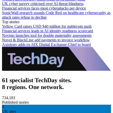
UK cyber survey criticised over AI threat blindness
Financial services faces most cyberattacks per device
SonicWall research sounds Code Red on healthcare cybersecurity as
attack rates refuse to decline
Top stories
Yellow Card raises USD $40 million for stablecoin push
Financial services leads in AI identity readiness scorecard
Novisto launches tool for double materiality assessments
Nuvei & BlackLine add payments to invoice workflow
Axiology adds ex-SIX Digital Exchange Chief to board
61 specialist TechDay sites.
8 regions. One network.
734,183
Published stories
8
UK sites