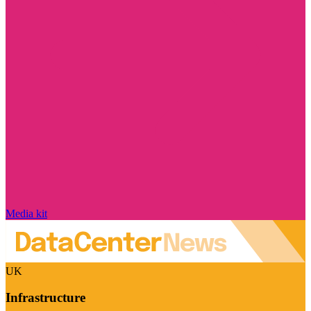
Media kit
UK
Infrastructure