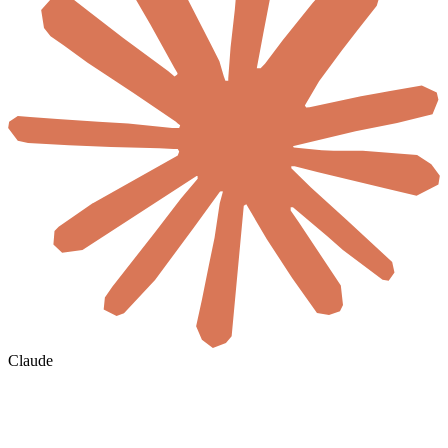
Claude