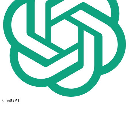
ChatGPT