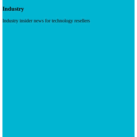
Industry
Industry insider news for technology resellers
Visit