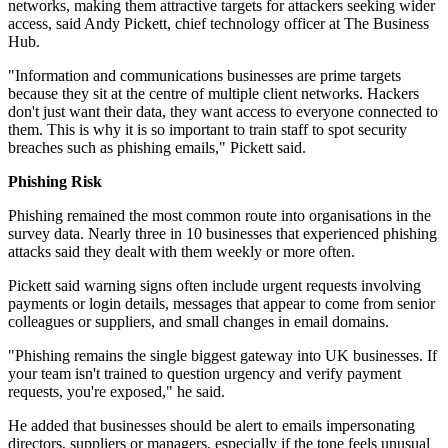
networks, making them attractive targets for attackers seeking wider
access, said Andy Pickett, chief technology officer at The Business
Hub.
"Information and communications businesses are prime targets
because they sit at the centre of multiple client networks. Hackers
don't just want their data, they want access to everyone connected to
them. This is why it is so important to train staff to spot security
breaches such as phishing emails," Pickett said.
Phishing Risk
Phishing remained the most common route into organisations in the
survey data. Nearly three in 10 businesses that experienced phishing
attacks said they dealt with them weekly or more often.
Pickett said warning signs often include urgent requests involving
payments or login details, messages that appear to come from senior
colleagues or suppliers, and small changes in email domains.
"Phishing remains the single biggest gateway into UK businesses. If
your team isn't trained to question urgency and verify payment
requests, you're exposed," he said.
He added that businesses should be alert to emails impersonating
directors, suppliers or managers, especially if the tone feels unusual