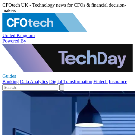
CFOtech UK - Technology news for CFOs & financial decision-
makers
United Kingdom
Powered By
Guides
Banking
Data Analytics
Digital Transformation
Fintech
Insurance