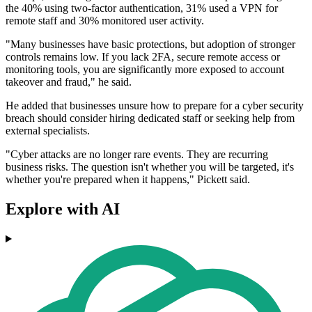
the 40% using two-factor authentication, 31% used a VPN for
remote staff and 30% monitored user activity.
"Many businesses have basic protections, but adoption of stronger
controls remains low. If you lack 2FA, secure remote access or
monitoring tools, you are significantly more exposed to account
takeover and fraud," he said.
He added that businesses unsure how to prepare for a cyber security
breach should consider hiring dedicated staff or seeking help from
external specialists.
"Cyber attacks are no longer rare events. They are recurring
business risks. The question isn't whether you will be targeted, it's
whether you're prepared when it happens," Pickett said.
Explore with AI