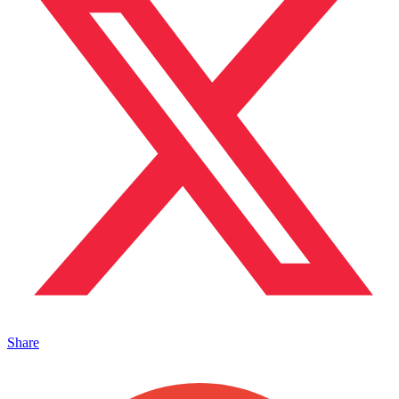
Share