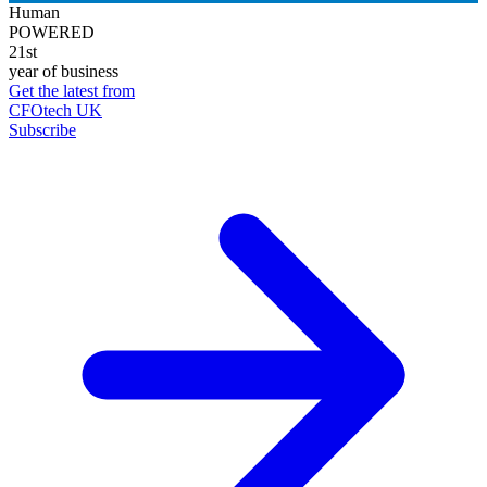
Human
POWERED
21st
year of business
Get the latest from
CFOtech UK
Subscribe