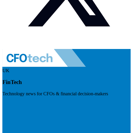
UK
FinTech
Technology news for CFOs & financial decision-makers
Visit