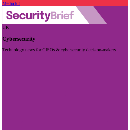
Media kit
UK
Cybersecurity
Technology news for CISOs & cybersecurity decision-makers
Visit