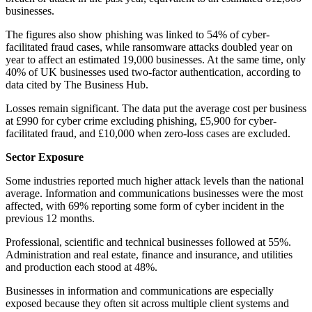
businesses.
The figures also show phishing was linked to 54% of cyber-
facilitated fraud cases, while ransomware attacks doubled year on
year to affect an estimated 19,000 businesses. At the same time, only
40% of UK businesses used two-factor authentication, according to
data cited by The Business Hub.
Losses remain significant. The data put the average cost per business
at £990 for cyber crime excluding phishing, £5,900 for cyber-
facilitated fraud, and £10,000 when zero-loss cases are excluded.
Sector Exposure
Some industries reported much higher attack levels than the national
average. Information and communications businesses were the most
affected, with 69% reporting some form of cyber incident in the
previous 12 months.
Professional, scientific and technical businesses followed at 55%.
Administration and real estate, finance and insurance, and utilities
and production each stood at 48%.
Businesses in information and communications are especially
exposed because they often sit across multiple client systems and