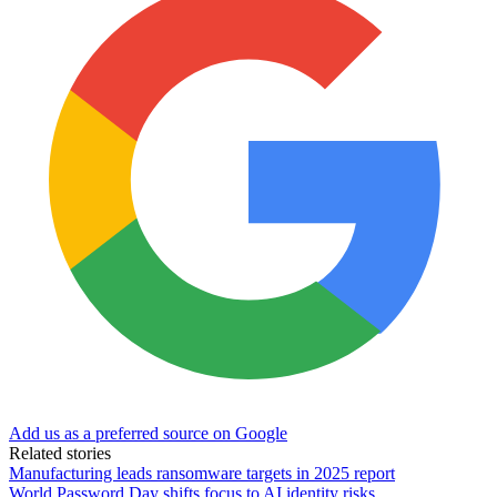
Add us as a preferred source on Google
Related stories
Manufacturing leads ransomware targets in 2025 report
World Password Day shifts focus to AI identity risks