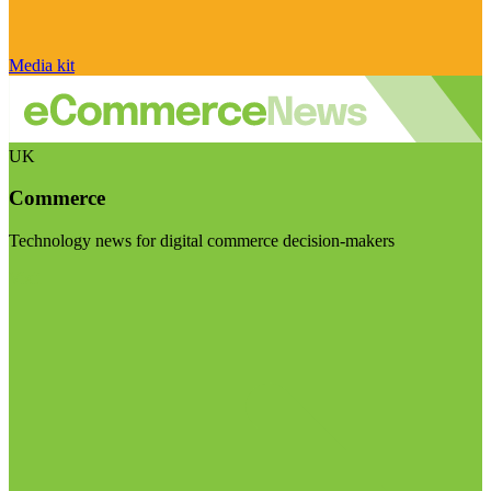
Media kit
UK
Commerce
Technology news for digital commerce decision-makers
Visit