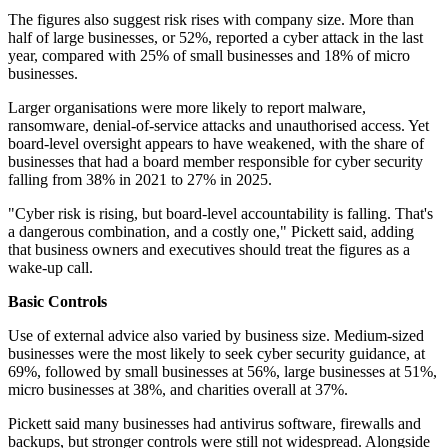
The figures also suggest risk rises with company size. More than
half of large businesses, or 52%, reported a cyber attack in the last
year, compared with 25% of small businesses and 18% of micro
businesses.
Larger organisations were more likely to report malware,
ransomware, denial-of-service attacks and unauthorised access. Yet
board-level oversight appears to have weakened, with the share of
businesses that had a board member responsible for cyber security
falling from 38% in 2021 to 27% in 2025.
"Cyber risk is rising, but board-level accountability is falling. That's
a dangerous combination, and a costly one," Pickett said, adding
that business owners and executives should treat the figures as a
wake-up call.
Basic Controls
Use of external advice also varied by business size. Medium-sized
businesses were the most likely to seek cyber security guidance, at
69%, followed by small businesses at 56%, large businesses at 51%,
micro businesses at 38%, and charities overall at 37%.
Pickett said many businesses had antivirus software, firewalls and
backups, but stronger controls were still not widespread. Alongside