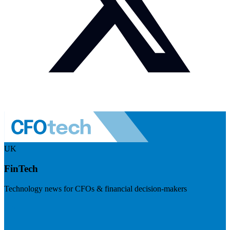
UK
FinTech
Technology news for CFOs & financial decision-makers
Visit