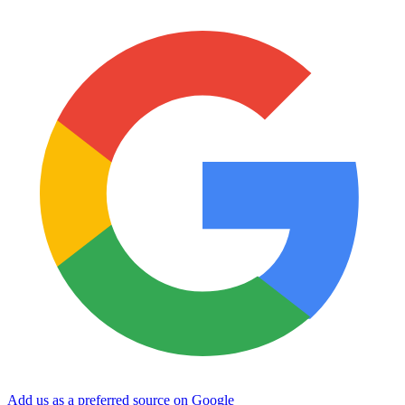
Add us as a preferred source on Google