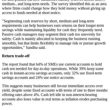
medium-, and long-term needs. The survey identified this as an area
where firms could change how they hold money without giving up
access to funds needed at short notice.
"Segmenting cash reserves by short, medium and long-term
requirements can help businesses earn returns on their longer-term
savings while maintaining liquidity for cash they frequently need.
Passive cash managers may segment their cash too unevenly for
safety. Cash is mainly allocated to keeping the business running
smoothly, but that limits flexibility to manage risk or pursue growth
opportunities," Sandhu said.
Return trade-off
The report found that 64% of SMEs use current accounts to hold
cash not needed for day-to-day operations. While 39% keep some
cash in instant-access savings accounts, only 32% use fixed-term
savings accounts and 24% use notice accounts.
This suggests many businesses still favour immediate access over
yield, despite some fixed accounts with terms of one to three months
offering rates above 4%. Cash left idle in non-interest-bearing
accounts also loses value in real terms as inflation erodes purchasing
power.