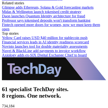
Related stories
Glimpse adds Ethereum, Solana & Gold forecasting markets
Midas & Wellington launch tokenised credit strategy
Daon launches Quantum Identity architecture for fraud
Professor says tokenised deposits won't transform banking
Fintech opened more doors for women, now we must keep them
open
Top stories
Yellow Card raises USD $40 million for stablecoin push
Financial services leads in AI identity readiness scorecard
Novisto launches tool for double materiality assessments
Nuvei & BlackLine add payments to invoice workflow
Axiology adds ex-SIX Digital Exchange Chief to board
61 specialist TechDay sites.
8 regions. One network.
734,184