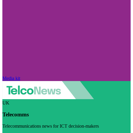
Media kit
UK
Telecomms
Telecommunications news for ICT decision-makers