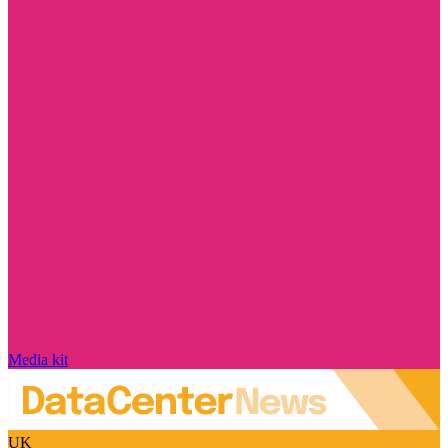
Media kit
UK