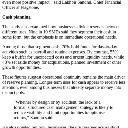
even more positive impact," said Lakhbir Sandhu, Chief Financial
Officer at Flagstone.
Cash planning
The study also examined how businesses divide reserves between
different uses. Nine in 10 SMEs said they segment their cash in
some form, but the emphasis is on immediate operational needs.
Among those that segment cash, 70% hold funds for day-to-day
activities such as payroll and routine expenses. By contrast, 55%
keep a buffer for unexpected costs and urgent liquidity needs, while
48% set aside money for acquisitions, planned investment or other
growth opportunities.
These figures suggest operational continuity remains the main driver
of reserve planning. Longer-term uses for cash appear to receive less
attention, even among businesses that already separate money into
distinct pots.
"Whether by design or by accident, the lack of a
formal, structured cash management strategy is likely to
reduce visibility and limit opportunities to optimise
returns," Sandhu said.
He also pointed out how businesses classify reserves across short-,