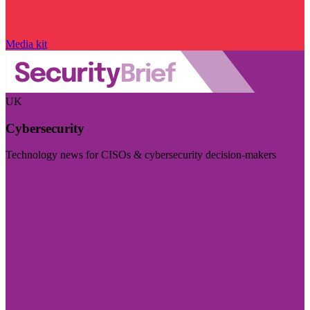
Media kit
UK
Cybersecurity
Technology news for CISOs & cybersecurity decision-makers
Visit