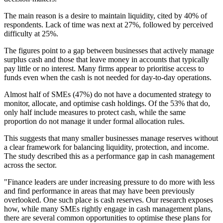
The main reason is a desire to maintain liquidity, cited by 40% of
respondents. Lack of time was next at 27%, followed by perceived
difficulty at 25%.
The figures point to a gap between businesses that actively manage
surplus cash and those that leave money in accounts that typically
pay little or no interest. Many firms appear to prioritise access to
funds even when the cash is not needed for day-to-day operations.
Almost half of SMEs (47%) do not have a documented strategy to
monitor, allocate, and optimise cash holdings. Of the 53% that do,
only half include measures to protect cash, while the same
proportion do not manage it under formal allocation rules.
This suggests that many smaller businesses manage reserves without
a clear framework for balancing liquidity, protection, and income.
The study described this as a performance gap in cash management
across the sector.
"Finance leaders are under increasing pressure to do more with less
and find performance in areas that may have been previously
overlooked. One such place is cash reserves. Our research exposes
how, while many SMEs rightly engage in cash management plans,
there are several common opportunities to optimise these plans for