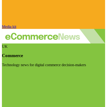
Media kit
UK
Commerce
Technology news for digital commerce decision-makers
Visit