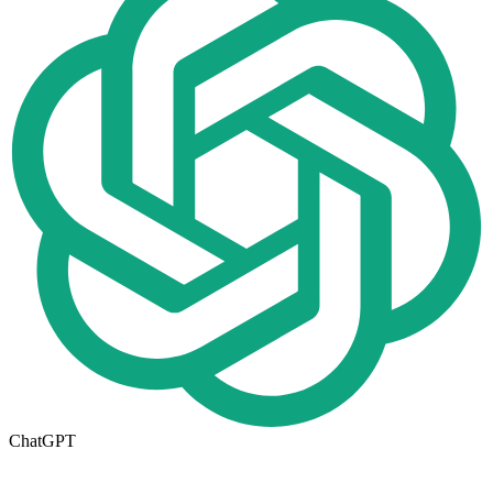
ChatGPT