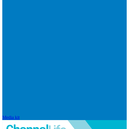
Media kit