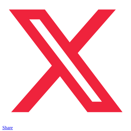
Share