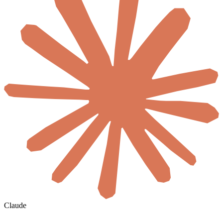
Claude