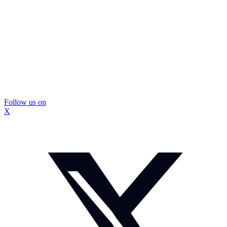
Follow us on
X