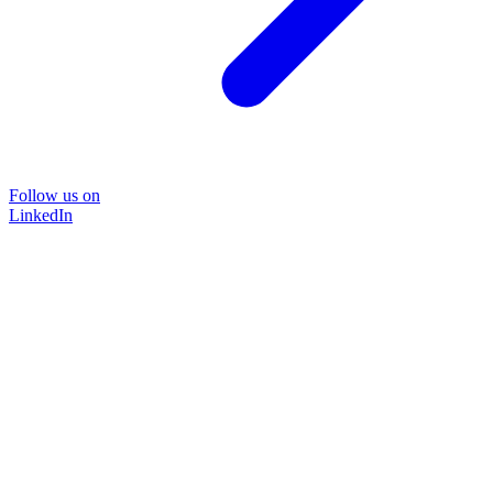
Follow us on
LinkedIn