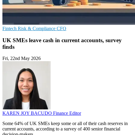
Fintech
Risk & Compliance
CFO
UK SMEs leave cash in current accounts, survey
finds
Fri, 22nd May 2026
KAREN JOY BACUDO
Finance Editor
Some 64% of UK SMEs keep some or all of their cash reserves in
current accounts, according to a survey of 400 senior financial
decision-makers.