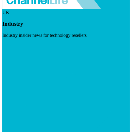
UK
Industry
Industry insider news for technology resellers
Visit