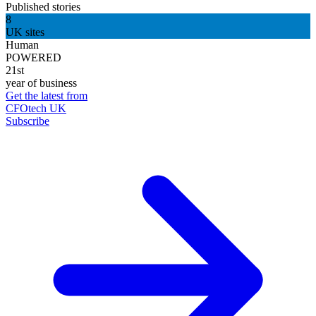
Published stories
8
UK sites
Human
POWERED
21st
year of business
Get the latest from
CFOtech UK
Subscribe