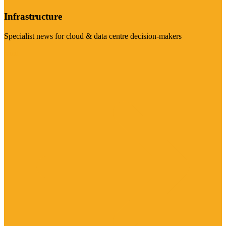
Infrastructure
Specialist news for cloud & data centre decision-makers
Visit