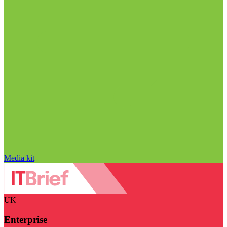
Media kit
UK
Enterprise