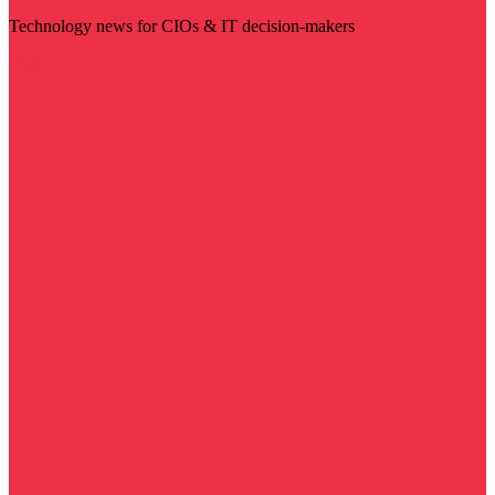
Technology news for CIOs & IT decision-makers
Visit