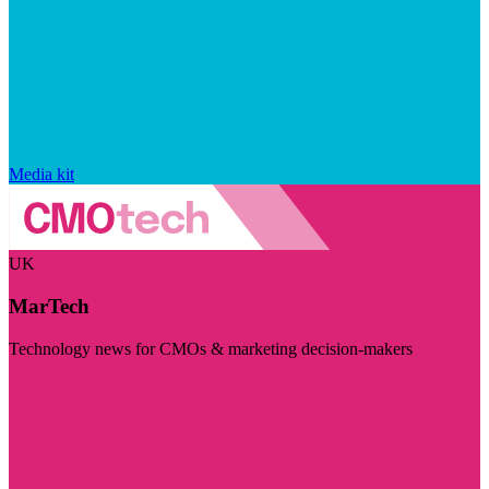
Media kit
UK
MarTech
Technology news for CMOs & marketing decision-makers
Visit