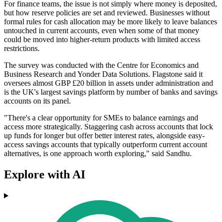
For finance teams, the issue is not simply where money is deposited,
but how reserve policies are set and reviewed. Businesses without
formal rules for cash allocation may be more likely to leave balances
untouched in current accounts, even when some of that money
could be moved into higher-return products with limited access
restrictions.
The survey was conducted with the Centre for Economics and
Business Research and Yonder Data Solutions. Flagstone said it
oversees almost GBP £20 billion in assets under administration and
is the UK's largest savings platform by number of banks and savings
accounts on its panel.
"There's a clear opportunity for SMEs to balance earnings and
access more strategically. Staggering cash across accounts that lock
up funds for longer but offer better interest rates, alongside easy-
access savings accounts that typically outperform current account
alternatives, is one approach worth exploring," said Sandhu.
Explore with AI