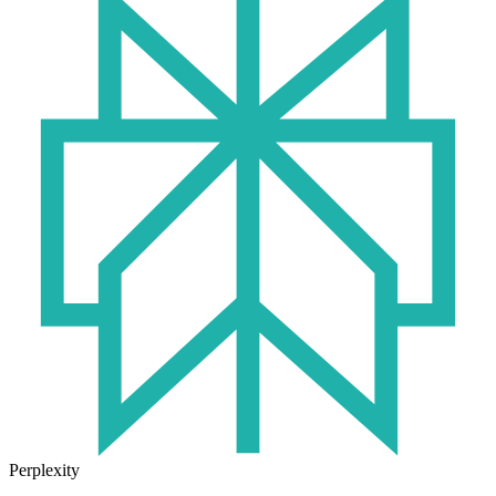
Perplexity