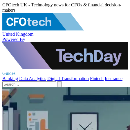
CFOtech UK - Technology news for CFOs & financial decision-
makers
United Kingdom
Powered By
Guides
Banking
Data Analytics
Digital Transformation
Fintech
Insurance