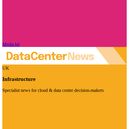
Media kit
UK
Infrastructure
Specialist news for cloud & data centre decision-makers
Visit