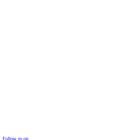
Follow us on