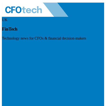
UK
FinTech
Technology news for CFOs & financial decision-makers
Visit