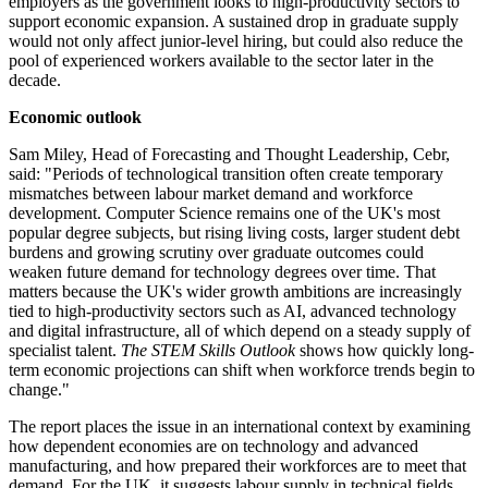
employers as the government looks to high-productivity sectors to
support economic expansion. A sustained drop in graduate supply
would not only affect junior-level hiring, but could also reduce the
pool of experienced workers available to the sector later in the
decade.
Economic outlook
Sam Miley, Head of Forecasting and Thought Leadership, Cebr,
said: "Periods of technological transition often create temporary
mismatches between labour market demand and workforce
development. Computer Science remains one of the UK's most
popular degree subjects, but rising living costs, larger student debt
burdens and growing scrutiny over graduate outcomes could
weaken future demand for technology degrees over time. That
matters because the UK's wider growth ambitions are increasingly
tied to high-productivity sectors such as AI, advanced technology
and digital infrastructure, all of which depend on a steady supply of
specialist talent.
The STEM Skills Outlook
shows how quickly long-
term economic projections can shift when workforce trends begin to
change."
The report places the issue in an international context by examining
how dependent economies are on technology and advanced
manufacturing, and how prepared their workforces are to meet that
demand. For the UK, it suggests labour supply in technical fields