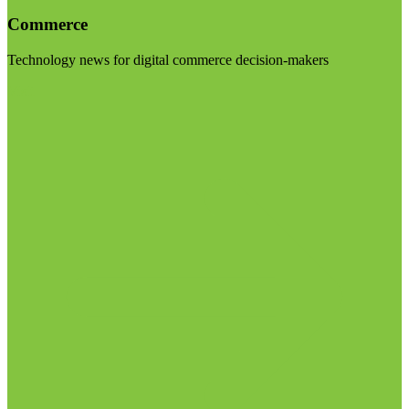
Commerce
Technology news for digital commerce decision-makers
Visit