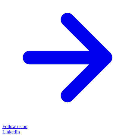
Follow us on
LinkedIn