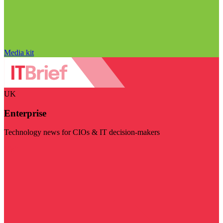
Media kit
UK
Enterprise
Technology news for CIOs & IT decision-makers
Visit