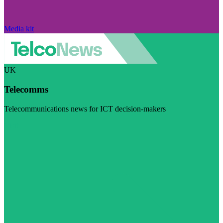
Media kit
UK
Telecomms
Telecommunications news for ICT decision-makers
Visit