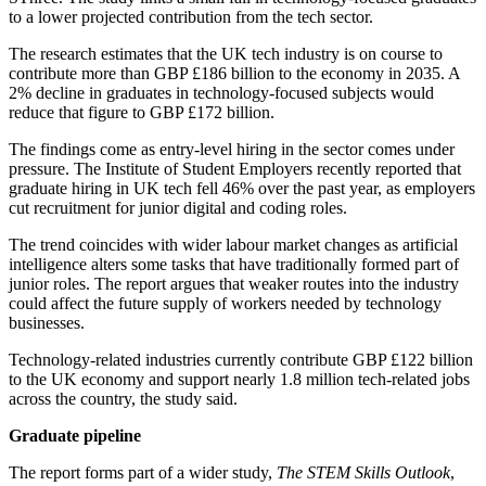
to a lower projected contribution from the tech sector.
The research estimates that the UK tech industry is on course to
contribute more than GBP £186 billion to the economy in 2035. A
2% decline in graduates in technology-focused subjects would
reduce that figure to GBP £172 billion.
The findings come as entry-level hiring in the sector comes under
pressure. The Institute of Student Employers recently reported that
graduate hiring in UK tech fell 46% over the past year, as employers
cut recruitment for junior digital and coding roles.
The trend coincides with wider labour market changes as artificial
intelligence alters some tasks that have traditionally formed part of
junior roles. The report argues that weaker routes into the industry
could affect the future supply of workers needed by technology
businesses.
Technology-related industries currently contribute GBP £122 billion
to the UK economy and support nearly 1.8 million tech-related jobs
across the country, the study said.
Graduate pipeline
The report forms part of a wider study,
The STEM Skills Outlook
,