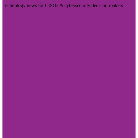
Technology news for CISOs & cybersecurity decision-makers
Visit