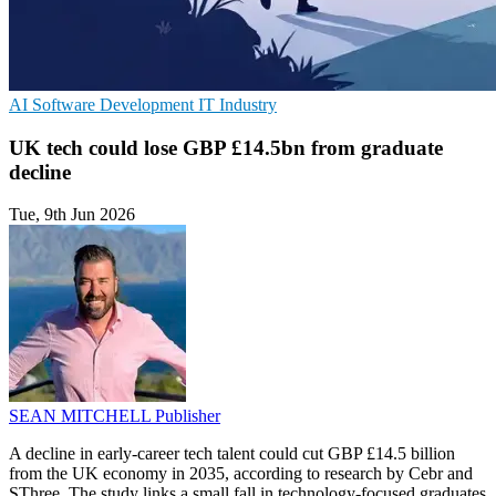
AI
Software Development
IT Industry
UK tech could lose GBP £14.5bn from graduate
decline
Tue, 9th Jun 2026
SEAN MITCHELL
Publisher
A decline in early-career tech talent could cut GBP £14.5 billion
from the UK economy in 2035, according to research by Cebr and
SThree. The study links a small fall in technology-focused graduates