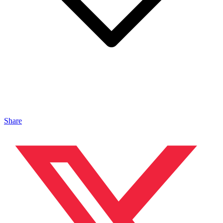
Share