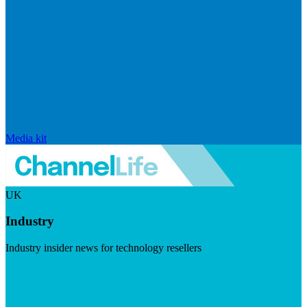
Media kit
UK
Industry
Industry insider news for technology resellers
Visit