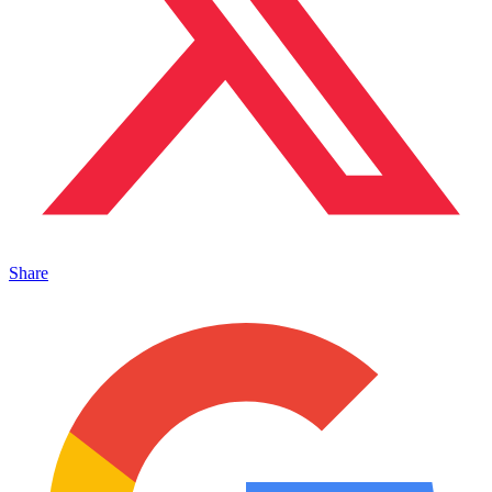
Share