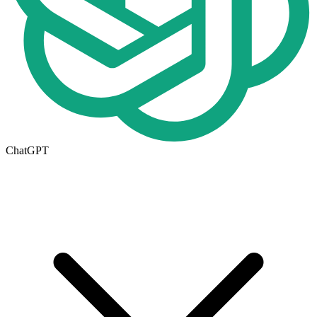
ChatGPT