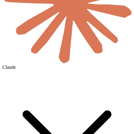
Claude