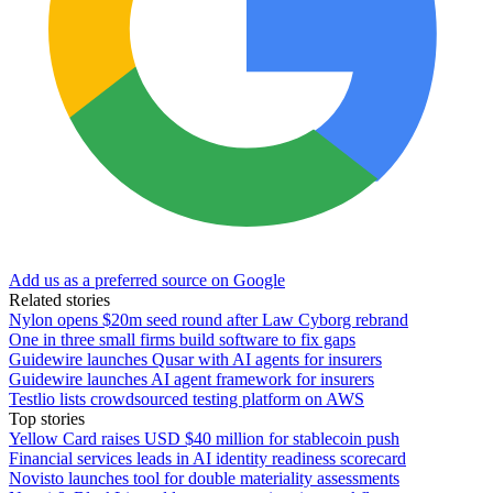
Add us as a preferred source on Google
Related stories
Nylon opens $20m seed round after Law Cyborg rebrand
One in three small firms build software to fix gaps
Guidewire launches Qusar with AI agents for insurers
Guidewire launches AI agent framework for insurers
Testlio lists crowdsourced testing platform on AWS
Top stories
Yellow Card raises USD $40 million for stablecoin push
Financial services leads in AI identity readiness scorecard
Novisto launches tool for double materiality assessments