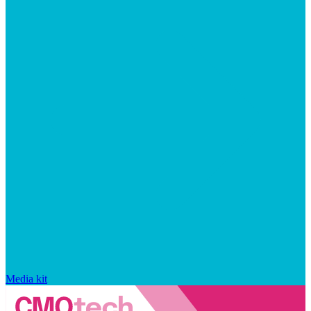
Media kit