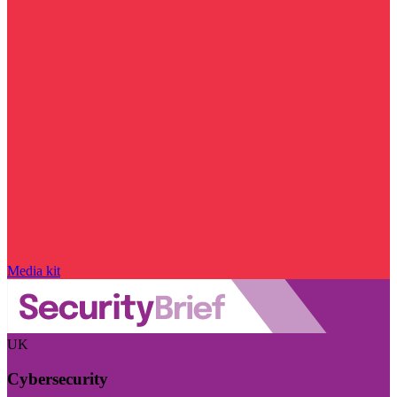
Media kit
UK
Cybersecurity