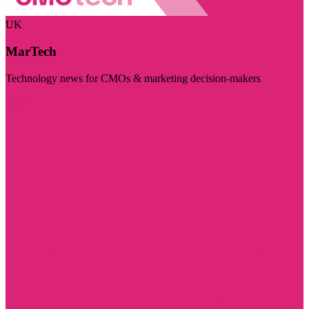
UK
MarTech
Technology news for CMOs & marketing decision-makers
Visit