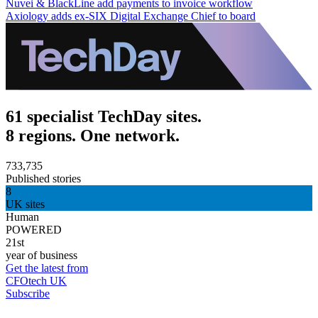
Nuvei & BlackLine add payments to invoice workflow
Axiology adds ex-SIX Digital Exchange Chief to board
61 specialist TechDay sites.
8 regions. One network.
733,735
Published stories
8
UK sites
Human
POWERED
21st
year of business
Get the latest from
CFOtech UK
Subscribe