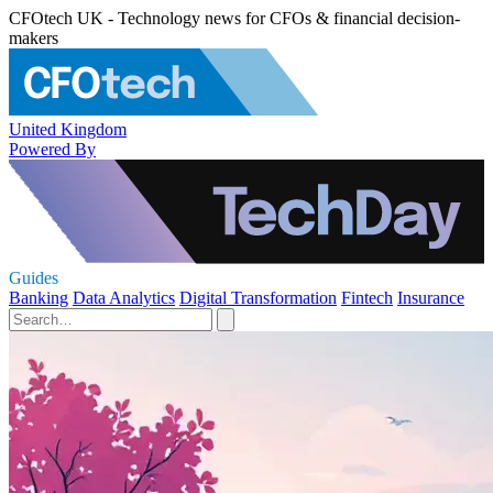
CFOtech UK - Technology news for CFOs & financial decision-
makers
United Kingdom
Powered By
Guides
Banking
Data Analytics
Digital Transformation
Fintech
Insurance