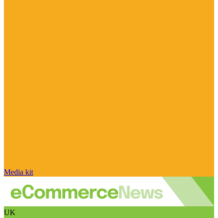
Media kit
UK