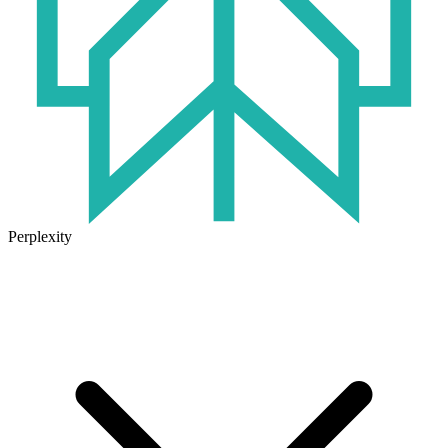
Perplexity