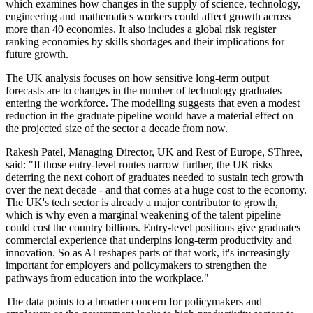
which examines how changes in the supply of science, technology,
engineering and mathematics workers could affect growth across
more than 40 economies. It also includes a global risk register
ranking economies by skills shortages and their implications for
future growth.
The UK analysis focuses on how sensitive long-term output
forecasts are to changes in the number of technology graduates
entering the workforce. The modelling suggests that even a modest
reduction in the graduate pipeline would have a material effect on
the projected size of the sector a decade from now.
Rakesh Patel, Managing Director, UK and Rest of Europe, SThree,
said: "If those entry-level routes narrow further, the UK risks
deterring the next cohort of graduates needed to sustain tech growth
over the next decade - and that comes at a huge cost to the economy.
The UK's tech sector is already a major contributor to growth,
which is why even a marginal weakening of the talent pipeline
could cost the country billions. Entry-level positions give graduates
commercial experience that underpins long-term productivity and
innovation. So as AI reshapes parts of that work, it's increasingly
important for employers and policymakers to strengthen the
pathways from education into the workplace."
The data points to a broader concern for policymakers and