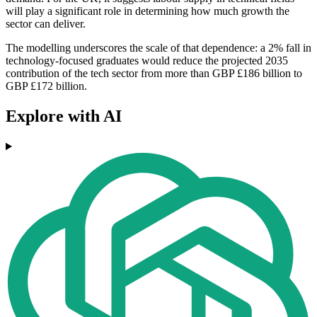
will play a significant role in determining how much growth the
sector can deliver.
The modelling underscores the scale of that dependence: a 2% fall in
technology-focused graduates would reduce the projected 2035
contribution of the tech sector from more than GBP £186 billion to
GBP £172 billion.
Explore with AI