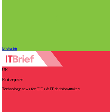
Media kit
UK
Enterprise
Technology news for CIOs & IT decision-makers
Visit