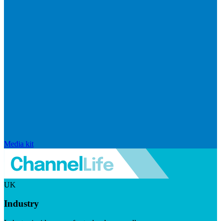
Media kit
UK
Industry