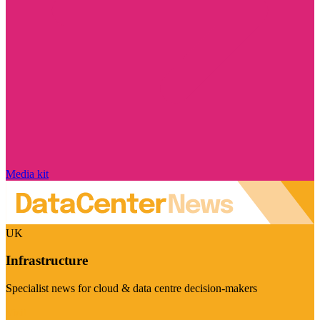
Media kit
UK
Infrastructure
Specialist news for cloud & data centre decision-makers
Visit