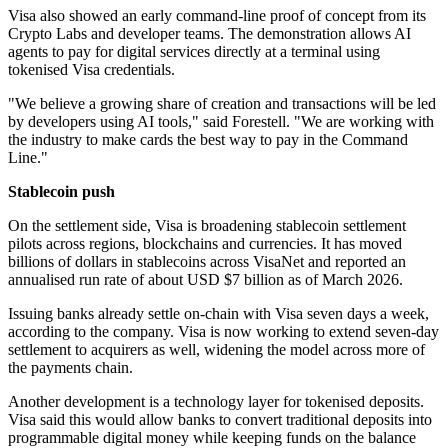
Visa also showed an early command-line proof of concept from its
Crypto Labs and developer teams. The demonstration allows AI
agents to pay for digital services directly at a terminal using
tokenised Visa credentials.
"We believe a growing share of creation and transactions will be led
by developers using AI tools," said Forestell. "We are working with
the industry to make cards the best way to pay in the Command
Line."
Stablecoin push
On the settlement side, Visa is broadening stablecoin settlement
pilots across regions, blockchains and currencies. It has moved
billions of dollars in stablecoins across VisaNet and reported an
annualised run rate of about USD $7 billion as of March 2026.
Issuing banks already settle on-chain with Visa seven days a week,
according to the company. Visa is now working to extend seven-day
settlement to acquirers as well, widening the model across more of
the payments chain.
Another development is a technology layer for tokenised deposits.
Visa said this would allow banks to convert traditional deposits into
programmable digital money while keeping funds on the balance