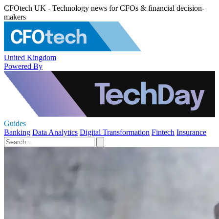
CFOtech UK - Technology news for CFOs & financial decision-
makers
United Kingdom
Powered By
Guides
Banking
Data Analytics
Digital Transformation
Fintech
Insurance