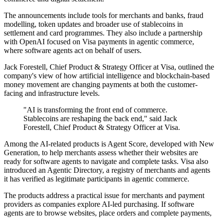
The announcements include tools for merchants and banks, fraud
modelling, token updates and broader use of stablecoins in
settlement and card programmes. They also include a partnership
with OpenAI focused on Visa payments in agentic commerce,
where software agents act on behalf of users.
Jack Forestell, Chief Product & Strategy Officer at Visa, outlined the
company's view of how artificial intelligence and blockchain-based
money movement are changing payments at both the customer-
facing and infrastructure levels.
"AI is transforming the front end of commerce.
Stablecoins are reshaping the back end," said Jack
Forestell, Chief Product & Strategy Officer at Visa.
Among the AI-related products is Agent Score, developed with New
Generation, to help merchants assess whether their websites are
ready for software agents to navigate and complete tasks. Visa also
introduced an Agentic Directory, a registry of merchants and agents
it has verified as legitimate participants in agentic commerce.
The products address a practical issue for merchants and payment
providers as companies explore AI-led purchasing. If software
agents are to browse websites, place orders and complete payments,