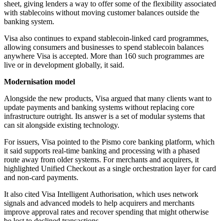
sheet, giving lenders a way to offer some of the flexibility associated
with stablecoins without moving customer balances outside the
banking system.
Visa also continues to expand stablecoin-linked card programmes,
allowing consumers and businesses to spend stablecoin balances
anywhere Visa is accepted. More than 160 such programmes are
live or in development globally, it said.
Modernisation model
Alongside the new products, Visa argued that many clients want to
update payments and banking systems without replacing core
infrastructure outright. Its answer is a set of modular systems that
can sit alongside existing technology.
For issuers, Visa pointed to the Pismo core banking platform, which
it said supports real-time banking and processing with a phased
route away from older systems. For merchants and acquirers, it
highlighted Unified Checkout as a single orchestration layer for card
and non-card payments.
It also cited Visa Intelligent Authorisation, which uses network
signals and advanced models to help acquirers and merchants
improve approval rates and recover spending that might otherwise
be lost to declined transactions.