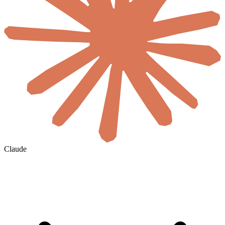
Claude