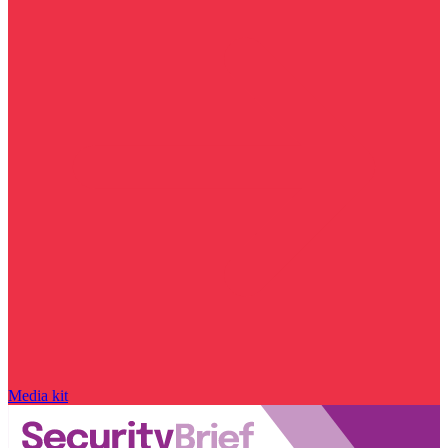
Media kit