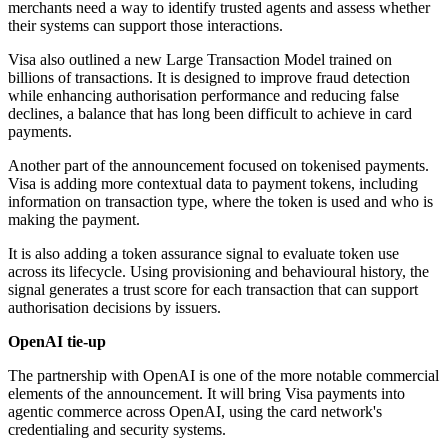
merchants need a way to identify trusted agents and assess whether
their systems can support those interactions.
Visa also outlined a new Large Transaction Model trained on
billions of transactions. It is designed to improve fraud detection
while enhancing authorisation performance and reducing false
declines, a balance that has long been difficult to achieve in card
payments.
Another part of the announcement focused on tokenised payments.
Visa is adding more contextual data to payment tokens, including
information on transaction type, where the token is used and who is
making the payment.
It is also adding a token assurance signal to evaluate token use
across its lifecycle. Using provisioning and behavioural history, the
signal generates a trust score for each transaction that can support
authorisation decisions by issuers.
OpenAI tie-up
The partnership with OpenAI is one of the more notable commercial
elements of the announcement. It will bring Visa payments into
agentic commerce across OpenAI, using the card network's
credentialing and security systems.