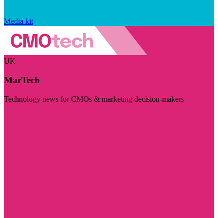
Media kit
UK
MarTech
Technology news for CMOs & marketing decision-makers
Visit