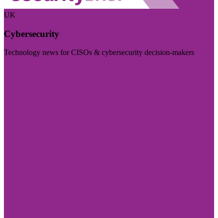
UK
Cybersecurity
Technology news for CISOs & cybersecurity decision-makers
Visit