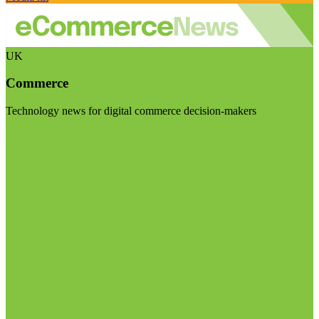
UK
Commerce
Technology news for digital commerce decision-makers
Visit