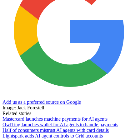
Add us as a preferred source on Google
Image: Jack Forestell
Related stories
Mastercard launches machine payments for AI agents
OwlTing launches wallet for AI agents to handle payments
Half of consumers mistrust AI agents with card details
Lightspark adds AI agent controls to Grid accounts