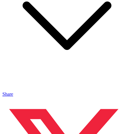
Share