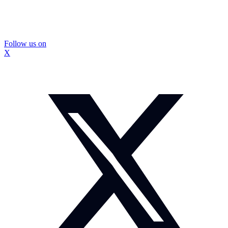
Follow us on
X