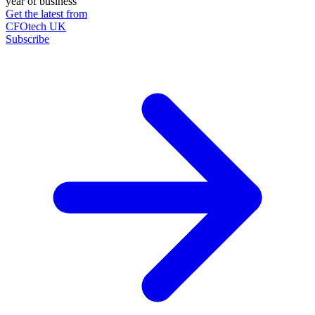
year of business
Get the latest from
CFOtech UK
Subscribe