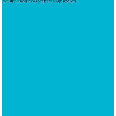
Industry insider news for technology resellers
Visit