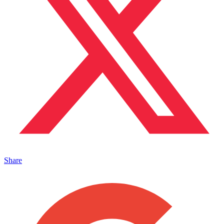
Share