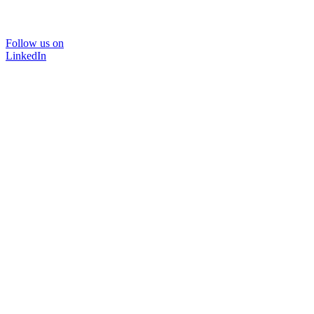
Follow us on
LinkedIn