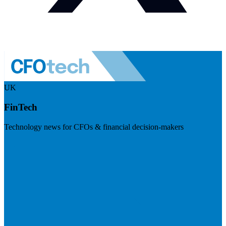
UK
FinTech
Technology news for CFOs & financial decision-makers
Visit