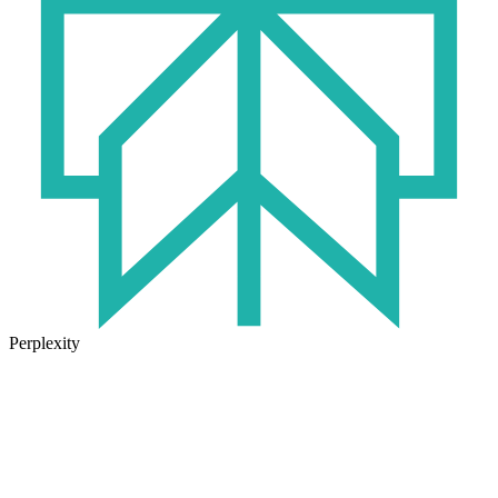
Perplexity