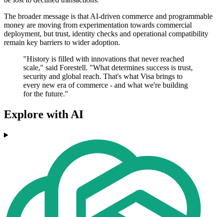
The broader message is that AI-driven commerce and programmable
money are moving from experimentation towards commercial
deployment, but trust, identity checks and operational compatibility
remain key barriers to wider adoption.
"History is filled with innovations that never reached
scale," said Forestell. "What determines success is trust,
security and global reach. That's what Visa brings to
every new era of commerce - and what we're building
for the future."
Explore with AI