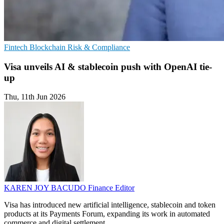
Fintech
Blockchain
Risk & Compliance
Visa unveils AI & stablecoin push with OpenAI tie-
up
Thu, 11th Jun 2026
KAREN JOY BACUDO
Finance Editor
Visa has introduced new artificial intelligence, stablecoin and token
products at its Payments Forum, expanding its work in automated
commerce and digital settlement.