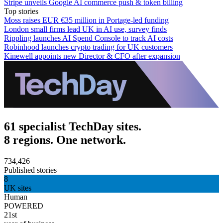
Stripe unveils Google AI commerce push & token billing
Top stories
Moss raises EUR €35 million in Portage-led funding
London small firms lead UK in AI use, survey finds
Rippling launches AI Spend Console to track AI costs
Robinhood launches crypto trading for UK customers
Kinewell appoints new Director & CFO after expansion
61 specialist TechDay sites.
8 regions. One network.
734,426
Published stories
8
UK sites
Human
POWERED
21st