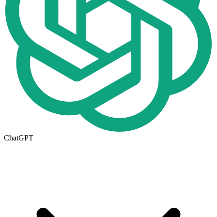
ChatGPT