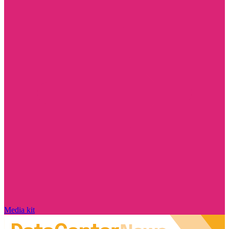
Media kit