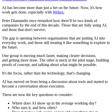
AI has become more than just a bet on the future. Now, it's how
work gets done, especially with
Webex
.
Peter Diamandis once remarked how there'll be two kinds of
companies by the end of this decade. Those that are fully using AI,
and those that don't survive.
The gap is opening between organisations that are putting AI into
everyday work, and those still treating it like something to explore in
the future.
One group is moving much faster, making clearer decisions,
and getting more done. The other is stuck in the pilot stage, building
proofs of concept, and talking about what might be possible.
It's the focus, rather than the technology, that's changing.
AI has moved on from being a discussion about tools and started to
become a conversation about execution.
These are now the key questions to consider:
Where does AI show up in the average working day?
Who uses it, and how often?