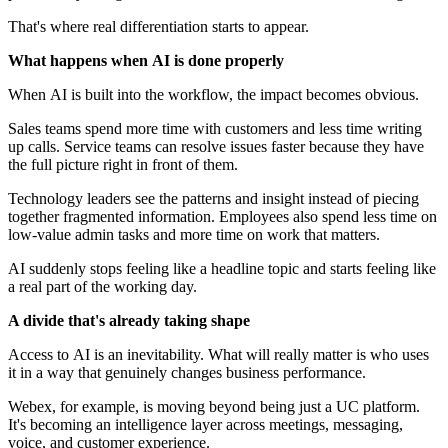
That's where real differentiation starts to appear.
What happens when AI is done properly
When AI is built into the workflow, the impact becomes obvious.
Sales teams spend more time with customers and less time writing
up calls. Service teams can resolve issues faster because they have
the full picture right in front of them.
Technology leaders see the patterns and insight instead of piecing
together fragmented information. Employees also spend less time on
low‑value admin tasks and more time on work that matters.
AI suddenly stops feeling like a headline topic and starts feeling like
a real part of the working day.
A divide that's already taking shape
Access to AI is an inevitability. What will really matter is who uses
it in a way that genuinely changes business performance.
Webex, for example, is moving beyond being just a UC platform.
It's becoming an intelligence layer across meetings, messaging,
voice, and customer experience.