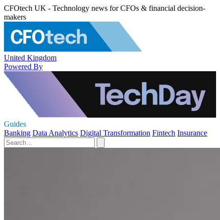
CFOtech UK - Technology news for CFOs & financial decision-
makers
United Kingdom
Powered By
Guides
Banking
Data Analytics
Digital Transformation
Fintech
Insurance