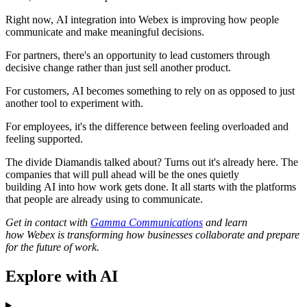
Right now, AI integration into Webex is improving how people
communicate and make meaningful decisions.
For partners, there's an opportunity to lead customers through
decisive change rather than just sell another product.
For customers, AI becomes something to rely on as opposed to just
another tool to experiment with.
For employees, it's the difference between feeling overloaded and
feeling supported.
The divide Diamandis talked about? Turns out it's already here. The
companies that will pull ahead will be the ones quietly
building AI into how work gets done. It all starts with the platforms
that people are already using to communicate.
Get in contact with
Gamma Communications
and learn
how Webex is transforming how businesses collaborate and prepare
for the future of work.
Explore with AI