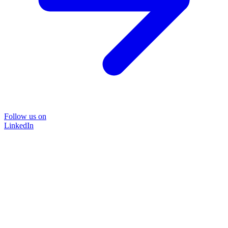
Follow us on
LinkedIn