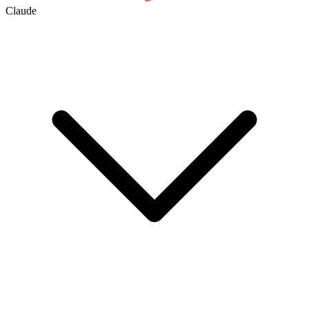
Claude