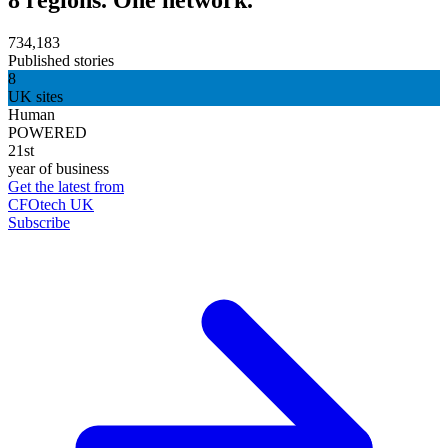
734,183
Published stories
8
UK sites
Human
POWERED
21st
year of business
Get the latest from
CFOtech UK
Subscribe