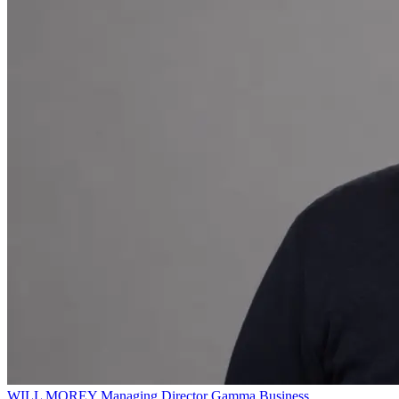
WILL MOREY
Managing Director
Gamma Business