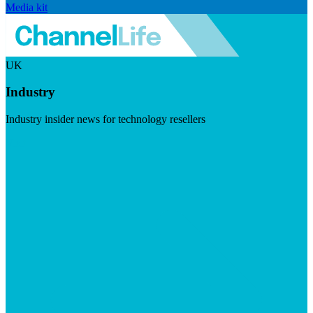
Media kit
UK
Industry
Industry insider news for technology resellers
Visit