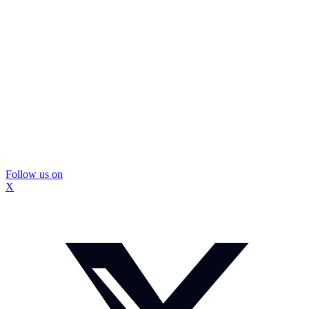
Follow us on
X