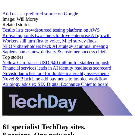
Add us as a preferred source on Google
Image: Will Morey
Related stories
Testlio lists crowdsourced testing platform on AWS
Kore.ai appoints two chiefs to drive enterprise AI growth
Workers still turn first to voice, Mitel survey finds
NFON shareholders back AI strategy at annual meeting
Sapiens names new delivery & customer success chiefs
Top stories
Yellow Card raises USD $40 million for stablecoin push
Financial services leads in AI identity readiness scorecard
Novisto launches tool for double materiality assessments
Nuvei & BlackLine add payments to invoice workflow
Axiology adds ex-SIX Digital Exchange Chief to board
61 specialist TechDay sites.
8 regions. One network.