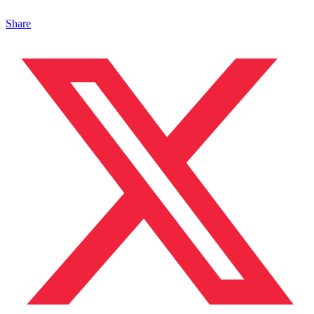
Share