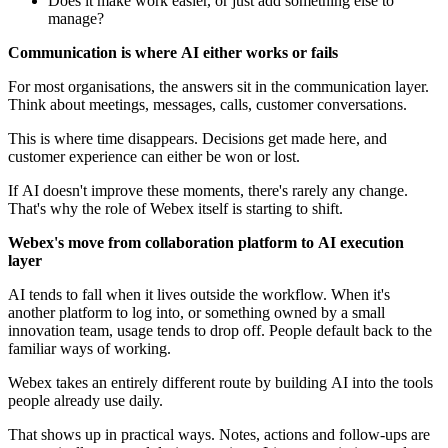
Does it make work easier, or just add something else to
manage?
Communication is where AI either works or fails
For most organisations, the answers sit in the communication layer.
Think about meetings, messages, calls, customer conversations.
This is where time disappears. Decisions get made here, and
customer experience can either be won or lost.
If AI doesn't improve these moments, there's rarely any change.
That's why the role of Webex itself is starting to shift.
Webex's move from collaboration platform to AI execution
layer
AI tends to fall when it lives outside the workflow. When it's
another platform to log into, or something owned by a small
innovation team, usage tends to drop off. People default back to the
familiar ways of working.
Webex takes an entirely different route by building AI into the tools
people already use daily.
That shows up in practical ways. Notes, actions and follow-ups are