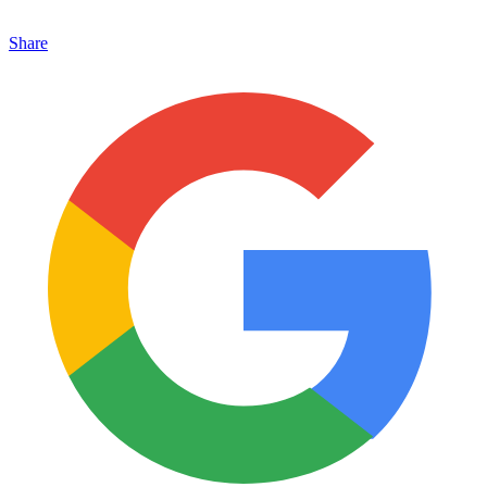
Share