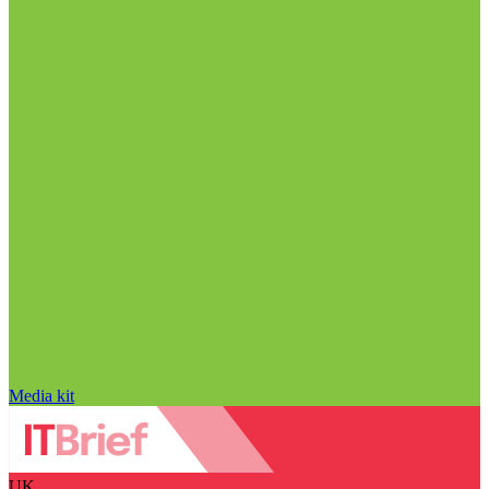
Media kit
UK