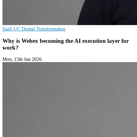
SaaS
UC
Digital Transformation
Why is Webex becoming the AI execution layer for
work?
Mon, 15th Jun 2026