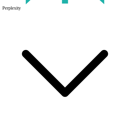
Perplexity