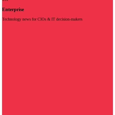
Enterprise
Technology news for CIOs & IT decision-makers
Visit