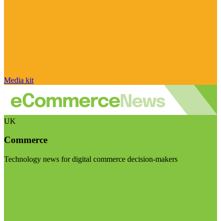
Media kit
UK
Commerce
Technology news for digital commerce decision-makers
Visit