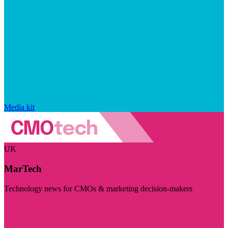
Media kit
UK
MarTech
Technology news for CMOs & marketing decision-makers
Visit