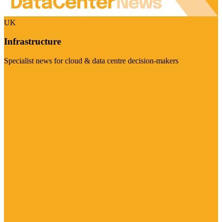
UK
Infrastructure
Specialist news for cloud & data centre decision-makers
Visit