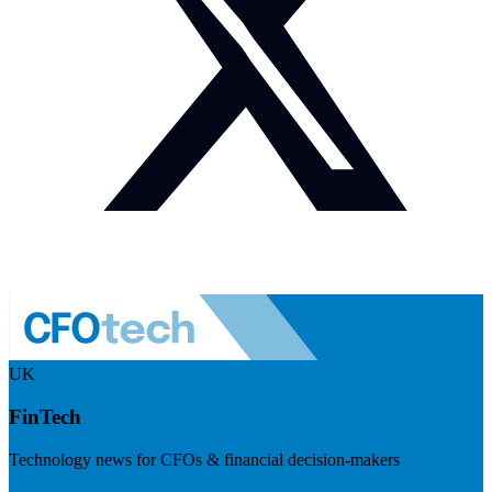
UK
FinTech
Technology news for CFOs & financial decision-makers