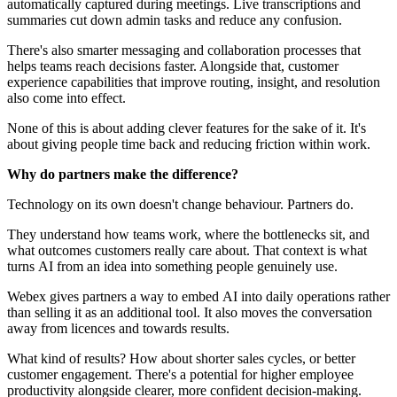
automatically captured during meetings. Live transcriptions and
summaries cut down admin tasks and reduce any confusion.
There's also smarter messaging and collaboration processes that
helps teams reach decisions faster. Alongside that, customer
experience capabilities that improve routing, insight, and resolution
also come into effect.
None of this is about adding clever features for the sake of it. It's
about giving people time back and reducing friction within work.
Why do partners make the difference?
Technology on its own doesn't change behaviour. Partners do.
They understand how teams work, where the bottlenecks sit, and
what outcomes customers really care about. That context is what
turns AI from an idea into something people genuinely use.
Webex gives partners a way to embed AI into daily operations rather
than selling it as an additional tool. It also moves the conversation
away from licences and towards results.
What kind of results? How about shorter sales cycles, or better
customer engagement. There's a potential for higher employee
productivity alongside clearer, more confident decision‑making.