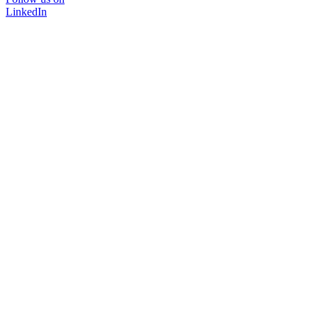
LinkedIn