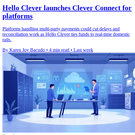
Hello Clever launches Clever Connect for
platforms
Platforms handling multi-party payments could cut delays and
reconciliation work as Hello Clever ties funds to real-time domestic
rails.
By Karen Joy Bacudo
•
4 min read
•
Last week