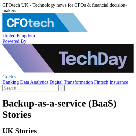
CFOtech UK - Technology news for CFOs & financial decision-
makers
United Kingdom
Powered By
Guides
Banking
Data Analytics
Digital Transformation
Fintech
Insurance
Backup-as-a-service (BaaS)
Stories
UK Stories