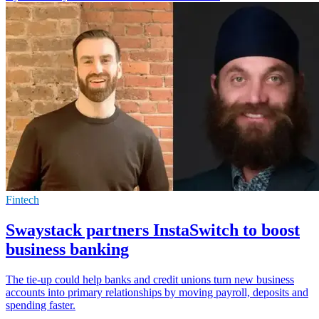
Fintech
Swaystack partners InstaSwitch to boost
business banking
The tie-up could help banks and credit unions turn new business
accounts into primary relationships by moving payroll, deposits and
spending faster.