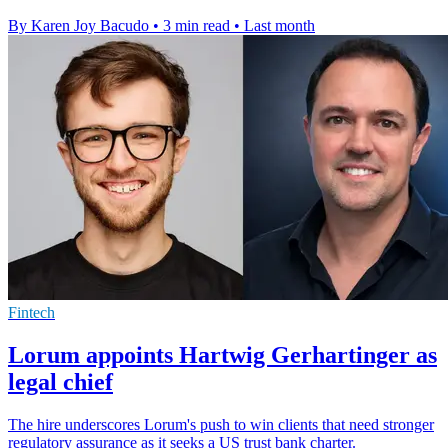
By Karen Joy Bacudo
•
3 min read
•
Last month
Fintech
Lorum appoints Hartwig Gerhartinger as
legal chief
The hire underscores Lorum's push to win clients that need stronger
regulatory assurance as it seeks a US trust bank charter.