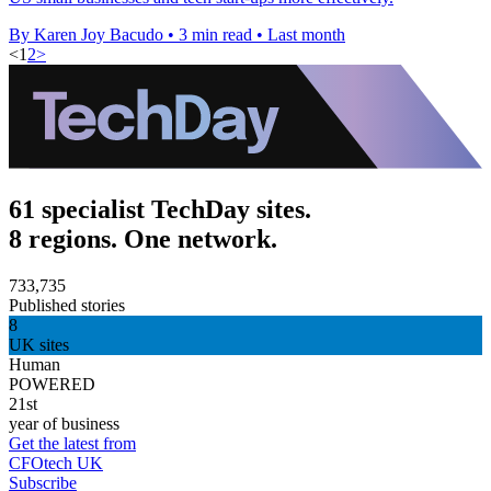
By Karen Joy Bacudo
•
3 min read
•
Last month
<
1
2
>
61 specialist TechDay sites.
8 regions. One network.
733,735
Published stories
8
UK sites
Human
POWERED
21st
year of business
Get the latest from
CFOtech UK
Subscribe