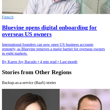
Fintech
Bluevine opens digital onboarding for
overseas US owners
International founders can now open US business accounts
remotely, as Bluevine removes a major barrier for overseas owners
in eight markets.
By Karen Joy Bacudo
•
4 min read
•
Last month
Stories from Other Regions
Backup-as-a-service (BaaS) stories