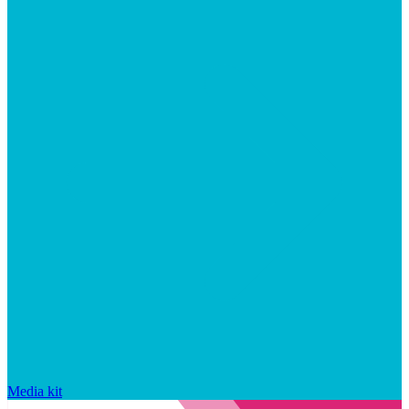
Media kit