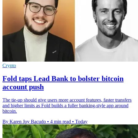
Crypto
Fold taps Lead Bank to bolster bitcoin
account push
The tie-up should give users more account features, faster transfers
and higher limits as Fold builds a fuller banking-style app around
bitcoin.
By Karen Joy Bacudo
•
4 min read
•
Today