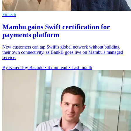
Fintech
Mambu gains Swift certification for
payments platform
New customers can tap Swift's global network without building
their own connectivity, as BankB goes live on Mambu's managed
service.
By Karen Joy Bacudo
•
4 min read
•
Last month