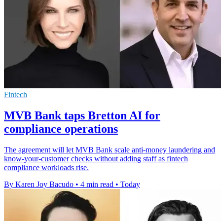
Fintech
MVB Bank taps Bretton AI for
compliance operations
The agreement will let MVB Bank scale anti-money laundering and
know-your-customer checks without adding staff as fintech
compliance workloads rise.
By Karen Joy Bacudo
•
4 min read
•
Today