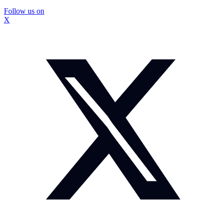
Follow us on
X