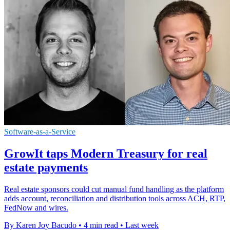
Software-as-a-Service
GrowIt taps Modern Treasury for real
estate payments
Real estate sponsors could cut manual fund handling as the platform
adds account, reconciliation and distribution tools across ACH, RTP,
FedNow and wires.
By Karen Joy Bacudo
•
4 min read
•
Last week