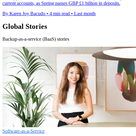
current accounts, as Spring passes GBP £1 billion in deposits.
By Karen Joy Bacudo
•
4 min read
•
Last month
Global Stories
Backup-as-a-service (BaaS) stories
Software-as-a-Service