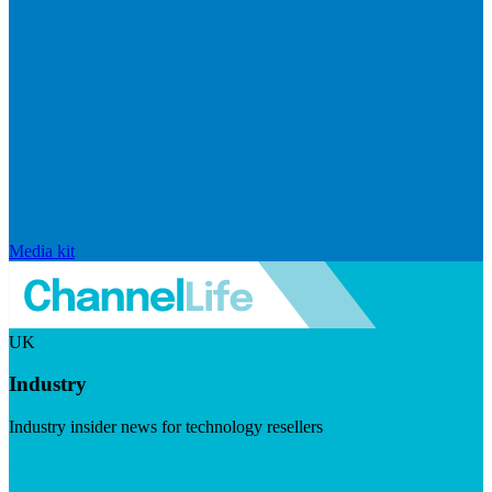
Media kit
UK
Industry
Industry insider news for technology resellers
Visit