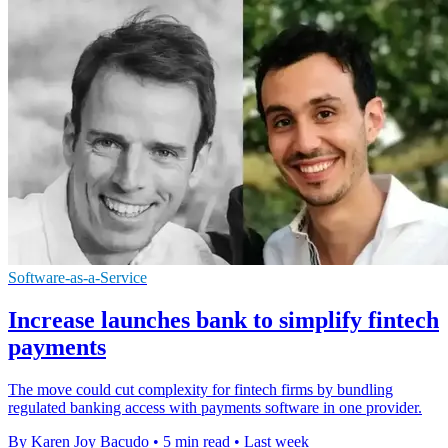
Software-as-a-Service
Increase launches bank to simplify fintech
payments
The move could cut complexity for fintech firms by bundling
regulated banking access with payments software in one provider.
By Karen Joy Bacudo
•
5 min read
•
Last week