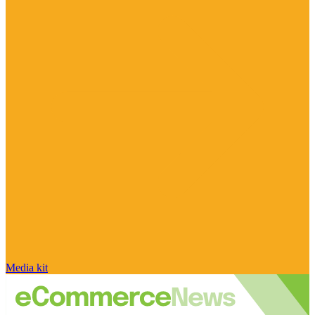
Media kit