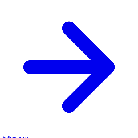
Follow us on