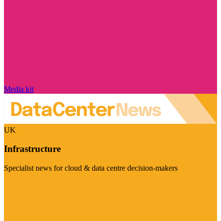
Media kit
UK
Infrastructure
Specialist news for cloud & data centre decision-makers
Visit