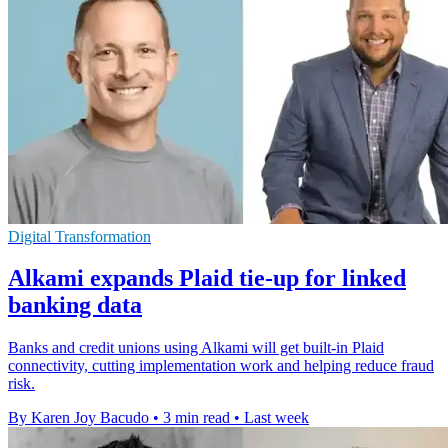
Digital Transformation
Alkami expands Plaid tie-up for linked
banking data
Banks and credit unions using Alkami will get built-in Plaid
connectivity, cutting implementation work and helping reduce fraud
risk.
By Karen Joy Bacudo
•
3 min read
•
Last week