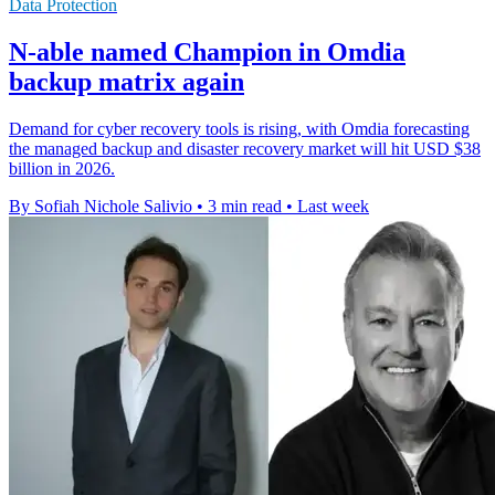
Data Protection
N-able named Champion in Omdia
backup matrix again
Demand for cyber recovery tools is rising, with Omdia forecasting
the managed backup and disaster recovery market will hit USD $38
billion in 2026.
By Sofiah Nichole Salivio
•
3 min read
•
Last week