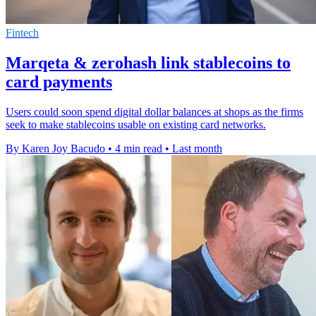
Fintech
Marqeta & zerohash link stablecoins to
card payments
Users could soon spend digital dollar balances at shops as the firms
seek to make stablecoins usable on existing card networks.
By Karen Joy Bacudo
•
4 min read
•
Last month