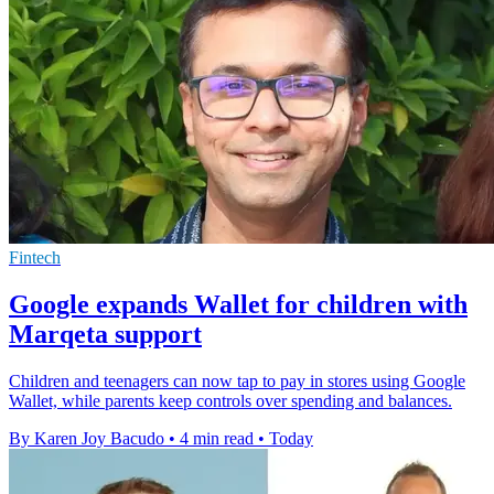
Fintech
Google expands Wallet for children with
Marqeta support
Children and teenagers can now tap to pay in stores using Google
Wallet, while parents keep controls over spending and balances.
By Karen Joy Bacudo
•
4 min read
•
Today