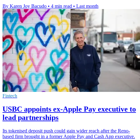
By Karen Joy Bacudo
•
4 min read
•
Last month
Fintech
USBC appoints ex-Apple Pay executive to
lead partnerships
Its tokenised deposit push could gain wider reach after the Reno-
based firm brought in a former Apple Pay and Cash App executive.