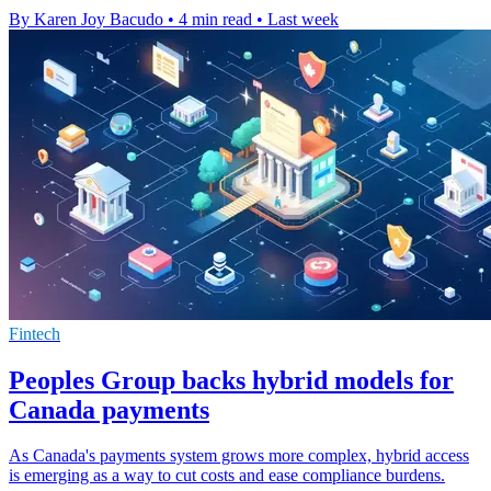
By Karen Joy Bacudo
•
4 min read
•
Last week
Fintech
Peoples Group backs hybrid models for
Canada payments
As Canada's payments system grows more complex, hybrid access
is emerging as a way to cut costs and ease compliance burdens.