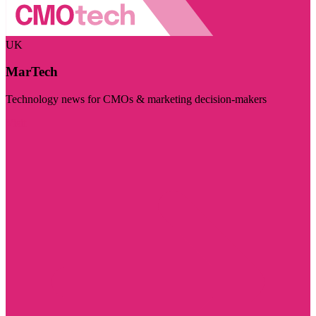
UK
MarTech
Technology news for CMOs & marketing decision-makers
Visit