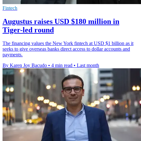
Fintech
Augustus raises USD $180 million in
Tiger-led round
The financing values the New York fintech at USD $1 billion as it
seeks to give overseas banks direct access to dollar accounts and
payments.
By Karen Joy Bacudo
•
4 min read
•
Last month