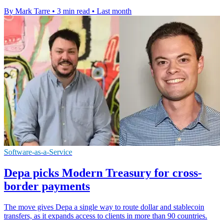
By Mark Tarre
•
3 min read
•
Last month
Software-as-a-Service
Depa picks Modern Treasury for cross-
border payments
The move gives Depa a single way to route dollar and stablecoin
transfers, as it expands access to clients in more than 90 countries.