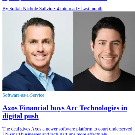
By Sofiah Nichole Salivio
•
4 min read
•
Last month
Software-as-a-Service
Axos Financial buys Arc Technologies in
digital push
The deal gives Axos a newer software platform to court underserved
US small businesses and tech start-ups more effectively.