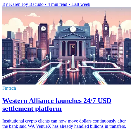
By Karen Joy Bacudo
•
4 min read
•
Last week
Fintech
Western Alliance launches 24/7 USD
settlement platform
Institutional crypto clients can now move dollars continuously after
the bank said WA VenueX has already handled billions in transfers.