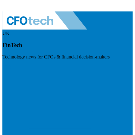
UK
FinTech
Technology news for CFOs & financial decision-makers
Visit