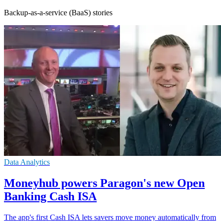
Backup-as-a-service (BaaS) stories
Data Analytics
Moneyhub powers Paragon's new Open
Banking Cash ISA
The app's first Cash ISA lets savers move money automatically from